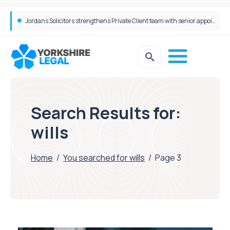
Wrigleys Solicitors Welcomes Chloe Mirfin as Managing Associate
Search Results for:
wills
Home
/
You searched for wills
/
Page 3