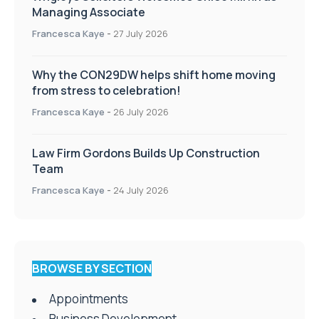
Managing Associate
Francesca Kaye
-
27 July 2026
Why the CON29DW helps shift home moving
from stress to celebration!
Francesca Kaye
-
26 July 2026
Law Firm Gordons Builds Up Construction
Team
Francesca Kaye
-
24 July 2026
BROWSE BY SECTION
Appointments
Business Development