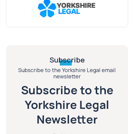
Subscribe
Subscribe to the Yorkshire Legal email
newsletter
Subscribe to the
Yorkshire Legal
Newsletter