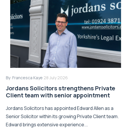
By:
Francesca Kaye
28 July 2026
Jordans Solicitors strengthens Private
Client team with senior appointment
Jordans Solicitors has appointed Edward Allen as a
Senior Solicitor within its growing Private Client team.
Edward brings extensive experience...