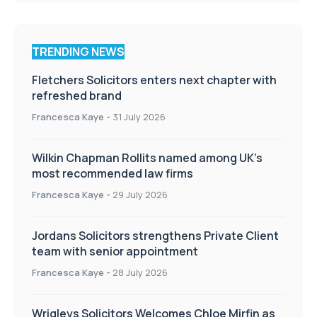
TRENDING NEWS
Fletchers Solicitors enters next chapter with
refreshed brand
Francesca Kaye
-
31 July 2026
Wilkin Chapman Rollits named among UK’s
most recommended law firms
Francesca Kaye
-
29 July 2026
Jordans Solicitors strengthens Private Client
team with senior appointment
Francesca Kaye
-
28 July 2026
Wrigleys Solicitors Welcomes Chloe Mirfin as