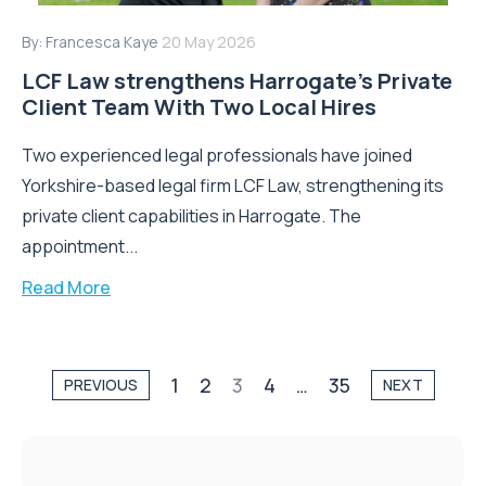
By:
Francesca Kaye
20 May 2026
LCF Law strengthens Harrogate’s Private
Client Team With Two Local Hires
Two experienced legal professionals have joined
Yorkshire-based legal firm LCF Law, strengthening its
private client capabilities in Harrogate. The
appointment...
Read More
1
2
3
4
…
35
PREVIOUS
NEXT