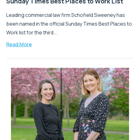
Sunday Times Best Places to Work List
Leading commercial law firm Schofield Sweeney has
been named in the official Sunday Times Best Places to
Work list for the third...
Read More