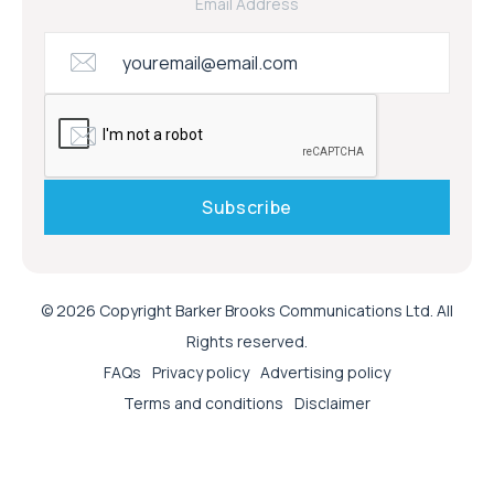
Email Address
© 2026 Copyright Barker Brooks Communications Ltd. All
Rights reserved.
FAQs
Privacy policy
Advertising policy
Terms and conditions
Disclaimer