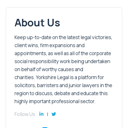
About Us
Keep up-to-date on the latest legal victories,
client wins, firm expansions and
appointments, as well as all of the corporate
social responsibility work being undertaken
on behalf of worthy causes and
charities. Yorkshire Legal is a platform for
solicitors, barristers and junior lawyers in the
region to discuss, debate and educate this
highly important professional sector.
Follow Us