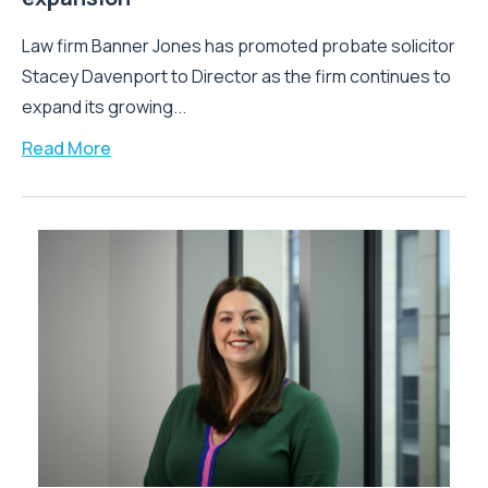
Law firm Banner Jones has promoted probate solicitor
Stacey Davenport to Director as the firm continues to
expand its growing...
Read More