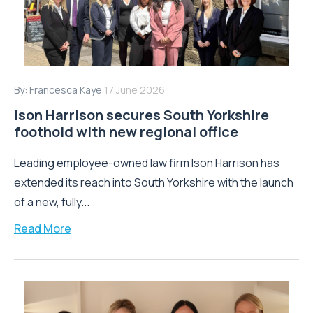
By:
Francesca Kaye
17 June 2026
Ison Harrison secures South Yorkshire
foothold with new regional office
Leading employee-owned law firm Ison Harrison has
extended its reach into South Yorkshire with the launch
of a new, fully...
Read More