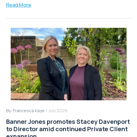
Read More
By:
Francesca Kaye
1 July 2026
Banner Jones promotes Stacey Davenport
to Director amid continued Private Client
expansion