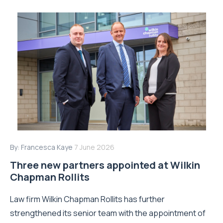
By:
Francesca Kaye
7 June 2026
Three new partners appointed at Wilkin
Chapman Rollits
Law firm Wilkin Chapman Rollits has further
strengthened its senior team with the appointment of