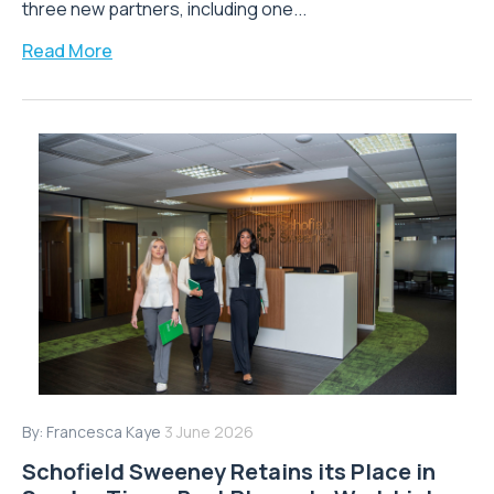
three new partners, including one...
Read More
By:
Francesca Kaye
3 June 2026
Schofield Sweeney Retains its Place in