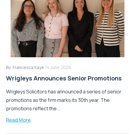
By:
Francesca Kaye
14 June 2026
Wrigleys Announces Senior Promotions
Wrigleys Solicitors has announced a series of senior
promotions as the firm marks its 30th year. The
promotions reflect the...
Read More