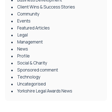
Client Wins & Success Stories
Community
Events
Featured Articles
Legal
Management
News
Profile
Social & Charity
Sponsored comment
Technology
Uncategorised
Yorkshire Legal Awards News