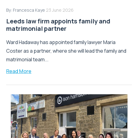
By:
Francesca Kaye
23 June 2026
Leeds law firm appoints family and
matrimonial partner
Ward Hadaway has appointed family lawyer Maria
Coster as a partner, where she will lead the family and
matrimonial team...
Read More