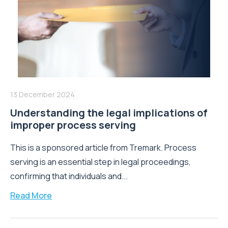
13 December 2024
Understanding the legal implications of
improper process serving
This is a sponsored article from Tremark. Process
serving is an essential step in legal proceedings,
confirming that individuals and...
Read More