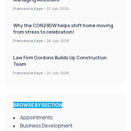
Francesca Kaye
-
27 July 2026
Why the CON29DW helps shift home moving
from stress to celebration!
Francesca Kaye
-
26 July 2026
Law Firm Gordons Builds Up Construction
Team
Francesca Kaye
-
24 July 2026
BROWSE BY SECTION
Appointments
Business Development