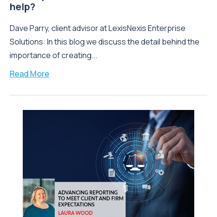
help?
Dave Parry, client advisor at LexisNexis Enterprise
Solutions: In this blog we discuss the detail behind the
importance of creating...
Read More