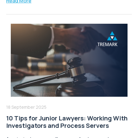
Read More
18 September 2025
10 Tips for Junior Lawyers: Working With
Investigators and Process Servers