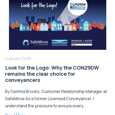
9 January 2026
Look for the Logo: Why the CON29DW
remains the clear choice for
conveyancers
By Gemma Brooks, Customer Relationship Manager at
SafeMove As a former Licensed Conveyancer, I
understand the pressure to ensure every...