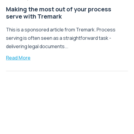
Making the most out of your process
serve with Tremark
This is a sponsored article from Tremark. Process
serving is often seen as a straightforward task -
delivering legal documents...
Read More