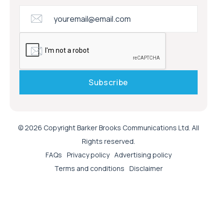
© 2026 Copyright Barker Brooks Communications Ltd. All
Rights reserved.
FAQs
Privacy policy
Advertising policy
Terms and conditions
Disclaimer