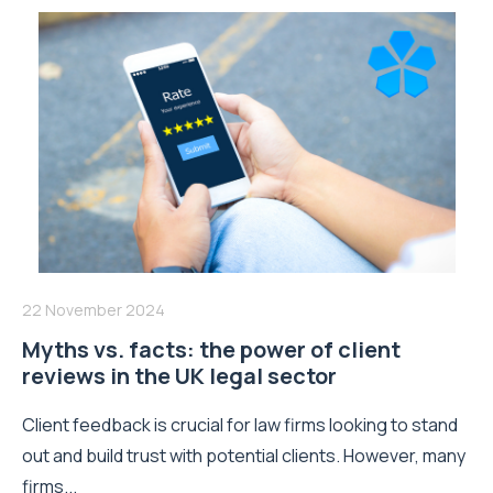
22 November 2024
Myths vs. facts: the power of client
reviews in the UK legal sector
Client feedback is crucial for law firms looking to stand
out and build trust with potential clients. However, many
firms...