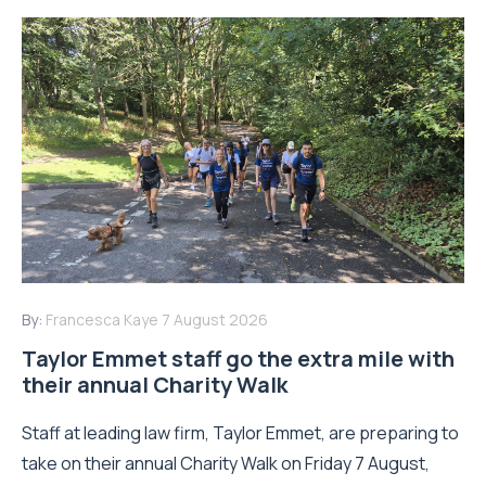
By:
Francesca Kaye
7 August 2026
Taylor Emmet staff go the extra mile with
their annual Charity Walk
Staff at leading law firm, Taylor Emmet, are preparing to
take on their annual Charity Walk on Friday 7 August,