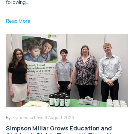
following...
Read More
By:
Francesca Kaye
6 August 2026
Simpson Millar Grows Education and