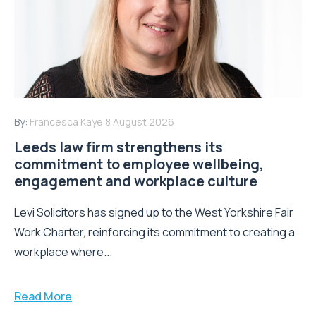
By:
Francesca Kaye
8 August 2026
Leeds law firm strengthens its
commitment to employee wellbeing,
engagement and workplace culture
Levi Solicitors has signed up to the West Yorkshire Fair
Work Charter, reinforcing its commitment to creating a
workplace where...
Read More