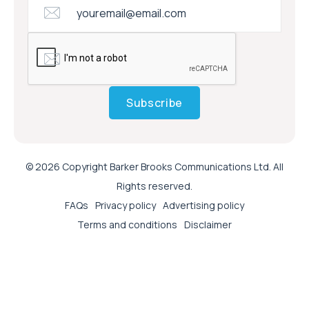
Subscribe
© 2026 Copyright Barker Brooks Communications Ltd. All
Rights reserved.
FAQs
Privacy policy
Advertising policy
Terms and conditions
Disclaimer