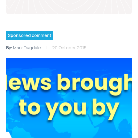
Sponsored comment
By:
Mark Dugdale
20 October 2015