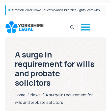
Brabners continues Leeds expansion with two more partner hires
A surge in
requirement for wills
and probate
solicitors
Home
/
News
/
A surge in requirement for
wills and probate solicitors