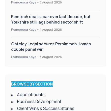
Francesca Kaye
-
5 August 2026
Femtech deals soar over last decade, but
Yorkshire still lags behind sector shift
Francesca Kaye
-
4 August 2026
Gateley Legal secures Persimmon Homes
double panel win
Francesca Kaye
-
3 August 2026
BROWSE BY SECTION
Appointments
Business Development
Client Wins & Success Stories