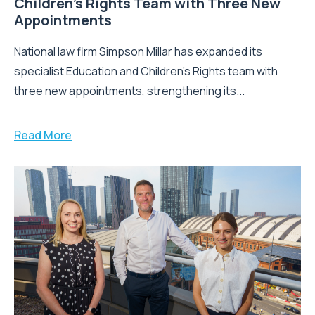
Children’s Rights Team with Three New
Appointments
National law firm Simpson Millar has expanded its
specialist Education and Children's Rights team with
three new appointments, strengthening its...
Read More