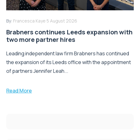
By:
Francesca Kaye
5 August 2026
Brabners continues Leeds expansion with
two more partner hires
Leading independent law firm Brabners has continued
the expansion of its Leeds office with the appointment
of partners Jennifer Leah...
Read More