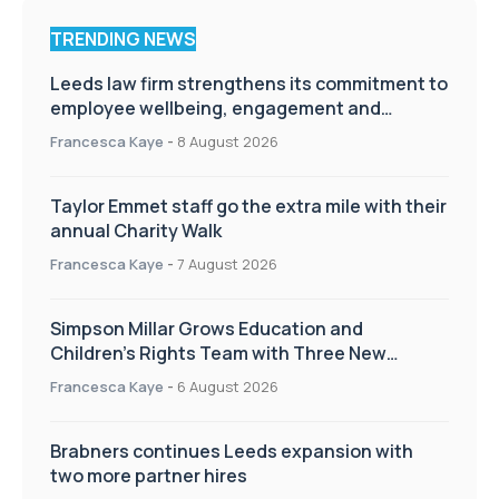
TRENDING NEWS
Leeds law firm strengthens its commitment to
employee wellbeing, engagement and
workplace culture
Francesca Kaye
-
8 August 2026
Taylor Emmet staff go the extra mile with their
annual Charity Walk
Francesca Kaye
-
7 August 2026
Simpson Millar Grows Education and
Children’s Rights Team with Three New
Appointments
Francesca Kaye
-
6 August 2026
Brabners continues Leeds expansion with
two more partner hires