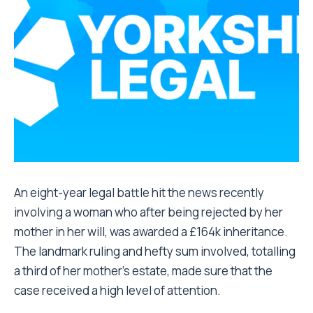
An eight-year legal battle hit the news recently
involving a woman who after being rejected by her
mother in her will, was awarded a £164k inheritance.
The landmark ruling and hefty sum involved, totalling
a third of her mother’s estate, made sure that the
case received a high level of attention.