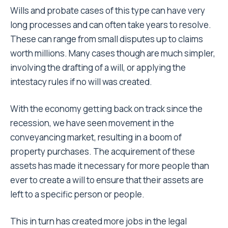
Wills and probate cases of this type can have very
long processes and can often take years to resolve.
These can range from small disputes up to claims
worth millions. Many cases though are much simpler,
involving the drafting of a will, or applying the
intestacy rules if no will was created.
With the economy getting back on track since the
recession, we have seen movement in the
conveyancing market, resulting in a boom of
property purchases. The acquirement of these
assets has made it necessary for more people than
ever to create a will to ensure that their assets are
left to a specific person or people.
This in turn has created more jobs in the legal