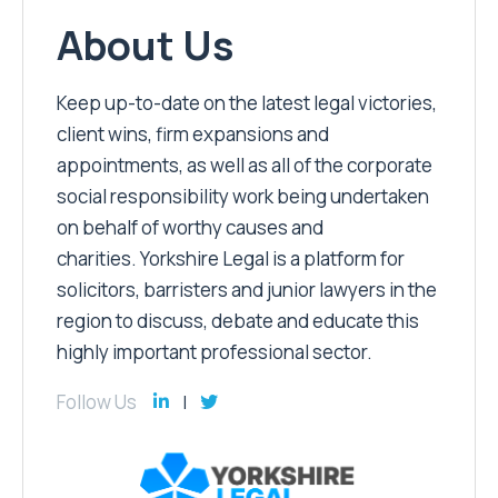
About Us
Keep up-to-date on the latest legal victories,
client wins, firm expansions and
appointments, as well as all of the corporate
social responsibility work being undertaken
on behalf of worthy causes and
charities. Yorkshire Legal is a platform for
solicitors, barristers and junior lawyers in the
region to discuss, debate and educate this
highly important professional sector.
Follow Us