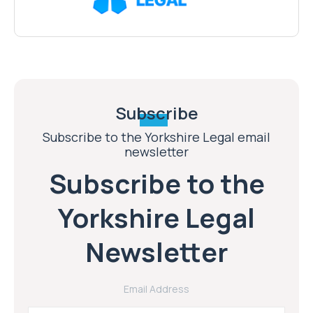
Subscribe
Subscribe to the Yorkshire Legal email
newsletter
Subscribe to the
Yorkshire Legal
Newsletter
Email Address