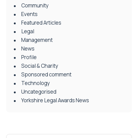
Community
Events
Featured Articles
Legal
Management
News
Profile
Social & Charity
Sponsored comment
Technology
Uncategorised
Yorkshire Legal Awards News