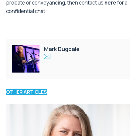
probate or conveyancing, then contact us
here
for a
confidential chat.
Mark Dugdale
OTHER ARTICLES