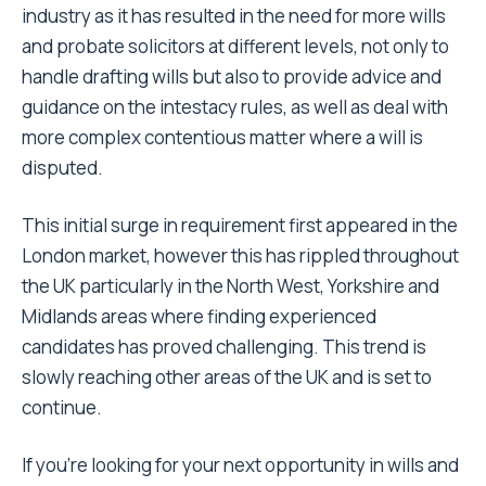
industry as it has resulted in the need for more wills
and probate solicitors at different levels, not only to
handle drafting wills but also to provide advice and
guidance on the intestacy rules, as well as deal with
more complex contentious matter where a will is
disputed.
This initial surge in requirement first appeared in the
London market, however this has rippled throughout
the UK particularly in the North West, Yorkshire and
Midlands areas where finding experienced
candidates has proved challenging. This trend is
slowly reaching other areas of the UK and is set to
continue.
If you’re looking for your next opportunity in wills and