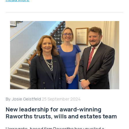
By:
Josie Geistfeld
25 September 2024
New leadership for award-winning
Raworths trusts, wills and estates team