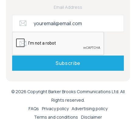
Email Address
© 2026 Copyright Barker Brooks Communications Ltd. All
Rights reserved.
FAQs
Privacy policy
Advertising policy
Terms and conditions
Disclaimer