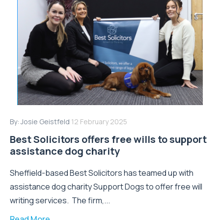
By:
Josie Geistfeld
12 February 2025
Best Solicitors offers free wills to support
assistance dog charity
Sheffield-based Best Solicitors has teamed up with
assistance dog charity Support Dogs to offer free will
writing services. The firm,...
Read More