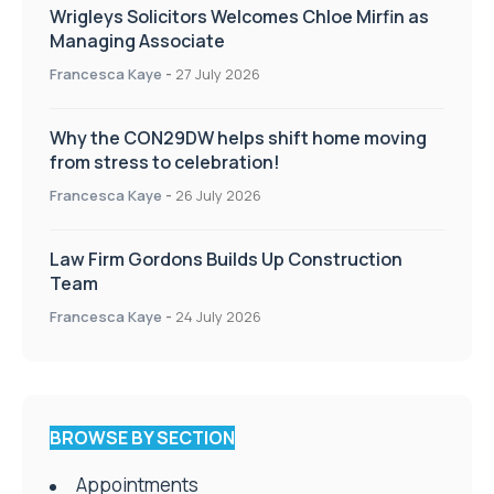
Wrigleys Solicitors Welcomes Chloe Mirfin as
Managing Associate
Francesca Kaye
-
27 July 2026
Why the CON29DW helps shift home moving
from stress to celebration!
Francesca Kaye
-
26 July 2026
Law Firm Gordons Builds Up Construction
Team
Francesca Kaye
-
24 July 2026
BROWSE BY SECTION
Appointments