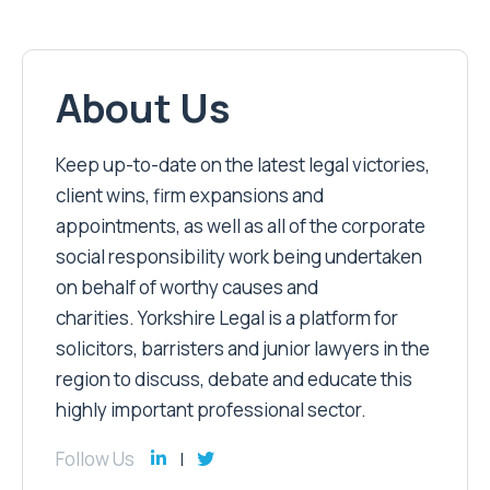
About Us
Keep up-to-date on the latest legal victories,
client wins, firm expansions and
appointments, as well as all of the corporate
social responsibility work being undertaken
on behalf of worthy causes and
charities. Yorkshire Legal is a platform for
solicitors, barristers and junior lawyers in the
region to discuss, debate and educate this
highly important professional sector.
Follow Us