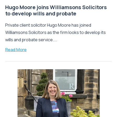
Hugo Moore joins Williamsons Solicitors
to develop wills and probate
Private client solicitor Hugo Moore has joined
Williamsons Solicitors as the firm looks to develop its
wills and probate service....
Read More