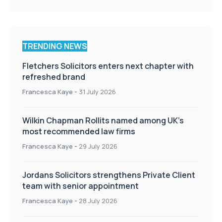
TRENDING NEWS
Fletchers Solicitors enters next chapter with
refreshed brand
Francesca Kaye
-
31 July 2026
Wilkin Chapman Rollits named among UK’s
most recommended law firms
Francesca Kaye
-
29 July 2026
Jordans Solicitors strengthens Private Client
team with senior appointment
Francesca Kaye
-
28 July 2026