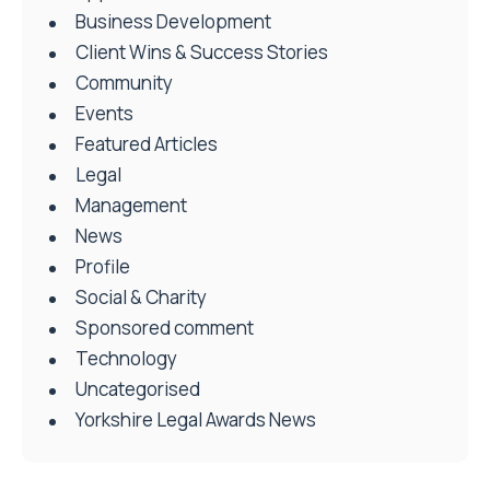
Business Development
Client Wins & Success Stories
Community
Events
Featured Articles
Legal
Management
News
Profile
Social & Charity
Sponsored comment
Technology
Uncategorised
Yorkshire Legal Awards News