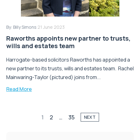
By:
Billy Simons
21 June 2023
Raworths appoints new partner to trusts,
wills and estates team
Harrogate-based solicitors Raworths has appointed a
new partner to its trusts, wills and estates team. Rachel
Mainwaring-Taylor (pictured) joins from...
Read More
1
2
…
35
NEXT