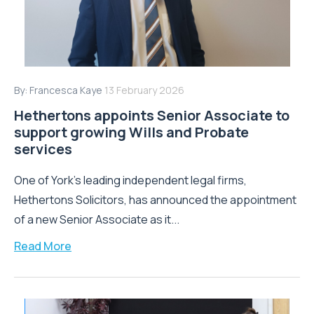
By:
Francesca Kaye
13 February 2026
Hethertons appoints Senior Associate to
support growing Wills and Probate
services
One of York’s leading independent legal firms,
Hethertons Solicitors, has announced the appointment
of a new Senior Associate as it...
Read More