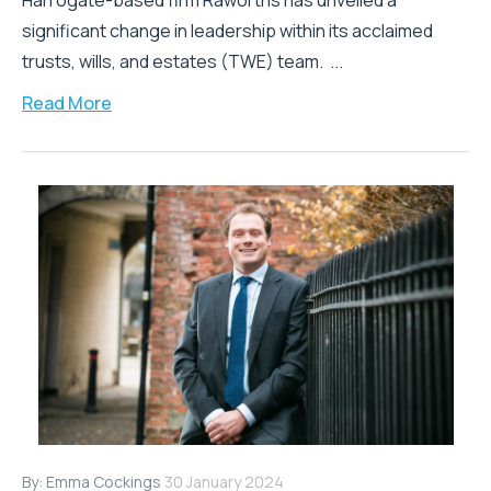
Harrogate-based firm Raworths has unveiled a
significant change in leadership within its acclaimed
trusts, wills, and estates (TWE) team. ...
Read More
By:
Emma Cockings
30 January 2024