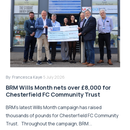
By:
Francesca Kaye
5 July 2026
BRM Wills Month nets over £8,000 for
Chesterfield FC Community Trust
BRM’s latest Wills Month campaign has raised
thousands of pounds for Chesterfield FC Community
Trust. Throughout the campaign, BRM...