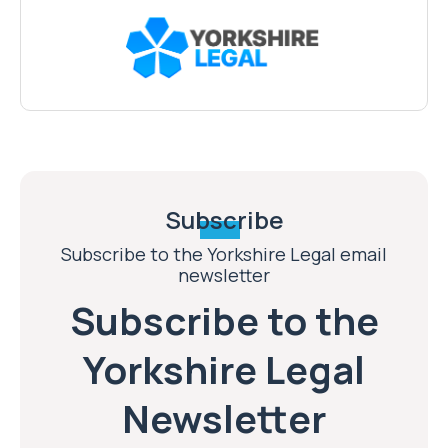
Subscribe
Subscribe to the Yorkshire Legal email
newsletter
Subscribe to the
Yorkshire Legal
Newsletter