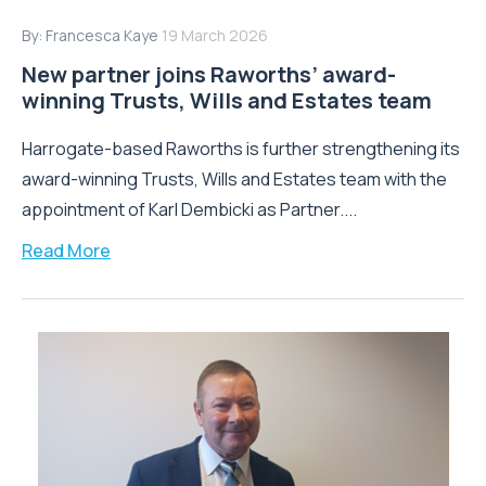
By:
Francesca Kaye
19 March 2026
New partner joins Raworths’ award-
winning Trusts, Wills and Estates team
Harrogate-based Raworths is further strengthening its
award-winning Trusts, Wills and Estates team with the
appointment of Karl Dembicki as Partner....
Read More