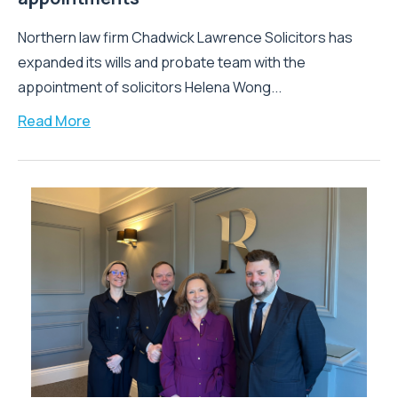
Northern law firm Chadwick Lawrence Solicitors has
expanded its wills and probate team with the
appointment of solicitors Helena Wong...
Read More