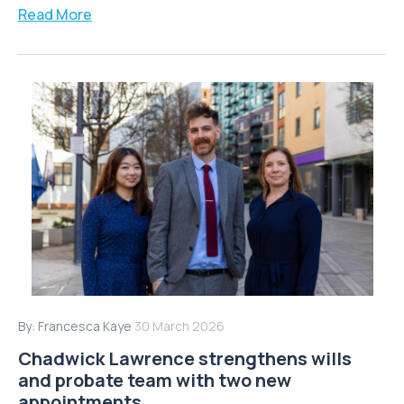
Read More
By:
Francesca Kaye
30 March 2026
Chadwick Lawrence strengthens wills
and probate team with two new
appointments