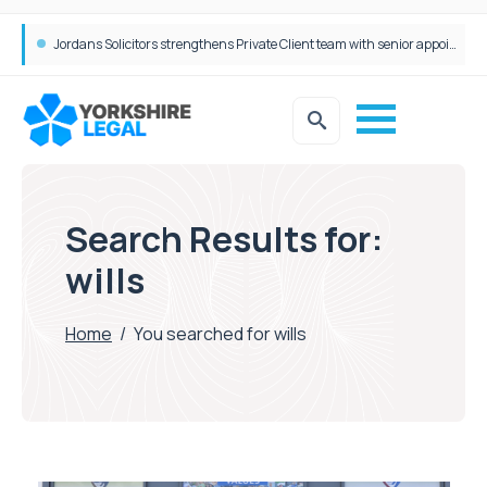
Wrigleys Solicitors Welcomes Chloe Mirfin as Managing Associate
Search Results for:
wills
Home
/
You searched for wills