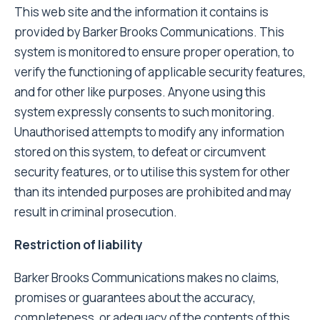
This web site and the information it contains is
provided by Barker Brooks Communications. This
system is monitored to ensure proper operation, to
verify the functioning of applicable security features,
and for other like purposes. Anyone using this
system expressly consents to such monitoring.
Unauthorised attempts to modify any information
stored on this system, to defeat or circumvent
security features, or to utilise this system for other
than its intended purposes are prohibited and may
result in criminal prosecution.
Restriction of liability
Barker Brooks Communications makes no claims,
promises or guarantees about the accuracy,
completeness, or adequacy of the contents of this