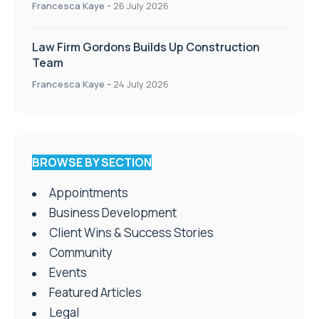
Francesca Kaye
-
26 July 2026
Law Firm Gordons Builds Up Construction
Team
Francesca Kaye
-
24 July 2026
BROWSE BY SECTION
Appointments
Business Development
Client Wins & Success Stories
Community
Events
Featured Articles
Legal