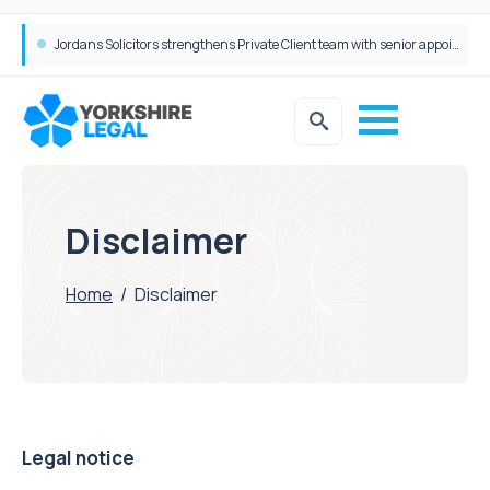
Jordans Solicitors strengthens Private Client team with senior appointment
Disclaimer
Home
/
Disclaimer
Legal notice