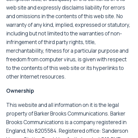
web site and expressly disclaims liability for errors
and omissions in the contents of this web site. No
warranty of any kind, implied, expressed or statutory,
including but not limited to the warranties of non-
infringement of third party rights, title,
merchantability, fitness for a particular purpose and
freedom from computer virus, is given with respect
to the contents of this web site or its hyperlinks to
other Internet resources.
Ownership
This website and all information on it is the legal
property of Barker Brooks Communications. Barker
Brooks Communications is a company registered in
England, No 8205584. Registered office: Sanderson