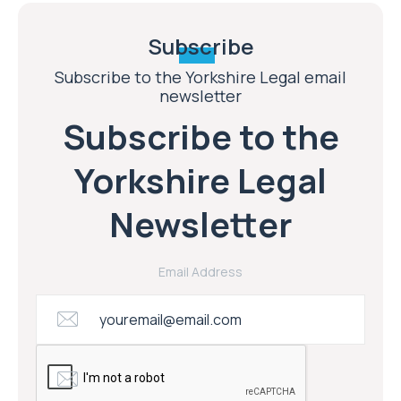
Subscribe
Subscribe to the Yorkshire Legal email
newsletter
Subscribe to the
Yorkshire Legal
Newsletter
Email Address