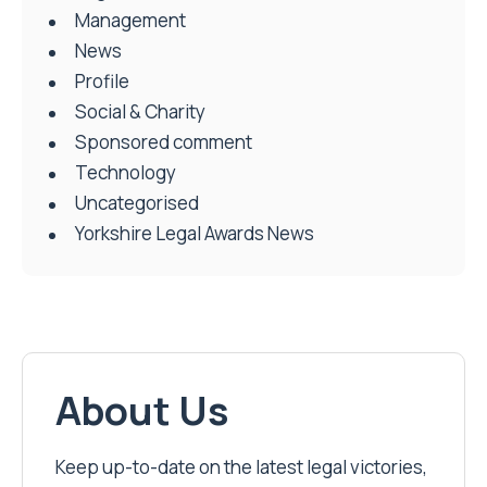
Management
News
Profile
Social & Charity
Sponsored comment
Technology
Uncategorised
Yorkshire Legal Awards News
About Us
Keep up-to-date on the latest legal victories,