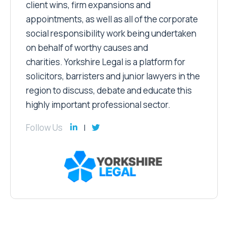
client wins, firm expansions and
appointments, as well as all of the corporate
social responsibility work being undertaken
on behalf of worthy causes and
charities. Yorkshire Legal is a platform for
solicitors, barristers and junior lawyers in the
region to discuss, debate and educate this
highly important professional sector.
Follow Us