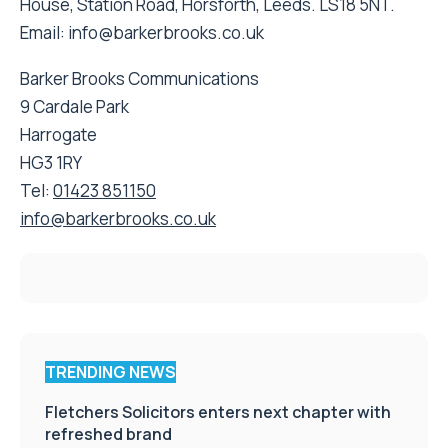
House, Station Road, Horsforth, Leeds. LS18 5NT.
Email: info@barkerbrooks.co.uk
Barker Brooks Communications
9 Cardale Park
Harrogate
HG3 1RY
Tel:
01423 851150
info@barkerbrooks.co.uk
TRENDING NEWS
Fletchers Solicitors enters next chapter with
refreshed brand