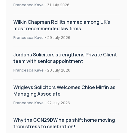
Francesca Kaye
-
31 July 2026
Wilkin Chapman Rollits named among UK’s
most recommended law firms
Francesca Kaye
-
29 July 2026
Jordans Solicitors strengthens Private Client
team with senior appointment
Francesca Kaye
-
28 July 2026
Wrigleys Solicitors Welcomes Chloe Mirfin as
Managing Associate
Francesca Kaye
-
27 July 2026
Why the CON29DW helps shift home moving
from stress to celebration!