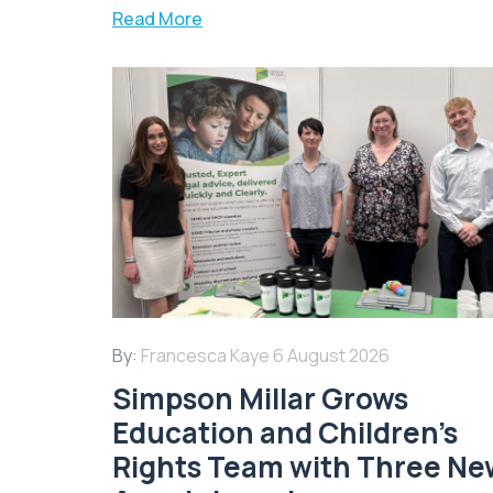
Read More
By:
Francesca Kaye
6 August 2026
Simpson Millar Grows
Education and Children’s
Rights Team with Three Ne