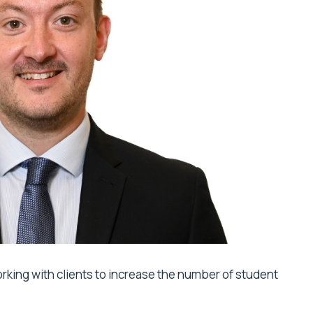
orking with clients to increase the number of student
.