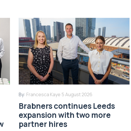
By:
Francesca Kaye
5 August 2026
Brabners continues Leeds
expansion with two more
w
partner hires