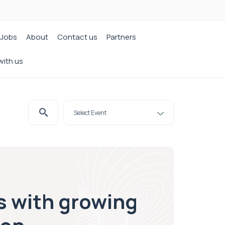
Jobs
About
Contact us
Partners
with us
s with growing