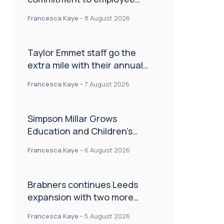
wellbeing, engagement and
Francesca Kaye
-
8 August 2026
workplace culture
Taylor Emmet staff go the
extra mile with their annual
Charity Walk
Francesca Kaye
-
7 August 2026
Simpson Millar Grows
Education and Children’s
Rights Team with Three New
Francesca Kaye
-
6 August 2026
Appointments
Brabners continues Leeds
expansion with two more
partner hires
Francesca Kaye
-
5 August 2026