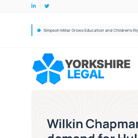
Wilkin Chapman 