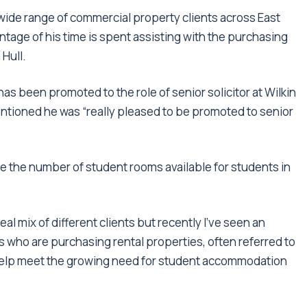
ide range of commercial property clients across East
tage of his time is spent assisting with the purchasing
 Hull.
as been promoted to the role of senior solicitor at Wilkin
entioned he was “really pleased to be promoted to senior
se the number of student rooms available for students in
eal mix of different clients but recently I’ve seen an
s who are purchasing rental properties, often referred to
help meet the growing need for student accommodation