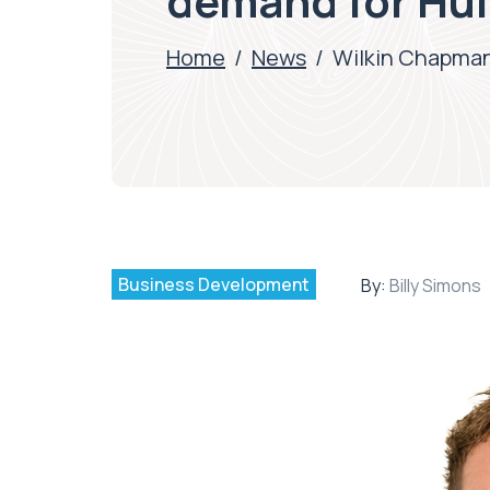
demand for Hu
Home
/
News
/
Wilkin Chapman
Business Development
By:
Billy Simons