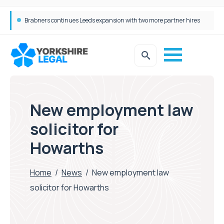
Brabners continues Leeds expansion with two more partner hires
Femtech deals soar over last decade, but Yorkshire still lags behind sector shift
New employment law
solicitor for
Howarths
Home
/
News
/
New employment law
solicitor for Howarths