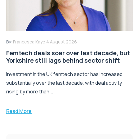
By:
Francesca Kaye
4 August 2026
Femtech deals soar over last decade, but
Yorkshire still lags behind sector shift
Investment in the UK femtech sector has increased
substantially over the last decade, with deal activity
rising by more than...
Read More