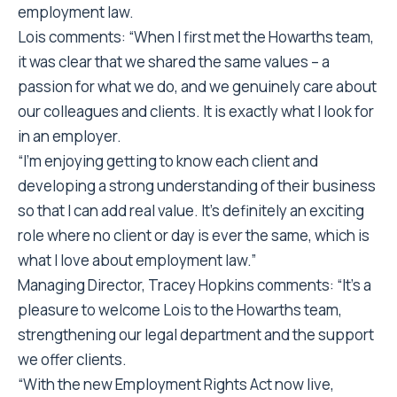
employment law.
Lois comments: “When I first met the Howarths team,
it was clear that we shared the same values – a
passion for what we do, and we genuinely care about
our colleagues and clients. It is exactly what I look for
in an employer.
“I’m enjoying getting to know each client and
developing a strong understanding of their business
so that I can add real value. It’s definitely an exciting
role where no client or day is ever the same, which is
what I love about employment law.”
Managing Director, Tracey Hopkins comments: “It’s a
pleasure to welcome Lois to the Howarths team,
strengthening our legal department and the support
we offer clients.
“With the new Employment Rights Act now live,