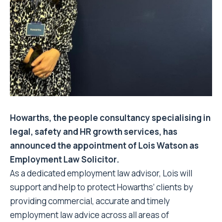
Howarths, the people consultancy specialising in
legal, safety and HR growth services, has
announced the appointment of Lois Watson as
Employment Law Solicitor.
As a dedicated employment law advisor, Lois will
support and help to protect Howarths’ clients by
providing commercial, accurate and timely
employment law advice across all areas of