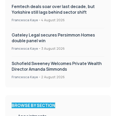
Femtech deals soar over last decade, but
Yorkshire still lags behind sector shift
Francesca Kaye
-
4 August 2026
Gateley Legal secures Persimmon Homes
double panel win
Francesca Kaye
-
3 August 2026
Schofield Sweeney Welcomes Private Wealth
Director Amanda Simmonds
Francesca Kaye
-
2 August 2026
BROWSE BY SECTION