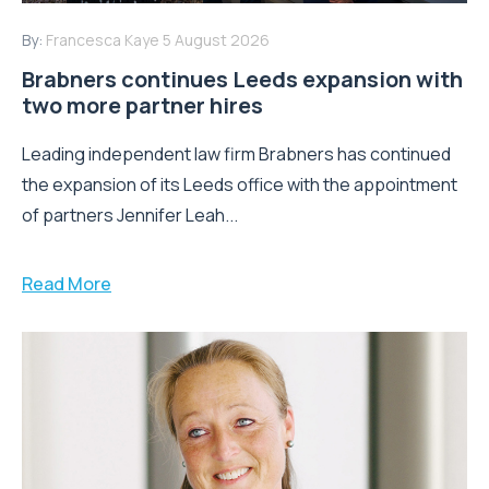
By:
Francesca Kaye
5 August 2026
Brabners continues Leeds expansion with
two more partner hires
Leading independent law firm Brabners has continued
the expansion of its Leeds office with the appointment
of partners Jennifer Leah...
Read More