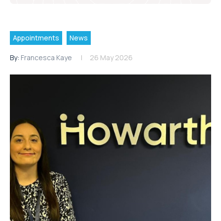
Appointments
News
By:
Francesca Kaye
26 May 2026