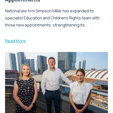
National law firm Simpson Millar has expanded its
specialist Education and Children's Rights team with
three new appointments, strengthening its...
Read More