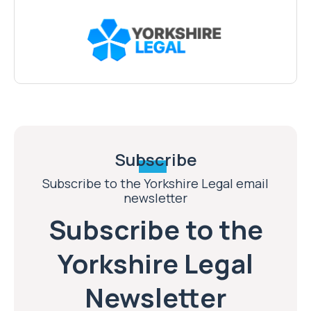
Subscribe
Subscribe to the Yorkshire Legal email
newsletter
Subscribe to the
Yorkshire Legal
Newsletter