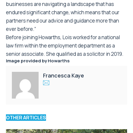
businesses are navigating a landscape that has
endured significant change, which means that our
partners need our advice and guidance more than
ever before.”
Before joining Howarths, Lois worked for a national
law firm within the employment department as a
senior associate. She qualified as a solicitor in 2019.
Image provided by
Howarths
Francesca Kaye
OTHER ARTICLES