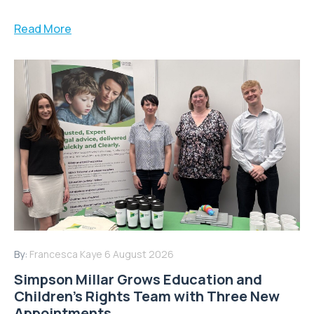
Read More
By:
Francesca Kaye
6 August 2026
Simpson Millar Grows Education and
Children’s Rights Team with Three New
Appointments