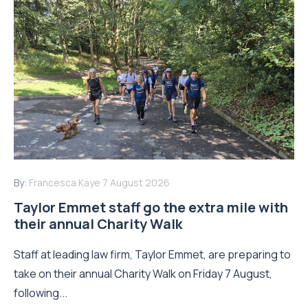
By:
Francesca Kaye
7 August 2026
Taylor Emmet staff go the extra mile with
their annual Charity Walk
Staff at leading law firm, Taylor Emmet, are preparing to
take on their annual Charity Walk on Friday 7 August,
following...