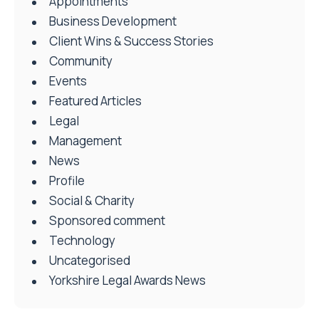
Appointments
Business Development
Client Wins & Success Stories
Community
Events
Featured Articles
Legal
Management
News
Profile
Social & Charity
Sponsored comment
Technology
Uncategorised
Yorkshire Legal Awards News