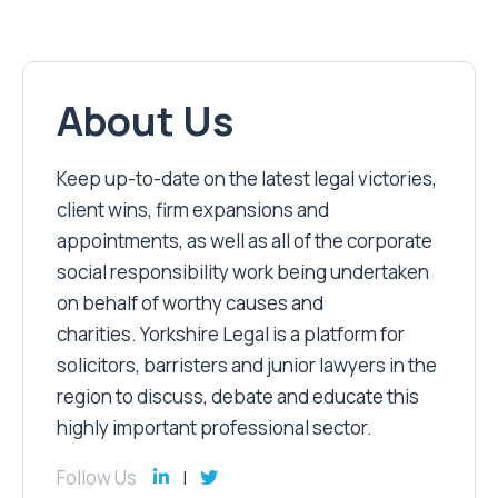
About Us
Keep up-to-date on the latest legal victories,
client wins, firm expansions and
appointments, as well as all of the corporate
social responsibility work being undertaken
on behalf of worthy causes and
charities. Yorkshire Legal is a platform for
solicitors, barristers and junior lawyers in the
region to discuss, debate and educate this
highly important professional sector.
Follow Us