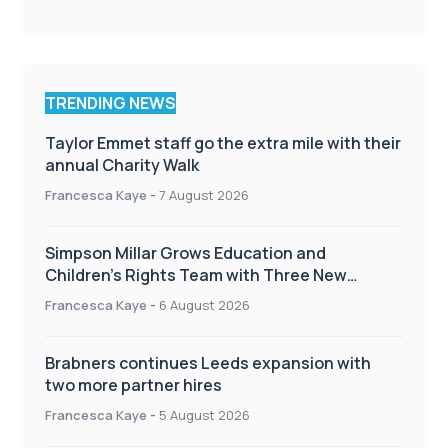
TRENDING NEWS
Taylor Emmet staff go the extra mile with their
annual Charity Walk
Francesca Kaye
-
7 August 2026
Simpson Millar Grows Education and
Children’s Rights Team with Three New
Appointments
Francesca Kaye
-
6 August 2026
Brabners continues Leeds expansion with
two more partner hires
Francesca Kaye
-
5 August 2026