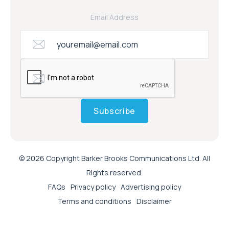
Email Address
Subscribe
© 2026 Copyright Barker Brooks Communications Ltd. All
Rights reserved.
FAQs
Privacy policy
Advertising policy
Terms and conditions
Disclaimer