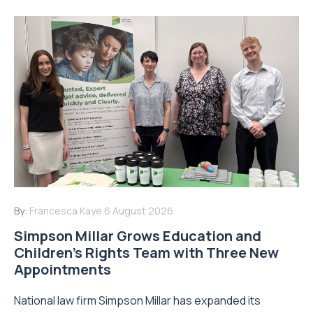
By:
Francesca Kaye
6 August 2026
Simpson Millar Grows Education and
Children’s Rights Team with Three New
Appointments
National law firm Simpson Millar has expanded its