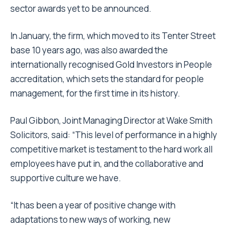
sector awards yet to be announced.
In January, the firm, which moved to its Tenter Street
base 10 years ago, was also awarded the
internationally recognised Gold Investors in People
accreditation, which sets the standard for people
management, for the first time in its history.
Paul Gibbon, Joint Managing Director at Wake Smith
Solicitors, said: “This level of performance in a highly
competitive market is testament to the hard work all
employees have put in, and the collaborative and
supportive culture we have.
“It has been a year of positive change with
adaptations to new ways of working, new