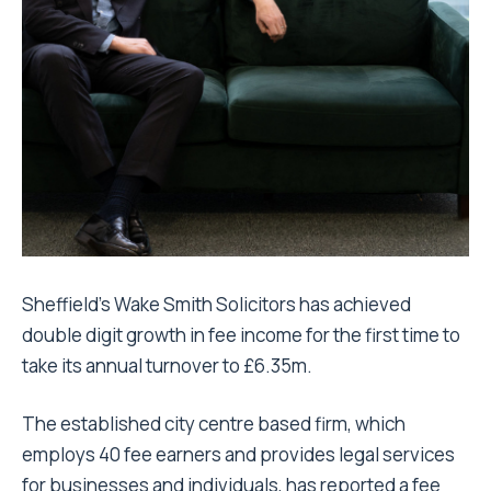
Sheffield’s Wake Smith Solicitors has achieved
double digit growth in fee income for the first time to
take its annual turnover to £6.35m.
The established city centre based firm, which
employs 40 fee earners and provides legal services
for businesses and individuals, has reported a fee