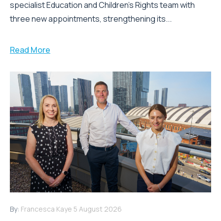
specialist Education and Children's Rights team with
three new appointments, strengthening its...
Read More
By:
Francesca Kaye
5 August 2026