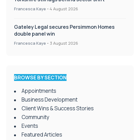
Francesca Kaye
-
4 August 2026
Gateley Legal secures Persimmon Homes
double panel win
Francesca Kaye
-
3 August 2026
BROWSE BY SECTION
Appointments
Business Development
Client Wins & Success Stories
Community
Events
Featured Articles