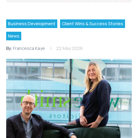
Business Development
Client Wins & Success Stories
News
By:
Francesca Kaye
22 May 2026