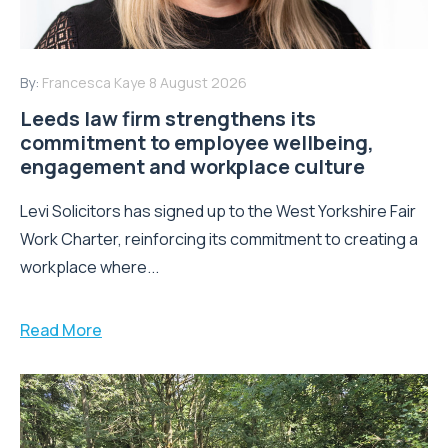
By:
Francesca Kaye
8 August 2026
Leeds law firm strengthens its
commitment to employee wellbeing,
engagement and workplace culture
Levi Solicitors has signed up to the West Yorkshire Fair
Work Charter, reinforcing its commitment to creating a
workplace where...
Read More