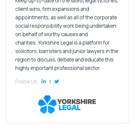
Keep up-to-date on the latest legal victories,
client wins, firm expansions and
appointments, as well as all of the corporate
social responsibility work being undertaken
on behalf of worthy causes and
charities. Yorkshire Legal is a platform for
solicitors, barristers and junior lawyers in the
region to discuss, debate and educate this
highly important professional sector.
Follow Us