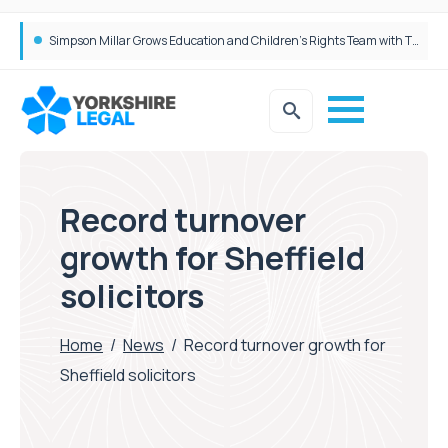
Brabners continues Leeds expansion with two more partner hires
Record turnover
growth for Sheffield
solicitors
Home
/
News
/
Record turnover growth for
Sheffield solicitors