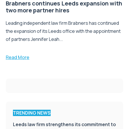
Brabners continues Leeds expansion with
two more partner hires
Leading independent law firm Brabners has continued
the expansion of its Leeds office with the appointment
of partners Jennifer Leah...
Read More
TRENDING NEWS
Leeds law firm strengthens its commitment to