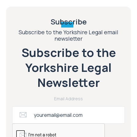
Subscribe
Subscribe to the Yorkshire Legal email
newsletter
Subscribe to the
Yorkshire Legal
Newsletter
Email Address