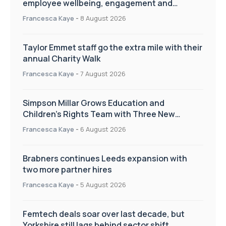
employee wellbeing, engagement and
workplace culture
Francesca Kaye
-
8 August 2026
Taylor Emmet staff go the extra mile with their
annual Charity Walk
Francesca Kaye
-
7 August 2026
Simpson Millar Grows Education and
Children’s Rights Team with Three New
Appointments
Francesca Kaye
-
6 August 2026
Brabners continues Leeds expansion with
two more partner hires
Francesca Kaye
-
5 August 2026
Femtech deals soar over last decade, but
Yorkshire still lags behind sector shift