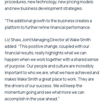
procedures, new technology, new pricing models
and new business development strategies.
“The additional growth to the business creates a
platform to further refine financial performance.
Liz Shaw, Joint Managing Director at Wake Smith
added: “This positive change, coupled with our
financial results, really highlights what we can
happen when we work together with a shared sense
of purpose. Our people and culture are incredibly
important to who we are, what we have achieved and
makes Wake Smith a great place to work. They are
the drivers of our success. We will keep the
momentum going and see what more we can
accomplish in the year ahead.”