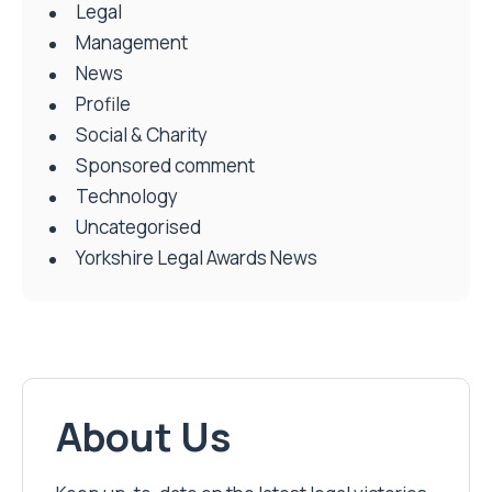
Legal
Management
News
Profile
Social & Charity
Sponsored comment
Technology
Uncategorised
Yorkshire Legal Awards News
About Us