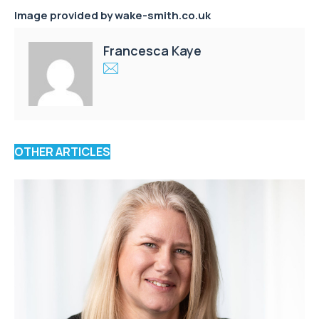
Image provided by
wake-smith.co.uk
Francesca Kaye
OTHER ARTICLES