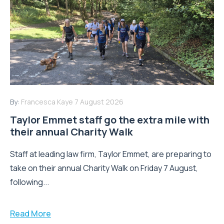
By:
Francesca Kaye
7 August 2026
Taylor Emmet staff go the extra mile with
their annual Charity Walk
Staff at leading law firm, Taylor Emmet, are preparing to
take on their annual Charity Walk on Friday 7 August,
following...
Read More