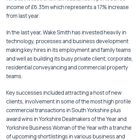
income of £6.35m which represents a 17% increase
from last year.
In the last year, Wake Smith has invested heavily in
technology, processes and business development
making key hires in its employment and family teams
and well as building its busy private client, corporate,
residential conveyancing and commercial property
teams.
Key successes included attracting a host of new
clients, involvement in some of the most high profile
commercial transactions in South Yorkshire plus
award wins in Yorkshire Dealmakers of the Year and
Yorkshire Business Woman of the Year with a tranche
of upcoming shortlistings in various business and