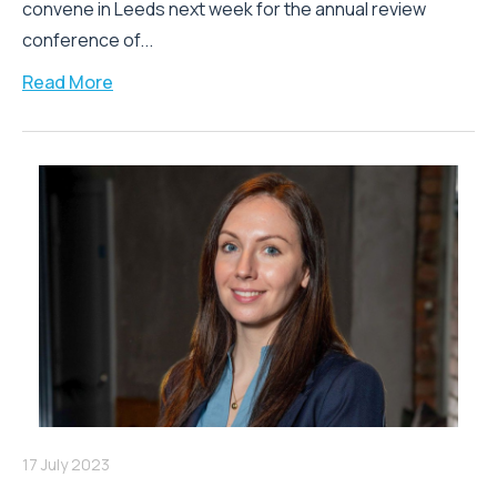
convene in Leeds next week for the annual review
conference of...
Read More
17 July 2023