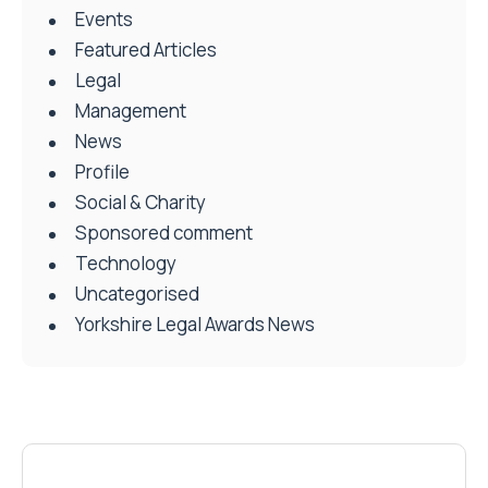
Events
Featured Articles
Legal
Management
News
Profile
Social & Charity
Sponsored comment
Technology
Uncategorised
Yorkshire Legal Awards News