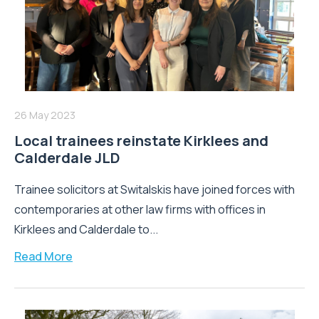
26 May 2023
Local trainees reinstate Kirklees and
Calderdale JLD
Trainee solicitors at Switalskis have joined forces with
contemporaries at other law firms with offices in
Kirklees and Calderdale to...
Read More