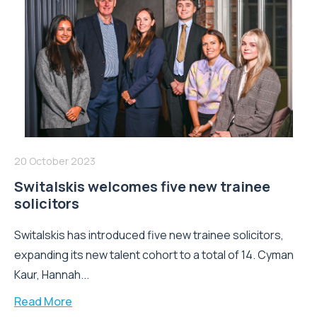
20 October 2023
Switalskis welcomes five new trainee
solicitors
Switalskis has introduced five new trainee solicitors,
expanding its new talent cohort to a total of 14. Cyman
Kaur, Hannah...
Read More