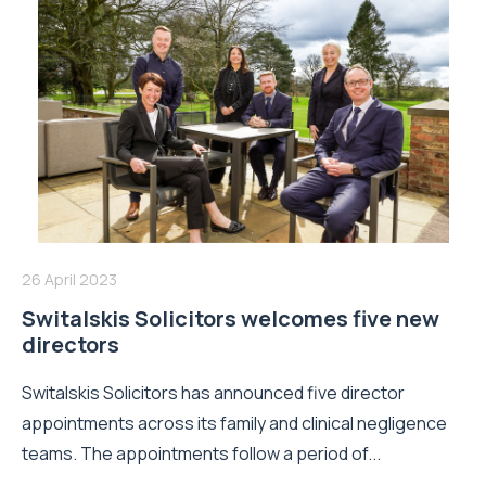
26 April 2023
Switalskis Solicitors welcomes five new
directors
Switalskis Solicitors has announced five director
appointments across its family and clinical negligence
teams. The appointments follow a period of...