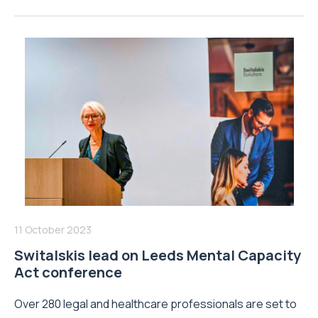
11 October 2023
Switalskis lead on Leeds Mental Capacity
Act conference
Over 280 legal and healthcare professionals are set to