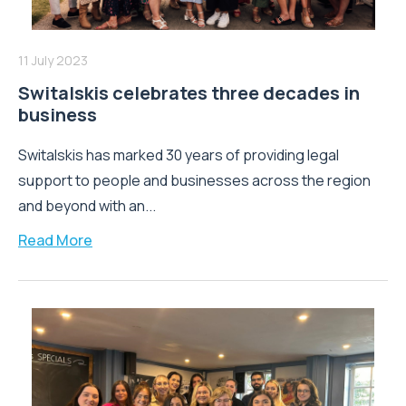
11 July 2023
Switalskis celebrates three decades in
business
Switalskis has marked 30 years of providing legal
support to people and businesses across the region
and beyond with an...
Read More