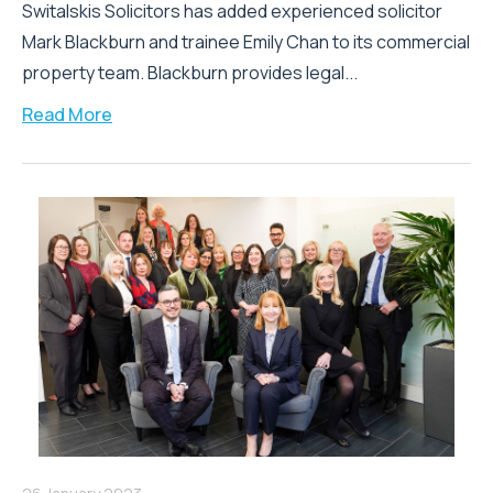
Switalskis Solicitors has added experienced solicitor
Mark Blackburn and trainee Emily Chan to its commercial
property team. Blackburn provides legal...
Read More