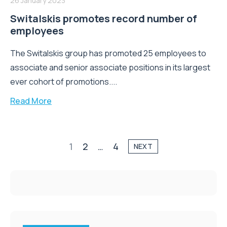
26 January 2023
Switalskis promotes record number of
employees
The Switalskis group has promoted 25 employees to
associate and senior associate positions in its largest
ever cohort of promotions....
Read More
1
2
…
4
NEXT