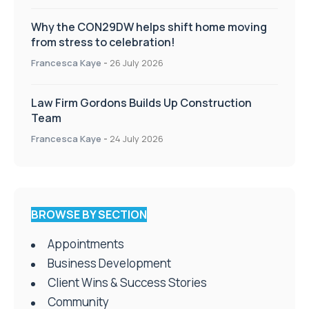
Why the CON29DW helps shift home moving
from stress to celebration!
Francesca Kaye
-
26 July 2026
Law Firm Gordons Builds Up Construction
Team
Francesca Kaye
-
24 July 2026
BROWSE BY SECTION
Appointments
Business Development
Client Wins & Success Stories
Community