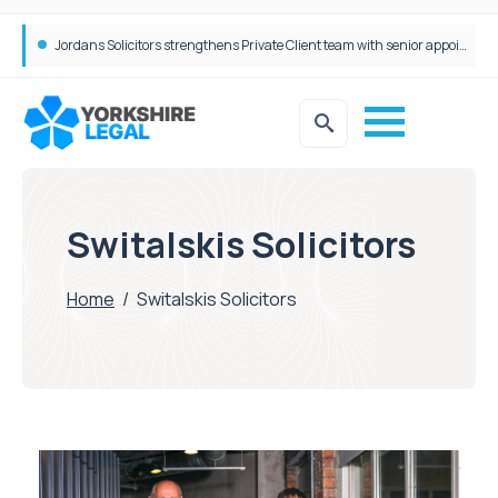
Wrigleys Solicitors Welcomes Chloe Mirfin as Managing Associate
Switalskis Solicitors
Home
/
Switalskis Solicitors