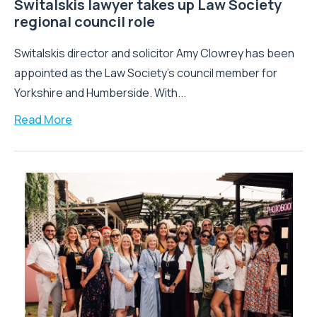
Switalskis lawyer takes up Law Society
regional council role
Switalskis director and solicitor Amy Clowrey has been
appointed as the Law Society’s council member for
Yorkshire and Humberside. With...
Read More