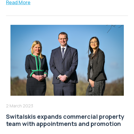
Read More
2 March 2023
Switalskis expands commercial property
team with appointments and promotion