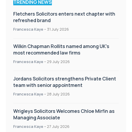
TRENDING NEWS
Fletchers Solicitors enters next chapter with
refreshed brand
Francesca Kaye
-
31 July 2026
Wilkin Chapman Rollits named among UK’s
most recommended law firms
Francesca Kaye
-
29 July 2026
Jordans Solicitors strengthens Private Client
team with senior appointment
Francesca Kaye
-
28 July 2026
Wrigleys Solicitors Welcomes Chloe Mirfin as
Managing Associate
Francesca Kaye
-
27 July 2026