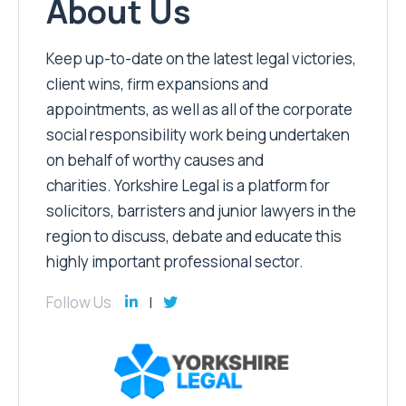
About Us
Keep up-to-date on the latest legal victories,
client wins, firm expansions and
appointments, as well as all of the corporate
social responsibility work being undertaken
on behalf of worthy causes and
charities. Yorkshire Legal is a platform for
solicitors, barristers and junior lawyers in the
region to discuss, debate and educate this
highly important professional sector.
Follow Us