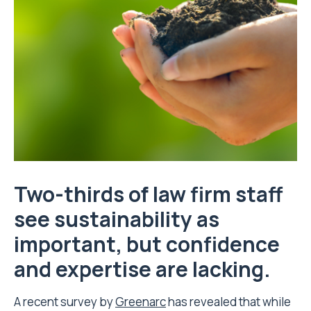
Two-thirds of law firm staff
see sustainability as
important, but confidence
and expertise are lacking.
A recent survey by
Greenarc
has revealed that while