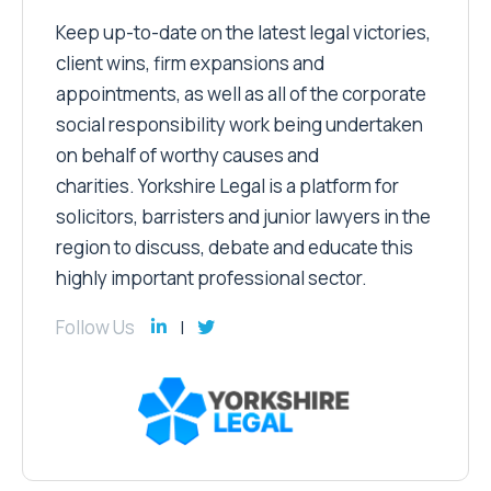
Keep up-to-date on the latest legal victories,
client wins, firm expansions and
appointments, as well as all of the corporate
social responsibility work being undertaken
on behalf of worthy causes and
charities. Yorkshire Legal is a platform for
solicitors, barristers and junior lawyers in the
region to discuss, debate and educate this
highly important professional sector.
Follow Us