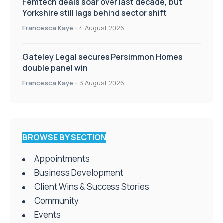
Femtech deals soar over last decade, but
Yorkshire still lags behind sector shift
Francesca Kaye
-
4 August 2026
Gateley Legal secures Persimmon Homes
double panel win
Francesca Kaye
-
3 August 2026
BROWSE BY SECTION
Appointments
Business Development
Client Wins & Success Stories
Community
Events