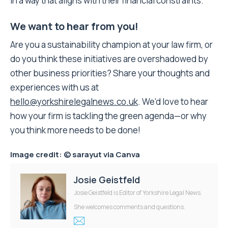
in a way that aligns with their financial constraints.”
We want to hear from you!
Are you a sustainability champion at your law firm, or
do you think these initiatives are overshadowed by
other business priorities? Share your thoughts and
experiences with us at
hello@yorkshirelegalnews.co.uk
. We’d love to hear
how your firm is tackling the green agenda—or why
you think more needs to be done!
Image credit:
© sarayut
via Canva
Josie Geistfeld
Josie Geistfeld is Editor of Yorkshire Legal News.
She welcomes comments and questions.