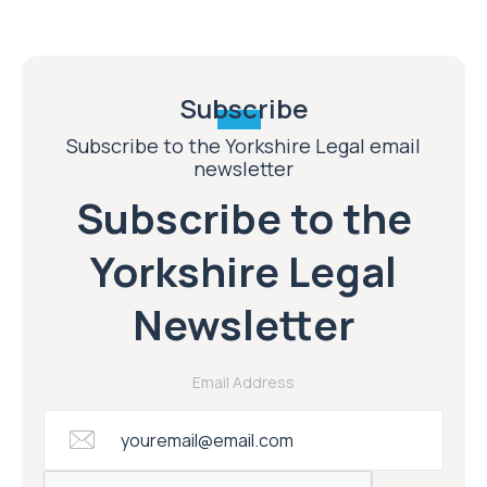
Subscribe
Subscribe to the Yorkshire Legal email
newsletter
Subscribe to the
Yorkshire Legal
Newsletter
Email Address