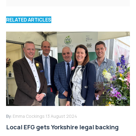
RELATED ARTICLES
By:
Emma Cockings
13 August 2024
Local EFG gets Yorkshire legal backing