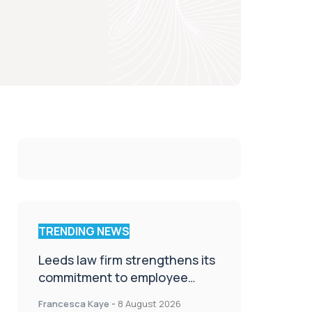
TRENDING NEWS
Leeds law firm strengthens its
commitment to employee
wellbeing, engagement and
Francesca Kaye
-
8 August 2026
workplace culture