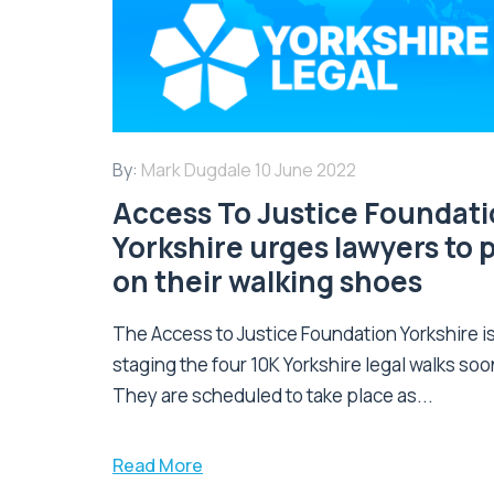
By:
Mark Dugdale
10 June 2022
Access To Justice Foundat
Yorkshire urges lawyers to 
on their walking shoes
The Access to Justice Foundation Yorkshire i
staging the four 10K Yorkshire legal walks soo
They are scheduled to take place as...
Read More