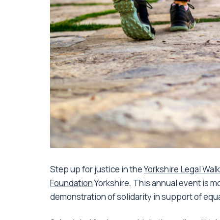
Step up for justice in the
Yorkshire Legal Wal
Foundation
Yorkshire. This annual event is mor
demonstration of solidarity in support of equa