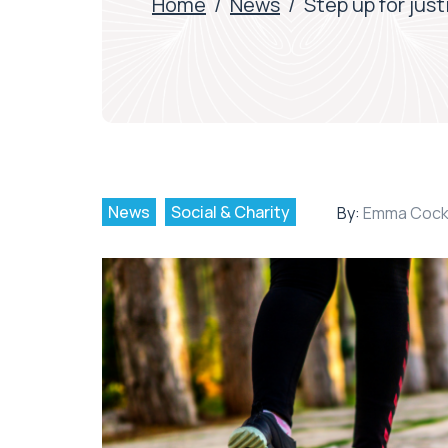
Home
/
News
/
Step up for jus
News
Social & Charity
By:
Emma Cock