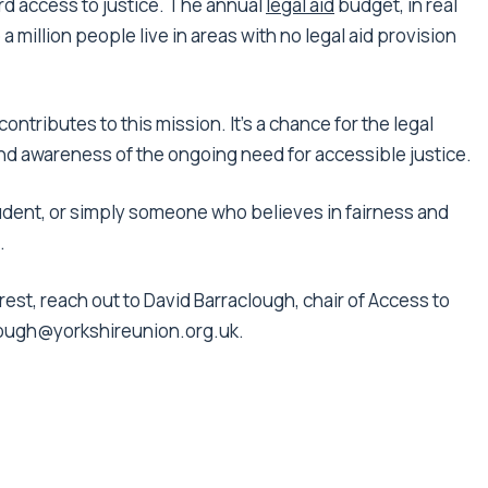
ford access to justice. The annual
legal aid
budget, in real
 a million people live in areas with no legal aid provision
ontributes to this mission. It’s a chance for the legal
nd awareness of the ongoing need for accessible justice.
udent, or simply someone who believes in fairness and
.
rest, reach out to David Barraclough, chair of Access to
lough@yorkshireunion.org.uk.