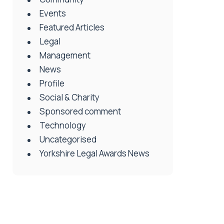
Events
Featured Articles
Legal
Management
News
Profile
Social & Charity
Sponsored comment
Technology
Uncategorised
Yorkshire Legal Awards News