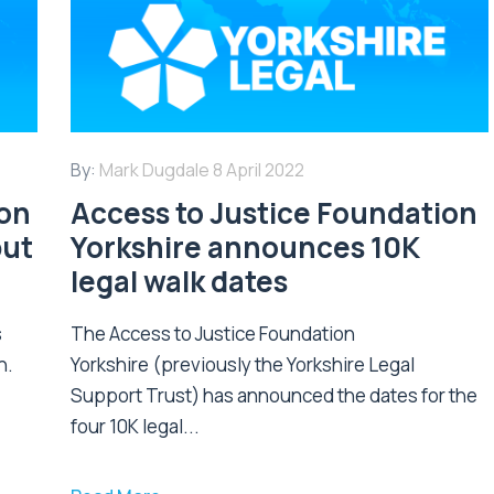
By:
Mark Dugdale
8 April 2022
ion
Access to Justice Foundation
put
Yorkshire announces 10K
legal walk dates
s
The Access to Justice Foundation
n.
Yorkshire (previously the Yorkshire Legal
Support Trust) has announced the dates for the
four 10K legal...