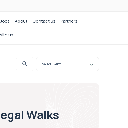
Jobs
About
Contact us
Partners
with us
Legal Walks