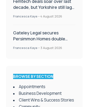
Femtech deals soar over last
decade, but Yorkshire still lags
behind sector shift
Francesca Kaye
-
4 August 2026
Gateley Legal secures
Persimmon Homes double
panel win
Francesca Kaye
-
3 August 2026
BROWSE BY SECTION
Appointments
Business Development
Client Wins & Success Stories
Community