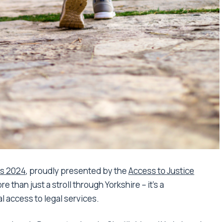
ks 2024
, proudly presented by the
Access to Justice
e than just a stroll through Yorkshire – it’s a
l access to legal services.