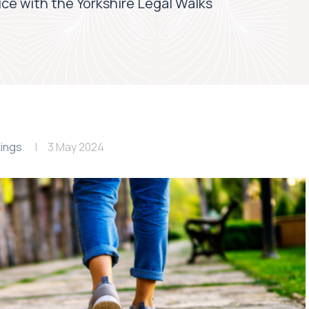
tice with the Yorkshire Legal Walks
ings
3 May 2024