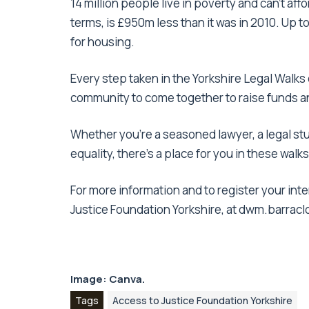
14 million people live in poverty and can’t af
terms, is £950m less than it was in 2010. Up to
for housing.
Every step taken in the Yorkshire Legal Walks c
community to come together to raise funds a
Whether you’re a seasoned lawyer, a legal st
equality, there’s a place for you in these walks
For more information and to register your inte
Justice Foundation Yorkshire, at dwm.barrac
Image:
Canva
.
Tags
Access to Justice Foundation Yorkshire