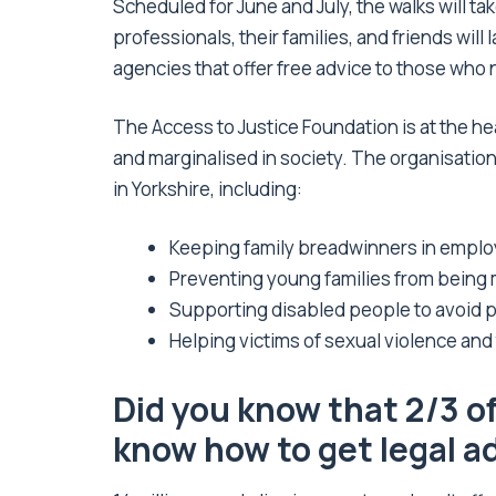
Scheduled for June and July, the walks will ta
professionals, their families, and friends will 
agencies that offer free advice to those who 
The Access to Justice Foundation is at the hea
and marginalised in society. The organisation
in Yorkshire, including:
Keeping family breadwinners in emplo
Preventing young families from being
Supporting disabled people to avoid po
Helping victims of sexual violence and t
Did you know that 2/3 o
know how to get legal a