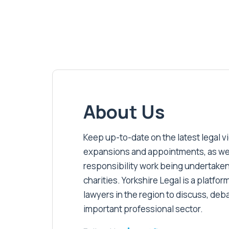
About Us
Keep up-to-date on the latest legal vic
expansions and appointments, as well 
responsibility work being undertaken
charities. Yorkshire Legal is a platform
lawyers in the region to discuss, deb
important professional sector.