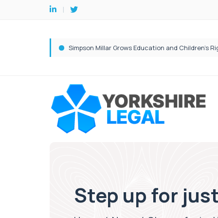
Step up for jus