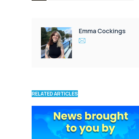
Emma Cockings
RELATED ARTICLES