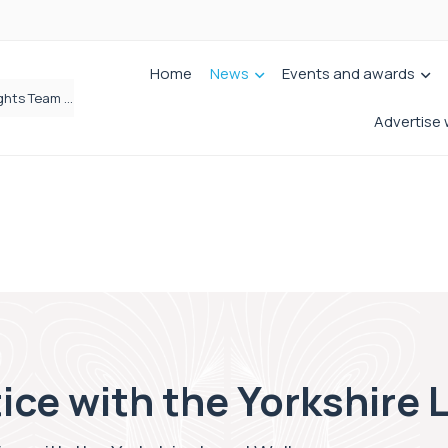
Home
News
Events and awards
Brabners continues Leeds expansion with two more partner hires
Advertise 
tice with the Yorkshire 