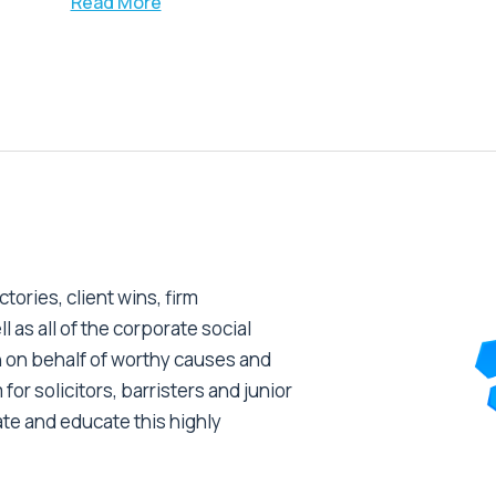
Read More
tories, client wins, firm
as all of the corporate social
 on behalf of worthy causes and
 for solicitors, barristers and junior
ate and educate this highly