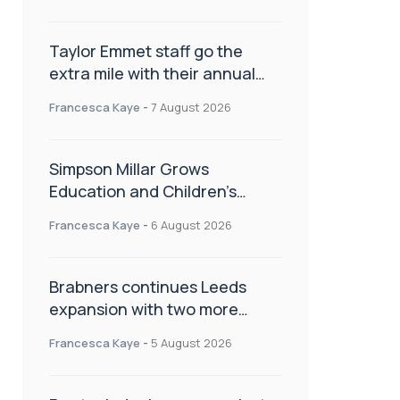
Taylor Emmet staff go the
extra mile with their annual
Charity Walk
Francesca Kaye
-
7 August 2026
Simpson Millar Grows
Education and Children’s
Rights Team with Three New
Francesca Kaye
-
6 August 2026
Appointments
Brabners continues Leeds
expansion with two more
partner hires
Francesca Kaye
-
5 August 2026