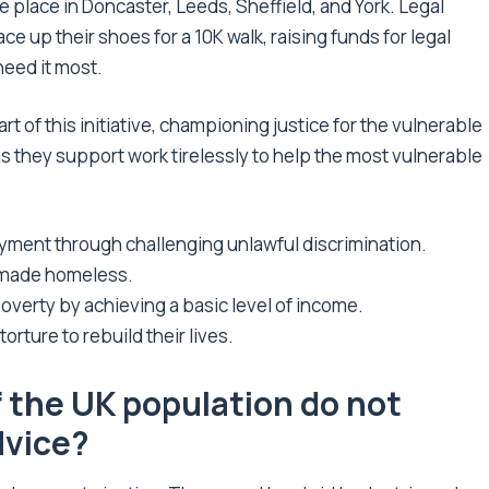
ke place in Doncaster, Leeds, Sheffield, and York. Legal
lace up their shoes for a 10K walk, raising funds for legal
need it most.
rt of this initiative, championing justice for the vulnerable
s they support work tirelessly to help the most vulnerable
yment through challenging unlawful discrimination.
 made homeless.
verty by achieving a basic level of income.
orture to rebuild their lives.
f the UK population do not
dvice?