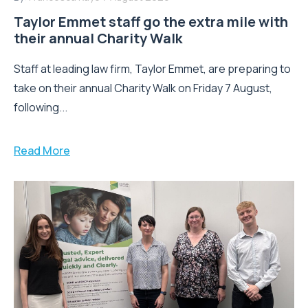
Taylor Emmet staff go the extra mile with
their annual Charity Walk
Staff at leading law firm, Taylor Emmet, are preparing to
take on their annual Charity Walk on Friday 7 August,
following...
Read More