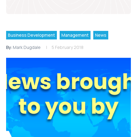
Business Development
Management
News
By:
Mark Dugdale
5 February 2018