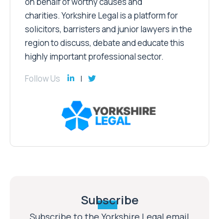
on behalf of worthy causes and
charities. Yorkshire Legal is a platform for
solicitors, barristers and junior lawyers in the
region to discuss, debate and educate this
highly important professional sector.
Follow Us
Subscribe
Subscribe to the Yorkshire Legal email