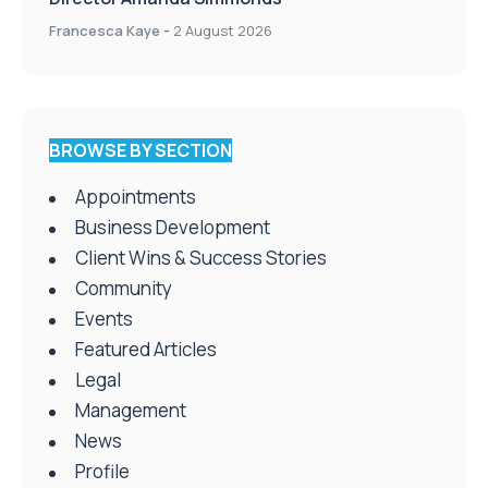
Francesca Kaye
-
2 August 2026
BROWSE BY SECTION
Appointments
Business Development
Client Wins & Success Stories
Community
Events
Featured Articles
Legal
Management
News
Profile