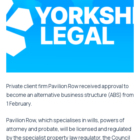
Private client firm Pavilion Row received approval to
become an alternative business structure (ABS) from
1 February.
Pavilion Row, which specialises in wills, powers of
attorney and probate, will be licensed and regulated
by the specialist property law regulator, the Council