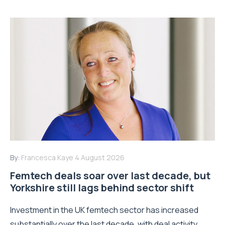
By:
Francesca Kaye
4 August 2026
Femtech deals soar over last decade, but
Yorkshire still lags behind sector shift
Investment in the UK femtech sector has increased
substantially over the last decade, with deal activity