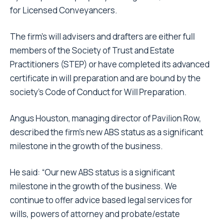
for Licensed Conveyancers.
The firm’s will advisers and drafters are either full
members of the Society of Trust and Estate
Practitioners (STEP) or have completed its advanced
certificate in will preparation and are bound by the
society’s Code of Conduct for Will Preparation.
Angus Houston, managing director of Pavilion Row,
described the firm’s new ABS status as a significant
milestone in the growth of the business.
He said: “Our new ABS status is a significant
milestone in the growth of the business. We
continue to offer advice based legal services for
wills, powers of attorney and probate/estate