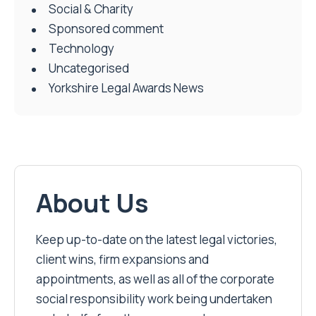
Social & Charity
Sponsored comment
Technology
Uncategorised
Yorkshire Legal Awards News
About Us
Keep up-to-date on the latest legal victories,
client wins, firm expansions and
appointments, as well as all of the corporate
social responsibility work being undertaken