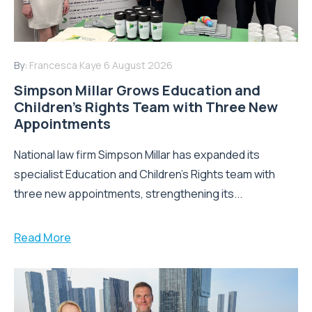
By:
Francesca Kaye
6 August 2026
Simpson Millar Grows Education and
Children’s Rights Team with Three New
Appointments
National law firm Simpson Millar has expanded its
specialist Education and Children's Rights team with
three new appointments, strengthening its...
Read More