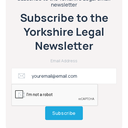
newsletter
Subscribe to the
Yorkshire Legal
Newsletter
Email Address
Subscribe