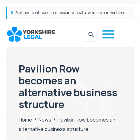
Brabners continues Leeds expansion with two more partner hires
Femtech deals soar over last decade, but Yorkshire still lags behind sector shift
Pavilion Row
becomes an
alternative business
structure
Home
/
News
/
Pavilion Row becomes an
alternative business structure