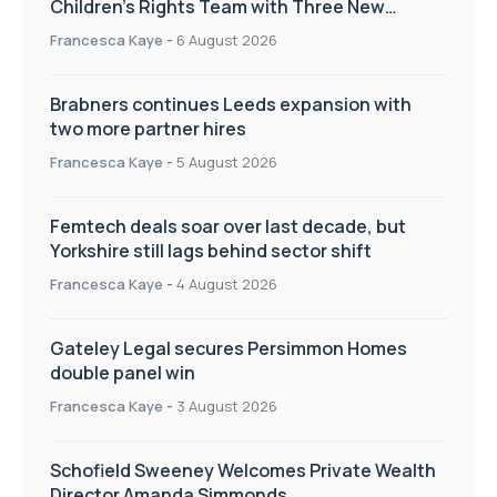
Children’s Rights Team with Three New
Appointments
Francesca Kaye
-
6 August 2026
Brabners continues Leeds expansion with
two more partner hires
Francesca Kaye
-
5 August 2026
Femtech deals soar over last decade, but
Yorkshire still lags behind sector shift
Francesca Kaye
-
4 August 2026
Gateley Legal secures Persimmon Homes
double panel win
Francesca Kaye
-
3 August 2026
Schofield Sweeney Welcomes Private Wealth
Director Amanda Simmonds