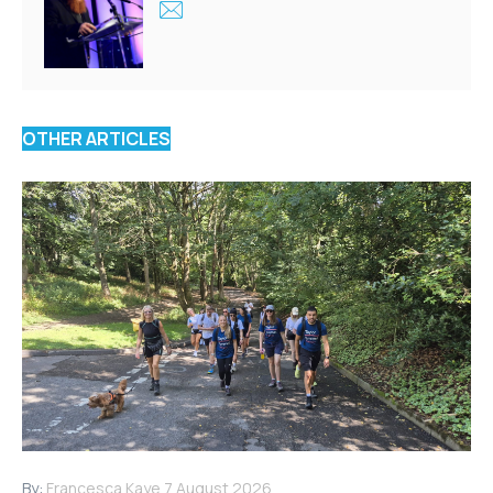
OTHER ARTICLES
By:
Francesca Kaye
7 August 2026