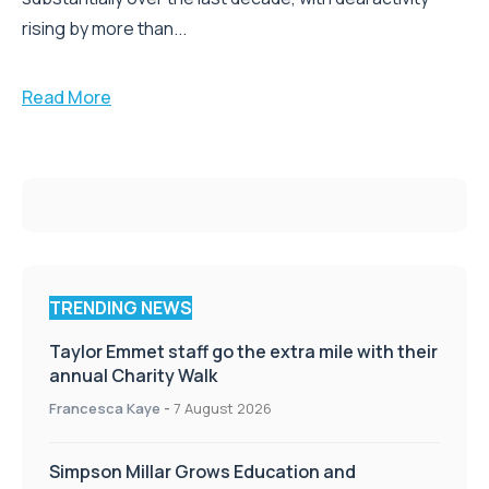
rising by more than...
Read More
TRENDING NEWS
Taylor Emmet staff go the extra mile with their
annual Charity Walk
Francesca Kaye
-
7 August 2026
Simpson Millar Grows Education and