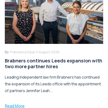
By:
Francesca Kaye
5 August 2026
Brabners continues Leeds expansion with
two more partner hires
Leading independent law firm Brabners has continued
the expansion of its Leeds office with the appointment
of partners Jennifer Leah...
Read More