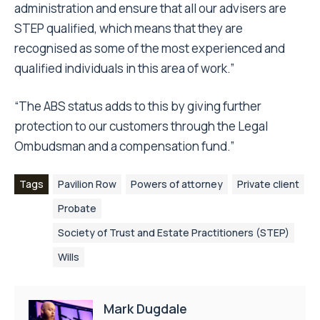
administration and ensure that all our advisers are
STEP qualified, which means that they are
recognised as some of the most experienced and
qualified individuals in this area of work.”
“The ABS status adds to this by giving further
protection to our customers through the Legal
Ombudsman and a compensation fund.”
Tags
Pavilion Row
Powers of attorney
Private client
Probate
Society of Trust and Estate Practitioners (STEP)
Wills
Mark Dugdale