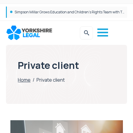
Brabners continues Leeds expansion with two more partner hires
Private client
Home
/
Private client