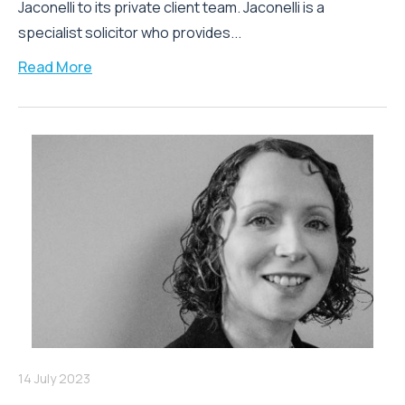
Jaconelli to its private client team. Jaconelli is a
specialist solicitor who provides...
Read More
14 July 2023