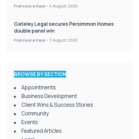
Francesca Kaye
-
4 August 2026
Gateley Legal secures Persimmon Homes
double panel win
Francesca Kaye
-
3 August 2026
BROWSE BY SECTION
Appointments
Business Development
Client Wins & Success Stories
Community
Events
Featured Articles