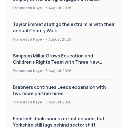
workplace culture
Francesca Kaye
-
8 August 2026
Taylor Emmet staff go the extra mile with their
annual Charity Walk
Francesca Kaye
-
7 August 2026
Simpson Millar Grows Education and
Children’s Rights Team with Three New
Appointments
Francesca Kaye
-
6 August 2026
Brabners continues Leeds expansion with
two more partner hires
Francesca Kaye
-
5 August 2026
Femtech deals soar over last decade, but
Yorkshire still lags behind sector shift