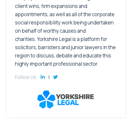
client wins, firm expansions and
appointments, as well as all of the corporate
social responsibility work being undertaken
on behalf of worthy causes and
charities. Yorkshire Legal is a platform for
solicitors, barristers and junior lawyers in the
region to discuss, debate and educate this
highly important professional sector.
Follow Us