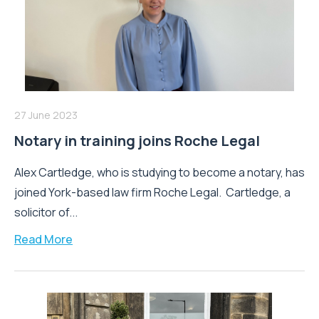
27 June 2023
Notary in training joins Roche Legal
Alex Cartledge, who is studying to become a notary, has
joined York-based law firm Roche Legal. Cartledge, a
solicitor of...
Read More