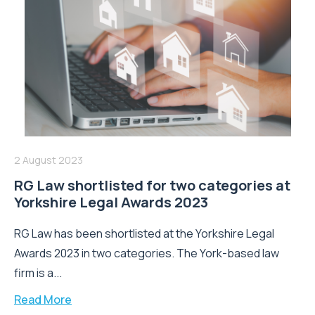
2 August 2023
RG Law shortlisted for two categories at
Yorkshire Legal Awards 2023
RG Law has been shortlisted at the Yorkshire Legal
Awards 2023 in two categories. The York-based law
firm is a...
Read More