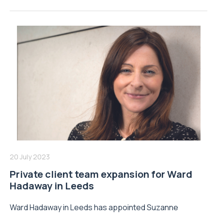
20 July 2023
Private client team expansion for Ward
Hadaway in Leeds
Ward Hadaway in Leeds has appointed Suzanne