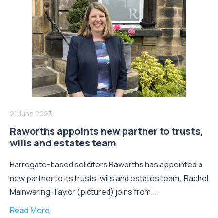
21 June 2023
Raworths appoints new partner to trusts,
wills and estates team
Harrogate-based solicitors Raworths has appointed a
new partner to its trusts, wills and estates team. Rachel
Mainwaring-Taylor (pictured) joins from...
Read More