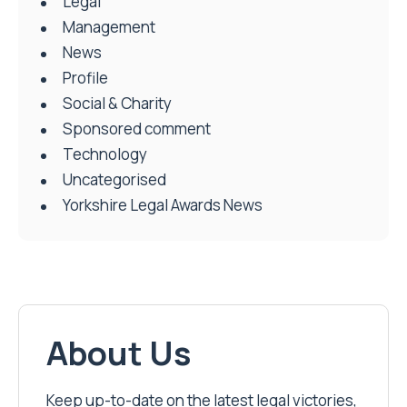
Legal
Management
News
Profile
Social & Charity
Sponsored comment
Technology
Uncategorised
Yorkshire Legal Awards News
About Us
Keep up-to-date on the latest legal victories,