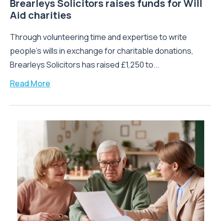
Brearleys Solicitors raises funds for Will
Aid charities
Through volunteering time and expertise to write
people’s wills in exchange for charitable donations,
Brearleys Solicitors has raised £1,250 to...
Read More