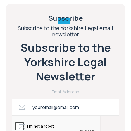
Subscribe
Subscribe to the Yorkshire Legal email
newsletter
Subscribe to the
Yorkshire Legal
Newsletter
Email Address