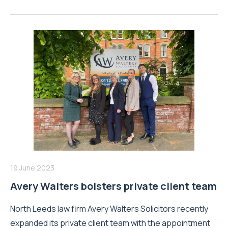
19 June 2023
Avery Walters bolsters private client team
North Leeds law firm Avery Walters Solicitors recently
expanded its private client team with the appointment