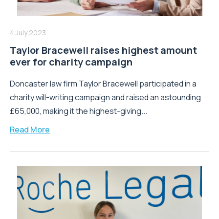
4 July 2023
Taylor Bracewell raises highest amount
ever for charity campaign
Doncaster law firm Taylor Bracewell participated in a
charity will-writing campaign and raised an astounding
£65,000, making it the highest-giving...
Read More