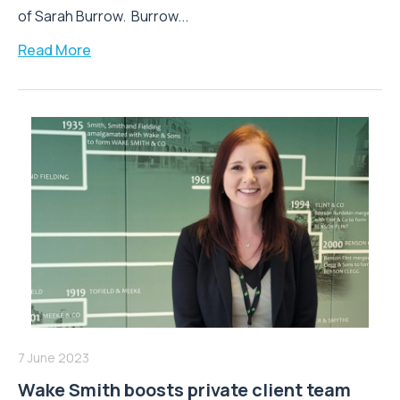
of Sarah Burrow. Burrow...
Read More
7 June 2023
Wake Smith boosts private client team