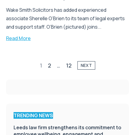
Wake Smith Solicitors has added experienced
associate Sherelle O’Brien to its team of legal experts
and support staff. O’Brien (pictured) joins...
Read More
1
2
…
12
NEXT
TRENDING NEWS
Leeds law firm strengthens its commitment to
employee wellbeing, engagement and