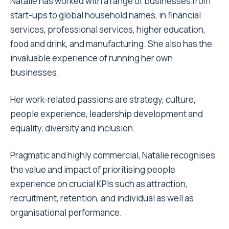
Natalie has worked with a range of businesses from
start-ups to global household names, in financial
services, professional services, higher education,
food and drink, and manufacturing. She also has the
invaluable experience of running her own
businesses.
Her work-related passions are strategy, culture,
people experience, leadership development and
equality, diversity and inclusion.
Pragmatic and highly commercial, Natalie recognises
the value and impact of prioritising people
experience on crucial KPIs such as attraction,
recruitment, retention, and individual as well as
organisational performance.