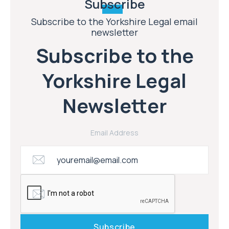
Subscribe
Subscribe to the Yorkshire Legal email
newsletter
Subscribe to the
Yorkshire Legal
Newsletter
Email Address