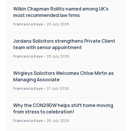
Wilkin Chapman Rollits named among UK’s
most recommended law firms
Francesca Kaye
-
29 July 2026
Jordans Solicitors strengthens Private Client
team with senior appointment
Francesca Kaye
-
28 July 2026
Wrigleys Solicitors Welcomes Chloe Mirfin as
Managing Associate
Francesca Kaye
-
27 July 2026
Why the CON29DW helps shift home moving
from stress to celebration!
Francesca Kaye
-
26 July 2026