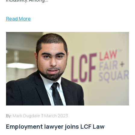
Read More
By:
Mark Dugdale
3 March 2023
Employment lawyer joins LCF Law