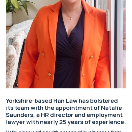
Yorkshire-based
Han Law
has bolstered
its team with the appointment of Natalie
Saunders, a
HR director
and employment
lawyer with nearly 25 years of experience.