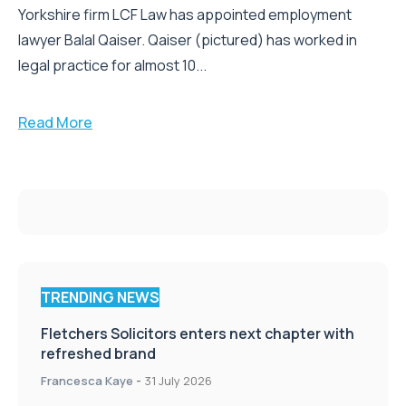
Yorkshire firm LCF Law has appointed employment
lawyer Balal Qaiser. Qaiser (pictured) has worked in
legal practice for almost 10...
Read More
TRENDING NEWS
Fletchers Solicitors enters next chapter with
refreshed brand
Francesca Kaye
-
31 July 2026