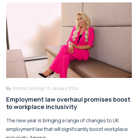
By:
Emma Cockings
15 January 2024
Employment law overhaul promises boost
to workplace inclusivity
The new year is bringing a range of changes to UK
employment law that will significantly boost workplace
inclusivity. Among...