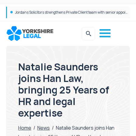
Wrigleys Solicitors Welcomes Chloe Mirfin as Managing Associate
Jordans Solicitors strengthens Private Client team with senior appointment
Natalie Saunders
joins Han Law,
bringing 25 Years of
HR and legal
expertise
Home
/
News
/
Natalie Saunders joins Han