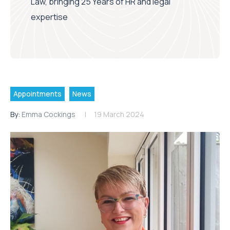
Law, bringing 25 Years of HR and legal
expertise
Appointments
News
By:
Emma Cockings
19 March 2024