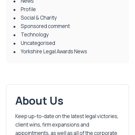
News
Profile
Social & Charity
Sponsored comment
Technology
Uncategorised
Yorkshire Legal Awards News
About Us
Keep up-to-date on the latest legal victories,
client wins, firm expansions and
appointments, as well as all of the corporate