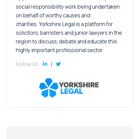
social responsibility work being undertaken
on behalf of worthy causes and
charities. Yorkshire Legal is a platform for
solicitors, barristers and junior lawyers in the
region to discuss, debate and educate this
highly important professional sector.
Follow Us