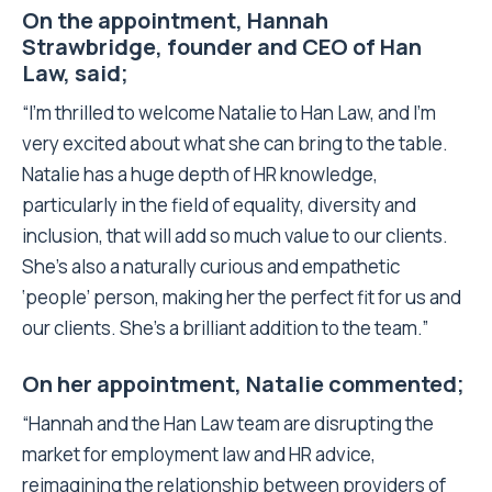
On the appointment, Hannah
Strawbridge, founder and CEO of Han
Law, said;
“I’m thrilled to welcome Natalie to Han Law, and I’m
very excited about what she can bring to the table.
Natalie has a huge depth of HR knowledge,
particularly in the field of equality, diversity and
inclusion, that will add so much value to our clients.
She’s also a naturally curious and empathetic
‘people’ person, making her the perfect fit for us and
our clients. She’s a brilliant addition to the team.”
On her appointment, Natalie commented;
“Hannah and the Han Law team are disrupting the
market for employment law and HR advice,
reimagining the relationship between providers of