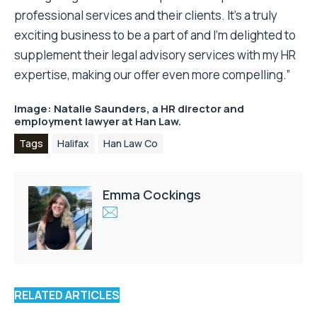
professional services and their clients. It’s a truly
exciting business to be a part of and I’m delighted to
supplement their legal advisory services with my HR
expertise, making our offer even more compelling.”
Image: Natalie Saunders, a HR director and
employment lawyer at
Han Law.
Tags
Halifax
Han Law Co
Emma Cockings
RELATED ARTICLES