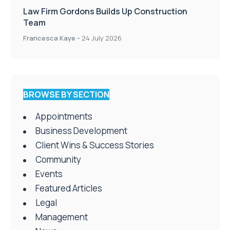
Law Firm Gordons Builds Up Construction
Team
Francesca Kaye
-
24 July 2026
BROWSE BY SECTION
Appointments
Business Development
Client Wins & Success Stories
Community
Events
Featured Articles
Legal
Management