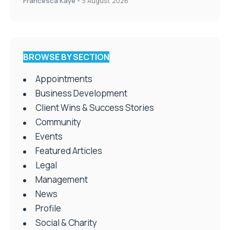
double panel win
Francesca Kaye
-
3 August 2026
BROWSE BY SECTION
Appointments
Business Development
Client Wins & Success Stories
Community
Events
Featured Articles
Legal
Management
News
Profile