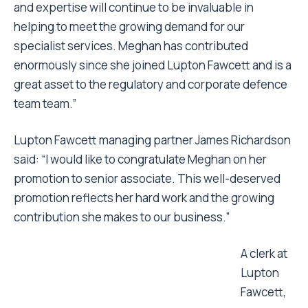
and expertise will continue to be invaluable in
helping to meet the growing demand for our
specialist services. Meghan has contributed
enormously since she joined Lupton Fawcett and is a
great asset to the regulatory and corporate defence
team team.”
Lupton Fawcett managing partner James Richardson
said: “I would like to congratulate Meghan on her
promotion to senior associate. This well-deserved
promotion reflects her hard work and the growing
contribution she makes to our business.”
A clerk at
Lupton
Fawcett,