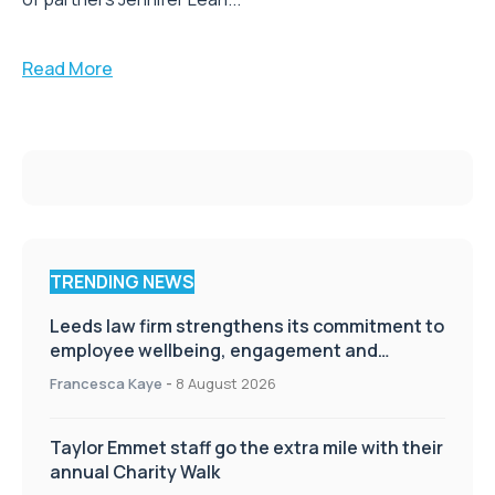
the expansion of its Leeds office with the appointment
of partners Jennifer Leah...
Read More
TRENDING NEWS
Leeds law firm strengthens its commitment to
employee wellbeing, engagement and
workplace culture
Francesca Kaye
-
8 August 2026
Taylor Emmet staff go the extra mile with their