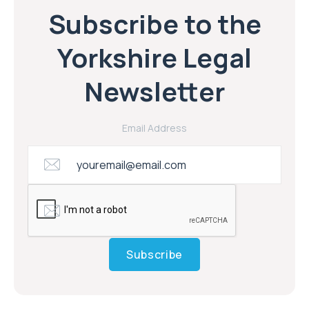
Subscribe to the Yorkshire Legal email
newsletter
Subscribe to the
Yorkshire Legal
Newsletter
Email Address
Subscribe