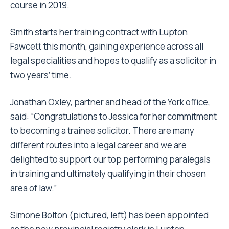
law over two years and began the legal practice
course in 2019.
Smith starts her training contract with Lupton
Fawcett this month, gaining experience across all
legal specialities and hopes to qualify as a solicitor in
two years’ time.
Jonathan Oxley, partner and head of the York office,
said: “Congratulations to Jessica for her commitment
to becoming a trainee solicitor. There are many
different routes into a legal career and we are
delighted to support our top performing paralegals
in training and ultimately qualifying in their chosen
area of law.”