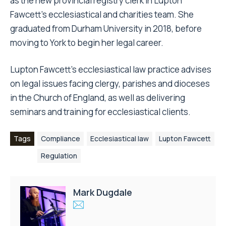
Simone Bolton (pictured, left) has been appointed
as the new provincial registry clerk in Lupton
Fawcett’s ecclesiastical and charities team. She
graduated from Durham University in 2018, before
moving to York to begin her legal career.
Lupton Fawcett’s ecclesiastical law practice
advises
on legal issues facing clergy, parishes and dioceses
in the Church of England, as well as delivering
seminars and training for ecclesiastical clients.
Tags
Compliance
Ecclesiastical law
Lupton Fawcett
Regulation
Mark Dugdale