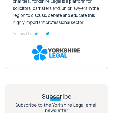
on behalf of worthy causes and
charities. Yorkshire Legal is a platform for
solicitors, barristers and junior lawyers in the
region to discuss, debate and educate this
highly important professional sector.
Follow Us
Subscribe