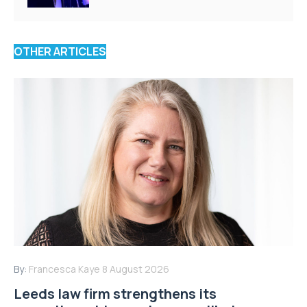
OTHER ARTICLES
By:
Francesca Kaye
8 August 2026