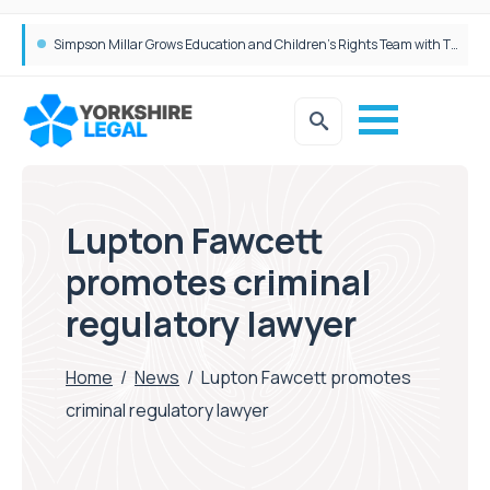
Brabners continues Leeds expansion with two more partner hires
Lupton Fawcett
promotes criminal
regulatory lawyer
Home
/
News
/
Lupton Fawcett promotes
criminal regulatory lawyer