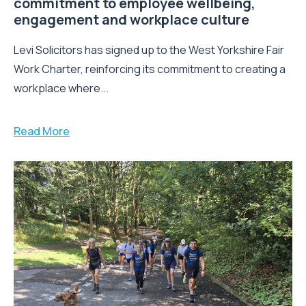
Leeds law firm strengthens its
commitment to employee wellbeing,
engagement and workplace culture
Levi Solicitors has signed up to the West Yorkshire Fair
Work Charter, reinforcing its commitment to creating a
workplace where...
Read More