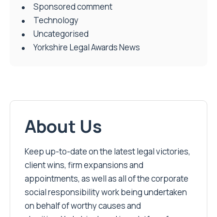
Social & Charity
Sponsored comment
Technology
Uncategorised
Yorkshire Legal Awards News
About Us
Keep up-to-date on the latest legal victories,
client wins, firm expansions and
appointments, as well as all of the corporate
social responsibility work being undertaken