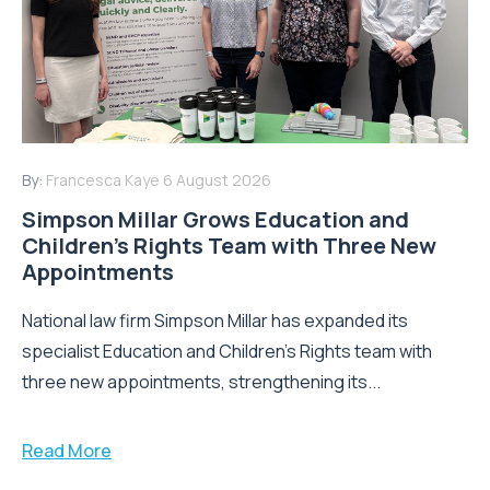
By:
Francesca Kaye
6 August 2026
Simpson Millar Grows Education and
Children’s Rights Team with Three New
Appointments
National law firm Simpson Millar has expanded its
specialist Education and Children's Rights team with
three new appointments, strengthening its...