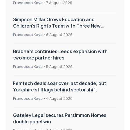
annual Charity Walk
Francesca Kaye
-
7 August 2026
Simpson Millar Grows Education and
Children’s Rights Team with Three New
Appointments
Francesca Kaye
-
6 August 2026
Brabners continues Leeds expansion with
two more partner hires
Francesca Kaye
-
5 August 2026
Femtech deals soar over last decade, but
Yorkshire still lags behind sector shift
Francesca Kaye
-
4 August 2026
Gateley Legal secures Persimmon Homes