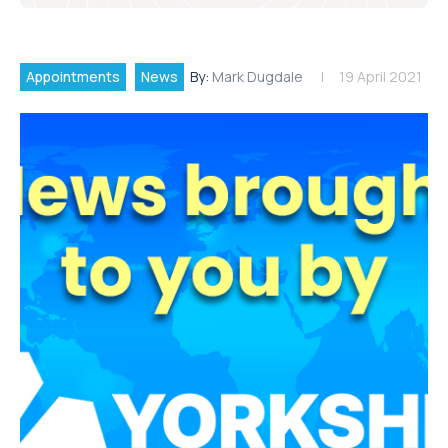
Appointments
News
By:
Mark Dugdale
19 April 2021