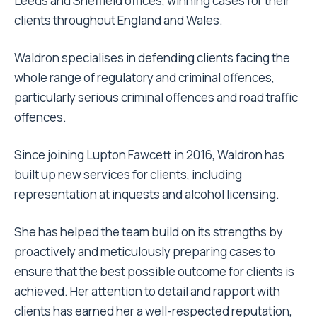
Leeds and Sheffield offices, winning cases for their
clients throughout England and Wales.
Waldron specialises in defending clients facing the
whole range of regulatory and criminal offences,
particularly serious criminal offences and road traffic
offences.
Since joining Lupton Fawcett in 2016, Waldron has
built up new services for clients, including
representation at inquests and alcohol licensing.
She has helped the team build on its strengths by
proactively and meticulously preparing cases to
ensure that the best possible outcome for clients is
achieved. Her attention to detail and rapport with
clients has earned her a well-respected reputation,