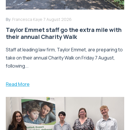
By:
Francesca Kaye
7 August 2026
Taylor Emmet staff go the extra mile with
their annual Charity Walk
Staff at leading law firm, Taylor Emmet, are preparing to
take on their annual Charity Walk on Friday 7 August,
following...
Read More