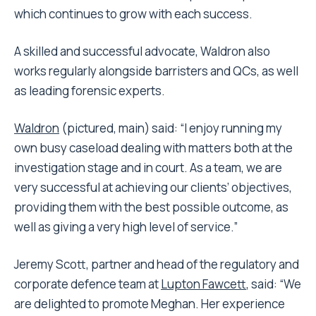
which continues to grow with each success.
A skilled and successful advocate, Waldron also
works regularly alongside barristers and QCs, as well
as leading forensic experts.
Waldron
(pictured, main) said: “I enjoy running my
own busy caseload dealing with matters both at the
investigation stage and in court. As a team, we are
very successful at achieving our clients’ objectives,
providing them with the best possible outcome, as
well as giving a very high level of service.”
Jeremy Scott, partner and head of the regulatory and
corporate defence team at
Lupton Fawcett
, said: “We
are delighted to promote Meghan. Her experience