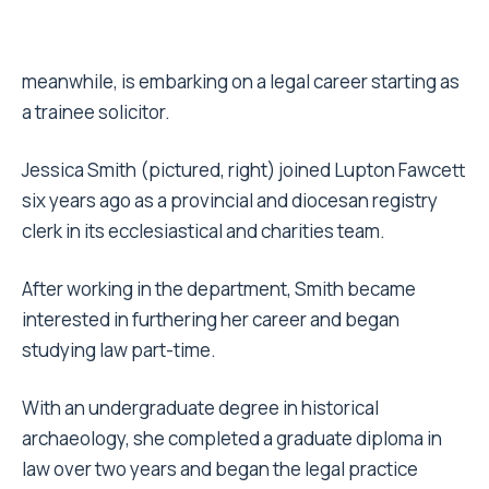
meanwhile, is embarking on a legal career starting as
a trainee solicitor.
Jessica Smith (pictured, right) joined Lupton Fawcett
six years ago as a provincial and diocesan registry
clerk in its ecclesiastical and charities team.
After working in the department, Smith became
interested in furthering her career and began
studying law part-time.
With an undergraduate degree in historical
archaeology, she completed a graduate diploma in