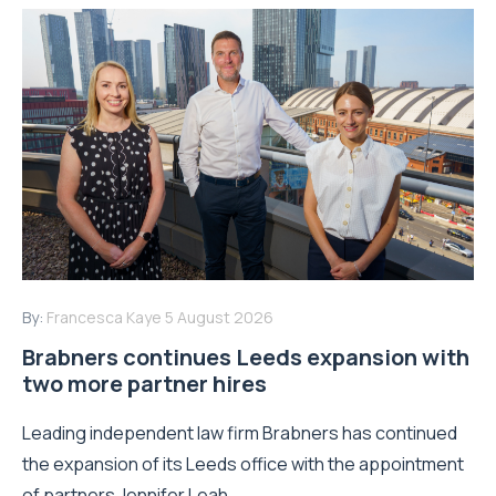
Read More
By:
Francesca Kaye
5 August 2026
Brabners continues Leeds expansion with
two more partner hires
Leading independent law firm Brabners has continued