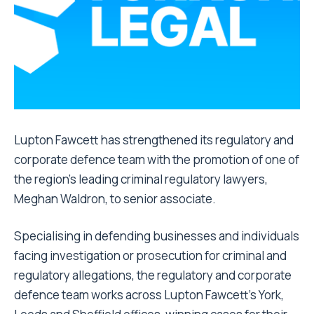
Lupton Fawcett has strengthened its regulatory and
corporate defence team with the promotion of one of
the region’s leading criminal regulatory lawyers,
Meghan Waldron, to senior associate.
Specialising in defending businesses and individuals
facing investigation or prosecution for criminal and
regulatory allegations, the regulatory and corporate
defence team works across Lupton Fawcett’s York,