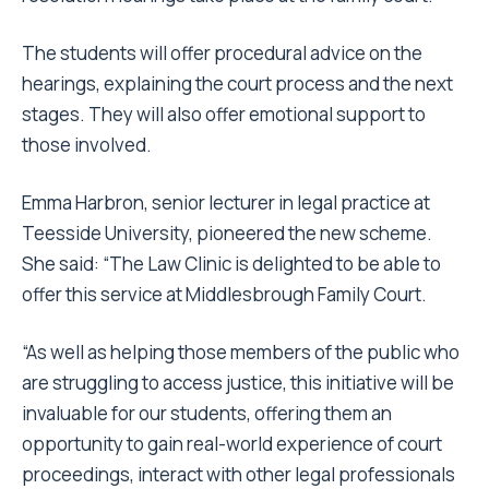
The students will offer procedural advice on the
hearings, explaining the court process and the next
stages. They will also offer emotional support to
those involved.
Emma Harbron, senior lecturer in legal practice at
Teesside University, pioneered the new scheme.
She said: “The Law Clinic is delighted to be able to
offer this service at Middlesbrough Family Court.
“As well as helping those members of the public who
are struggling to access justice, this initiative will be
invaluable for our students, offering them an
opportunity to gain real-world experience of court
proceedings, interact with other legal professionals