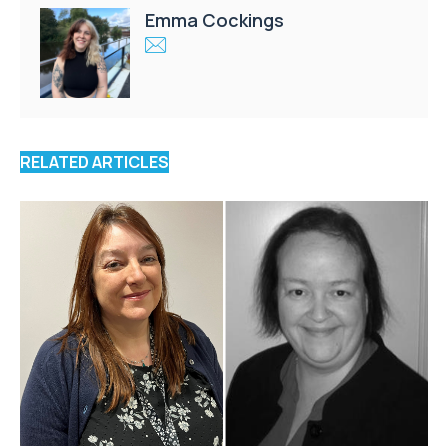
Emma Cockings
RELATED ARTICLES