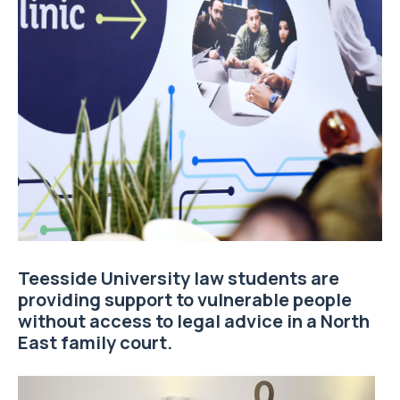
Teesside University law students are
providing support to vulnerable people
without access to legal advice in a North
East family court.