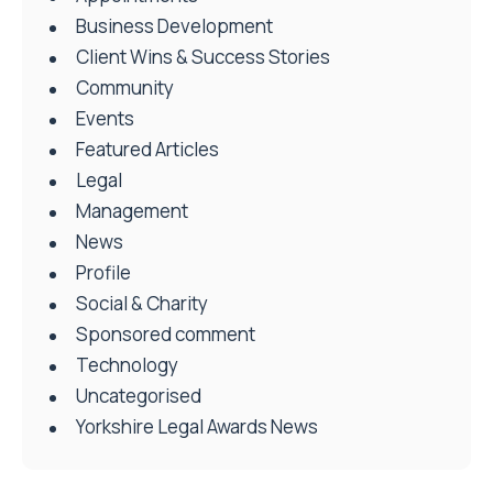
Business Development
Client Wins & Success Stories
Community
Events
Featured Articles
Legal
Management
News
Profile
Social & Charity
Sponsored comment
Technology
Uncategorised
Yorkshire Legal Awards News