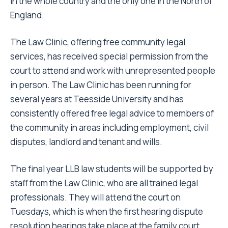
in the whole country and the only one in the North of
England.
The Law Clinic, offering free community legal
services, has received special permission from the
court to attend and work with unrepresented people
in person. The Law Clinic has been running for
several years at Teesside University and has
consistently offered free legal advice to members of
the community in areas including employment, civil
disputes, landlord and tenant and wills.
The final year LLB law students will be supported by
staff from the Law Clinic, who are all trained legal
professionals. They will attend the court on
Tuesdays, which is when the first hearing dispute
resolution hearings take place at the family court.