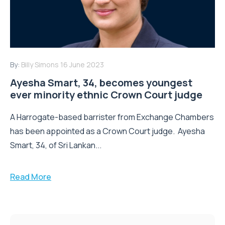
By:
Billy Simons
16 June 2023
Ayesha Smart, 34, becomes youngest
ever minority ethnic Crown Court judge
A Harrogate-based barrister from Exchange Chambers
has been appointed as a Crown Court judge. Ayesha
Smart, 34, of Sri Lankan...
Read More