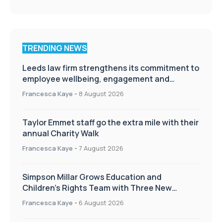
TRENDING NEWS
Leeds law firm strengthens its commitment to
employee wellbeing, engagement and
workplace culture
Francesca Kaye
-
8 August 2026
Taylor Emmet staff go the extra mile with their
annual Charity Walk
Francesca Kaye
-
7 August 2026
Simpson Millar Grows Education and
Children’s Rights Team with Three New
Appointments
Francesca Kaye
-
6 August 2026