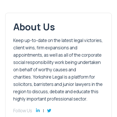
About Us
Keep up-to-date on the latest legal victories,
client wins, firm expansions and
appointments, as well as all of the corporate
social responsibility work being undertaken
on behalf of worthy causes and
charities. Yorkshire Legal is a platform for
solicitors, barristers and junior lawyers in the
region to discuss, debate and educate this
highly important professional sector.
Follow Us