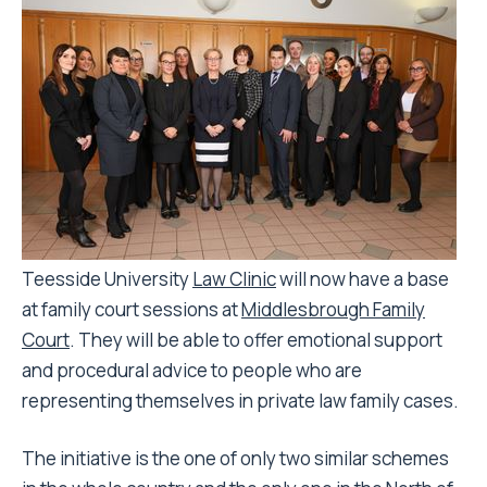
Teesside University
Law Clinic
will now have a base
at family court sessions at
Middlesbrough Family
Court
. They will be able to offer emotional support
and procedural advice to people who are
representing themselves in private law family cases.
The initiative is the one of only two similar schemes