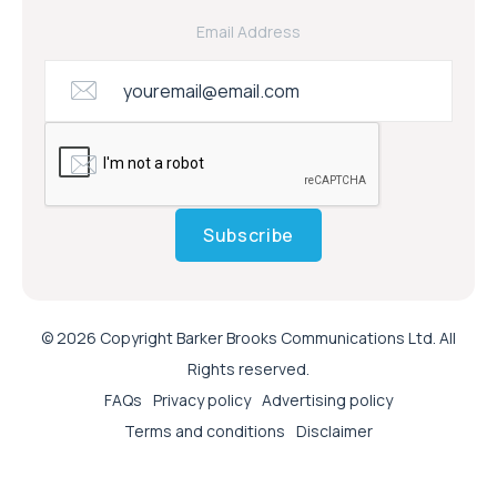
Email Address
Subscribe
© 2026 Copyright Barker Brooks Communications Ltd. All
Rights reserved.
FAQs
Privacy policy
Advertising policy
Terms and conditions
Disclaimer