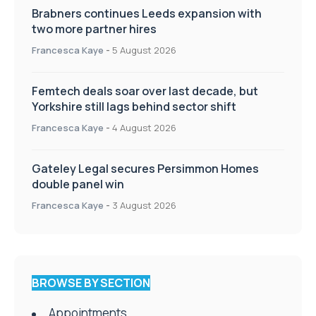
Brabners continues Leeds expansion with
two more partner hires
Francesca Kaye
-
5 August 2026
Femtech deals soar over last decade, but
Yorkshire still lags behind sector shift
Francesca Kaye
-
4 August 2026
Gateley Legal secures Persimmon Homes
double panel win
Francesca Kaye
-
3 August 2026
BROWSE BY SECTION
Appointments