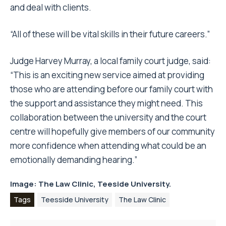
and deal with clients.
“All of these will be vital skills in their future careers.”
Judge Harvey Murray, a local family court judge, said:
“This is an exciting new service aimed at providing
those who are attending before our family court with
the support and assistance they might need. This
collaboration between the university and the court
centre will hopefully give members of our community
more confidence when attending what could be an
emotionally demanding hearing.”
Image: The Law Clinic,
Teeside University.
Tags
Teesside University
The Law Clinic