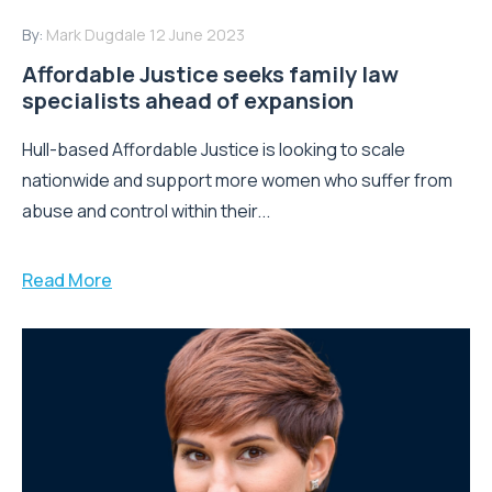
By:
Mark Dugdale
12 June 2023
Affordable Justice seeks family law
specialists ahead of expansion
Hull-based Affordable Justice is looking to scale
nationwide and support more women who suffer from
abuse and control within their...
Read More