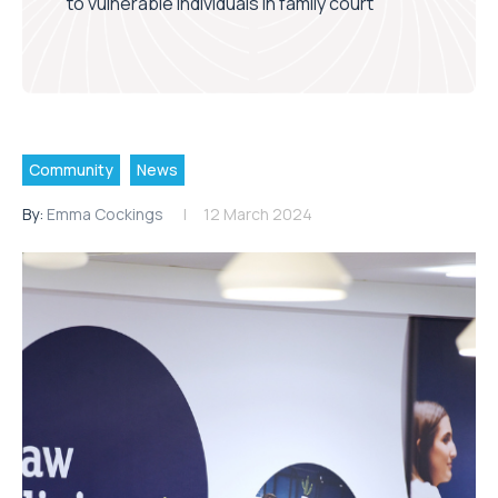
to vulnerable individuals in family court
Community
News
By:
Emma Cockings
12 March 2024