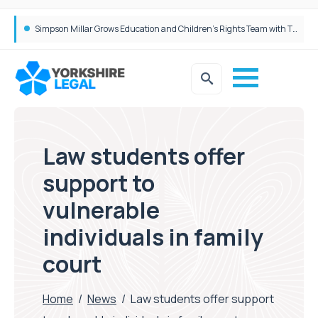
Brabners continues Leeds expansion with two more partner hires
Simpson Millar Grows Education and Children’s Rights Team with Three New Appointments
Law students offer
support to
vulnerable
individuals in family
court
Home
/
News
/
Law students offer support