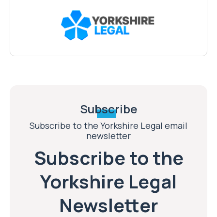
Subscribe
Subscribe to the Yorkshire Legal email
newsletter
Subscribe to the
Yorkshire Legal
Newsletter