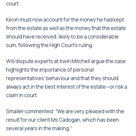
court.
Kevin must now account for the money he had kept
from the estate as well as the money that the estate
should have received, likely to be a considerable
sum, following the High Court’s ruling.
Will dispute experts at Irwin Mitchell argue the case
highlights the importance of personal
representatives’ behaviour and that they should
always act in the best interest of the estate—or risk a
claim in court.
Smaller commented: “We are very pleased with the
result for our client Ms Cadogan, which has been
several years in the making.”