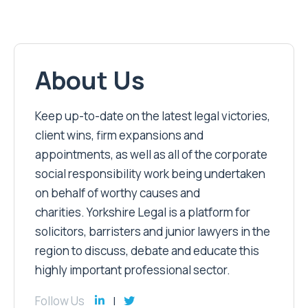
About Us
Keep up-to-date on the latest legal victories,
client wins, firm expansions and
appointments, as well as all of the corporate
social responsibility work being undertaken
on behalf of worthy causes and
charities. Yorkshire Legal is a platform for
solicitors, barristers and junior lawyers in the
region to discuss, debate and educate this
highly important professional sector.
Follow Us