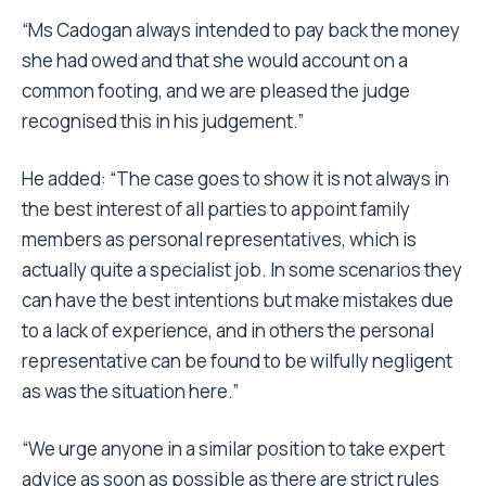
“Ms Cadogan always intended to pay back the money
she had owed and that she would account on a
common footing, and we are pleased the judge
recognised this in his judgement.”
He added: “The case goes to show it is not always in
the best interest of all parties to appoint family
members as personal representatives, which is
actually quite a specialist job. In some scenarios they
can have the best intentions but make mistakes due
to a lack of experience, and in others the personal
representative can be found to be wilfully negligent
as was the situation here.”
“We urge anyone in a similar position to take expert
advice as soon as possible as there are strict rules