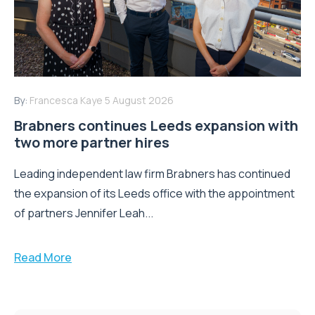
By:
Francesca Kaye
5 August 2026
Brabners continues Leeds expansion with
two more partner hires
Leading independent law firm Brabners has continued
the expansion of its Leeds office with the appointment
of partners Jennifer Leah...
Read More