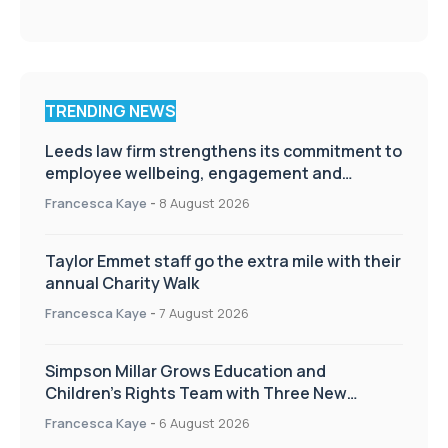
TRENDING NEWS
Leeds law firm strengthens its commitment to
employee wellbeing, engagement and
workplace culture
Francesca Kaye
-
8 August 2026
Taylor Emmet staff go the extra mile with their
annual Charity Walk
Francesca Kaye
-
7 August 2026
Simpson Millar Grows Education and
Children’s Rights Team with Three New
Appointments
Francesca Kaye
-
6 August 2026