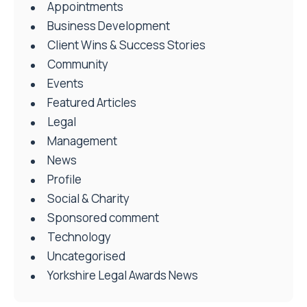
Appointments
Business Development
Client Wins & Success Stories
Community
Events
Featured Articles
Legal
Management
News
Profile
Social & Charity
Sponsored comment
Technology
Uncategorised
Yorkshire Legal Awards News