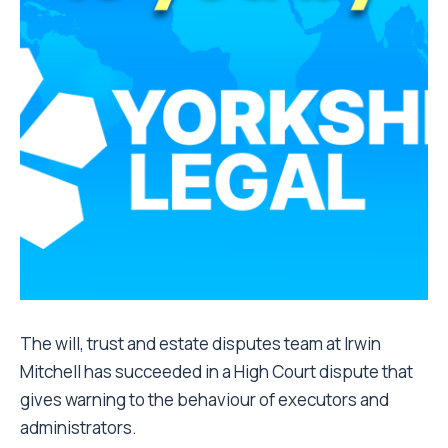
The will, trust and estate disputes team at Irwin
Mitchell has succeeded in a High Court dispute that
gives warning to the behaviour of executors and
administrators.