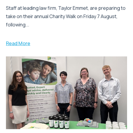
Staff at leading law firm, Taylor Emmet, are preparing to
take on their annual Charity Walk on Friday 7 August,
following...
Read More