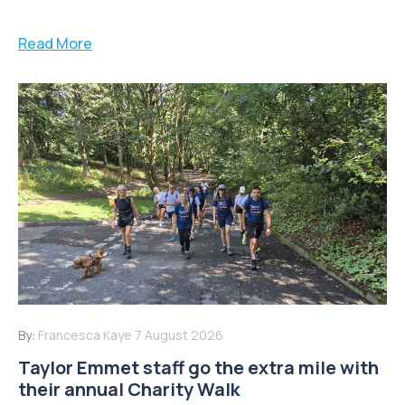
Read More
By:
Francesca Kaye
7 August 2026
Taylor Emmet staff go the extra mile with
their annual Charity Walk