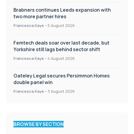
Brabners continues Leeds expansion with
two more partner hires
Francesca Kaye
-
5 August 2026
Femtech deals soar over last decade, but
Yorkshire still lags behind sector shift
Francesca Kaye
-
4 August 2026
Gateley Legal secures Persimmon Homes
double panel win
Francesca Kaye
-
3 August 2026
BROWSE BY SECTION