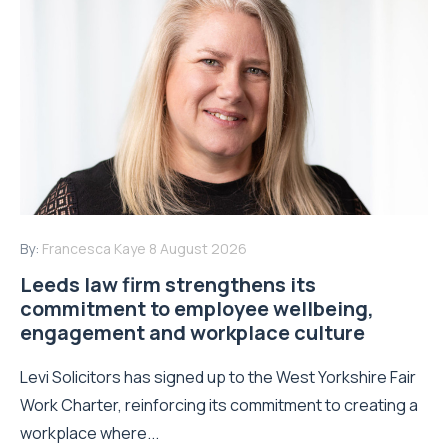
By:
Francesca Kaye
8 August 2026
Leeds law firm strengthens its
commitment to employee wellbeing,
engagement and workplace culture
Levi Solicitors has signed up to the West Yorkshire Fair
Work Charter, reinforcing its commitment to creating a
workplace where...