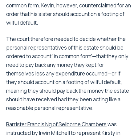
common form. Kevin, however, counterclaimed for an
order that his sister should account on a footing of
wilful default.
The court therefore needed to decide whether the
personal representatives of this estate should be
ordered to account ’in common form’—that they only
need to pay back any money they kept for
themselves less any expenditure occurred—or if
they should account on a footing of wilful default,
meaning they should pay back the money the estate
should have received had they been acting like a
reasonable personal representative.
Barrister Francis Ng of Selborne Chambers
was
instructed by Irwin Mitchell to represent Kirsty in