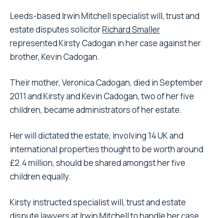
Leeds-based Irwin Mitchell specialist will, trust and
estate disputes solicitor
Richard Smaller
represented Kirsty Cadogan in her case against her
brother, Kevin Cadogan.
Their mother, Veronica Cadogan, died in September
2011 and Kirsty and Kevin Cadogan, two of her five
children, became administrators of her estate.
Her will dictated the estate, involving 14 UK and
international properties thought to be worth around
£2.4 million, should be shared amongst her five
children equally.
Kirsty instructed specialist will, trust and estate
dispute lawyers at Irwin Mitchell to handle her case