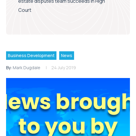
estate disputes team succeeds in High
Court
Business Development
News
By:
Mark Dugdale
24 July 2019