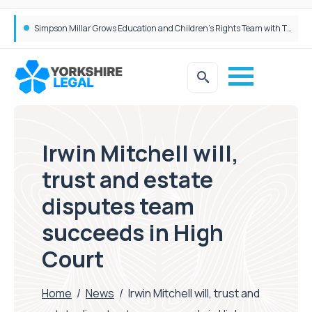
Brabners continues Leeds expansion with two more partner hires
Irwin Mitchell will,
trust and estate
disputes team
succeeds in High
Court
Home
/
News
/
Irwin Mitchell will, trust and