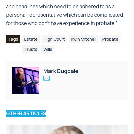
and deadlines which need to be adhered to as a
personal representative which can be complicated
for those who don’t have experience in probate.”
Tags
Estate
High Court
Irwin Mitchell
Probate
Trusts
Wills
Mark Dugdale
OTHER ARTICLES