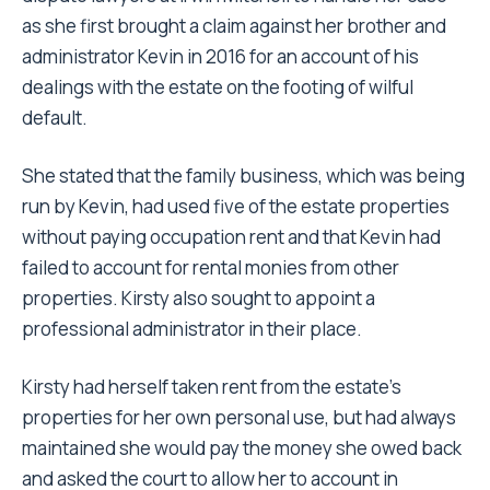
as she first brought a claim against her brother and
administrator Kevin in 2016 for an account of his
dealings with the estate on the footing of wilful
default.
She stated that the family business, which was being
run by Kevin, had used five of the estate properties
without paying occupation rent and that Kevin had
failed to account for rental monies from other
properties. Kirsty also sought to appoint a
professional administrator in their place.
Kirsty had herself taken rent from the estate’s
properties for her own personal use, but had always
maintained she would pay the money she owed back
and asked the court to allow her to account in