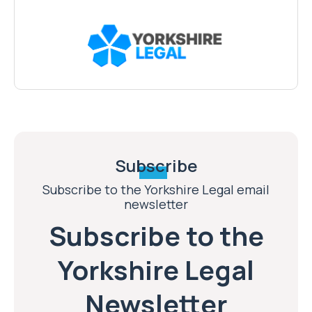
Subscribe
Subscribe to the Yorkshire Legal email
newsletter
Subscribe to the
Yorkshire Legal
Newsletter