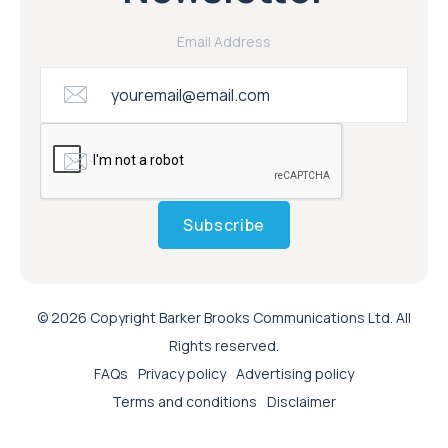
Email Address
Subscribe
© 2026 Copyright Barker Brooks Communications Ltd. All
Rights reserved.
FAQs
Privacy policy
Advertising policy
Terms and conditions
Disclaimer