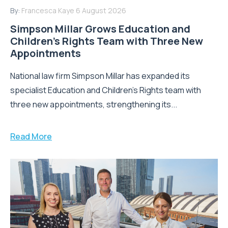
By:
Francesca Kaye
6 August 2026
Simpson Millar Grows Education and
Children’s Rights Team with Three New
Appointments
National law firm Simpson Millar has expanded its
specialist Education and Children's Rights team with
three new appointments, strengthening its...
Read More