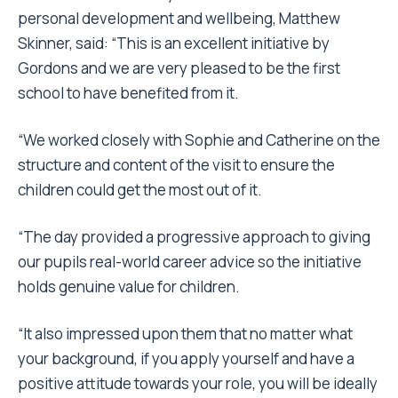
personal development and wellbeing, Matthew
Skinner, said: “This is an excellent initiative by
Gordons and we are very pleased to be the first
school to have benefited from it.
“We worked closely with Sophie and Catherine on the
structure and content of the visit to ensure the
children could get the most out of it.
“The day provided a progressive approach to giving
our pupils real-world career advice so the initiative
holds genuine value for children.
“It also impressed upon them that no matter what
your background, if you apply yourself and have a
positive attitude towards your role, you will be ideally