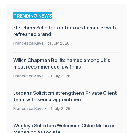
TRENDING NEWS
Fletchers Solicitors enters next chapter with
refreshed brand
Francesca Kaye
-
31 July 2026
Wilkin Chapman Rollits named among UK’s
most recommended law firms
Francesca Kaye
-
29 July 2026
Jordans Solicitors strengthens Private Client
team with senior appointment
Francesca Kaye
-
28 July 2026
Wrigleys Solicitors Welcomes Chloe Mirfin as
Managing Associate