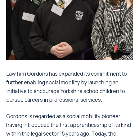
Law firm
Gordons
has expanded its commitment to
further enabling social mobility by launching an
initiative to encourage Yorkshire schoolchildren to
pursue careers in professional services.
Gordons is regarded as a social mobility pioneer
having introduced the first apprenticeship of its kind
within the legal sector 15 years ago. Today, the