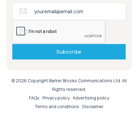
© 2026 Copyright Barker Brooks Communications Ltd. All
Rights reserved.
FAQs
Privacy policy
Advertising policy
Terms and conditions
Disclaimer