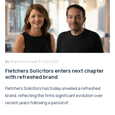
By:
Francesca Kaye
31 July 2026
Fletchers Solicitors enters next chapter
with refreshed brand
Fletchers Solicitors has today unveiled a refreshed
brand, reflecting the firm's significant evolution over
recent years following a period of...