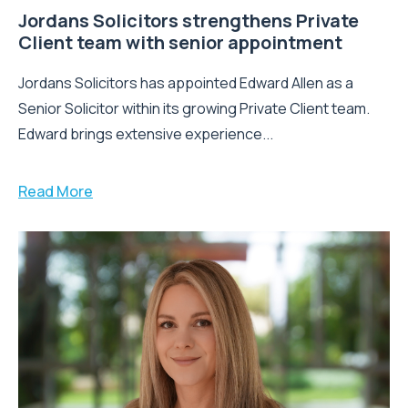
Jordans Solicitors strengthens Private
Client team with senior appointment
Jordans Solicitors has appointed Edward Allen as a
Senior Solicitor within its growing Private Client team.
Edward brings extensive experience...
Read More