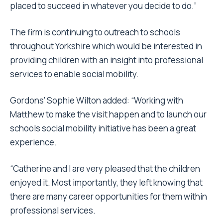
placed to succeed in whatever you decide to do.”
The firm is continuing to outreach to schools
throughout Yorkshire which would be interested in
providing children with an insight into professional
services to enable social mobility.
Gordons’ Sophie Wilton added: “Working with
Matthew to make the visit happen and to launch our
schools social mobility initiative has been a great
experience.
“Catherine and I are very pleased that the children
enjoyed it. Most importantly, they left knowing that
there are many career opportunities for them within
professional services.