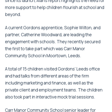
since its launch, Alan’s report highlights the need for
more support to help children flourish at school and
beyond.
A current Gordons apprentice, Sophie Wilton, and
partner, Catherine Woodward, are leading the
engagement with schools. They recently secured
the first to take part which was Carr Manor
Community School in Moortown, Leeds.
A total of 15 children visited Gordons’ Leeds office
and had talks from different areas of the firm
including marketing and finance, as well as the
private client and employment teams. The children
also took part in interactive mock trial sessions.
Carr Manor Community School senior leader for