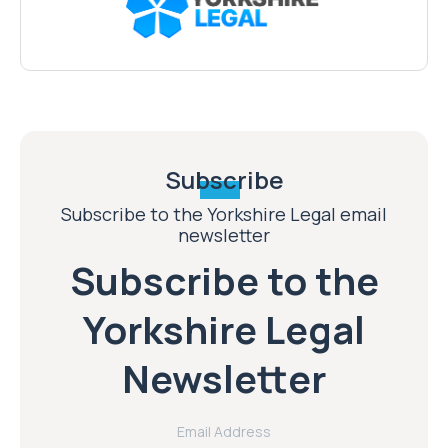
Subscribe
Subscribe to the Yorkshire Legal email
newsletter
Subscribe to the
Yorkshire Legal
Newsletter
Email Address