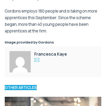
Gordons employs 180 people and is taking on more
apprentices this September. Since the scheme
began, more than 40 young people have been
apprentices at the firm.
Image provided by Gordons
Francesca Kaye
OTHER ARTICLES