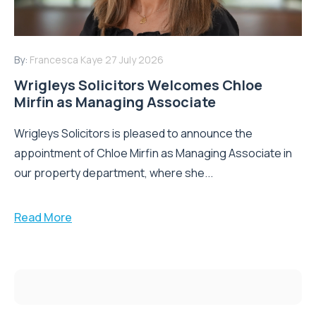
By:
Francesca Kaye
27 July 2026
Wrigleys Solicitors Welcomes Chloe
Mirfin as Managing Associate
Wrigleys Solicitors is pleased to announce the
appointment of Chloe Mirfin as Managing Associate in
our property department, where she...
Read More