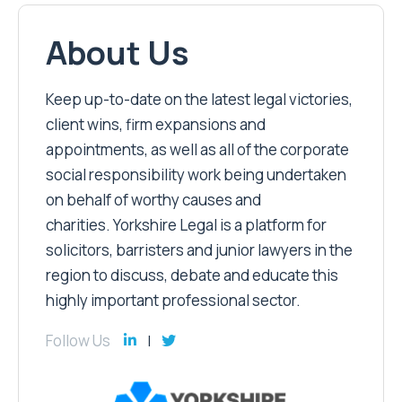
About Us
Keep up-to-date on the latest legal victories,
client wins, firm expansions and
appointments, as well as all of the corporate
social responsibility work being undertaken
on behalf of worthy causes and
charities. Yorkshire Legal is a platform for
solicitors, barristers and junior lawyers in the
region to discuss, debate and educate this
highly important professional sector.
Follow Us