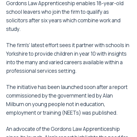
Gordons Law Apprenticeship enables 18-year-old
school leavers who join the firm to qualify as
solicitors after six years which combine work and
study.
The firm’s’ latest effort
sees it partner with schools in
Yorkshire to provide children in year 10 with insights
into the many and varied careers available within a
professional services setting.
The initiative has been launched soon after a report
commissioned by the government led by Alan
Milburn on young people not in education,
employment or training (NEETs) was published.
An advocate of the Gordons Law Apprenticeship