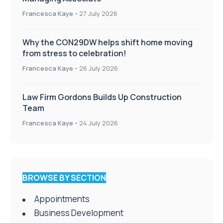
Francesca Kaye
-
27 July 2026
Why the CON29DW helps shift home moving
from stress to celebration!
Francesca Kaye
-
26 July 2026
Law Firm Gordons Builds Up Construction
Team
Francesca Kaye
-
24 July 2026
BROWSE BY SECTION
Appointments
Business Development