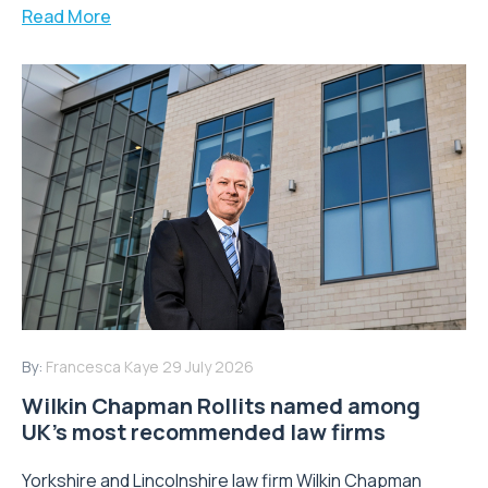
Read More
By:
Francesca Kaye
29 July 2026
Wilkin Chapman Rollits named among
UK’s most recommended law firms
Yorkshire and Lincolnshire law firm Wilkin Chapman