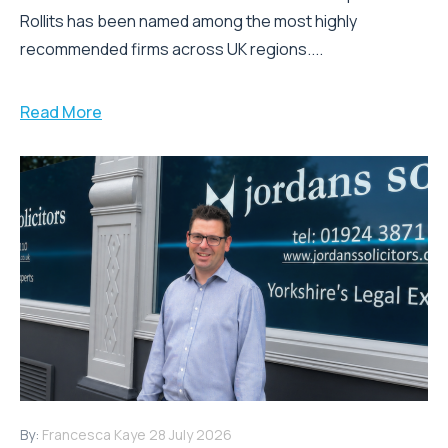
Rollits has been named among the most highly
recommended firms across UK regions....
Read More
By:
Francesca Kaye
28 July 2026