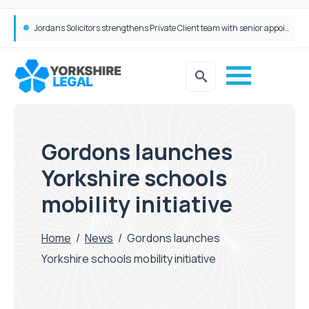
Wrigleys Solicitors Welcomes Chloe Mirfin as Managing Associate
Gordons launches
Yorkshire schools
mobility initiative
Home
/
News
/
Gordons launches
Yorkshire schools mobility initiative