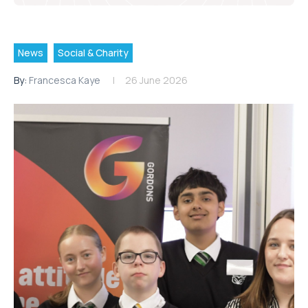
News
Social & Charity
By:
Francesca Kaye
26 June 2026