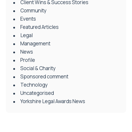
Client Wins & Success Stories
Community
Events
Featured Articles
Legal
Management
News
Profile
Social & Charity
Sponsored comment
Technology
Uncategorised
Yorkshire Legal Awards News