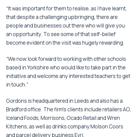
“It was important for them to realise, as I have learnt,
that despite a challenging upbringing, there are
people and businesses out there who will give you
an opportunity. To see some of that self-belief
become evident on the visit was hugely rewarding.
“We now look forward to working with other schools
based in Yorkshire who would like to take part in the
initiative and welcome any interested teachers to get
in touch.”
Gordons is headquartered in Leeds and also has a
Bradford office. The firm’s clients include retailers AO,
Iceland Foods, Morrisons, Ocado Retail and Wren
Kitchens, as well as drinks company Molson Coors
and parcel delivery business Evri.