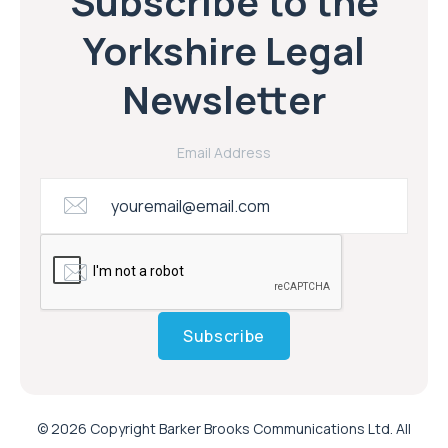
Subscribe to the
Yorkshire Legal
Newsletter
Email Address
Subscribe
© 2026 Copyright Barker Brooks Communications Ltd. All