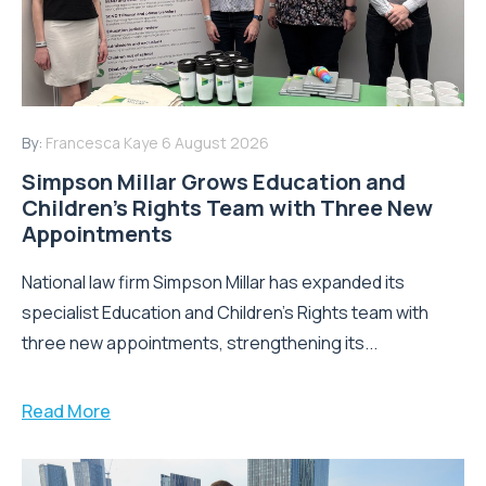
By:
Francesca Kaye
6 August 2026
Simpson Millar Grows Education and
Children’s Rights Team with Three New
Appointments
National law firm Simpson Millar has expanded its
specialist Education and Children's Rights team with
three new appointments, strengthening its...
Read More