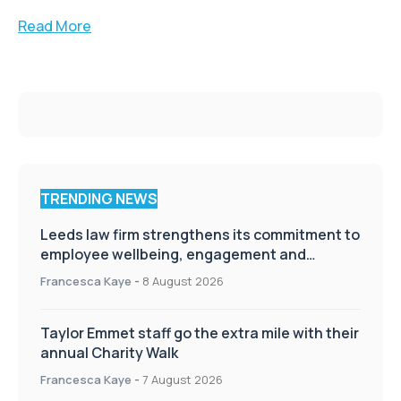
Read More
TRENDING NEWS
Leeds law firm strengthens its commitment to
employee wellbeing, engagement and
workplace culture
Francesca Kaye
-
8 August 2026
Taylor Emmet staff go the extra mile with their
annual Charity Walk
Francesca Kaye
-
7 August 2026