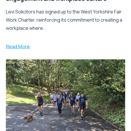
Levi Solicitors has signed up to the West Yorkshire Fair
Work Charter, reinforcing its commitment to creating a
workplace where...
Read More