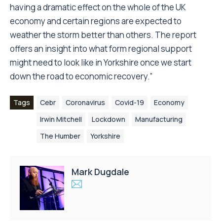
having a dramatic effect on the whole of the UK
economy and certain regions are expected to
weather the storm better than others. The report
offers an insight into what form regional support
might need to look like in Yorkshire once we start
down the road to economic recovery.”
Tags
Cebr
Coronavirus
Covid-19
Economy
Irwin Mitchell
Lockdown
Manufacturing
The Humber
Yorkshire
Mark Dugdale