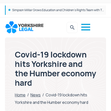
Brabners continues Leeds expansion with two more partner hires
Covid-19 lockdown
hits Yorkshire and
the Humber economy
hard
Home
/
News
/
Covid-19 lockdown hits
Yorkshire and the Humber economy hard