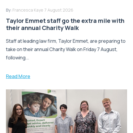
By:
Francesca Kaye
7 August 2026
Taylor Emmet staff go the extra mile with
their annual Charity Walk
Staff at leading law firm, Taylor Emmet, are preparing to
take on their annual Charity Walk on Friday 7 August,
following...
Read More