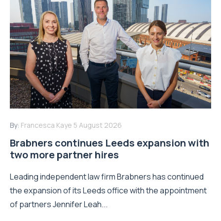
By:
Francesca Kaye
5 August 2026
Brabners continues Leeds expansion with
two more partner hires
Leading independent law firm Brabners has continued
the expansion of its Leeds office with the appointment
of partners Jennifer Leah...