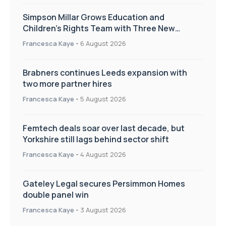
Simpson Millar Grows Education and
Children’s Rights Team with Three New
Appointments
Francesca Kaye
-
6 August 2026
Brabners continues Leeds expansion with
two more partner hires
Francesca Kaye
-
5 August 2026
Femtech deals soar over last decade, but
Yorkshire still lags behind sector shift
Francesca Kaye
-
4 August 2026
Gateley Legal secures Persimmon Homes
double panel win
Francesca Kaye
-
3 August 2026