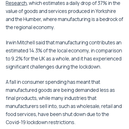
Research
, which estimates a daily drop of 37% in the
value of goods and services produced in Yorkshire
and the Humber, where manufacturing is a bedrock of
the regional economy.
Irwin Mitchell said that manufacturing contributes an
estimated 14.3% of the local economy, in comparison
to 9.2% for the UK as a whole, and it has experienced
significant challenges during the lockdown.
A fall in consumer spending has meant that
manufactured goods are being demanded less as
final products, while many industries that
manufacturers sell into, such as wholesale, retail and
food services, have been shut down due to the
Covid-19 lockdown restrictions.