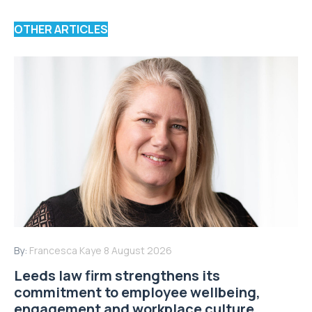
OTHER ARTICLES
By:
Francesca Kaye
8 August 2026
Leeds law firm strengthens its
commitment to employee wellbeing,
engagement and workplace culture