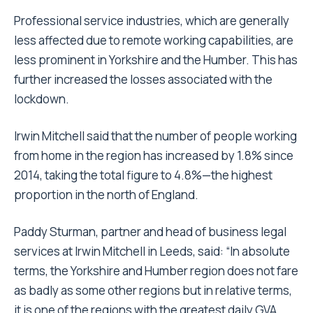
Professional service industries, which are generally
less affected due to remote working capabilities, are
less prominent in Yorkshire and the Humber. This has
further increased the losses associated with the
lockdown.
Irwin Mitchell said that the number of people working
from home in the region has increased by 1.8% since
2014, taking the total figure to 4.8%—the highest
proportion in the north of England.
Paddy Sturman, partner and head of business legal
services at Irwin Mitchell in Leeds, said: “In absolute
terms, the Yorkshire and Humber region does not fare
as badly as some other regions but in relative terms,
it is one of the regions with the greatest daily GVA