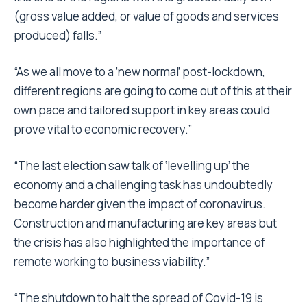
(gross value added, or value of goods and services
produced) falls.”
“As we all move to a ‘new normal’ post-lockdown,
different regions are going to come out of this at their
own pace and tailored support in key areas could
prove vital to economic recovery.”
“The last election saw talk of ‘levelling up’ the
economy and a challenging task has undoubtedly
become harder given the impact of coronavirus.
Construction and manufacturing are key areas but
the crisis has also highlighted the importance of
remote working to business viability.”
“The shutdown to halt the spread of Covid-19 is