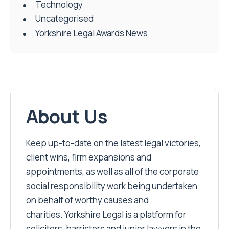
Technology
Uncategorised
Yorkshire Legal Awards News
About Us
Keep up-to-date on the latest legal victories,
client wins, firm expansions and
appointments, as well as all of the corporate
social responsibility work being undertaken
on behalf of worthy causes and
charities. Yorkshire Legal is a platform for
solicitors, barristers and junior lawyers in the