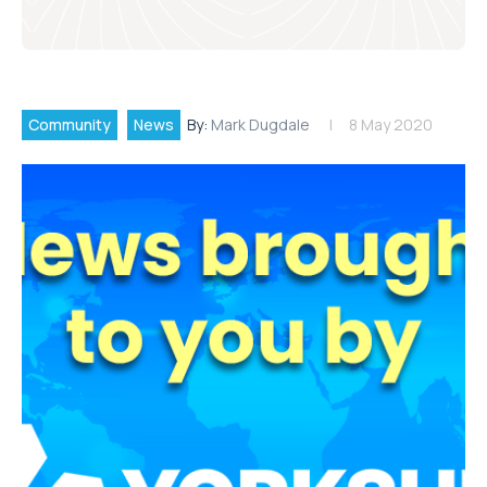
Community
News
By:
Mark Dugdale
8 May 2020