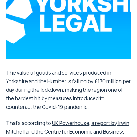
The value of goods and services produced in
Yorkshire and the Humber is falling by £170 million per
day during the lockdown, making the region one of
the hardest hit by measures introduced to
counteract the Covid-19 pandemic.
That’s according to
UK Powerhouse, a report by Irwin
Mitchell and the Centre for Economic and Business