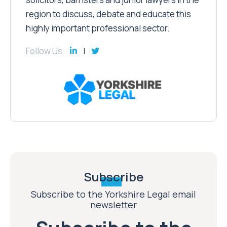
region to discuss, debate and educate this
highly important professional sector.
Follow Us
Subscribe
Subscribe to the Yorkshire Legal email
newsletter