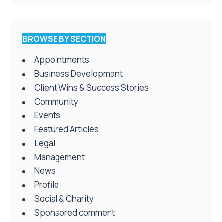
BROWSE BY SECTION
Appointments
Business Development
Client Wins & Success Stories
Community
Events
Featured Articles
Legal
Management
News
Profile
Social & Charity
Sponsored comment