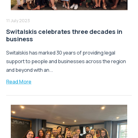
11 July 2023
Switalskis celebrates three decades in
business
Switalskis has marked 30 years of providing legal
support to people and businesses across the region
and beyond with an...
Read More