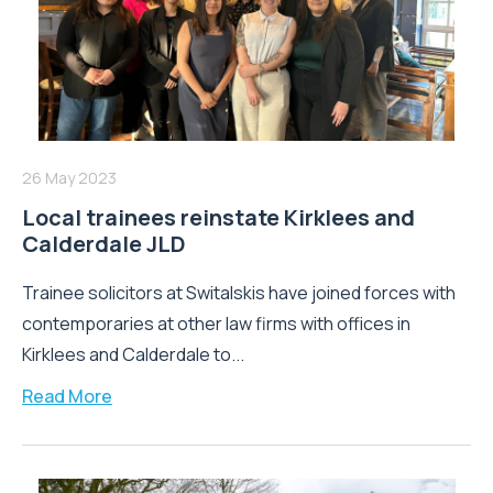
26 May 2023
Local trainees reinstate Kirklees and
Calderdale JLD
Trainee solicitors at Switalskis have joined forces with
contemporaries at other law firms with offices in
Kirklees and Calderdale to...
Read More