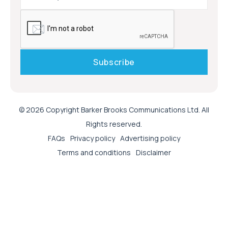
© 2026 Copyright Barker Brooks Communications Ltd. All
Rights reserved.
FAQs
Privacy policy
Advertising policy
Terms and conditions
Disclaimer