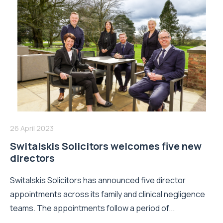
26 April 2023
Switalskis Solicitors welcomes five new
directors
Switalskis Solicitors has announced five director
appointments across its family and clinical negligence
teams. The appointments follow a period of...