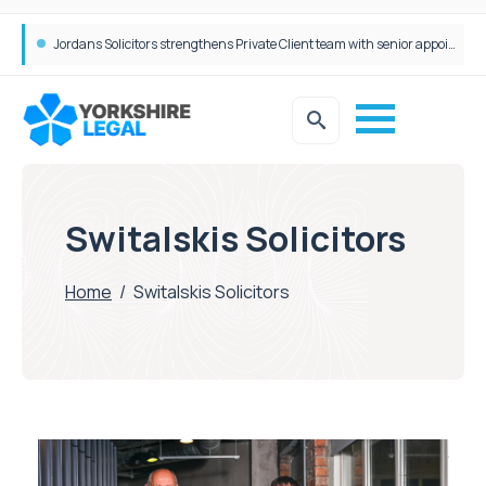
Wrigleys Solicitors Welcomes Chloe Mirfin as Managing Associate
Switalskis Solicitors
Home
/
Switalskis Solicitors