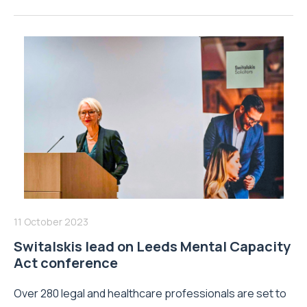
11 October 2023
Switalskis lead on Leeds Mental Capacity
Act conference
Over 280 legal and healthcare professionals are set to