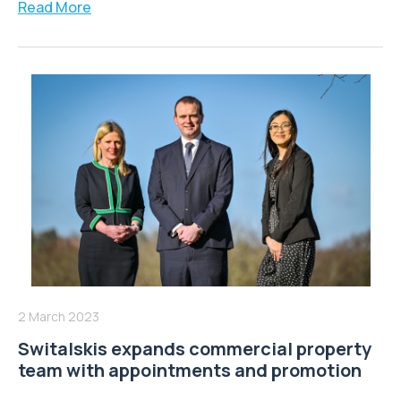
Read More
2 March 2023
Switalskis expands commercial property
team with appointments and promotion