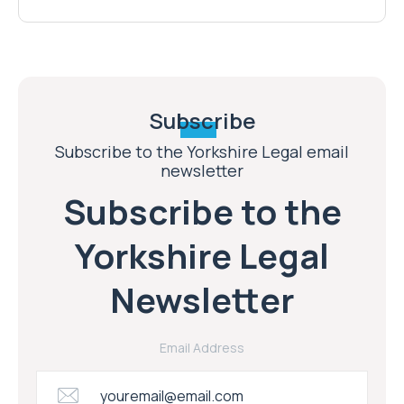
Subscribe
Subscribe to the Yorkshire Legal email
newsletter
Subscribe to the
Yorkshire Legal
Newsletter
Email Address