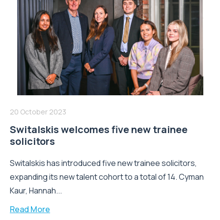
20 October 2023
Switalskis welcomes five new trainee
solicitors
Switalskis has introduced five new trainee solicitors,
expanding its new talent cohort to a total of 14. Cyman
Kaur, Hannah...
Read More