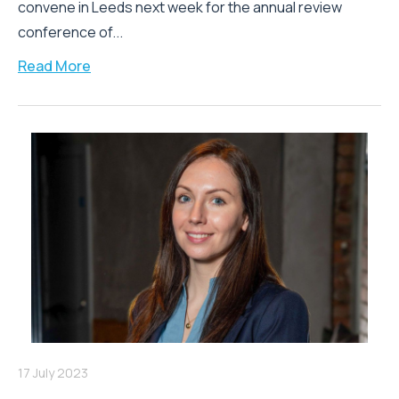
convene in Leeds next week for the annual review
conference of...
Read More
17 July 2023