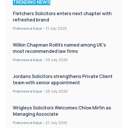
TRENDING NEWS
Fletchers Solicitors enters next chapter with
refreshed brand
Francesca Kaye
-
31 July 2026
Wilkin Chapman Rollits named among UK’s
most recommended law firms
Francesca Kaye
-
29 July 2026
Jordans Solicitors strengthens Private Client
team with senior appointment
Francesca Kaye
-
28 July 2026
Wrigleys Solicitors Welcomes Chloe Mirfin as
Managing Associate
Francesca Kaye
-
27 July 2026