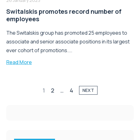
26 January 2023
Switalskis promotes record number of
employees
The Switalskis group has promoted 25 employees to
associate and senior associate positions in its largest
ever cohort of promotions....
Read More
1
2
…
4
NEXT