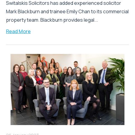
Switalskis Solicitors has added experienced solicitor
Mark Blackburn and trainee Emily Chan to its commercial
property team. Blackburn provides legal...
Read More