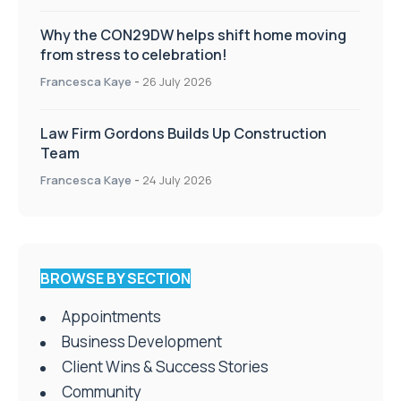
Why the CON29DW helps shift home moving
from stress to celebration!
Francesca Kaye
-
26 July 2026
Law Firm Gordons Builds Up Construction
Team
Francesca Kaye
-
24 July 2026
BROWSE BY SECTION
Appointments
Business Development
Client Wins & Success Stories
Community