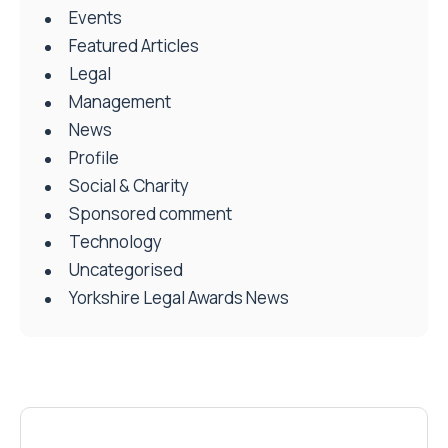
Events
Featured Articles
Legal
Management
News
Profile
Social & Charity
Sponsored comment
Technology
Uncategorised
Yorkshire Legal Awards News