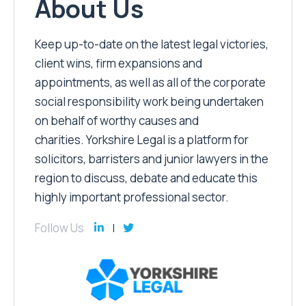
About Us
Keep up-to-date on the latest legal victories,
client wins, firm expansions and
appointments, as well as all of the corporate
social responsibility work being undertaken
on behalf of worthy causes and
charities. Yorkshire Legal is a platform for
solicitors, barristers and junior lawyers in the
region to discuss, debate and educate this
highly important professional sector.
Follow Us