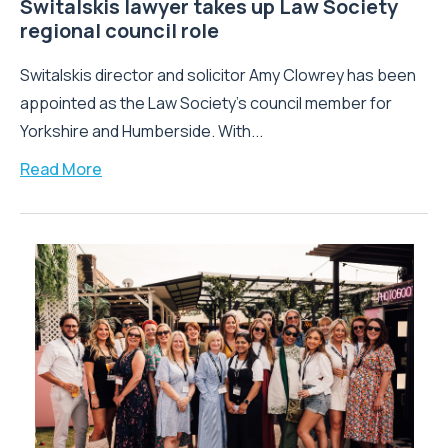
Switalskis lawyer takes up Law Society
regional council role
Switalskis director and solicitor Amy Clowrey has been
appointed as the Law Society’s council member for
Yorkshire and Humberside. With...
Read More