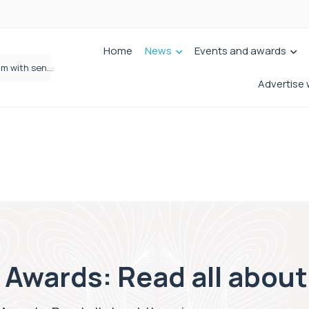
Home
News
Events and awards
Wrigleys Solicitors Welcomes Chloe Mirfin as Managing Associate
Advertise 
 Awards: Read all abou