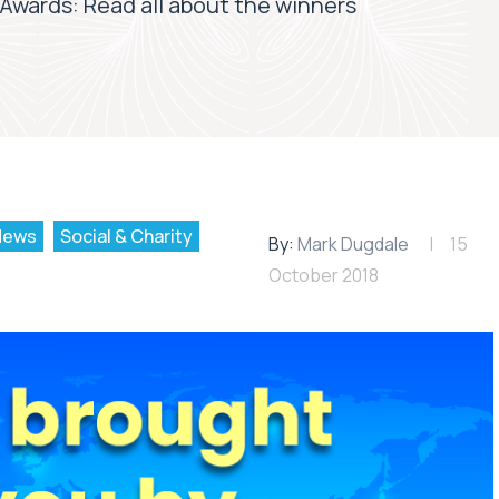
 Awards: Read all about the winners
News
Social & Charity
By:
Mark Dugdale
15
October 2018