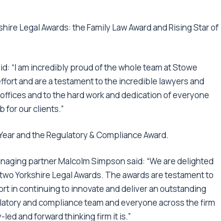
hire Legal Awards: the Family Law Award and Rising Star of
id: “I am incredibly proud of the whole team at Stowe
fort and are a testament to the incredible lawyers and
7 offices and to the hard work and dedication of everyone
 for our clients.”
 Year and the Regulatory & Compliance Award.
naging partner Malcolm Simpson said: “We are delighted
 two Yorkshire Legal Awards. The awards are testament to
ort in continuing to innovate and deliver an outstanding
egulatory and compliance team and everyone across the firm
led and forward thinking firm it is.”