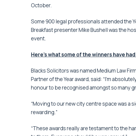
October.
Some 900 legal professionals attended the Yo
Breakfast presenter Mike Bushell was the ho
event.
Here’s what some of the winners have had
Blacks Solicitors was named Medium Law Firm 
Partner of the Year award, said: “I’m absolutel
honour to be recognised amongst so many grea
“Moving to our new city centre space was a si
rewarding.”
“These awards really are testament to the ha