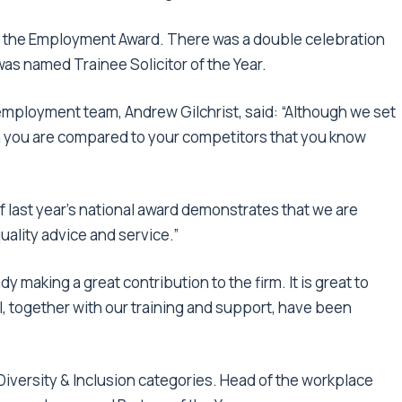
 the Employment Award. There was a double celebration
 was named Trainee Solicitor of the Year.
employment team, Andrew Gilchrist, said: “Although we set
en you are compared to your competitors that you know
f last year’s national award demonstrates that we are
uality advice and service.”
dy making a great contribution to the firm. It is great to
, together with our training and support, have been
Diversity & Inclusion categories. Head of the workplace