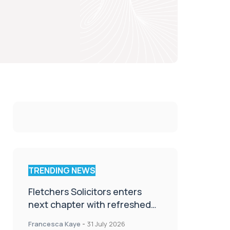
TRENDING NEWS
Fletchers Solicitors enters
next chapter with refreshed
brand
Francesca Kaye
-
31 July 2026