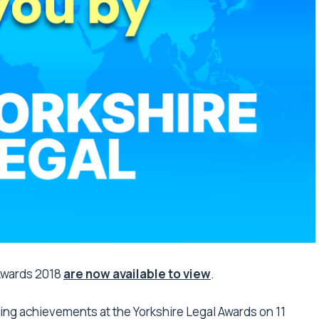
 Awards 2018
are now available to view
.
ning achievements at the Yorkshire Legal Awards on 11