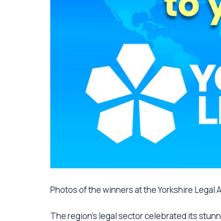
Photos of the winners at the Yorkshire Legal
The region’s legal sector celebrated its stun