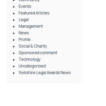
Events
Featured Articles
Legal
Management
News
Profile
Social & Charity
Sponsored comment
Technology
Uncategorised
Yorkshire Legal Awards News