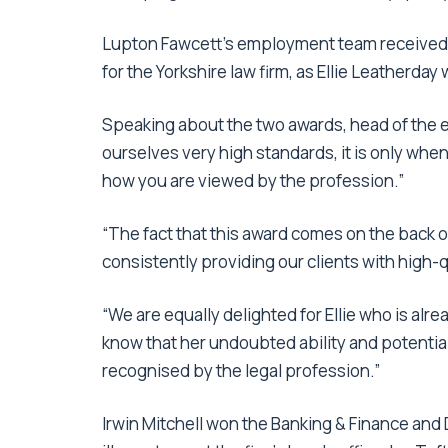
Lupton Fawcett’s employment team received
for the Yorkshire law firm, as Ellie Leatherday
Speaking about the two awards, head of the 
ourselves very high standards, it is only wh
how you are viewed by the profession.”
“The fact that this award comes on the back o
consistently providing our clients with high-q
“We are equally delighted for Ellie who is alrea
know that her undoubted ability and potential
recognised by the legal profession.”
Irwin Mitchell won the Banking & Finance and 