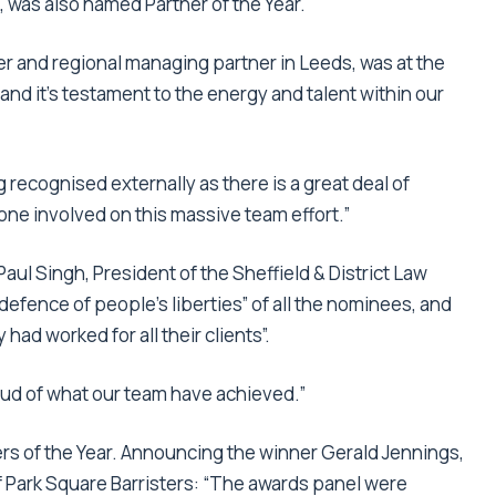
ft, was also named Partner of the Year.
icer and regional managing partner in Leeds, was at the
and it’s testament to the energy and talent within our
g recognised externally as there is a great deal of
one involved on this massive team effort.”
ul Singh, President of the Sheffield & District Law
 defence of people’s liberties” of all the nominees, and
had worked for all their clients”.
oud of what our team have achieved.”
s of the Year. Announcing the winner Gerald Jennings,
 Park Square Barristers: “The awards panel were