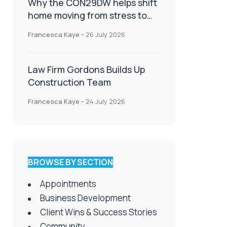
Why the CON29DW helps shift
home moving from stress to
celebration!
Francesca Kaye
-
26 July 2026
Law Firm Gordons Builds Up
Construction Team
Francesca Kaye
-
24 July 2026
BROWSE BY SECTION
Appointments
Business Development
Client Wins & Success Stories
Community