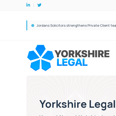
Yorkshire Legal