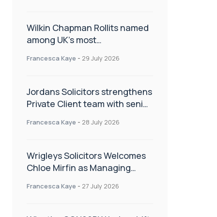
Wilkin Chapman Rollits named
among UK’s most
recommended law firms
Francesca Kaye
-
29 July 2026
Jordans Solicitors strengthens
Private Client team with senior
appointment
Francesca Kaye
-
28 July 2026
Wrigleys Solicitors Welcomes
Chloe Mirfin as Managing
Associate
Francesca Kaye
-
27 July 2026