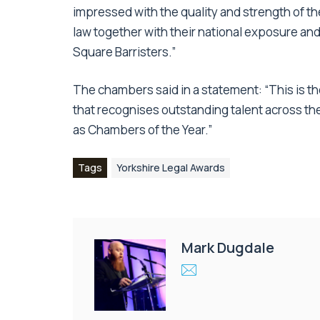
impressed with the quality and strength of th
law together with their national exposure and
Square Barristers.”
The chambers said in a statement: “This is t
that recognises outstanding talent across th
as Chambers of the Year.”
Tags
Yorkshire Legal Awards
Mark Dugdale