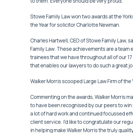
to them. Everyone should be very proud.”
Stowe Family Law won two awards at the Yorks
the Year for solicitor Charlotte Newman.
Charles Hartwell, CEO of Stowe Family Law, sa
Family Law. These achievements are a team ef
trainees that we have throughout all of our 1
that enables our lawyers to do such a great job
Walker Morris scooped Large Law Firm of the
Commenting on the awards, Walker Morris ma
to have been recognised by our peers to win
a lot of hard work and continued focussed eff
client service. I’d like to congratulate our r
in helping make Walker Morris the truly quality-