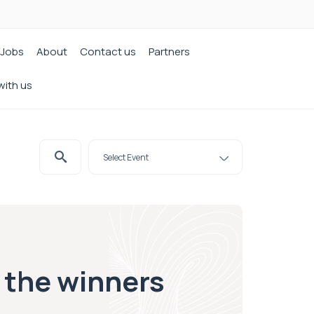
Jobs
About
Contact us
Partners
with us
t the winners