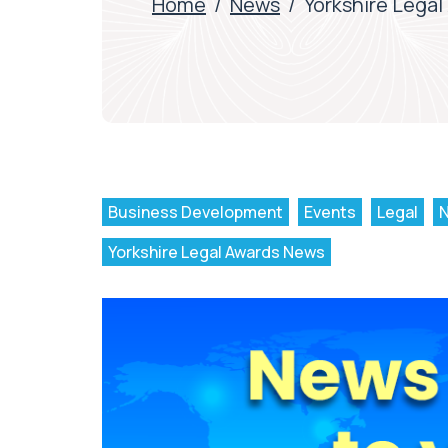
Home
/
News
/
Yorkshire Legal
Business Development
Events
Legal
Yorkshire Legal Awards News