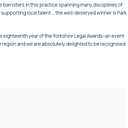
e barristers in this practice spanning many disciplines of
 supporting local talent … the well-deserved winner is Park
he eighteenth year of the Yorkshire Legal Awards–an event
e region and we are absolutely delighted to be recognised