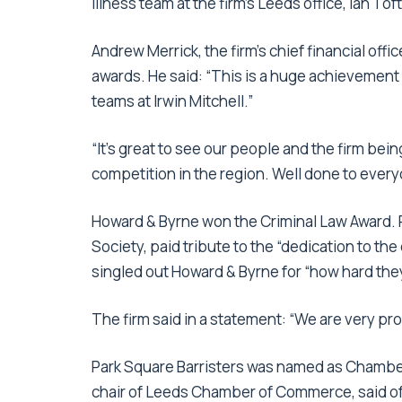
illness team at the firm’s Leeds office, Ian To
Andrew Merrick, the firm’s chief financial off
awards. He said: “This is a huge achievement 
teams at Irwin Mitchell.”
“It’s great to see our people and the firm bein
competition in the region. Well done to every
Howard & Byrne won the Criminal Law Award. Pa
Society, paid tribute to the “dedication to the
singled out Howard & Byrne for “how hard they 
The firm said in a statement: “We are very pr
Park Square Barristers was named as Chamber
chair of Leeds Chamber of Commerce, said of