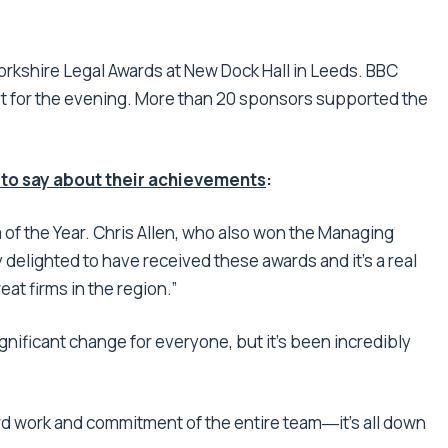
rkshire Legal Awards at New Dock Hall in Leeds. BBC
st for the evening. More than 20 sponsors supported the
 to say about their achievements
:
of the Year. Chris Allen, who also won the Managing
y delighted to have received these awards and it’s a real
t firms in the region.”
gnificant change for everyone, but it’s been incredibly
rd work and commitment of the entire team―it’s all down