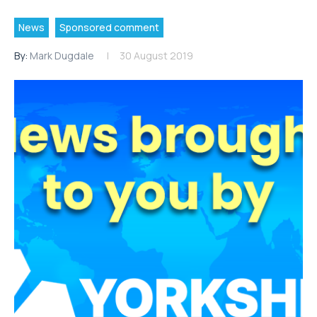
News
Sponsored comment
By:
Mark Dugdale
30 August 2019