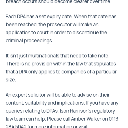
breach occurs should become clearer over time.
Each DPA has a set expiry date. When that date has
been reached, the prosecutor will make an
application to court in order to discontinue the
criminal proceedings.
It isn’t just multinationals that need to take note.
There is no provision within the law that stipulates
that a DPA only applies to companies of a particular
size.
An expert solicitor will be able to advise on their
content, suitability and implications. If you have any
queries relating to DPAs, Ison Harrison’s regulatory
law team can help. Please call
Amber Walker
on 0113
284 5042 for more information or visit