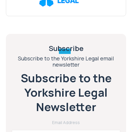
Subscribe
Subscribe to the Yorkshire Legal email
newsletter
Subscribe to the
Yorkshire Legal
Newsletter
Email Address