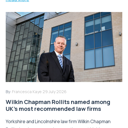
By:
Francesca Kaye
29 July 2026
Wilkin Chapman Rollits named among
UK’s most recommended law firms
Yorkshire and Lincolnshire law firm Wilkin Chapman