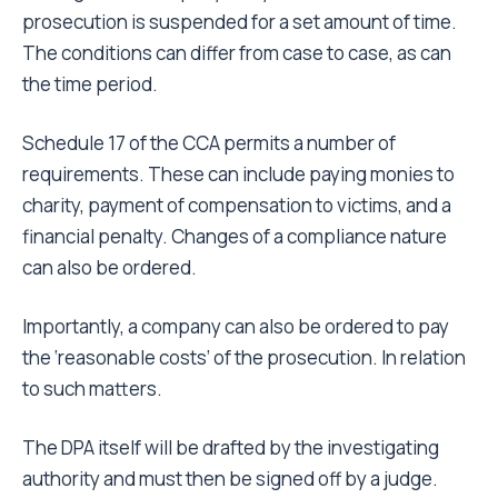
prosecution is suspended for a set amount of time.
The conditions can differ from case to case, as can
the time period.
Schedule 17 of the CCA permits a number of
requirements. These can include paying monies to
charity, payment of compensation to victims, and a
financial penalty. Changes of a compliance nature
can also be ordered.
Importantly, a company can also be ordered to pay
the ‘reasonable costs’ of the prosecution. In relation
to such matters.
The DPA itself will be drafted by the investigating
authority and must then be signed off by a judge.