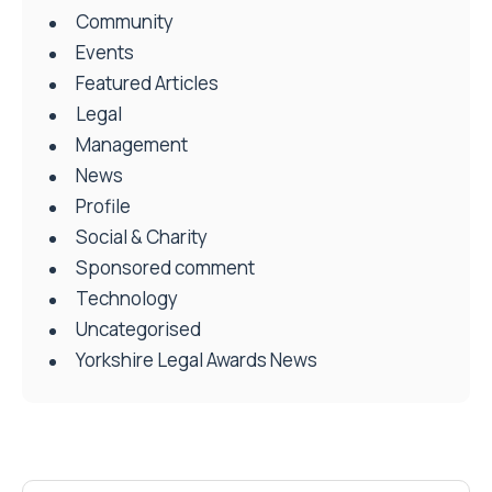
Community
Events
Featured Articles
Legal
Management
News
Profile
Social & Charity
Sponsored comment
Technology
Uncategorised
Yorkshire Legal Awards News