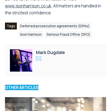
www.isonharrison.co.uk
. All matters are handled in
the strictest confidence.
Tags
Deferred prosecution agreements (DPAs)
Ison Harrison
Serious Fraud Office (SFO)
Mark Dugdale
OTHER ARTICLES