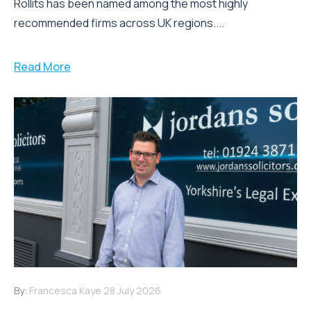
Rollits has been named among the most highly
recommended firms across UK regions....
Read More
By:
Francesca Kaye
28 July 2026