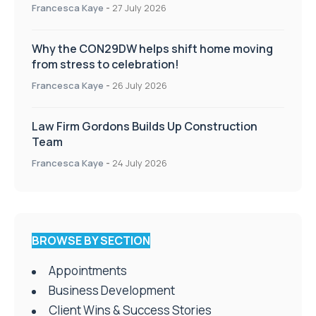
Francesca Kaye
-
27 July 2026
Why the CON29DW helps shift home moving
from stress to celebration!
Francesca Kaye
-
26 July 2026
Law Firm Gordons Builds Up Construction
Team
Francesca Kaye
-
24 July 2026
BROWSE BY SECTION
Appointments
Business Development
Client Wins & Success Stories