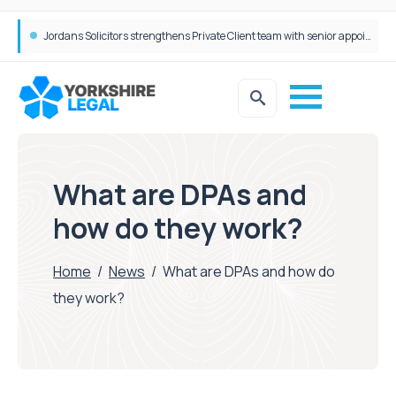
Wrigleys Solicitors Welcomes Chloe Mirfin as Managing Associate
What are DPAs and
how do they work?
Home
/
News
/
What are DPAs and how do
they work?