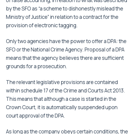
of false accounting, in relation to what was described
by the SFO as “a scheme to dishonestly mislead the
Ministry of Justice” in relation to a contract for the
provision of electronic tagging.
Only two agencies have the power to offer a DPA: the
SFO or the National Crime Agency. Proposal of a DPA
means that the agency believes there are sufficient
grounds for a prosecution.
The relevant legislative provisions are contained
within schedule 17 of the Crime and Courts Act 2013.
This means that although a case is started in the
Crown Court, it is automatically suspended upon
court approval of the DPA.
As long as the company obeys certain conditions, the