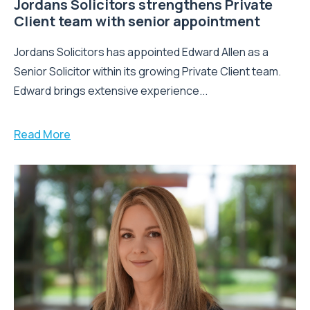
Jordans Solicitors strengthens Private
Client team with senior appointment
Jordans Solicitors has appointed Edward Allen as a
Senior Solicitor within its growing Private Client team.
Edward brings extensive experience...
Read More