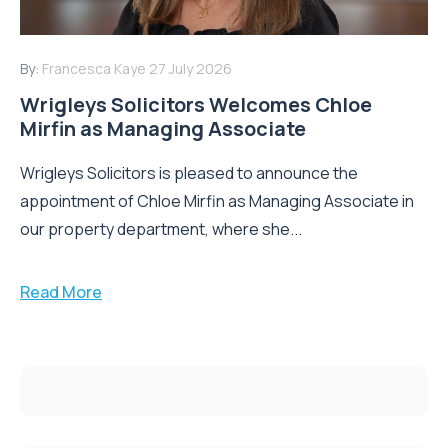
By:
Francesca Kaye
27 July 2026
Wrigleys Solicitors Welcomes Chloe
Mirfin as Managing Associate
Wrigleys Solicitors is pleased to announce the
appointment of Chloe Mirfin as Managing Associate in
our property department, where she...
Read More