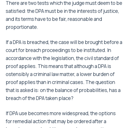
There are two tests which the judge must deem to be
satisfied: the DPA must be in the interests of justice,
and its terms have to be fair, reasonable and
proportionate.
If a DPA is breached, the case will be brought before a
court for breach proceedings to be instituted. In
accordance with the legislation, the civil standard of
proof applies. This means that although a DPA is
ostensibly a criminal law matter, a lower burden of
proof applies than in criminal cases. The question
that is asked is: on the balance of probabilities, has a
breach of the DPA taken place?
If DPA use becomes more widespread, the options
for remedial action that may be ordered after a