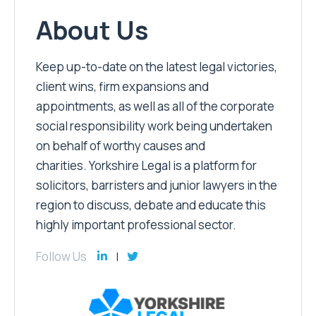
About Us
Keep up-to-date on the latest legal victories,
client wins, firm expansions and
appointments, as well as all of the corporate
social responsibility work being undertaken
on behalf of worthy causes and
charities. Yorkshire Legal is a platform for
solicitors, barristers and junior lawyers in the
region to discuss, debate and educate this
highly important professional sector.
Follow Us