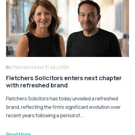
By:
Francesca Kaye
31 July 2026
Fletchers Solicitors enters next chapter
with refreshed brand
Fletchers Solicitors has today unveiled a refreshed
brand, reflecting the firm's significant evolution over
recent years following a period of...
Read More