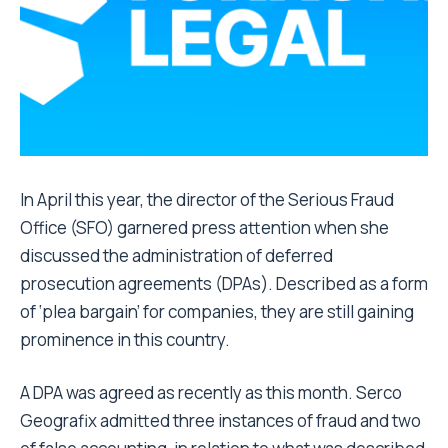
In April this year, the director of the Serious Fraud
Office (SFO) garnered press attention when she
discussed the administration of deferred
prosecution agreements (DPAs). Described as a form
of ‘plea bargain’ for companies, they are still gaining
prominence in this country.
A DPA was agreed as recently as this month. Serco
Geografix admitted three instances of fraud and two