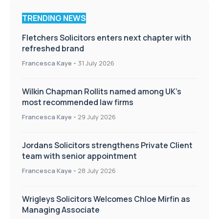
TRENDING NEWS
Fletchers Solicitors enters next chapter with
refreshed brand
Francesca Kaye
-
31 July 2026
Wilkin Chapman Rollits named among UK’s
most recommended law firms
Francesca Kaye
-
29 July 2026
Jordans Solicitors strengthens Private Client
team with senior appointment
Francesca Kaye
-
28 July 2026
Wrigleys Solicitors Welcomes Chloe Mirfin as
Managing Associate