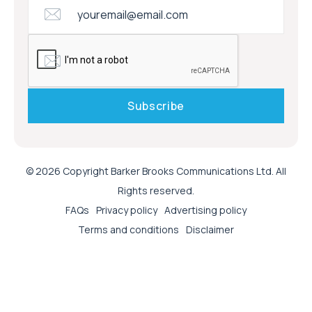
© 2026 Copyright Barker Brooks Communications Ltd. All
Rights reserved.
FAQs
Privacy policy
Advertising policy
Terms and conditions
Disclaimer