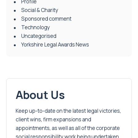
Profile
Social & Charity
Sponsored comment
Technology
Uncategorised
Yorkshire Legal Awards News
About Us
Keep up-to-date on the latest legal victories,
client wins, firm expansions and
appointments, as well as all of the corporate
social responsibility work being undertaken