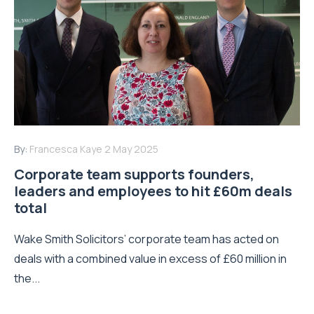
By:
Francesca Kaye
2 May 2025
Corporate team supports founders,
leaders and employees to hit £60m deals
total
Wake Smith Solicitors’ corporate team has acted on
deals with a combined value in excess of £60 million in
the...