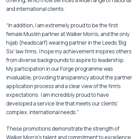
offering, which now services a wide range of national
and international clients.
“In addition, I am extremely proud to be the first
female Muslim partner at Walker Morris, and the only
hijab (headscarf) wearing partner in the Leeds ‘Big
Six’ law firms. I hope my achievement inspires others
from diverse backgrounds to aspire to leadership.
My participation in our Forge programme was
invaluable, providing transparency about the partner
application process and a clear view of the firm’s
expectations. I am incredibly proud to have
developed a service line that meets our clients’
complex, international needs.”
These promotions demonstrate the strength of
Walker Morris’s talent and commitment to excellence.