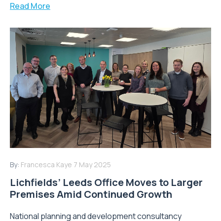
Read More
By:
Francesca Kaye
7 May 2025
Lichfields’ Leeds Office Moves to Larger
Premises Amid Continued Growth
National planning and development consultancy