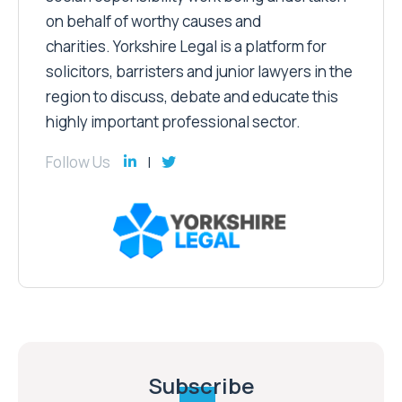
on behalf of worthy causes and
charities. Yorkshire Legal is a platform for
solicitors, barristers and junior lawyers in the
region to discuss, debate and educate this
highly important professional sector.
Follow Us
Subscribe