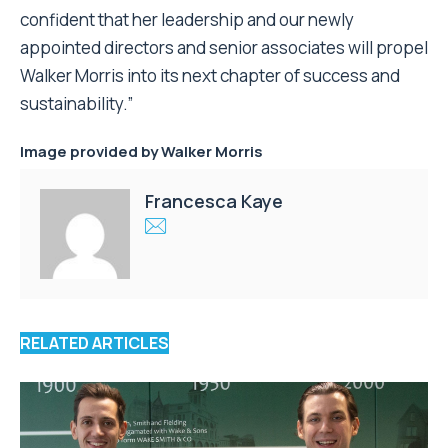
confident that her leadership and our newly
appointed directors and senior associates will propel
Walker Morris into its next chapter of success and
sustainability.”
Image provided by
Walker Morris
Francesca Kaye
RELATED ARTICLES