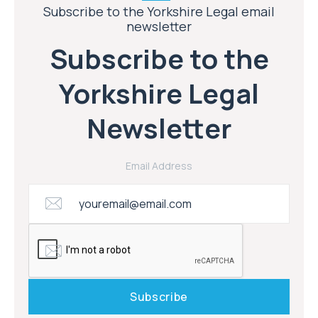
Subscribe to the Yorkshire Legal email
newsletter
Subscribe to the
Yorkshire Legal
Newsletter
Email Address