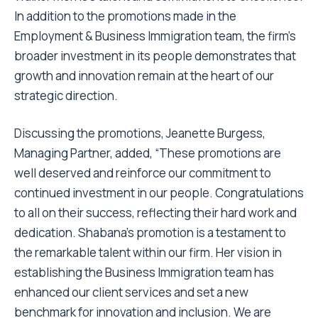
In addition to the promotions made in the
Employment & Business Immigration team, the firm’s
broader investment in its people demonstrates that
growth and innovation remain at the heart of our
strategic direction.
Discussing the promotions, Jeanette Burgess,
Managing Partner, added, “These promotions are
well deserved and reinforce our commitment to
continued investment in our people.
Congratulations
to all on their success, reflecting their hard work and
dedication. Shabana’s promotion is a testament to
the remarkable talent within our firm. Her vision in
establishing the Business Immigration team has
enhanced our client services and set a new
benchmark for innovation and inclusion. We are