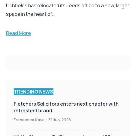
Lichfields has relocated its Leeds office to a new, larger
space in the heart of...
Read More
TRENDING NEWS
Fletchers Solicitors enters next chapter with
refreshed brand
Francesca Kaye
-
31 July 2026