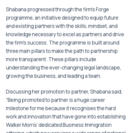
Shabana progressed through the firm’s Forge
programme, an initiative designed to equip future
and existing partners with the skills, mindset, and
knowledge necessary to excel as partners and drive
the firm’s success. The programme is built around
three main pillars to make the path to partnership
more transparent. These pillars include
understanding the ever-changing legal landscape,
growing the business, and leading a team.
Discussing her promotion to partner, Shabana said,
“Being promoted to partner is a huge career
milestone for me because it recognises the hard
work and innovation that have gone into establishing
Walker Morris’ dedicated Business Immigration