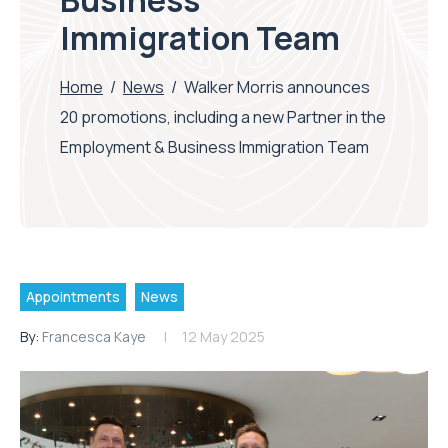
Business
Immigration Team
Home
/
News
/
Walker Morris announces
20 promotions, including a new Partner in the
Employment & Business Immigration Team
Appointments
News
By:
Francesca Kaye
12 May 2025