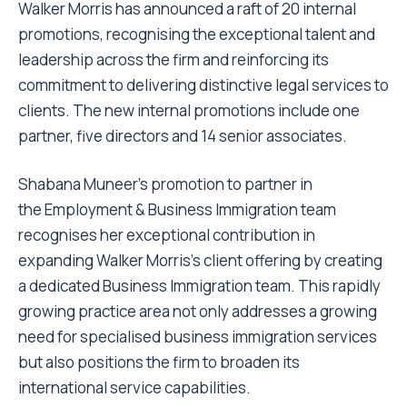
Walker Morris
has announced a raft of 20 internal
promotions, recognising the exceptional talent and
leadership across the firm and reinforcing its
commitment to delivering distinctive legal services to
clients. The new internal promotions include one
partner, five directors and 14 senior associates.
Shabana Muneer’s promotion to partner in
the Employment & Business Immigration team
recognises her exceptional contribution in
expanding Walker Morris’s client offering by creating
a dedicated Business Immigration team. This rapidly
growing practice area not only addresses a growing
need for specialised business immigration services
but also positions the firm to broaden its
international service capabilities.