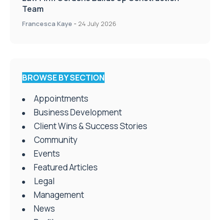
Team
Francesca Kaye
-
24 July 2026
BROWSE BY SECTION
Appointments
Business Development
Client Wins & Success Stories
Community
Events
Featured Articles
Legal
Management
News