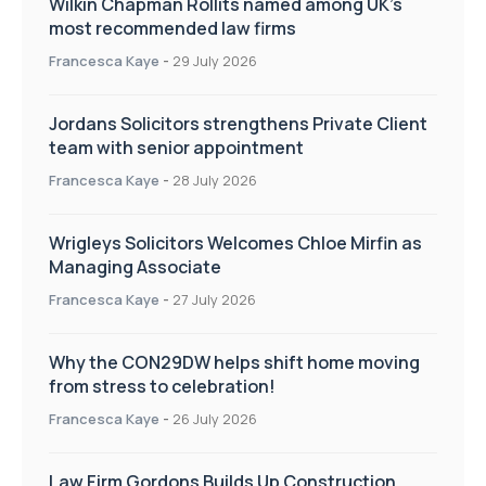
Wilkin Chapman Rollits named among UK’s
most recommended law firms
Francesca Kaye
-
29 July 2026
Jordans Solicitors strengthens Private Client
team with senior appointment
Francesca Kaye
-
28 July 2026
Wrigleys Solicitors Welcomes Chloe Mirfin as
Managing Associate
Francesca Kaye
-
27 July 2026
Why the CON29DW helps shift home moving
from stress to celebration!
Francesca Kaye
-
26 July 2026
Law Firm Gordons Builds Up Construction