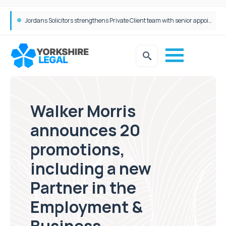
Wrigleys Solicitors Welcomes Chloe Mirfin as Managing Associate
Jordans Solicitors strengthens Private Client team with senior appointment
Walker Morris
announces 20
promotions,
including a new
Partner in the
Employment &