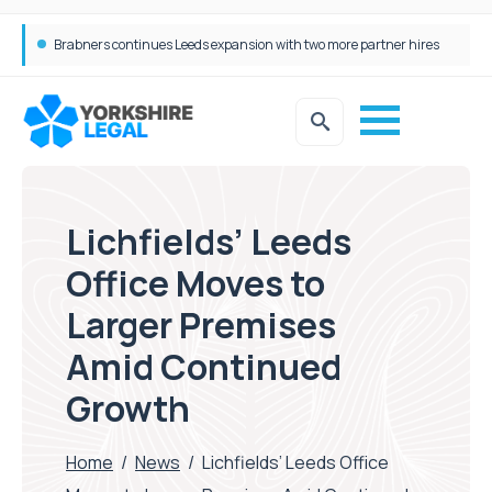
Femtech deals soar over last decade, but Yorkshire still lags behind sector shift
Lichfields’ Leeds
Office Moves to
Larger Premises
Amid Continued
Growth
Home
/
News
/
Lichfields’ Leeds Office