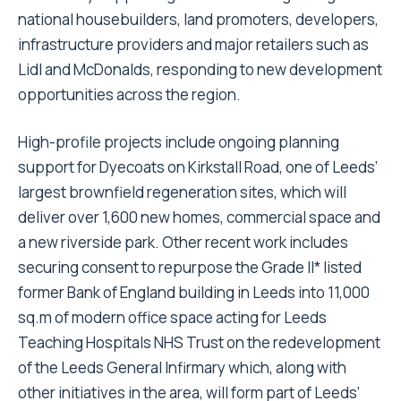
national housebuilders, land promoters, developers,
infrastructure providers and major retailers such as
Lidl and McDonalds, responding to new development
opportunities across the region.
High-profile projects include ongoing planning
support for Dyecoats on Kirkstall Road, one of Leeds’
largest brownfield regeneration sites, which will
deliver over 1,600 new homes, commercial space and
a new riverside park. Other recent work includes
securing consent to repurpose the Grade II* listed
former Bank of England building in Leeds into 11,000
sq.m of modern office space acting for Leeds
Teaching Hospitals NHS Trust on the redevelopment
of the Leeds General Infirmary which, along with
other initiatives in the area, will form part of Leeds’