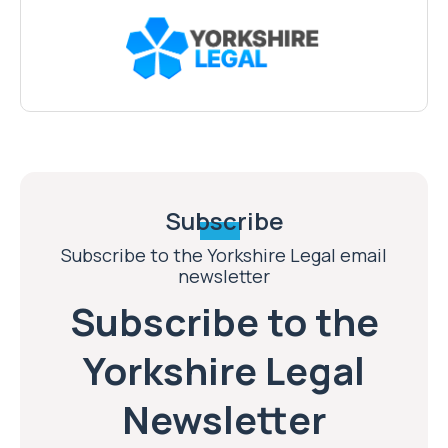
Subscribe
Subscribe to the Yorkshire Legal email
newsletter
Subscribe to the
Yorkshire Legal
Newsletter