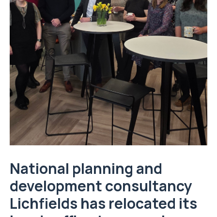
National planning and
development consultancy
Lichfields has relocated its