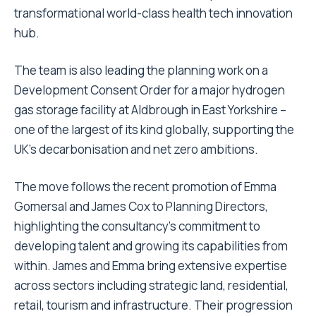
transformational world-class health tech innovation
hub.
The team is also leading the planning work on a
Development Consent Order for a major hydrogen
gas storage facility at Aldbrough in East Yorkshire –
one of the largest of its kind globally, supporting the
UK’s decarbonisation and net zero ambitions.
The move follows the recent promotion of Emma
Gomersal and James Cox to Planning Directors,
highlighting the consultancy’s commitment to
developing talent and growing its capabilities from
within. James and Emma bring extensive expertise
across sectors including strategic land, residential,
retail, tourism and infrastructure. Their progression