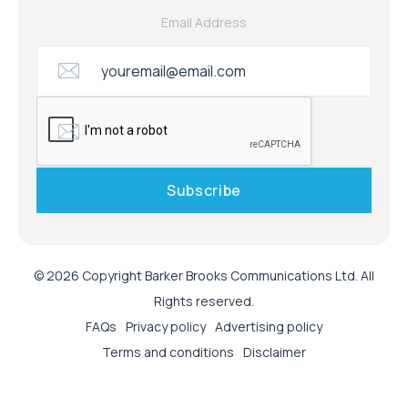
Email Address
© 2026 Copyright Barker Brooks Communications Ltd. All
Rights reserved.
FAQs
Privacy policy
Advertising policy
Terms and conditions
Disclaimer