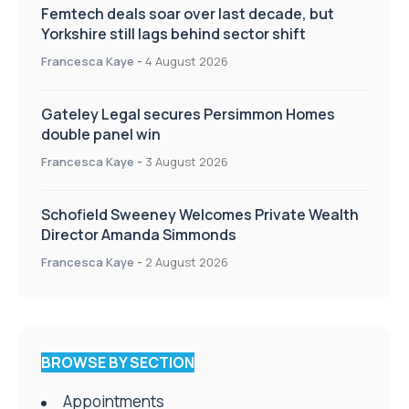
Femtech deals soar over last decade, but
Yorkshire still lags behind sector shift
Francesca Kaye
-
4 August 2026
Gateley Legal secures Persimmon Homes
double panel win
Francesca Kaye
-
3 August 2026
Schofield Sweeney Welcomes Private Wealth
Director Amanda Simmonds
Francesca Kaye
-
2 August 2026
BROWSE BY SECTION
Appointments