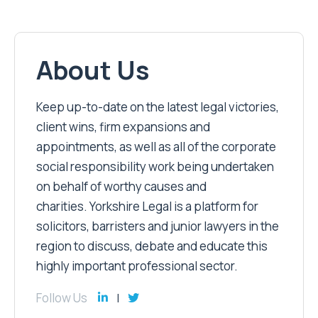
About Us
Keep up-to-date on the latest legal victories,
client wins, firm expansions and
appointments, as well as all of the corporate
social responsibility work being undertaken
on behalf of worthy causes and
charities. Yorkshire Legal is a platform for
solicitors, barristers and junior lawyers in the
region to discuss, debate and educate this
highly important professional sector.
Follow Us