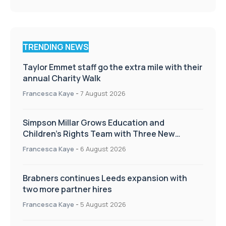
TRENDING NEWS
Taylor Emmet staff go the extra mile with their
annual Charity Walk
Francesca Kaye
-
7 August 2026
Simpson Millar Grows Education and
Children’s Rights Team with Three New
Appointments
Francesca Kaye
-
6 August 2026
Brabners continues Leeds expansion with
two more partner hires
Francesca Kaye
-
5 August 2026