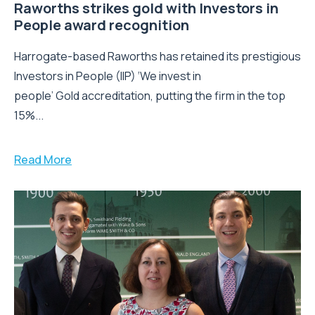
Raworths strikes gold with Investors in
People award recognition
Harrogate-based Raworths has retained its prestigious
Investors in People (IIP) ‘We invest in
people’ Gold accreditation, putting the firm in the top
15%...
Read More