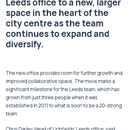
Leeds office to a new, larger
space in the heart of the
city centre as the team
continues to expand and
diversify.
The new office provides room for further growth and
improved collaborative space. The move marks a
significant milestone for the Leeds team, which has
grown from just three people when it was
established in 2011 to what is soon to be a 20-strong
team.
Chris Darley, Head of Lichfields’ Leeds office, said,