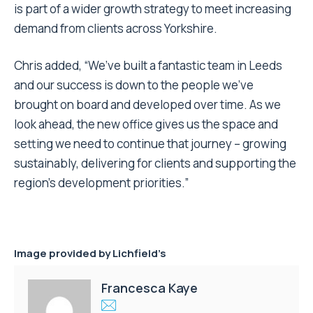
is part of a wider growth strategy to meet increasing
demand from clients across Yorkshire.
Chris added, “We’ve built a fantastic team in Leeds
and our success is down to the people we’ve
brought on board and developed over time. As we
look ahead, the new office gives us the space and
setting we need to continue that journey – growing
sustainably, delivering for clients and supporting the
region’s development priorities.”
Image provided by
Lichfield’s
Francesca Kaye