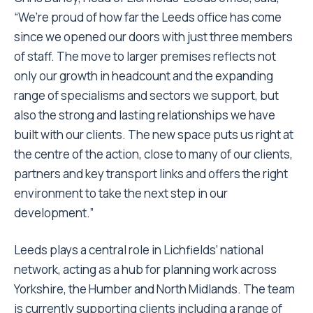
“We’re proud of how far the Leeds office has come
since we opened our doors with just three members
of staff. The move to larger premises reflects not
only our growth in headcount and the expanding
range of specialisms and sectors we support, but
also the strong and lasting relationships we have
built with our clients. The new space puts us right at
the centre of the action, close to many of our clients,
partners and key transport links and offers the right
environment to take the next step in our
development.”
Leeds plays a central role in Lichfields’ national
network, acting as a hub for planning work across
Yorkshire, the Humber and North Midlands. The team
is currently supporting clients including a range of