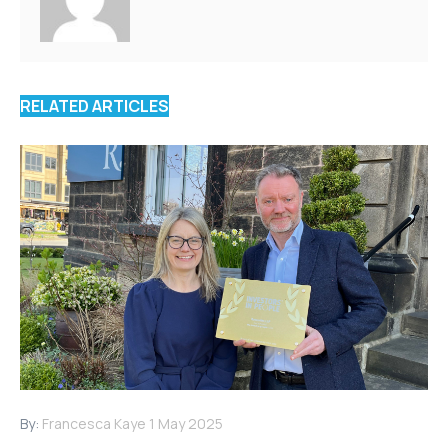
RELATED ARTICLES
By:
Francesca Kaye
1 May 2025