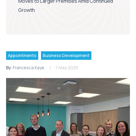
Moves to Larger Premises Amid Continued
Growth
Appointments
Business Development
By:
Francesca Kaye
7 May 2025