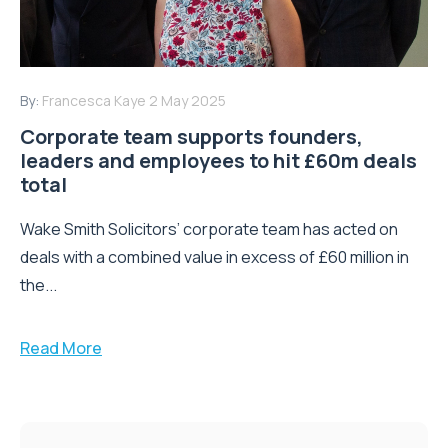
By:
Francesca Kaye
2 May 2025
Corporate team supports founders,
leaders and employees to hit £60m deals
total
Wake Smith Solicitors’ corporate team has acted on
deals with a combined value in excess of £60 million in
the...
Read More