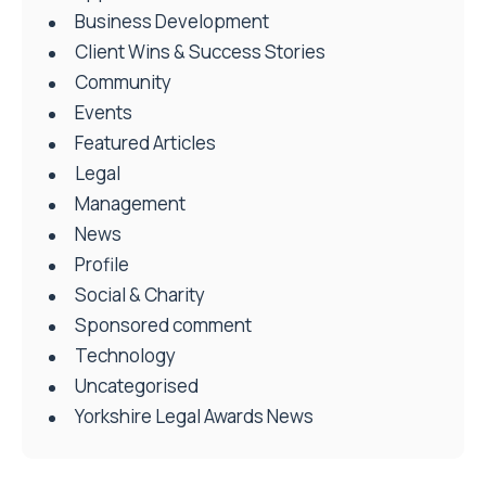
Business Development
Client Wins & Success Stories
Community
Events
Featured Articles
Legal
Management
News
Profile
Social & Charity
Sponsored comment
Technology
Uncategorised
Yorkshire Legal Awards News