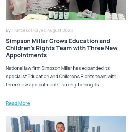
By:
Francesca Kaye
6 August 2026
Simpson Millar Grows Education and
Children’s Rights Team with Three New
Appointments
National law firm Simpson Millar has expanded its
specialist Education and Children's Rights team with
three new appointments, strengthening its...
Read More