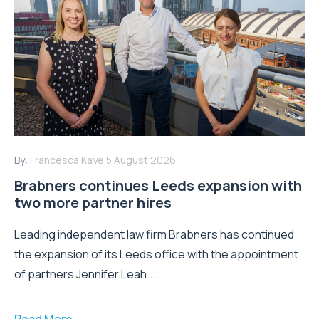
By:
Francesca Kaye
5 August 2026
Brabners continues Leeds expansion with
two more partner hires
Leading independent law firm Brabners has continued
the expansion of its Leeds office with the appointment
of partners Jennifer Leah...
Read More