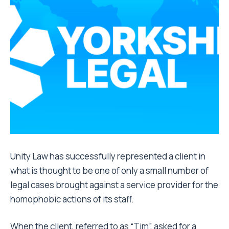
Unity Law has successfully represented a client in
what is thought to be one of only a small number of
legal cases brought against a service provider for the
homophobic actions of its staff.
When the client, referred to as “Tim”, asked for a