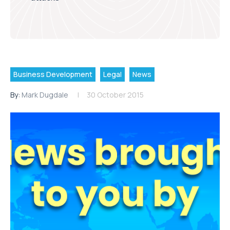
Business Development
Legal
News
By:
Mark Dugdale
30 October 2015