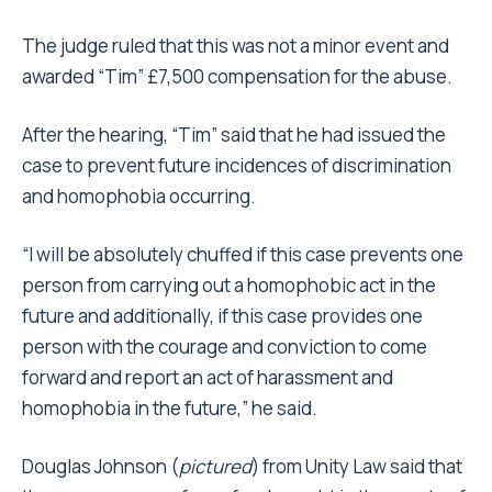
The judge ruled that this was not a minor event and
awarded “Tim” £7,500 compensation for the abuse.
After the hearing, “Tim” said that he had issued the
case to prevent future incidences of discrimination
and homophobia occurring.
“I will be absolutely chuffed if this case prevents one
person from carrying out a homophobic act in the
future and additionally, if this case provides one
person with the courage and conviction to come
forward and report an act of harassment and
homophobia in the future,” he said.
Douglas Johnson (
pictured
) from Unity Law said that