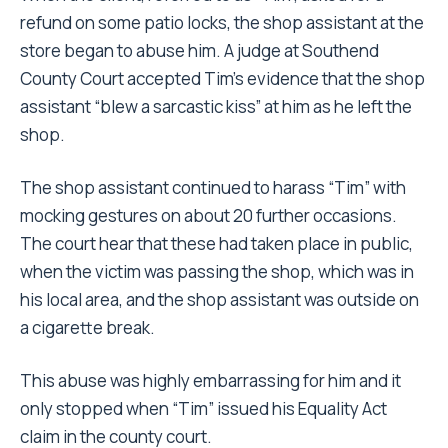
refund on some patio locks, the shop assistant at the
store began to abuse him. A judge at Southend
County Court accepted Tim’s evidence that the shop
assistant “blew a sarcastic kiss” at him as he left the
shop.
The shop assistant continued to harass “Tim” with
mocking gestures on about 20 further occasions.
The court hear that these had taken place in public,
when the victim was passing the shop, which was in
his local area, and the shop assistant was outside on
a cigarette break.
This abuse was highly embarrassing for him and it
only stopped when “Tim” issued his Equality Act
claim in the county court.