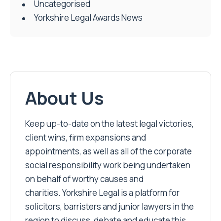
Uncategorised
Yorkshire Legal Awards News
About Us
Keep up-to-date on the latest legal victories,
client wins, firm expansions and
appointments, as well as all of the corporate
social responsibility work being undertaken
on behalf of worthy causes and
charities. Yorkshire Legal is a platform for
solicitors, barristers and junior lawyers in the
region to discuss, debate and educate this