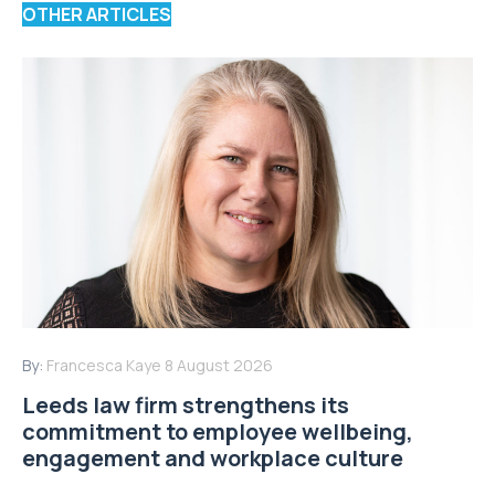
OTHER ARTICLES
By:
Francesca Kaye
8 August 2026
Leeds law firm strengthens its
commitment to employee wellbeing,
engagement and workplace culture