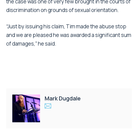
the case was one of very few brought in the courts of
discrimination on grounds of sexual orientation.
“Just by issuing his claim, Tim made the abuse stop
and we are pleased he was awarded a significant sum
of damages,” he said.
Mark Dugdale