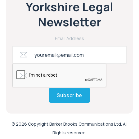
Yorkshire Legal
Newsletter
Email Address
Subscribe
© 2026 Copyright Barker Brooks Communications Ltd. All
Rights reserved.