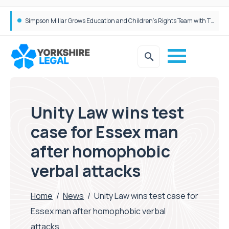
Brabners continues Leeds expansion with two more partner hires
Simpson Millar Grows Education and Children’s Rights Team with Three New Appointments
Unity Law wins test
case for Essex man
after homophobic
verbal attacks
Home
/
News
/
Unity Law wins test case for
Essex man after homophobic verbal
attacks