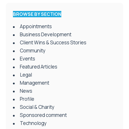
BROWSE BY SECTION
Appointments
Business Development
Client Wins & Success Stories
Community
Events
Featured Articles
Legal
Management
News
Profile
Social & Charity
Sponsored comment
Technology