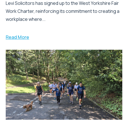
Levi Solicitors has signed up to the West Yorkshire Fair
Work Charter, reinforcing its commitment to creating a
workplace where...
Read More