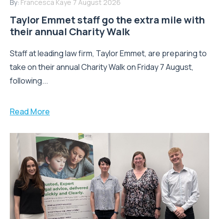
By:
Francesca Kaye
7 August 2026
Taylor Emmet staff go the extra mile with
their annual Charity Walk
Staff at leading law firm, Taylor Emmet, are preparing to
take on their annual Charity Walk on Friday 7 August,
following...
Read More