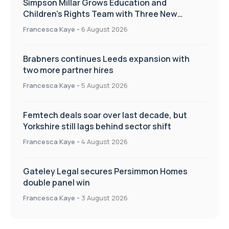
Simpson Millar Grows Education and
Children’s Rights Team with Three New
Appointments
Francesca Kaye
-
6 August 2026
Brabners continues Leeds expansion with
two more partner hires
Francesca Kaye
-
5 August 2026
Femtech deals soar over last decade, but
Yorkshire still lags behind sector shift
Francesca Kaye
-
4 August 2026
Gateley Legal secures Persimmon Homes
double panel win
Francesca Kaye
-
3 August 2026