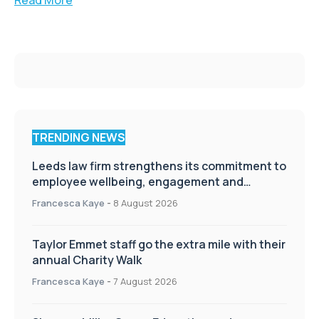
TRENDING NEWS
Leeds law firm strengthens its commitment to
employee wellbeing, engagement and
workplace culture
Francesca Kaye
-
8 August 2026
Taylor Emmet staff go the extra mile with their
annual Charity Walk
Francesca Kaye
-
7 August 2026