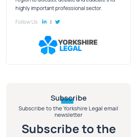
highly important professional sector.
Follow Us
Subscribe
Subscribe to the Yorkshire Legal email
newsletter
Subscribe to the