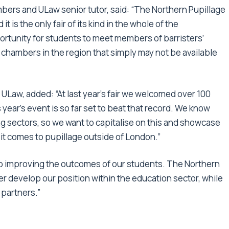
mbers and ULaw senior tutor, said: “The Northern Pupillage
it is the only fair of its kind in the whole of the
portunity for students to meet members of barristers’
chambers in the region that simply may not be available
ULaw, added: “At last year’s fair we welcomed over 100
 year’s event is so far set to beat that record. We know
ing sectors, so we want to capitalise on this and showcase
it comes to pupillage outside of London.”
to improving the outcomes of our students. The Northern
ther develop our position within the education sector, while
 partners.”