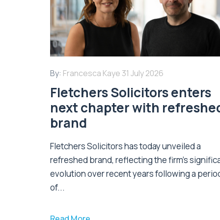
By:
Francesca Kaye
31 July 2026
Fletchers Solicitors enters
next chapter with refreshe
brand
Fletchers Solicitors has today unveiled a
refreshed brand, reflecting the firm's signific
evolution over recent years following a perio
of...
Read More