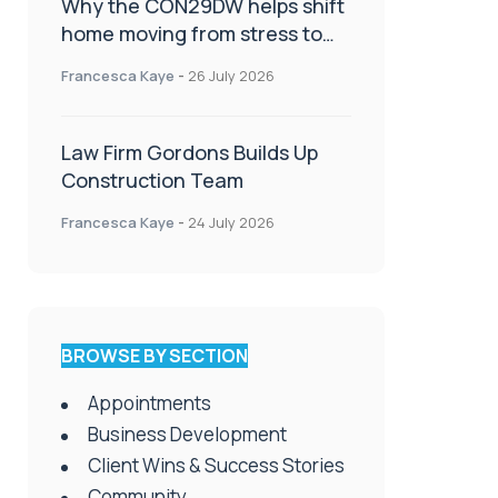
Why the CON29DW helps shift
home moving from stress to
celebration!
Francesca Kaye
-
26 July 2026
Law Firm Gordons Builds Up
Construction Team
Francesca Kaye
-
24 July 2026
BROWSE BY SECTION
Appointments
Business Development
Client Wins & Success Stories
Community