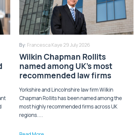
By:
Francesca Kaye
29 July 2026
Wilkin Chapman Rollits
d
named among UK’s most
recommended law firms
Yorkshire and Lincolnshire law firm Wilkin
ant
Chapman Rollits has been named among the
d
most highly recommended firms across UK
regions....
Read More