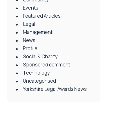
Events
Featured Articles
Legal
Management
News
Profile
Social & Charity
Sponsored comment
Technology
Uncategorised
Yorkshire Legal Awards News