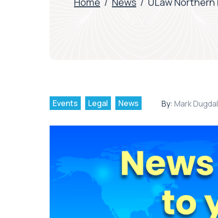
Home
/
News
/
ULaw Northern P
Events
Legal
News
By:
Mark Dugda