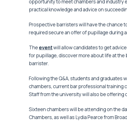
opportunity to meet chambers and industry ex
practical knowledge and advice on succeeding
Prospective barristers will have the chance t
required secure an offer of pupillage during
The
event
will allow candidates to get advic
for pupillage, discover more about life at th
barrister.
Following the Q&A, students and graduates wi
chambers, current bar professional training
Staff from the university will also be offering
Sixteen chambers will be attending on the da
Chambers, as well as Lydia Pearce from Bro