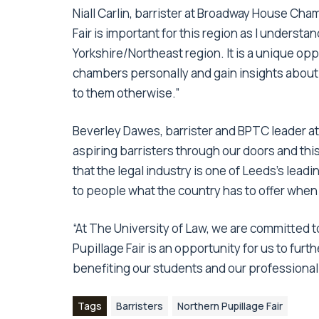
Niall Carlin, barrister at Broadway House Cha
Fair is important for this region as I understand 
Yorkshire/Northeast region. It is a unique op
chambers personally and gain insights about 
to them otherwise.”
Beverley Dawes, barrister and BPTC leader at 
aspiring barristers through our doors and this
that the legal industry is one of Leeds’s lead
to people what the country has to offer when 
“At The University of Law, we are committed 
Pupillage Fair is an opportunity for us to fur
benefiting our students and our professional
Tags
Barristers
Northern Pupillage Fair