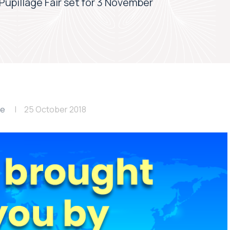
upillage Fair set for 3 November
le
25 October 2018