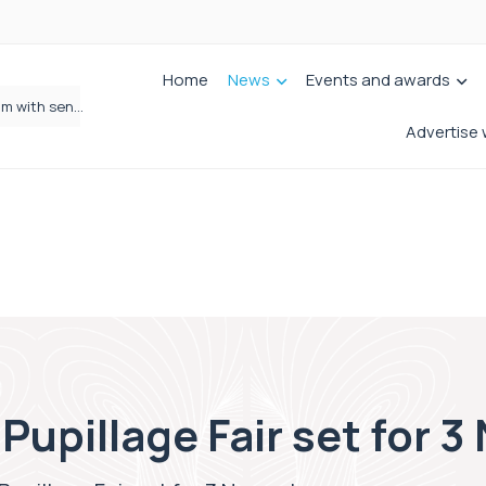
Home
News
Events and awards
Wrigleys Solicitors Welcomes Chloe Mirfin as Managing Associate
Advertise 
Pupillage Fair set for 