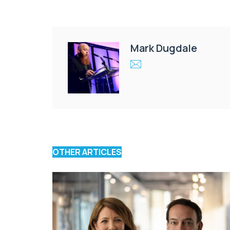
Mark Dugdale
OTHER ARTICLES