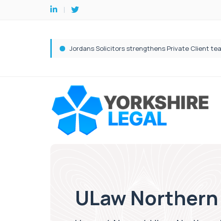
ULaw Northern 