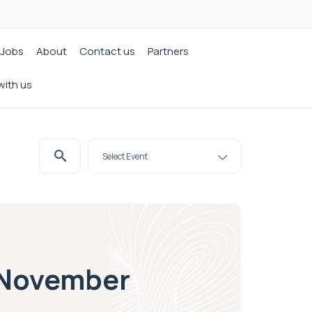
Jobs
About
Contact us
Partners
with us
3 November