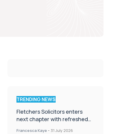
TRENDING NEWS
Fletchers Solicitors enters
next chapter with refreshed
brand
Francesca Kaye
-
31 July 2026