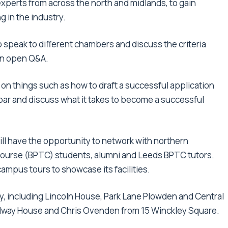
perts from across the north and midlands, to gain
 in the industry.
o speak to different chambers and discuss the criteria
 an open Q&A.
e on things such as how to draft a successful application
e bar and discuss what it takes to become a successful
ll have the opportunity to network with northern
 course (BPTC) students, alumni and Leeds BPTC tutors.
 campus tours to showcase its facilities.
y, including Lincoln House, Park Lane Plowden and Central
adway House and Chris Ovenden from 15 Winckley Square.