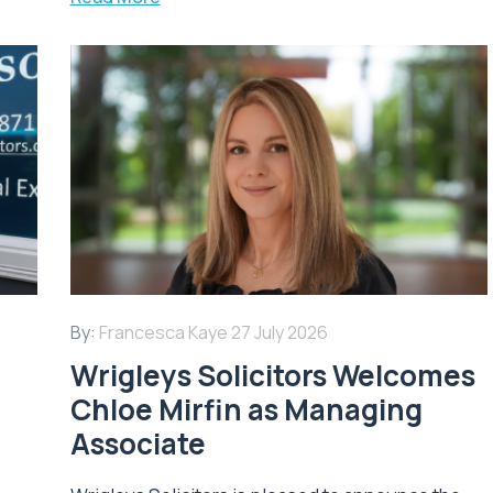
By:
Francesca Kaye
27 July 2026
Wrigleys Solicitors Welcomes
Chloe Mirfin as Managing
Associate