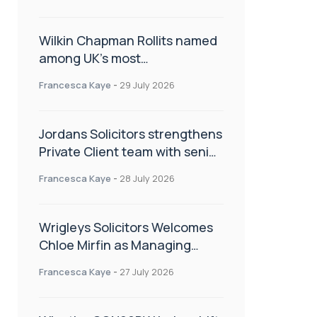
Wilkin Chapman Rollits named
among UK’s most
recommended law firms
Francesca Kaye
-
29 July 2026
Jordans Solicitors strengthens
Private Client team with senior
appointment
Francesca Kaye
-
28 July 2026
Wrigleys Solicitors Welcomes
Chloe Mirfin as Managing
Associate
Francesca Kaye
-
27 July 2026