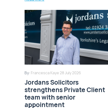
By:
Francesca Kaye
28 July 2026
Jordans Solicitors
strengthens Private Client
team with senior
appointment