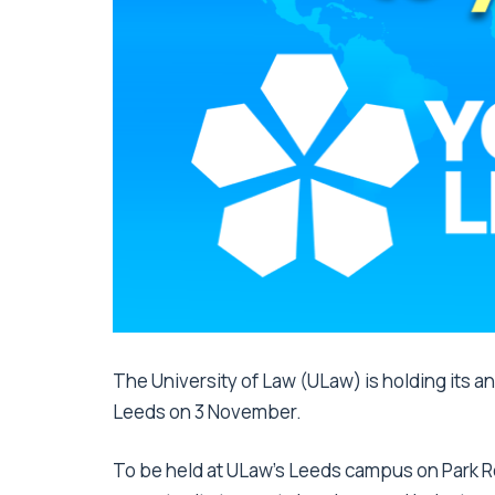
The University of Law (ULaw) is holding its ann
Leeds on 3 November.
To be held at ULaw’s Leeds campus on Park Ro