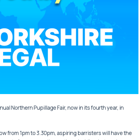
ual Northern Pupillage Fair, now in its fourth year, in
w from 1pm to 3.30pm, aspiring barristers will have the