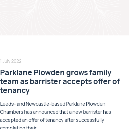
1 July 2022
Parklane Plowden grows family
team as barrister accepts offer of
tenancy
Leeds- and Newcastle-based Parklane Plowden
Chambers has announced that a new barrister has
accepted an offer of tenancy after successfully
completing their...