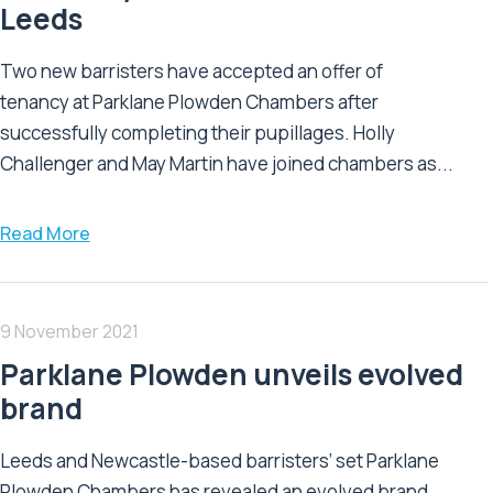
Leeds
Two new barristers have accepted an offer of
tenancy at Parklane Plowden Chambers after
successfully completing their pupillages. Holly
Challenger and May Martin have joined chambers as...
Read More
9 November 2021
Parklane Plowden unveils evolved
brand
Leeds and Newcastle-based barristers’ set Parklane
Plowden Chambers has revealed an evolved brand