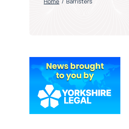
Home
/
Barristers