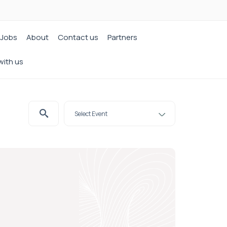
Jobs
About
Contact us
Partners
with us