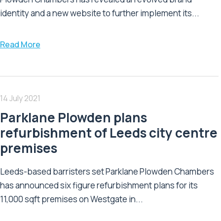
identity and a new website to further implement its...
Read More
14 July 2021
Parklane Plowden plans
refurbishment of Leeds city centre
premises
Leeds-based barristers set Parklane Plowden Chambers
has announced six figure refurbishment plans for its
11,000 sqft premises on Westgate in...