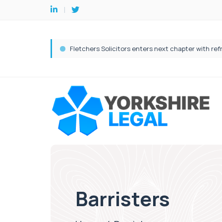
Barristers