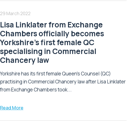
29 March 2022
Lisa Linklater from Exchange
Chambers officially becomes
Yorkshire’s first female QC
specialising in Commercial
Chancery law
Yorkshire has its first female Queen’s Counsel (QC)
practising in Commercial Chancery law after Lisa Linklater
from Exchange Chambers took...
Read More