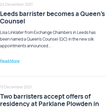
24 December 2021
Leeds barrister becomes a Queen’s
Counsel
Lisa Linklater from Exchange Chambers in Leeds has
been named a Queen’s Counsel (QC) in the new silk
appointments announced...
Read More
13 December 2021
Two barristers accept offers of
residency at Parklane Plowden in