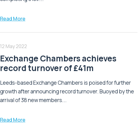
Read More
12 May 2022
Exchange Chambers achieves
record turnover of £41m
Leeds-based Exchange Chambers is poised for further
growth after announcing record turnover. Buoyed by the
arrival of 38 new members...
Read More