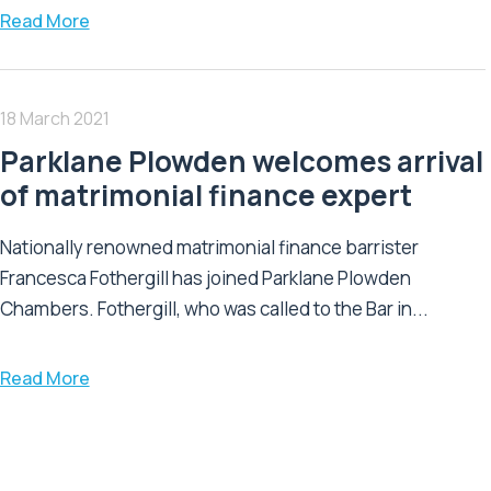
Read More
18 March 2021
Parklane Plowden welcomes arrival
of matrimonial finance expert
Nationally renowned matrimonial finance barrister
Francesca Fothergill has joined Parklane Plowden
Chambers. Fothergill, who was called to the Bar in...
Read More