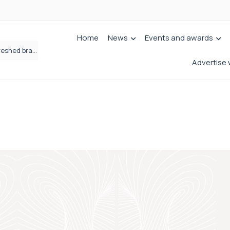
Home
News
Events and awards
Fletchers Solicitors enters next chapter with refreshed brand
Advertise 