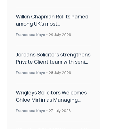
Wilkin Chapman Rollits named
among UK’s most
recommended law firms
Francesca Kaye
-
29 July 2026
Jordans Solicitors strengthens
Private Client team with senior
appointment
Francesca Kaye
-
28 July 2026
Wrigleys Solicitors Welcomes
Chloe Mirfin as Managing
Associate
Francesca Kaye
-
27 July 2026