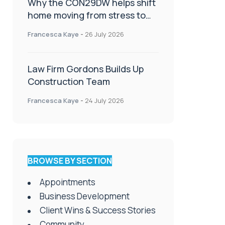
Why the CON29DW helps shift
home moving from stress to
celebration!
Francesca Kaye
-
26 July 2026
Law Firm Gordons Builds Up
Construction Team
Francesca Kaye
-
24 July 2026
BROWSE BY SECTION
Appointments
Business Development
Client Wins & Success Stories
Community