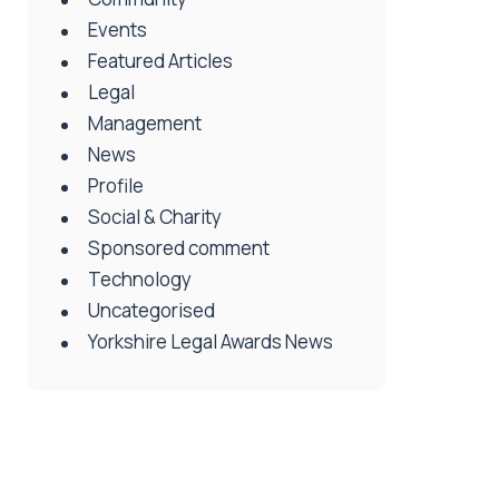
Events
Featured Articles
Legal
Management
News
Profile
Social & Charity
Sponsored comment
Technology
Uncategorised
Yorkshire Legal Awards News