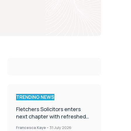
TRENDING NEWS
Fletchers Solicitors enters
next chapter with refreshed
brand
Francesca Kaye
-
31 July 2026