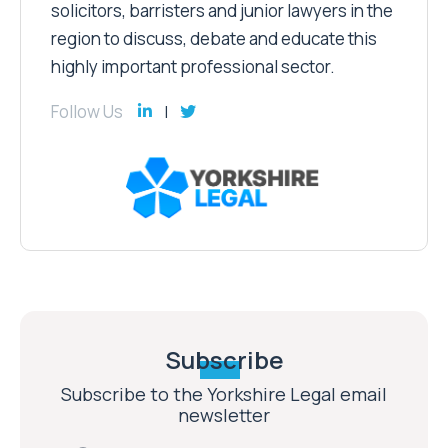
solicitors, barristers and junior lawyers in the
region to discuss, debate and educate this
highly important professional sector.
Follow Us
Subscribe
Subscribe to the Yorkshire Legal email
newsletter