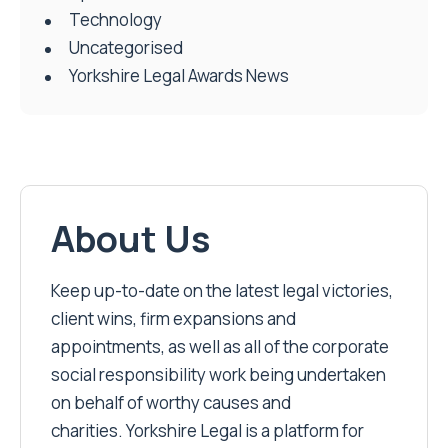
Technology
Uncategorised
Yorkshire Legal Awards News
About Us
Keep up-to-date on the latest legal victories,
client wins, firm expansions and
appointments, as well as all of the corporate
social responsibility work being undertaken
on behalf of worthy causes and
charities. Yorkshire Legal is a platform for