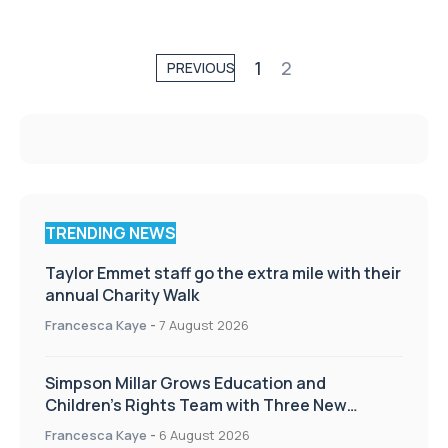
1
2
PREVIOUS
TRENDING NEWS
Taylor Emmet staff go the extra mile with their
annual Charity Walk
Francesca Kaye
-
7 August 2026
Simpson Millar Grows Education and
Children’s Rights Team with Three New
Appointments
Francesca Kaye
-
6 August 2026