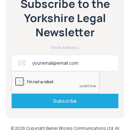
Subscribe to the
Yorkshire Legal
Newsletter
Email Address
© 2026 Copyright Barker Brooks Communications Ltd. All