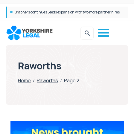
Brabners continues Leeds expansion with two more partner hires
Raworths
Home
/
Raworths
/
Page 2