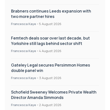
Brabners continues Leeds expansion with
two more partner hires
Francesca Kaye
-
5 August 2026
Femtech deals soar over last decade, but
Yorkshire still lags behind sector shift
Francesca Kaye
-
4 August 2026
Gateley Legal secures Persimmon Homes
double panel win
Francesca Kaye
-
3 August 2026
Schofield Sweeney Welcomes Private Wealth
Director Amanda Simmonds
Francesca Kaye
-
2 August 2026