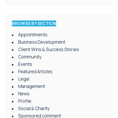
BROWSE BY SECTION
Appointments
Business Development
Client Wins & Success Stories
Community
Events
Featured Articles
Legal
Management
News
Profile
Social & Charity
Sponsored comment