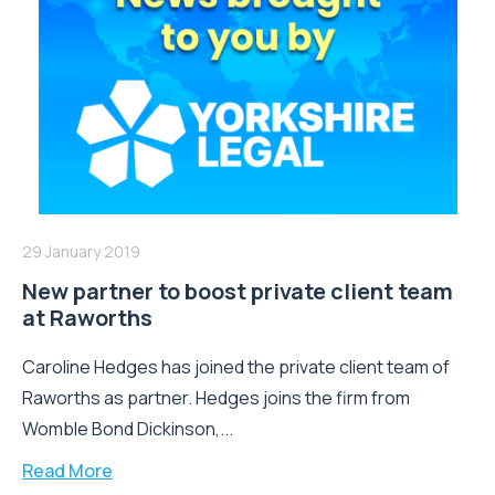
29 January 2019
New partner to boost private client team
at Raworths
Caroline Hedges has joined the private client team of
Raworths as partner. Hedges joins the firm from
Womble Bond Dickinson,...
Read More