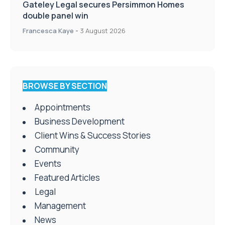
Gateley Legal secures Persimmon Homes
double panel win
Francesca Kaye
-
3 August 2026
BROWSE BY SECTION
Appointments
Business Development
Client Wins & Success Stories
Community
Events
Featured Articles
Legal
Management
News