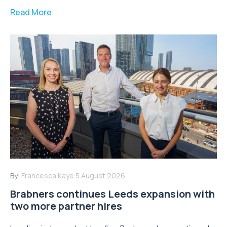
Read More
By:
Francesca Kaye
5 August 2026
Brabners continues Leeds expansion with
two more partner hires