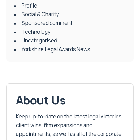
Profile
Social & Charity
Sponsored comment
Technology
Uncategorised
Yorkshire Legal Awards News
About Us
Keep up-to-date on the latest legal victories,
client wins, firm expansions and
appointments, as well as all of the corporate