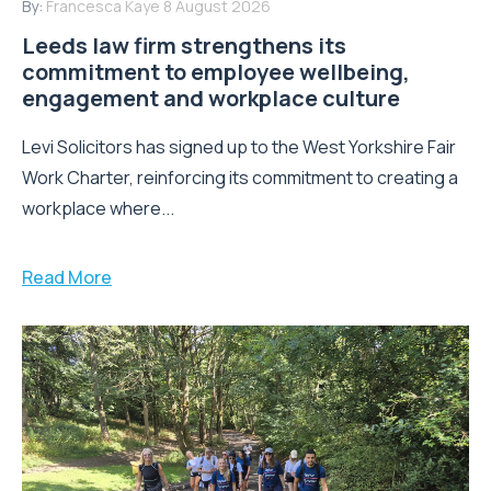
By:
Francesca Kaye
8 August 2026
Leeds law firm strengthens its
commitment to employee wellbeing,
engagement and workplace culture
Levi Solicitors has signed up to the West Yorkshire Fair
Work Charter, reinforcing its commitment to creating a
workplace where...
Read More