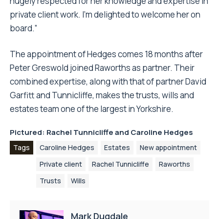
hugely respected for her knowledge and expertise in
private client work. I’m delighted to welcome her on
board.”
The appointment of Hedges comes 18 months after
Peter Greswold joined Raworths as partner. Their
combined expertise, along with that of partner David
Garfitt and Tunnicliffe, makes the trusts, wills and
estates team one of the largest in Yorkshire.
Pictured: Rachel Tunnicliffe and Caroline Hedges
Tags
Caroline Hedges
Estates
New appointment
Private client
Rachel Tunnicliffe
Raworths
Trusts
Wills
Mark Dugdale