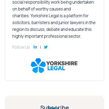
social responsibility work being undertaken
on behalf of worthy causes and
charities. Yorkshire Legal is a platform for
solicitors, barristers and junior lawyers in the
region to discuss, debate and educate this
highly important professional sector.
Follow Us
Subscribe