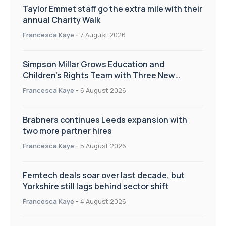
Taylor Emmet staff go the extra mile with their
annual Charity Walk
Francesca Kaye
-
7 August 2026
Simpson Millar Grows Education and
Children’s Rights Team with Three New
Appointments
Francesca Kaye
-
6 August 2026
Brabners continues Leeds expansion with
two more partner hires
Francesca Kaye
-
5 August 2026
Femtech deals soar over last decade, but
Yorkshire still lags behind sector shift
Francesca Kaye
-
4 August 2026