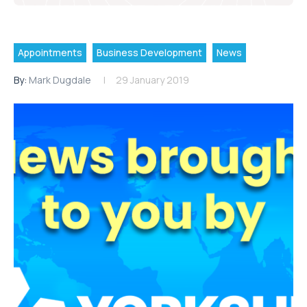
Appointments
Business Development
News
By:
Mark Dugdale
29 January 2019