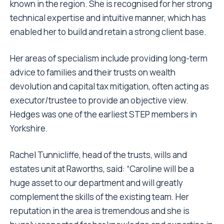
known in the region. She is recognised for her strong
technical expertise and intuitive manner, which has
enabled her to build and retain a strong client base.
Her areas of specialism include providing long-term
advice to families and their trusts on wealth
devolution and capital tax mitigation, often acting as
executor/trustee to provide an objective view.
Hedges was one of the earliest STEP members in
Yorkshire.
Rachel Tunnicliffe, head of the trusts, wills and
estates unit at Raworths, said: “Caroline will be a
huge asset to our department and will greatly
complement the skills of the existing team. Her
reputation in the area is tremendous and she is