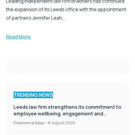
Leading independent law firm Brabners has continued
the expansion of its Leeds office with the appointment
of partners Jennifer Leah...
Read More
TRENDING NEWS
Leeds law firm strengthens its commitment to
employee wellbeing, engagement and
workplace culture
Francesca Kaye
-
8 August 2026