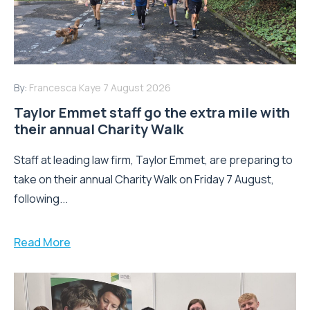
By:
Francesca Kaye
7 August 2026
Taylor Emmet staff go the extra mile with
their annual Charity Walk
Staff at leading law firm, Taylor Emmet, are preparing to
take on their annual Charity Walk on Friday 7 August,
following...
Read More