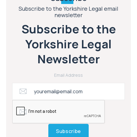
Subscribe to the Yorkshire Legal email
newsletter
Subscribe to the
Yorkshire Legal
Newsletter
Email Address
Subscribe