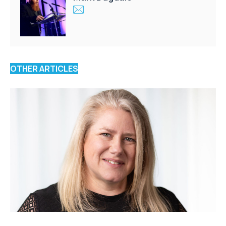
OTHER ARTICLES