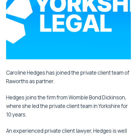
Caroline Hedges has joined the private client team of
Raworths as partner.
Hedges joins the firm from Womble Bond Dickinson,
where she led the private client team in Yorkshire for
10 years.
An experienced private client lawyer, Hedges is well