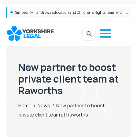
Brabners continues Leeds expansion with two more partner hires
Simpson Millar Grows Education and Children’s Rights Team with Three New Appointments
New partner to boost
private client team at
Raworths
Home
/
News
/
New partner to boost
private client team at Raworths