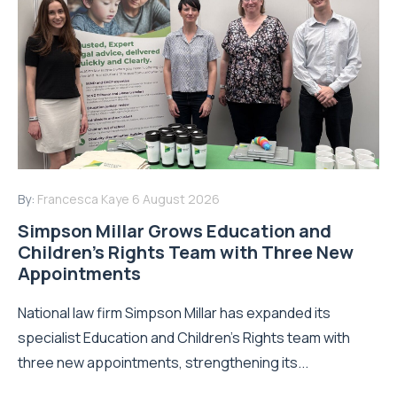
By:
Francesca Kaye
6 August 2026
Simpson Millar Grows Education and
Children’s Rights Team with Three New
Appointments
National law firm Simpson Millar has expanded its
specialist Education and Children's Rights team with
three new appointments, strengthening its...