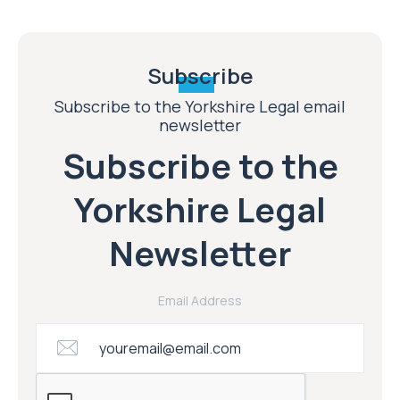
Subscribe
Subscribe to the Yorkshire Legal email
newsletter
Subscribe to the
Yorkshire Legal
Newsletter
Email Address