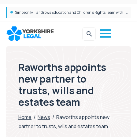
Brabners continues Leeds expansion with two more partner hires
Simpson Millar Grows Education and Children’s Rights Team with Three New Appointments
Raworths appoints
new partner to
trusts, wills and
estates team
Home
/
News
/
Raworths appoints new
partner to trusts, wills and estates team