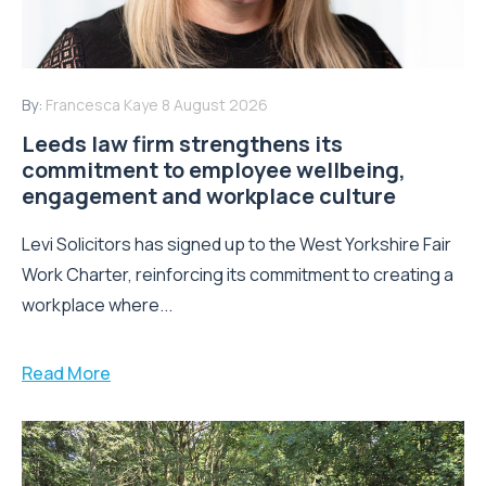
By:
Francesca Kaye
8 August 2026
Leeds law firm strengthens its
commitment to employee wellbeing,
engagement and workplace culture
Levi Solicitors has signed up to the West Yorkshire Fair
Work Charter, reinforcing its commitment to creating a
workplace where...
Read More