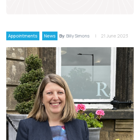
Appointments
News
By:
Billy Simons
21 June 2023