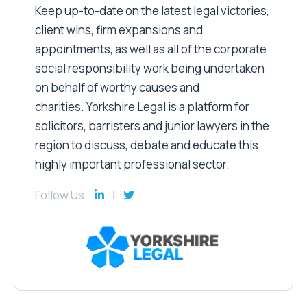
Keep up-to-date on the latest legal victories,
client wins, firm expansions and
appointments, as well as all of the corporate
social responsibility work being undertaken
on behalf of worthy causes and
charities. Yorkshire Legal is a platform for
solicitors, barristers and junior lawyers in the
region to discuss, debate and educate this
highly important professional sector.
Follow Us