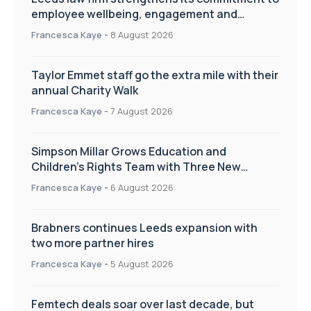
employee wellbeing, engagement and
workplace culture
Francesca Kaye
-
8 August 2026
Taylor Emmet staff go the extra mile with their
annual Charity Walk
Francesca Kaye
-
7 August 2026
Simpson Millar Grows Education and
Children’s Rights Team with Three New
Appointments
Francesca Kaye
-
6 August 2026
Brabners continues Leeds expansion with
two more partner hires
Francesca Kaye
-
5 August 2026
Femtech deals soar over last decade, but