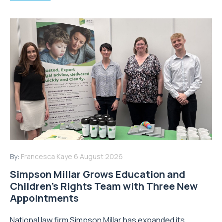
By:
Francesca Kaye
6 August 2026
Simpson Millar Grows Education and
Children’s Rights Team with Three New
Appointments
National law firm Simpson Millar has expanded its