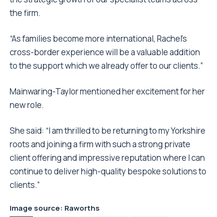
the firm.
“As families become more international, Rachel’s
cross-border experience will be a valuable addition
to the support which we already offer to our clients.”
Mainwaring-Taylor mentioned her excitement for her
new role.
She said: “I am thrilled to be returning to my Yorkshire
roots and joining a firm with such a strong private
client offering and impressive reputation where I can
continue to deliver high-quality bespoke solutions to
clients.”
Image source
: Raworths