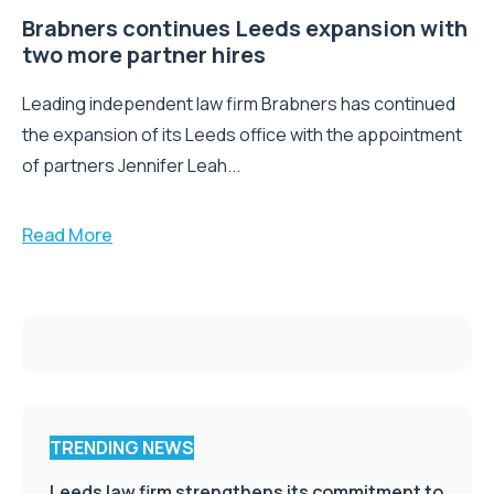
Brabners continues Leeds expansion with
two more partner hires
Leading independent law firm Brabners has continued
the expansion of its Leeds office with the appointment
of partners Jennifer Leah...
Read More
TRENDING NEWS
Leeds law firm strengthens its commitment to