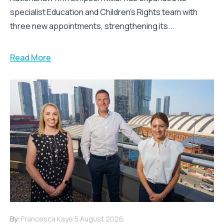
specialist Education and Children's Rights team with
three new appointments, strengthening its...
Read More
By:
Francesca Kaye
5 August 2026