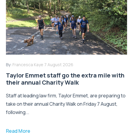
By:
Francesca Kaye
7 August 2026
Taylor Emmet staff go the extra mile with
their annual Charity Walk
Staff at leading law firm, Taylor Emmet, are preparing to
take on their annual Charity Walk on Friday 7 August,
following...
Read More