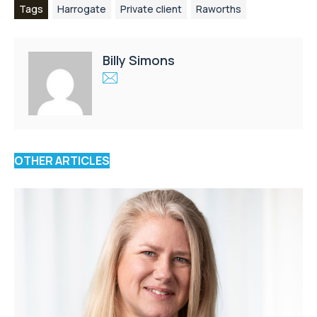
Tags
Harrogate
Private client
Raworths
Billy Simons
OTHER ARTICLES