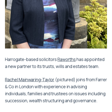
Harrogate-based solicitors
Raworths
has appointed
a new partner to its trusts, wills and estates team.
Rachel Mainwaring-Taylor
(pictured) joins from Farrer
& Co in London with experience in advising
individuals, families and trustees on issues including
succession, wealth structuring and governance.