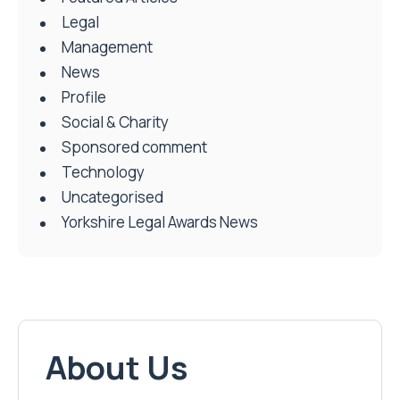
Legal
Management
News
Profile
Social & Charity
Sponsored comment
Technology
Uncategorised
Yorkshire Legal Awards News
About Us