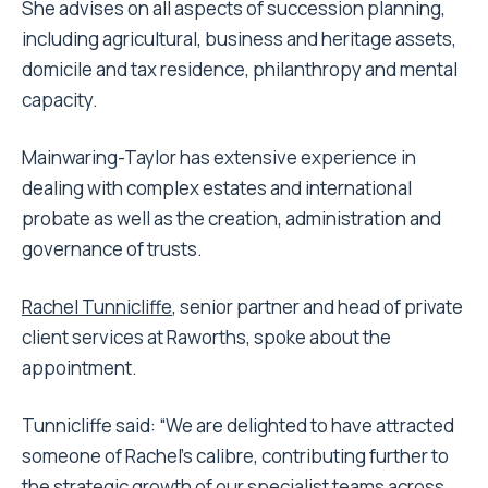
She advises on all aspects of succession planning,
including agricultural, business and heritage assets,
domicile and tax residence, philanthropy and mental
capacity.
Mainwaring-Taylor has extensive experience in
dealing with complex estates and international
probate as well as the creation, administration and
governance of trusts.
Rachel Tunnicliffe
, senior partner and head of private
client services at Raworths, spoke about the
appointment.
Tunnicliffe said: “We are delighted to have attracted
someone of Rachel’s calibre, contributing further to
the strategic growth of our specialist teams across