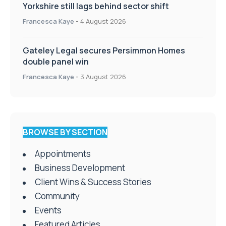
Yorkshire still lags behind sector shift
Francesca Kaye
-
4 August 2026
Gateley Legal secures Persimmon Homes
double panel win
Francesca Kaye
-
3 August 2026
BROWSE BY SECTION
Appointments
Business Development
Client Wins & Success Stories
Community
Events
Featured Articles