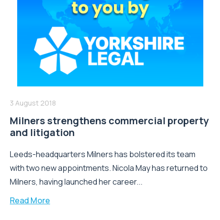
3 August 2018
Milners strengthens commercial property
and litigation
Leeds-headquarters Milners has bolstered its team
with two new appointments. Nicola May has returned to
Milners, having launched her career...
Read More