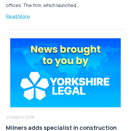
offices. The firm, which launched...
Read More
22 March 2018
Milners adds specialist in construction