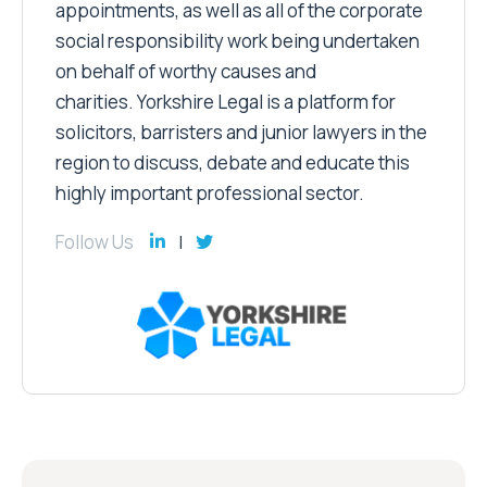
appointments, as well as all of the corporate
social responsibility work being undertaken
on behalf of worthy causes and
charities. Yorkshire Legal is a platform for
solicitors, barristers and junior lawyers in the
region to discuss, debate and educate this
highly important professional sector.
Follow Us