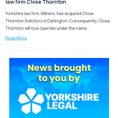
law firm Close Thornton
Yorkshire law firm, Milners, has acquired Close
Thornton Solicitors in Darlington. Consequently, Close
Thornton will now operate under the name...
Read More