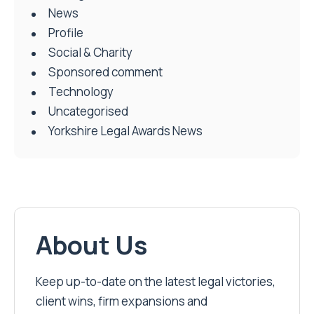
News
Profile
Social & Charity
Sponsored comment
Technology
Uncategorised
Yorkshire Legal Awards News
About Us
Keep up-to-date on the latest legal victories,
client wins, firm expansions and