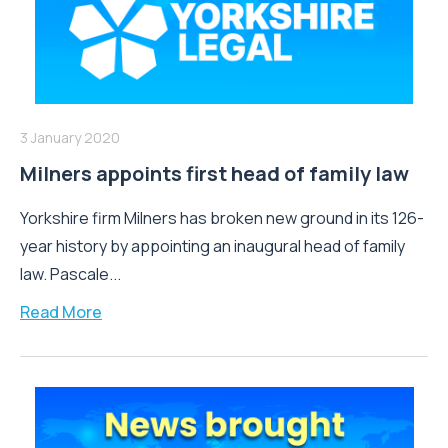
3 January 2020
Milners appoints first head of family law
Yorkshire firm Milners has broken new ground in its 126-
year history by appointing an inaugural head of family
law. Pascale...
Read More