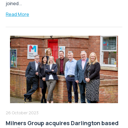
joined...
Read More
26 October 2023
Milners Group acquires Darlington based