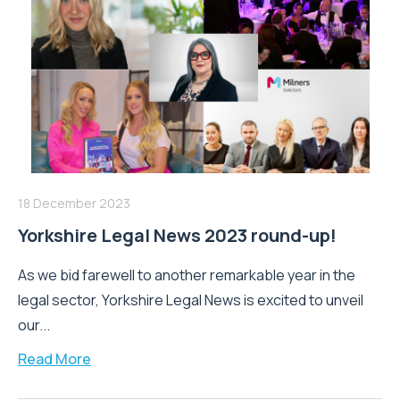
18 December 2023
Yorkshire Legal News 2023 round-up!
As we bid farewell to another remarkable year in the
legal sector, Yorkshire Legal News is excited to unveil
our...
Read More