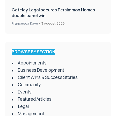
Gateley Legal secures Persimmon Homes
double panel win
Francesca Kaye
-
3 August 2026
BROWSE BY SECTION
Appointments
Business Development
Client Wins & Success Stories
Community
Events
Featured Articles
Legal
Management