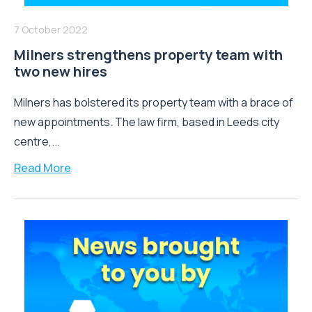
7 October 2022
Milners strengthens property team with
two new hires
Milners has bolstered its property team with a brace of
new appointments. The law firm, based in Leeds city
centre,...
Read More