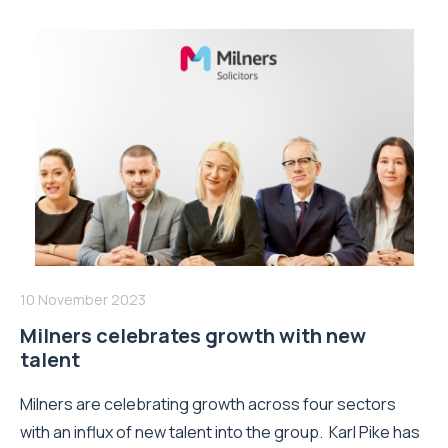
10 November 2023
Milners celebrates growth with new
talent
Milners are celebrating growth across four sectors
with an influx of new talent into the group. Karl Pike has