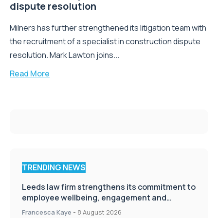
dispute resolution
Milners has further strengthened its litigation team with
the recruitment of a specialist in construction dispute
resolution. Mark Lawton joins...
Read More
TRENDING NEWS
Leeds law firm strengthens its commitment to
employee wellbeing, engagement and
workplace culture
Francesca Kaye
-
8 August 2026