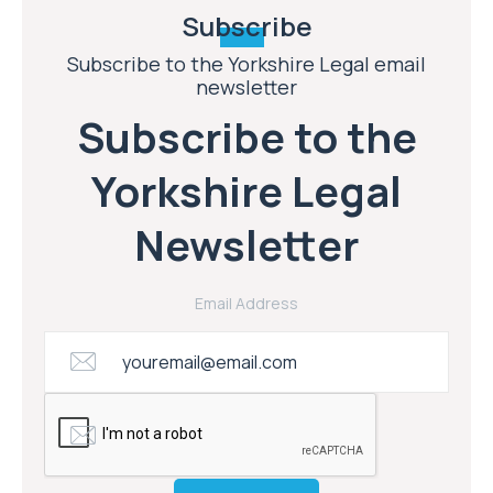
Subscribe
Subscribe to the Yorkshire Legal email
newsletter
Subscribe to the
Yorkshire Legal
Newsletter
Email Address