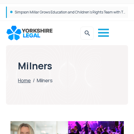
Brabners continues Leeds expansion with two more partner hires
Simpson Millar Grows Education and Children’s Rights Team with Three New Appointments
Milners
Home
/
Milners