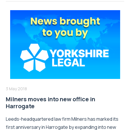
3 May 2018
Milners moves into new office in
Harrogate
Leeds-headquartered law firm Milners has marked its
first anniversary in Harrogate by expanding into new