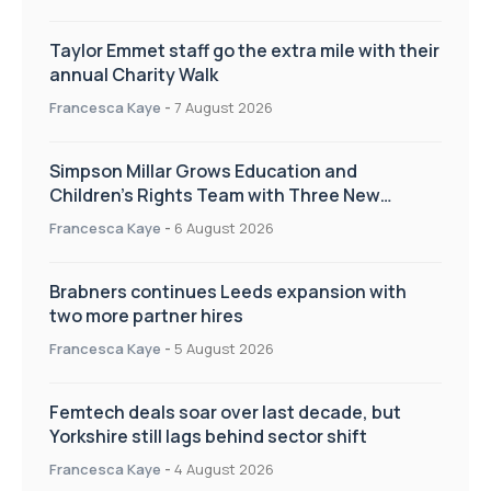
Taylor Emmet staff go the extra mile with their
annual Charity Walk
Francesca Kaye
-
7 August 2026
Simpson Millar Grows Education and
Children’s Rights Team with Three New
Appointments
Francesca Kaye
-
6 August 2026
Brabners continues Leeds expansion with
two more partner hires
Francesca Kaye
-
5 August 2026
Femtech deals soar over last decade, but
Yorkshire still lags behind sector shift
Francesca Kaye
-
4 August 2026