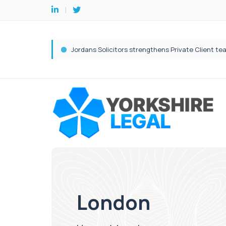
London