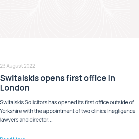
23 August 2022
Switalskis opens first office in
London
Switalskis Solicitors has opened its first office outside of
Yorkshire with the appointment of two clinical negligence
lawyers and director...