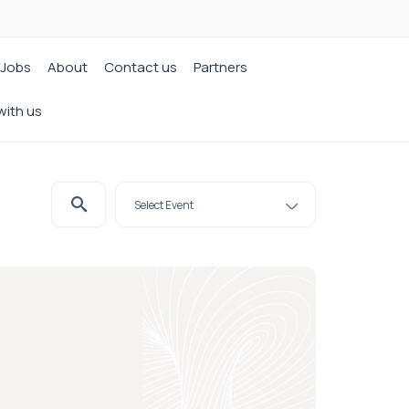
Jobs
About
Contact us
Partners
with us