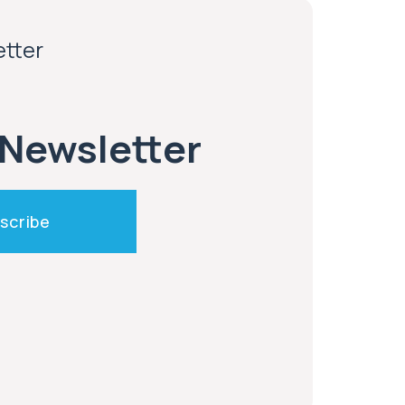
etter
 Newsletter