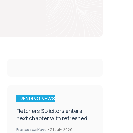
TRENDING NEWS
Fletchers Solicitors enters
next chapter with refreshed
brand
Francesca Kaye
-
31 July 2026