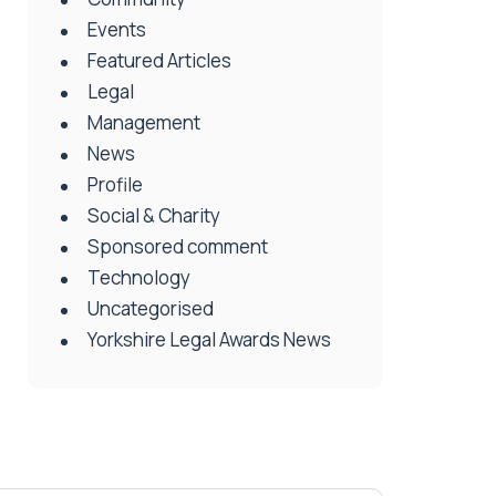
Events
Featured Articles
Legal
Management
News
Profile
Social & Charity
Sponsored comment
Technology
Uncategorised
Yorkshire Legal Awards News