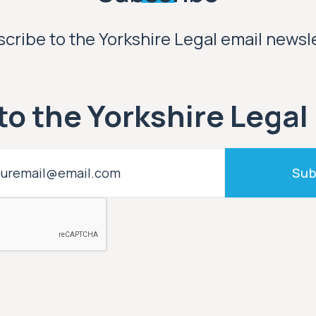
cribe to the Yorkshire Legal email newsl
to the Yorkshire Legal