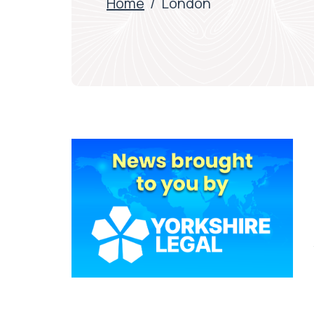
Home
/
London