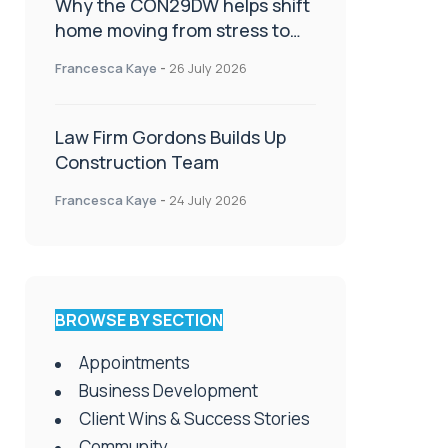
Why the CON29DW helps shift
home moving from stress to
celebration!
Francesca Kaye
-
26 July 2026
Law Firm Gordons Builds Up
Construction Team
Francesca Kaye
-
24 July 2026
BROWSE BY SECTION
Appointments
Business Development
Client Wins & Success Stories
Community