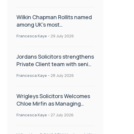
Wilkin Chapman Rollits named
among UK’s most
recommended law firms
Francesca Kaye
-
29 July 2026
Jordans Solicitors strengthens
Private Client team with senior
appointment
Francesca Kaye
-
28 July 2026
Wrigleys Solicitors Welcomes
Chloe Mirfin as Managing
Associate
Francesca Kaye
-
27 July 2026