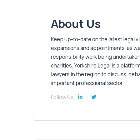
About Us
Keep up-to-date on the latest legal vic
expansions and appointments, as well 
responsibility work being undertaken
charities. Yorkshire Legal is a platform
lawyers in the region to discuss, deb
important professional sector.
Follow Us