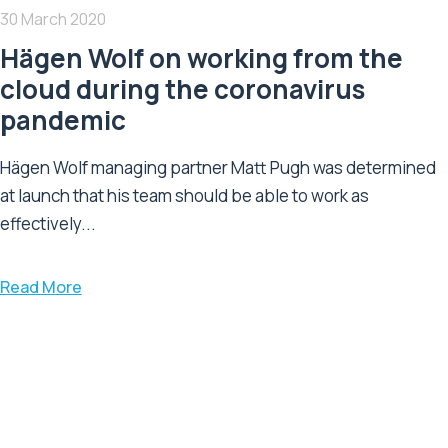
30 March 2020
Hägen Wolf on working from the
cloud during the coronavirus
pandemic
Hägen Wolf managing partner Matt Pugh was determined
at launch that his team should be able to work as
effectively...
Read More