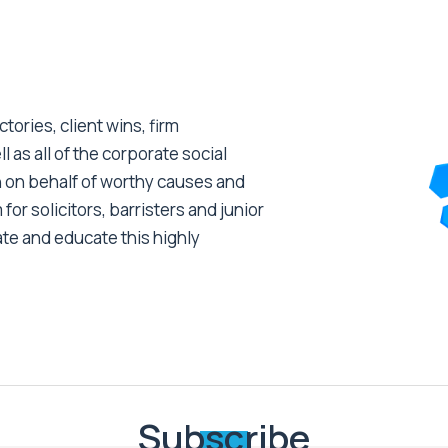
tories, client wins, firm
as all of the corporate social
 on behalf of worthy causes and
 for solicitors, barristers and junior
ate and educate this highly
Subscribe