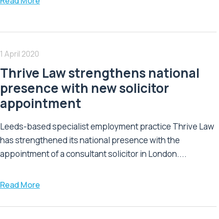
Read More
1 April 2020
Thrive Law strengthens national
presence with new solicitor
appointment
Leeds-based specialist employment practice Thrive Law
has strengthened its national presence with the
appointment of a consultant solicitor in London....
Read More