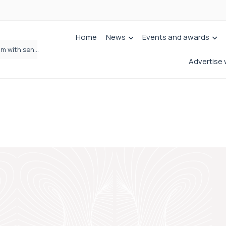
Home
News
Events and awards
Jordans Solicitors strengthens Private Client team with senior appointment
Wrigleys Solicitors Welcomes Chloe Mirfin as Managing Associate
Advertise 