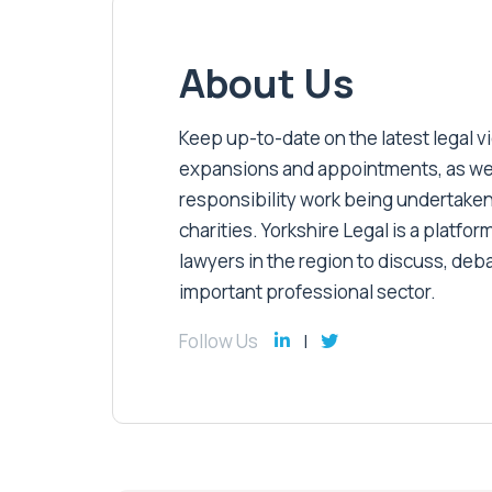
About Us
Keep up-to-date on the latest legal vic
expansions and appointments, as well 
responsibility work being undertaken
charities. Yorkshire Legal is a platform
lawyers in the region to discuss, deb
important professional sector.
Follow Us