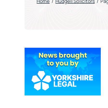
Home
/
Hudgell Solicitors
/
Pag