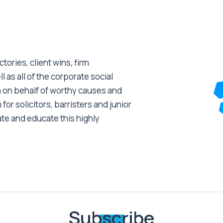
tories, client wins, firm
as all of the corporate social
 on behalf of worthy causes and
 for solicitors, barristers and junior
ate and educate this highly
Subscribe