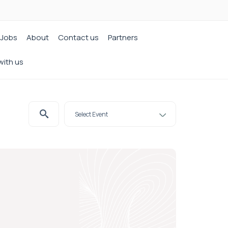
Jobs
About
Contact us
Partners
with us