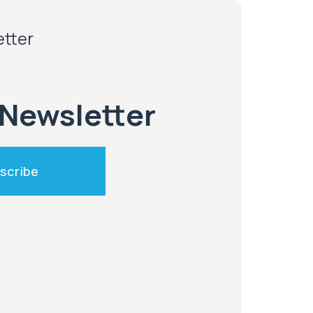
etter
 Newsletter