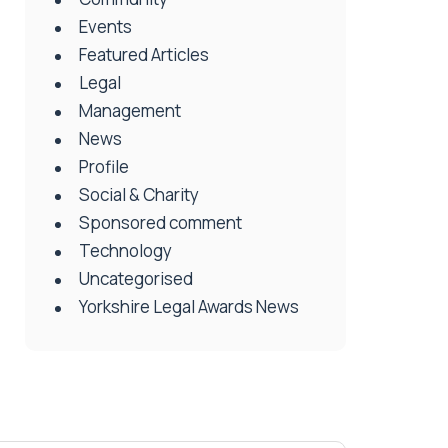
Events
Featured Articles
Legal
Management
News
Profile
Social & Charity
Sponsored comment
Technology
Uncategorised
Yorkshire Legal Awards News