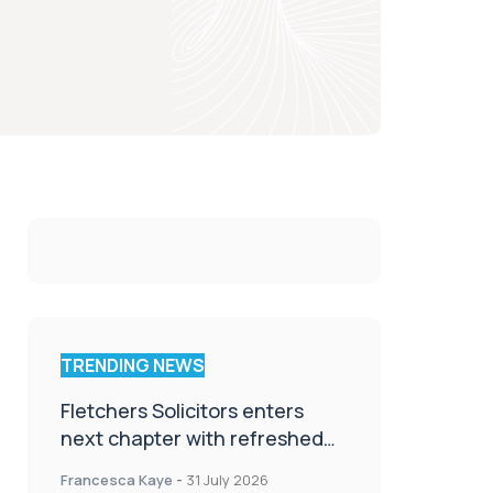
TRENDING NEWS
Fletchers Solicitors enters
next chapter with refreshed
brand
Francesca Kaye
-
31 July 2026