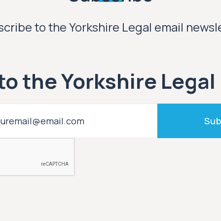
cribe to the Yorkshire Legal email newsl
to the Yorkshire Legal