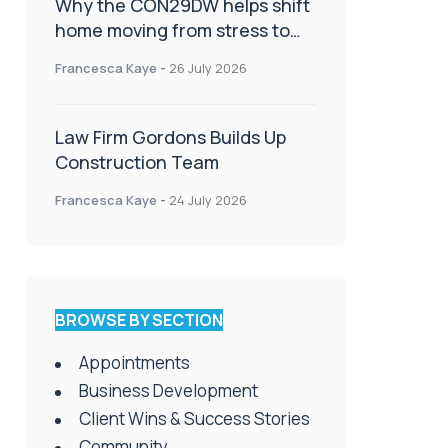
Why the CON29DW helps shift
home moving from stress to
celebration!
Francesca Kaye
-
26 July 2026
Law Firm Gordons Builds Up
Construction Team
Francesca Kaye
-
24 July 2026
BROWSE BY SECTION
Appointments
Business Development
Client Wins & Success Stories
Community