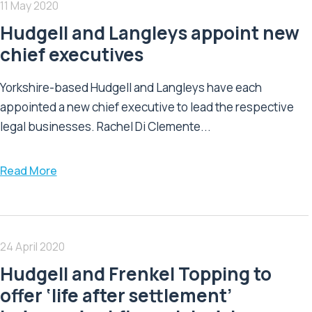
11 May 2020
Hudgell and Langleys appoint new
chief executives
Yorkshire-based Hudgell and Langleys have each
appointed a new chief executive to lead the respective
legal businesses. Rachel Di Clemente...
Read More
24 April 2020
Hudgell and Frenkel Topping to
offer ‘life after settlement’