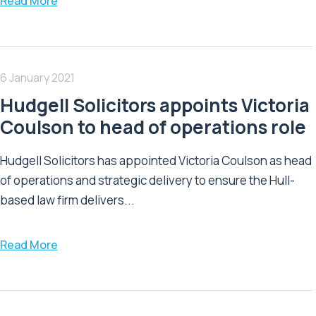
Read More
6 January 2021
Hudgell Solicitors appoints Victoria
Coulson to head of operations role
Hudgell Solicitors has appointed Victoria Coulson as head
of operations and strategic delivery to ensure the Hull-
based law firm delivers...
Read More