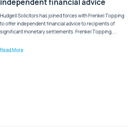
independent financial advice
Hudgell Solicitors has joined forces with Frenkel Topping
to offer independent financial advice to recipients of
significant monetary settlements. Frenkel Topping,...
Read More