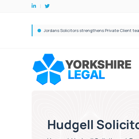
Hudgell Solicit