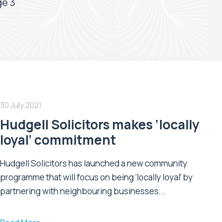
e 3
30 July 2021
Hudgell Solicitors makes ‘locally
loyal’ commitment
Hudgell Solicitors has launched a new community
programme that will focus on being ‘locally loyal’ by
partnering with neighbouring businesses...