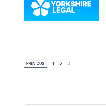
1
2
3
PREVIOUS