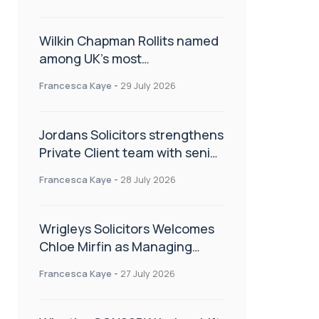
Wilkin Chapman Rollits named
among UK’s most
recommended law firms
Francesca Kaye
-
29 July 2026
Jordans Solicitors strengthens
Private Client team with senior
appointment
Francesca Kaye
-
28 July 2026
Wrigleys Solicitors Welcomes
Chloe Mirfin as Managing
Associate
Francesca Kaye
-
27 July 2026