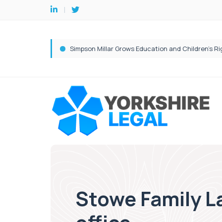
Stowe Family La