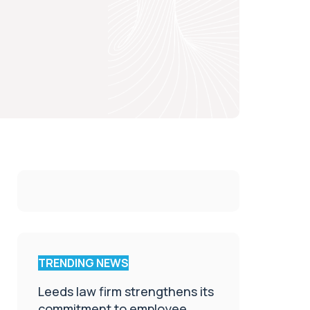
TRENDING NEWS
Leeds law firm strengthens its
commitment to employee