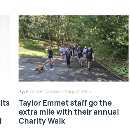
By:
Francesca Kaye
7 August 2026
its
Taylor Emmet staff go the
extra mile with their annual
d
Charity Walk