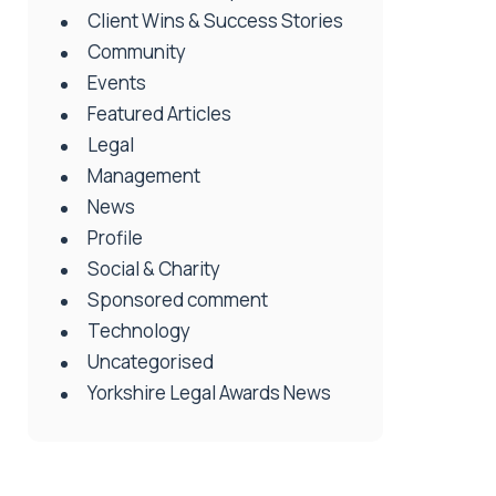
Client Wins & Success Stories
Community
Events
Featured Articles
Legal
Management
News
Profile
Social & Charity
Sponsored comment
Technology
Uncategorised
Yorkshire Legal Awards News