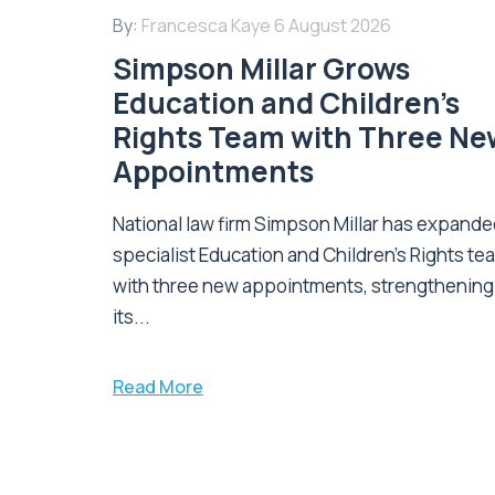
By:
Francesca Kaye
6 August 2026
Simpson Millar Grows
Education and Children’s
Rights Team with Three Ne
Appointments
National law firm Simpson Millar has expanded
specialist Education and Children's Rights te
with three new appointments, strengthening
its...
Read More