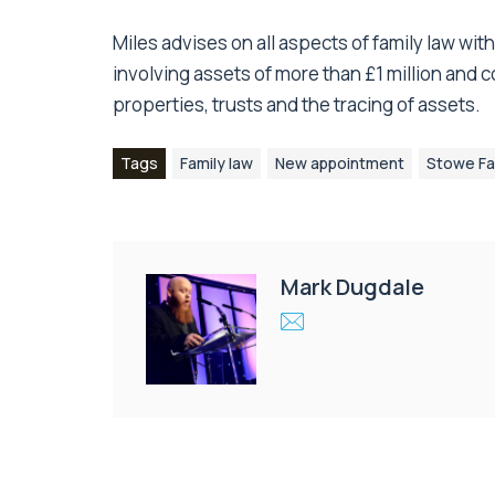
Miles advises on all aspects of family law wit
involving assets of more than £1 million and
properties, trusts and the tracing of assets.
Tags
Family law
New appointment
Stowe Fa
Mark Dugdale