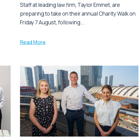
Staff at leading law firm, Taylor Emmet, are
preparing to take on their annual Charity Walk on
Friday 7 August, following...
Read More