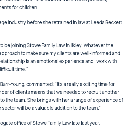
ents for children.
age industry before she retrained in law at Leeds Beckett
to be joining Stowe Family Law in Ilkley. Whatever the
approach to make sure my clients are well-informed and
elationship is an emotional experience and I work with
ficult time.”
arr-Young, commented: “It’s a really exciting time for
mber of clients means that we needed to recruit another
 to the team. She brings with her a range of experience of
sector will be a valuable addition to the team.”
ogate office of Stowe Family Law late last year.