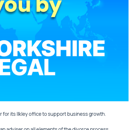
 for its Ilkley office to support business growth.
s an adviser on all elements of the divorce process,