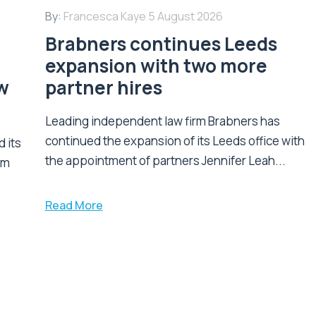
By:
Francesca Kaye
5 August 2026
Brabners continues Leeds
expansion with two more
w
partner hires
Leading independent law firm Brabners has
continued the expansion of its Leeds office with
 its
the appointment of partners Jennifer Leah...
am
Read More