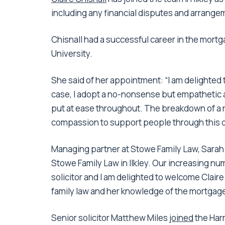
including any financial disputes and arrangem
Chisnall had a successful career in the mortg
University.
She said of her appointment: “I am delighted 
case, I adopt a no-nonsense but empathetic 
put at ease throughout. The breakdown of a r
compassion to support people through this dif
Managing partner at Stowe Family Law, Sarah B
Stowe Family Law in Ilkley. Our increasing nu
solicitor and I am delighted to welcome Claire
family law and her knowledge of the mortgage 
Senior solicitor Matthew Miles
joined
the Harr