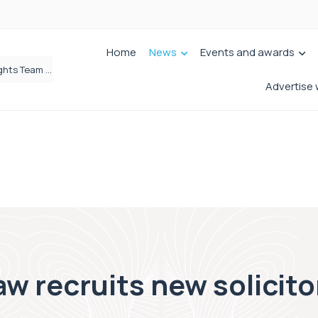
Home
News
Events and awards
Brabners continues Leeds expansion with two more partner hires
Advertise 
w recruits new solicitor 