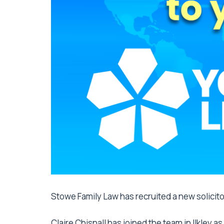
Stowe Family Law has recruited a new solicitor
Claire Chisnall
has joined the team in Ilkley a