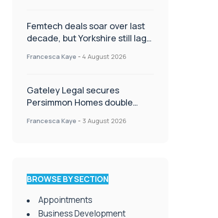
Femtech deals soar over last
decade, but Yorkshire still lags
behind sector shift
Francesca Kaye
-
4 August 2026
Gateley Legal secures
Persimmon Homes double
panel win
Francesca Kaye
-
3 August 2026
BROWSE BY SECTION
Appointments
Business Development