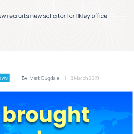
 recruits new solicitor for Ilkley office
ews
By:
Mark Dugdale
8 March 2019