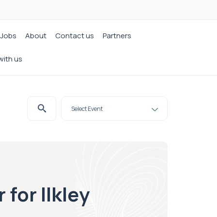
Jobs
About
Contact us
Partners
with us
for Ilkley