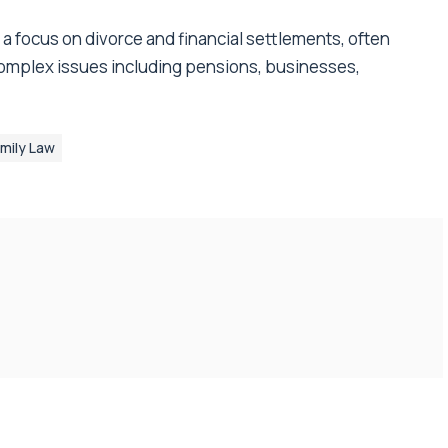
h a focus on divorce and financial settlements, often
 complex issues including pensions, businesses,
mily Law