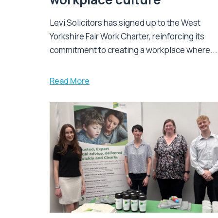
Levi Solicitors has signed up to the West
Yorkshire Fair Work Charter, reinforcing its
commitment to creating a workplace where...
Read More