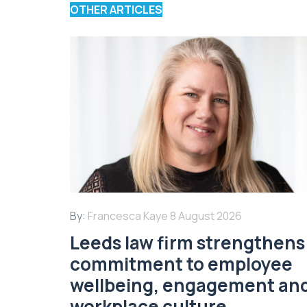
OTHER ARTICLES
By:
Francesca Kaye
8 August 2026
Leeds law firm strengthens 
commitment to employee
wellbeing, engagement an
workplace culture