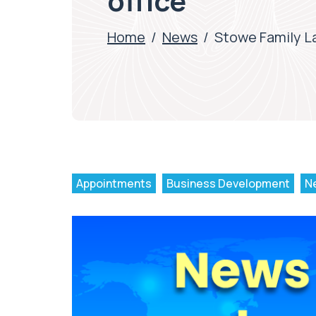
office
Home
/
News
/
Stowe Family Law
Appointments
Business Development
N