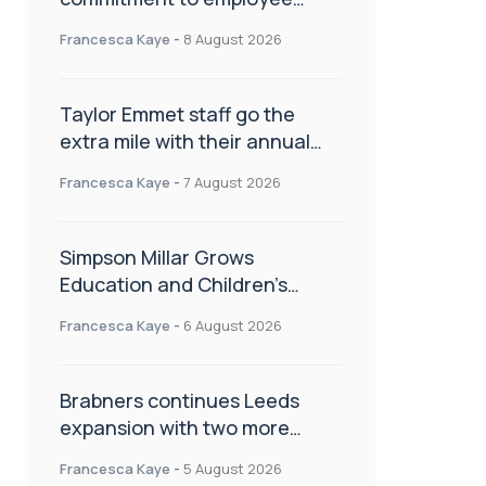
wellbeing, engagement and
Francesca Kaye
-
8 August 2026
workplace culture
Taylor Emmet staff go the
extra mile with their annual
Charity Walk
Francesca Kaye
-
7 August 2026
Simpson Millar Grows
Education and Children’s
Rights Team with Three New
Francesca Kaye
-
6 August 2026
Appointments
Brabners continues Leeds
expansion with two more
partner hires
Francesca Kaye
-
5 August 2026