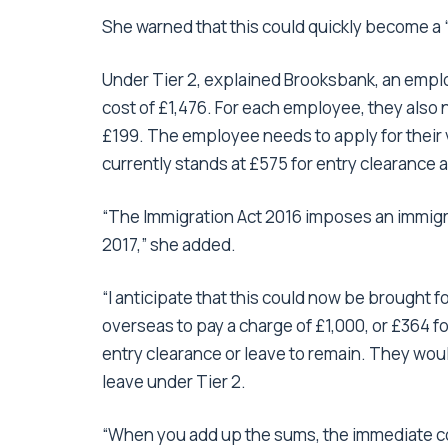
She warned that this could quickly become a 
Under Tier 2, explained Brooksbank, an emplo
cost of £1,476. For each employee, they also n
£199. The employee needs to apply for their 
currently stands at £575 for entry clearance 
“The Immigration Act 2016 imposes an immigra
2017,” she added.
“I anticipate that this could now be brought f
overseas to pay a charge of £1,000, or £364 f
entry clearance or leave to remain. They would
leave under Tier 2.
“When you add up the sums, the immediate co