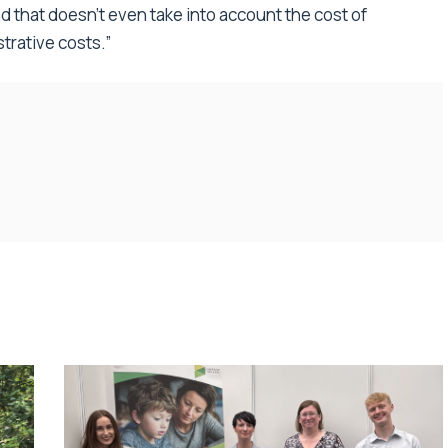
 that doesn’t even take into account the cost of
trative costs.”