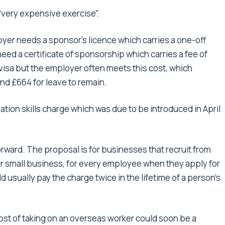
“very expensive exercise”.
yer needs a sponsor’s licence which carries a one-off
eed a certificate of sponsorship which carries a fee of
visa but the employer often meets this cost, which
and £664 for leave to remain.
tion skills charge which was due to be introduced in April
orward. The proposal is for businesses that recruit from
or small business, for every employee when they apply for
 usually pay the charge twice in the lifetime of a person’s
st of taking on an overseas worker could soon be a