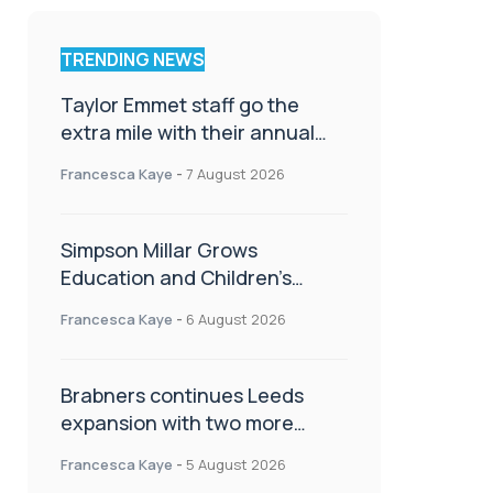
TRENDING NEWS
Taylor Emmet staff go the
extra mile with their annual
Charity Walk
Francesca Kaye
-
7 August 2026
Simpson Millar Grows
Education and Children’s
Rights Team with Three New
Francesca Kaye
-
6 August 2026
Appointments
Brabners continues Leeds
expansion with two more
partner hires
Francesca Kaye
-
5 August 2026