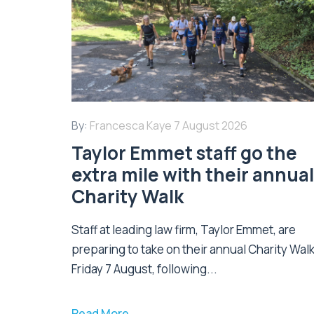
By:
Francesca Kaye
7 August 2026
Taylor Emmet staff go the
extra mile with their annual
Charity Walk
Staff at leading law firm, Taylor Emmet, are
preparing to take on their annual Charity Wal
Friday 7 August, following...
Read More