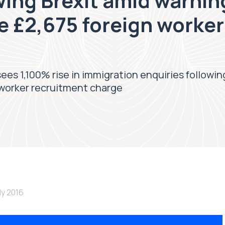
wing Brexit amid warnin
e £2,675 foreign worker
sees 1,100% rise in immigration enquiries followi
 worker recruitment charge
uly 2016