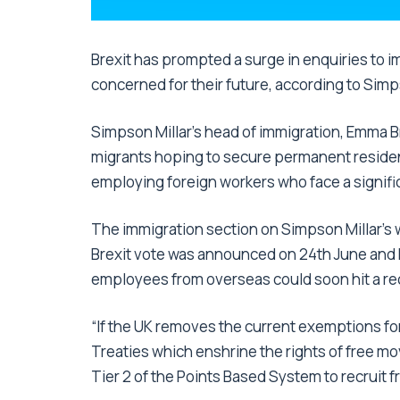
Brexit has prompted a surge in enquiries to 
concerned for their future, according to Simp
Simpson Millar’s head of immigration, Emma Br
migrants hoping to secure permanent residen
employing foreign workers who face a signific
The immigration section on Simpson Millar’s 
Brexit vote was announced on 24th June and Br
employees from overseas could soon hit a re
“If the UK removes the current exemptions for
Treaties which enshrine the rights of free m
Tier 2 of the Points Based System to recruit 