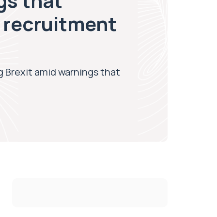
gs that
 recruitment
ng Brexit amid warnings that