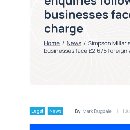
enquiries follo
businesses fac
charge
Home
/
News
/
Simpson Millar 
businesses face £2,675 foreign
Legal
News
By:
Mark Dugdale
1 J