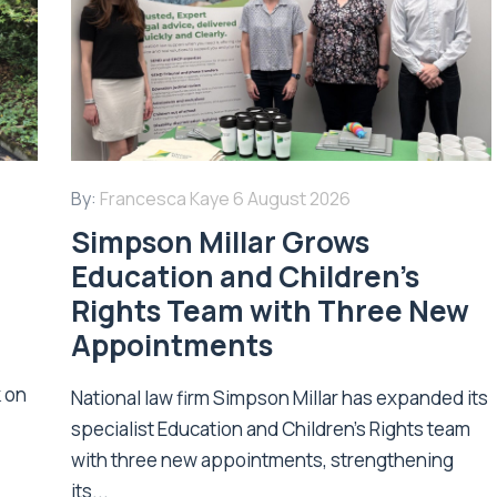
By:
Francesca Kaye
6 August 2026
Simpson Millar Grows
Education and Children’s
Rights Team with Three New
Appointments
k on
National law firm Simpson Millar has expanded its
specialist Education and Children's Rights team
with three new appointments, strengthening
its...