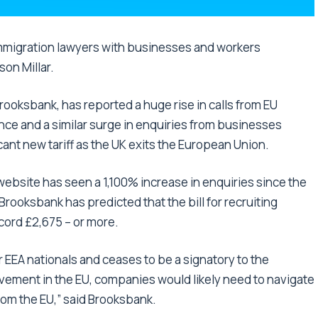
immigration lawyers with businesses and workers
son Millar.
ooksbank, has reported a huge rise in calls from EU
ce and a similar surge in enquiries from businesses
ant new tariff as the UK exits the European Union.
website has seen a 1,100% increase in enquiries since the
ooksbank has predicted that the bill for recruiting
cord £2,675 – or more.
 EEA nationals and ceases to be a signatory to the
ovement in the EU, companies would likely need to navigate
from the EU,” said Brooksbank.