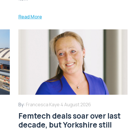
Read More
By:
Francesca Kaye
4 August 2026
Femtech deals soar over last
decade, but Yorkshire still