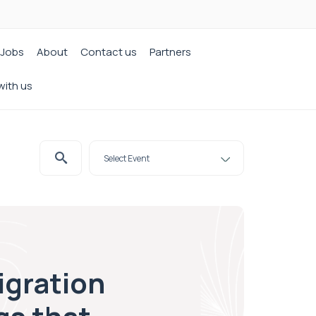
Jobs
About
Contact us
Partners
with us
igration