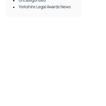
Uncategorised
Yorkshire Legal Awards News