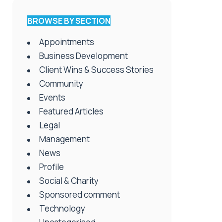
BROWSE BY SECTION
Appointments
Business Development
Client Wins & Success Stories
Community
Events
Featured Articles
Legal
Management
News
Profile
Social & Charity
Sponsored comment
Technology