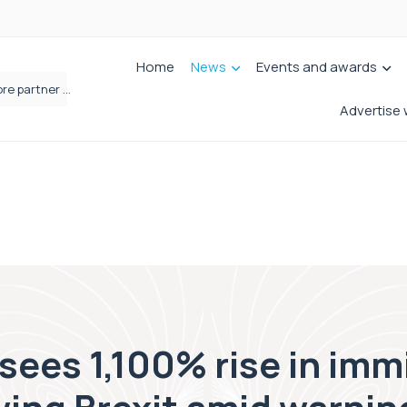
Home
News
Events and awards
Femtech deals soar over last decade, but Yorkshire still lags behind sector shift
Advertise 
sees 1,100% rise in imm