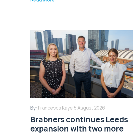
By:
Francesca Kaye
5 August 2026
Brabners continues Leeds
expansion with two more