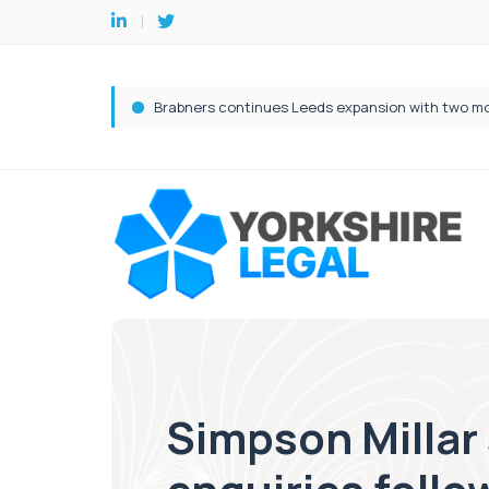
Simpson Millar 