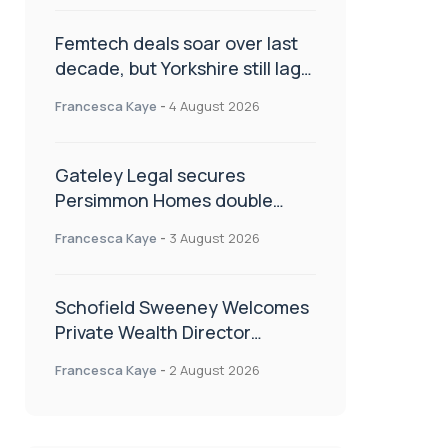
Femtech deals soar over last
decade, but Yorkshire still lags
behind sector shift
Francesca Kaye
-
4 August 2026
Gateley Legal secures
Persimmon Homes double
panel win
Francesca Kaye
-
3 August 2026
Schofield Sweeney Welcomes
Private Wealth Director
Amanda Simmonds
Francesca Kaye
-
2 August 2026