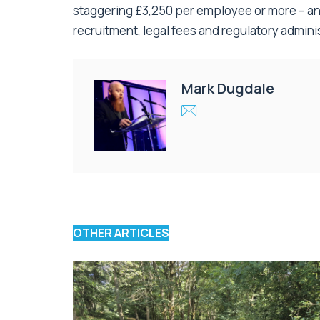
staggering £3,250 per employee or more – and
recruitment, legal fees and regulatory adminis
Mark Dugdale
OTHER ARTICLES