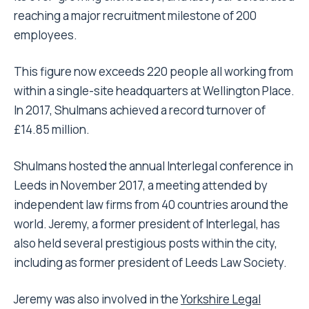
reaching a major recruitment milestone of 200
employees.
This figure now exceeds 220 people all working from
within a single-site headquarters at Wellington Place.
In 2017, Shulmans achieved a record turnover of
£14.85 million.
Shulmans hosted the annual Interlegal conference in
Leeds in November 2017, a meeting attended by
independent law firms from 40 countries around the
world. Jeremy, a former president of Interlegal, has
also held several prestigious posts within the city,
including as former president of Leeds Law Society.
Jeremy was also involved in the
Yorkshire Legal