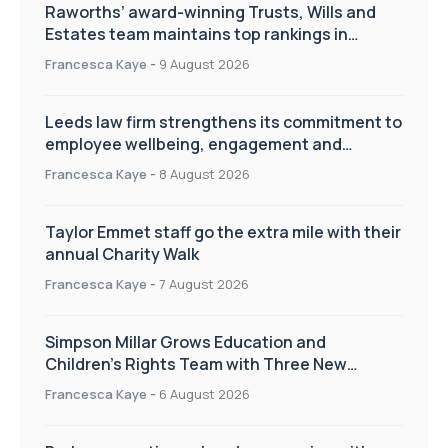
Raworths’ award-winning Trusts, Wills and
Estates team maintains top rankings in
Chambers High Net Worth Guide
Francesca Kaye
-
9 August 2026
Leeds law firm strengthens its commitment to
employee wellbeing, engagement and
workplace culture
Francesca Kaye
-
8 August 2026
Taylor Emmet staff go the extra mile with their
annual Charity Walk
Francesca Kaye
-
7 August 2026
Simpson Millar Grows Education and
Children’s Rights Team with Three New
Appointments
Francesca Kaye
-
6 August 2026