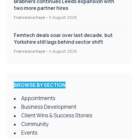
Brabners continues Leeds expansion with
two more partner hires
Francesca Kaye
-
5 August 2026
Femtech deals soar over last decade, but
Yorkshire still lags behind sector shift
Francesca Kaye
-
4 August 2026
BROWSE BY SECTION
Appointments
Business Development
Client Wins & Success Stories
Community
Events