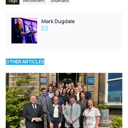
Tags
Retirement
Shulmans
Mark Dugdale
OTHER ARTICLES