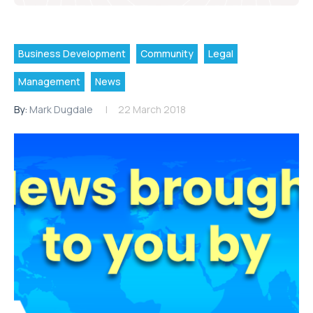
Business Development
Community
Legal
Management
News
By:
Mark Dugdale
22 March 2018