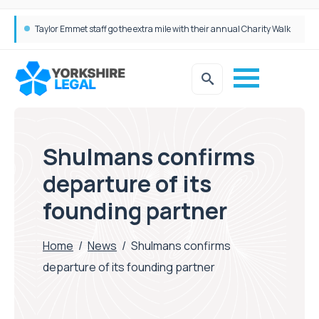
Taylor Emmet staff go the extra mile with their annual Charity Walk
Simpson Millar Grows Education and Children’s Rights Team with Three New Appointments
Shulmans confirms
departure of its
founding partner
Home
/
News
/
Shulmans confirms
departure of its founding partner