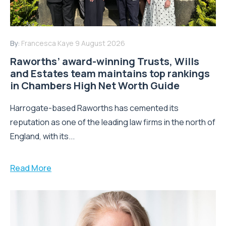
By:
Francesca Kaye
9 August 2026
Raworths’ award-winning Trusts, Wills
and Estates team maintains top rankings
in Chambers High Net Worth Guide
Harrogate-based Raworths has cemented its
reputation as one of the leading law firms in the north of
England, with its...
Read More