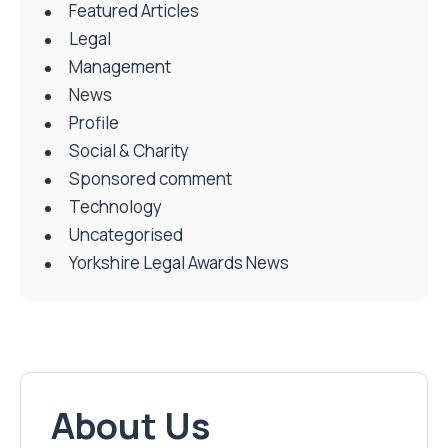
Featured Articles
Legal
Management
News
Profile
Social & Charity
Sponsored comment
Technology
Uncategorised
Yorkshire Legal Awards News
About Us