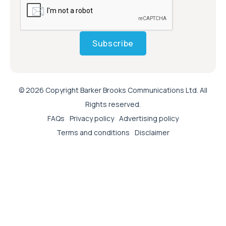
Subscribe
© 2026 Copyright Barker Brooks Communications Ltd. All
Rights reserved.
FAQs
Privacy policy
Advertising policy
Terms and conditions
Disclaimer