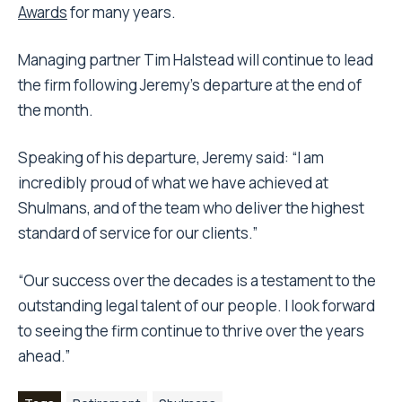
Awards
for many years.
Managing partner Tim Halstead will continue to lead
the firm following Jeremy’s departure at the end of
the month.
Speaking of his departure, Jeremy said: “I am
incredibly proud of what we have achieved at
Shulmans, and of the team who deliver the highest
standard of service for our clients.”
“Our success over the decades is a testament to the
outstanding legal talent of our people. I look forward
to seeing the firm continue to thrive over the years
ahead.”