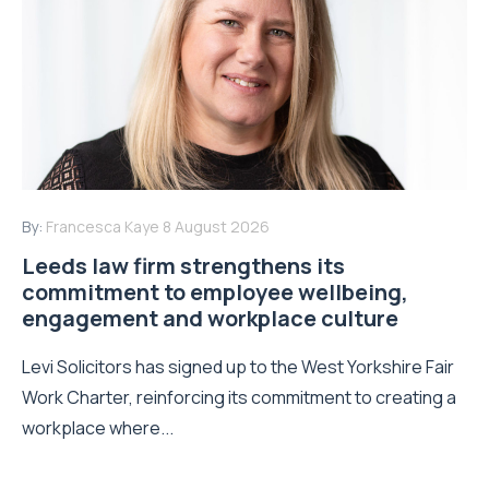
By:
Francesca Kaye
8 August 2026
Leeds law firm strengthens its
commitment to employee wellbeing,
engagement and workplace culture
Levi Solicitors has signed up to the West Yorkshire Fair
Work Charter, reinforcing its commitment to creating a
workplace where...