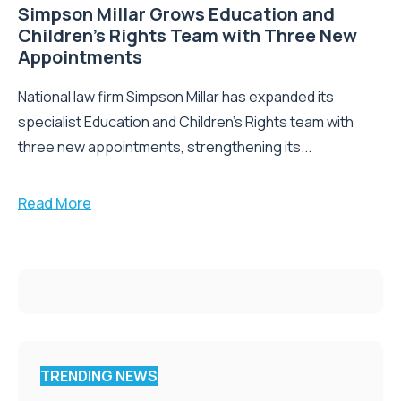
Simpson Millar Grows Education and
Children’s Rights Team with Three New
Appointments
National law firm Simpson Millar has expanded its
specialist Education and Children's Rights team with
three new appointments, strengthening its...
Read More
TRENDING NEWS