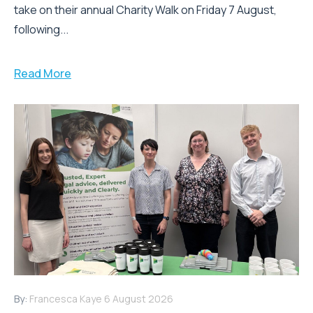
take on their annual Charity Walk on Friday 7 August,
following...
Read More
By:
Francesca Kaye
6 August 2026