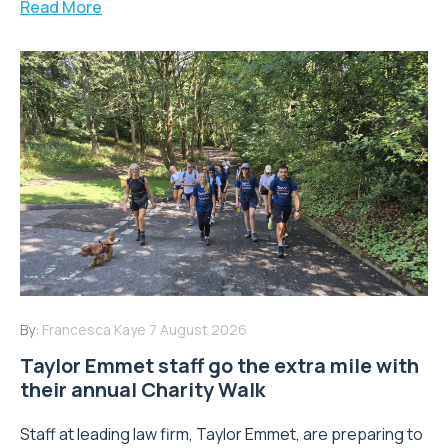
Read More
By:
Francesca Kaye
7 August 2026
Taylor Emmet staff go the extra mile with
their annual Charity Walk
Staff at leading law firm, Taylor Emmet, are preparing to