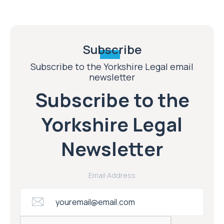
Subscribe
Subscribe to the Yorkshire Legal email
newsletter
Subscribe to the
Yorkshire Legal
Newsletter
Email Address