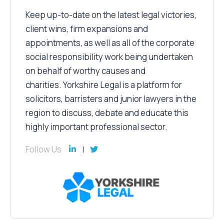
Keep up-to-date on the latest legal victories,
client wins, firm expansions and
appointments, as well as all of the corporate
social responsibility work being undertaken
on behalf of worthy causes and
charities. Yorkshire Legal is a platform for
solicitors, barristers and junior lawyers in the
region to discuss, debate and educate this
highly important professional sector.
Follow Us