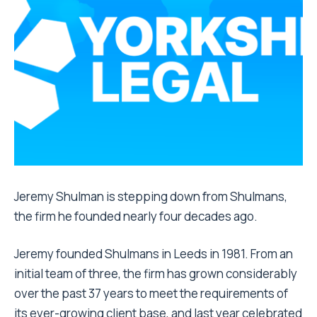
Jeremy Shulman is stepping down from Shulmans,
the firm he founded nearly four decades ago.
Jeremy founded Shulmans in Leeds in 1981. From an
initial team of three, the firm has grown considerably
over the past 37 years to meet the requirements of
its ever-growing client base, and last year celebrated