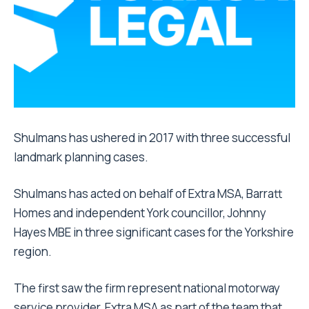
Shulmans has ushered in 2017 with three successful
landmark planning cases.
Shulmans has acted on behalf of Extra MSA, Barratt
Homes and independent York councillor, Johnny
Hayes MBE in three significant cases for the Yorkshire
region.
The first saw the firm represent national motorway
service provider, Extra MSA as part of the team that