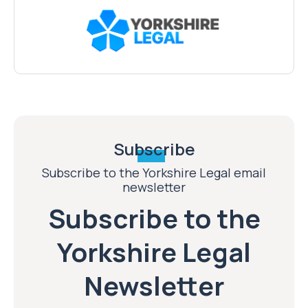
Subscribe
Subscribe to the Yorkshire Legal email
newsletter
Subscribe to the
Yorkshire Legal
Newsletter