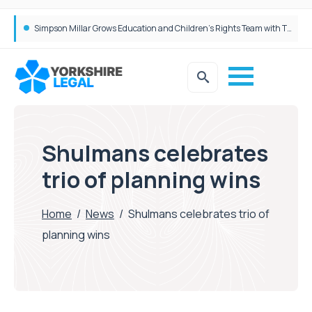
Brabners continues Leeds expansion with two more partner hires
Simpson Millar Grows Education and Children’s Rights Team with Three New Appointments
Shulmans celebrates
trio of planning wins
Home
/
News
/
Shulmans celebrates trio of
planning wins