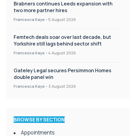
Brabners continues Leeds expansion with
two more partner hires
Francesca Kaye
-
5 August 2026
Femtech deals soar over last decade, but
Yorkshire still lags behind sector shift
Francesca Kaye
-
4 August 2026
Gateley Legal secures Persimmon Homes
double panel win
Francesca Kaye
-
3 August 2026
BROWSE BY SECTION
Appointments