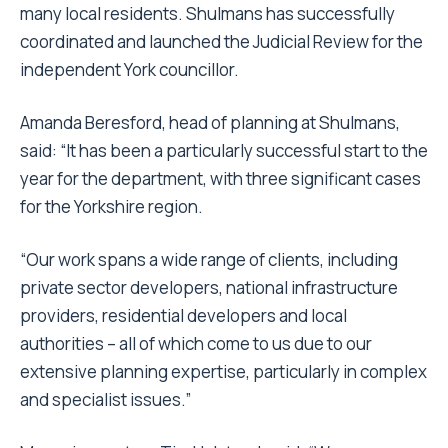
many local residents. Shulmans has successfully
coordinated and launched the Judicial Review for the
independent York councillor.
Amanda Beresford, head of planning at Shulmans,
said: “It has been a particularly successful start to the
year for the department, with three significant cases
for the Yorkshire region.
“Our work spans a wide range of clients, including
private sector developers, national infrastructure
providers, residential developers and local
authorities – all of which come to us due to our
extensive planning expertise, particularly in complex
and specialist issues.”