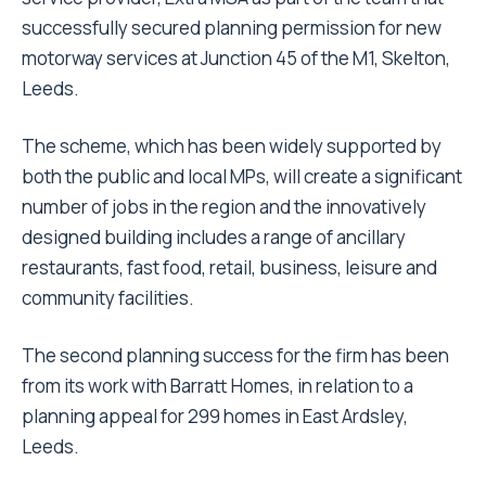
successfully secured planning permission for new
motorway services at Junction 45 of the M1, Skelton,
Leeds.
The scheme, which has been widely supported by
both the public and local MPs, will create a significant
number of jobs in the region and the innovatively
designed building includes a range of ancillary
restaurants, fast food, retail, business, leisure and
community facilities.
The second planning success for the firm has been
from its work with Barratt Homes, in relation to a
planning appeal for 299 homes in East Ardsley,
Leeds.