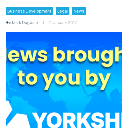
Business Development
Legal
News
By:
Mark Dugdale
11 January 2017