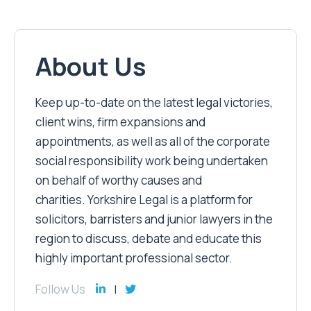
About Us
Keep up-to-date on the latest legal victories,
client wins, firm expansions and
appointments, as well as all of the corporate
social responsibility work being undertaken
on behalf of worthy causes and
charities. Yorkshire Legal is a platform for
solicitors, barristers and junior lawyers in the
region to discuss, debate and educate this
highly important professional sector.
Follow Us