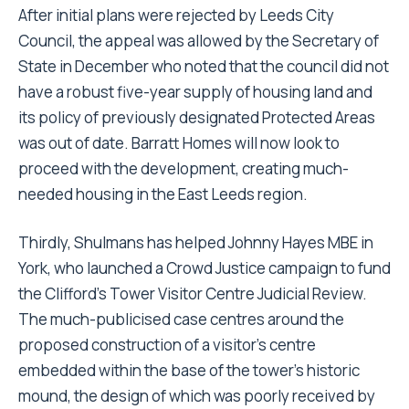
After initial plans were rejected by Leeds City
Council, the appeal was allowed by the Secretary of
State in December who noted that the council did not
have a robust five-year supply of housing land and
its policy of previously designated Protected Areas
was out of date. Barratt Homes will now look to
proceed with the development, creating much-
needed housing in the East Leeds region.
Thirdly, Shulmans has helped Johnny Hayes MBE in
York, who launched a Crowd Justice campaign to fund
the Clifford’s Tower Visitor Centre Judicial Review.
The much-publicised case centres around the
proposed construction of a visitor’s centre
embedded within the base of the tower’s historic
mound, the design of which was poorly received by