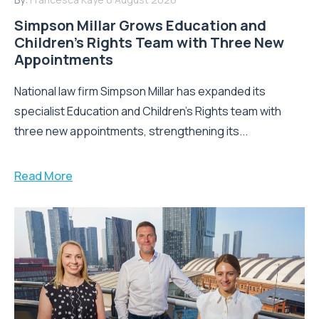
Simpson Millar Grows Education and
Children’s Rights Team with Three New
Appointments
National law firm Simpson Millar has expanded its
specialist Education and Children's Rights team with
three new appointments, strengthening its...
Read More