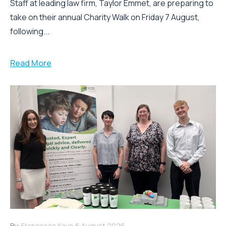
Staff at leading law firm, Taylor Emmet, are preparing to
take on their annual Charity Walk on Friday 7 August,
following...
Read More
By:
Francesca Kaye
6 August 2026