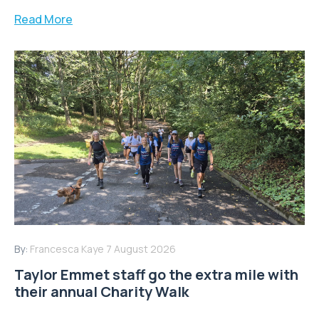
Read More
By:
Francesca Kaye
7 August 2026
Taylor Emmet staff go the extra mile with
their annual Charity Walk