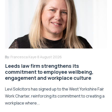
By:
Francesca Kaye
8 August 2026
Leeds law firm strengthens its
commitment to employee wellbeing,
engagement and workplace culture
Levi Solicitors has signed up to the West Yorkshire Fair
Work Charter, reinforcing its commitment to creating a
workplace where...