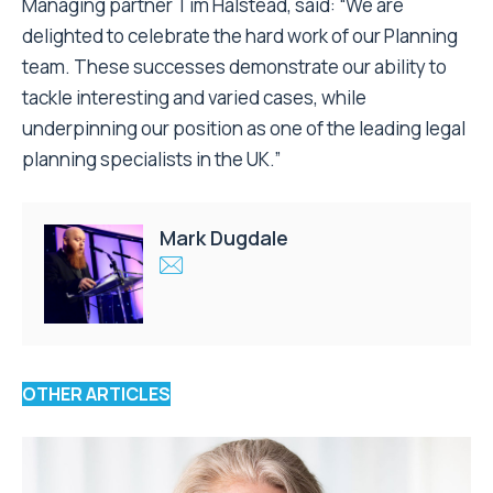
Managing partner Tim Halstead, said: “We are
delighted to celebrate the hard work of our Planning
team. These successes demonstrate our ability to
tackle interesting and varied cases, while
underpinning our position as one of the leading legal
planning specialists in the UK.”
Mark Dugdale
OTHER ARTICLES