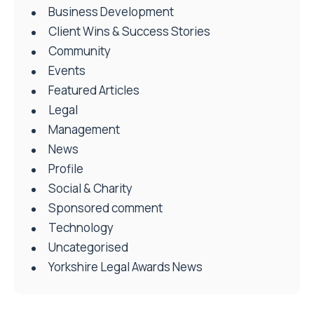
Business Development
Client Wins & Success Stories
Community
Events
Featured Articles
Legal
Management
News
Profile
Social & Charity
Sponsored comment
Technology
Uncategorised
Yorkshire Legal Awards News