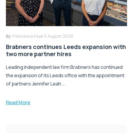
By:
Francesca Kaye
5 August 2026
Brabners continues Leeds expansion with
two more partner hires
Leading independent law firm Brabners has continued
the expansion of its Leeds office with the appointment
of partners Jennifer Leah...
Read More