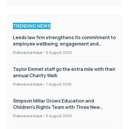
TRENDING NEWS
Leeds law firm strengthens its commitment to
employee wellbeing, engagement and
workplace culture
Francesca Kaye
-
8 August 2026
Taylor Emmet staff go the extra mile with their
annual Charity Walk
Francesca Kaye
-
7 August 2026
Simpson Millar Grows Education and
Children’s Rights Team with Three New
Appointments
Francesca Kaye
-
6 August 2026