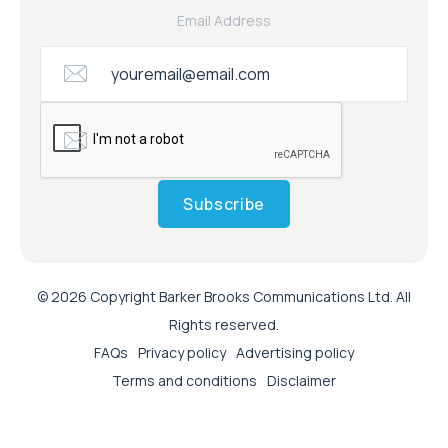
Email Address
Subscribe
© 2026 Copyright Barker Brooks Communications Ltd. All
Rights reserved.
FAQs
Privacy policy
Advertising policy
Terms and conditions
Disclaimer