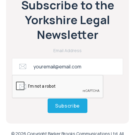
Subscribe to the
Yorkshire Legal
Newsletter
Email Address
Subscribe
© 2026 Copyright Barker Brooks Communications Ltd. All