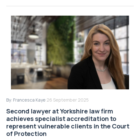
By:
Francesca Kaye
26 September 2025
Second lawyer at Yorkshire law firm
achieves specialist accreditation to
represent vulnerable clients in the Court
of Protection