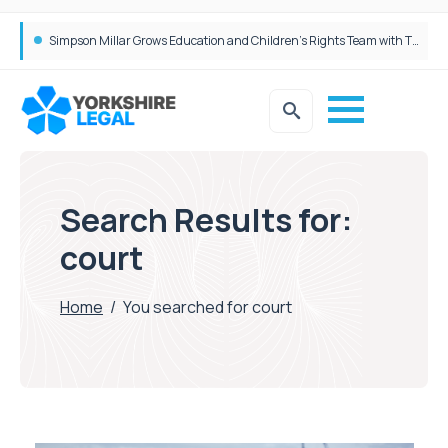
Brabners continues Leeds expansion with two more partner hires
Search Results for:
court
Home
/
You searched for court