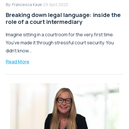
By:
Francesca Kaye
29 April 2025
Breaking down legal language: inside the
role of a court intermediary
Imagine sitting in a courtroom for the very first time.
You’ve made it through stressful court security. You
didn’t know...
Read More