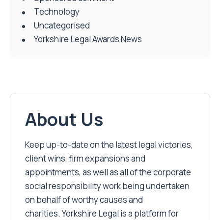
Technology
Uncategorised
Yorkshire Legal Awards News
About Us
Keep up-to-date on the latest legal victories,
client wins, firm expansions and
appointments, as well as all of the corporate
social responsibility work being undertaken
on behalf of worthy causes and
charities. Yorkshire Legal is a platform for