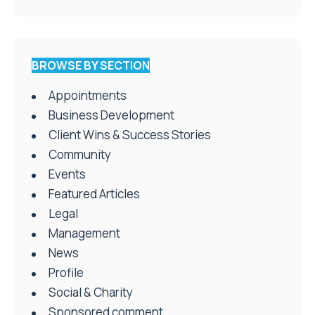
BROWSE BY SECTION
Appointments
Business Development
Client Wins & Success Stories
Community
Events
Featured Articles
Legal
Management
News
Profile
Social & Charity
Sponsored comment