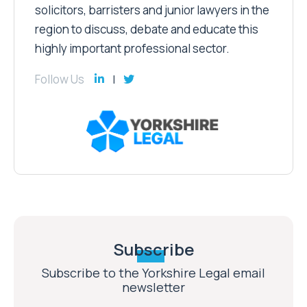
solicitors, barristers and junior lawyers in the
region to discuss, debate and educate this
highly important professional sector.
Follow Us
Subscribe
Subscribe to the Yorkshire Legal email
newsletter