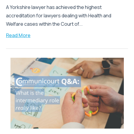
A Yorkshire lawyer has achieved the highest
accreditation for lawyers dealing with Health and
Welfare cases within the Court of...
Read More