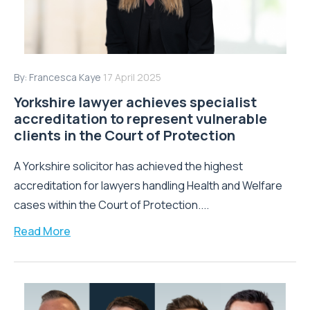
By:
Francesca Kaye
17 April 2025
Yorkshire lawyer achieves specialist
accreditation to represent vulnerable
clients in the Court of Protection
A Yorkshire solicitor has achieved the highest
accreditation for lawyers handling Health and Welfare
cases within the Court of Protection....
Read More