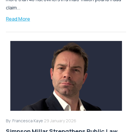
claim...
Read More
By:
Francesca Kaye
29 January 2026
Simpson Millar Strengthens Public Law