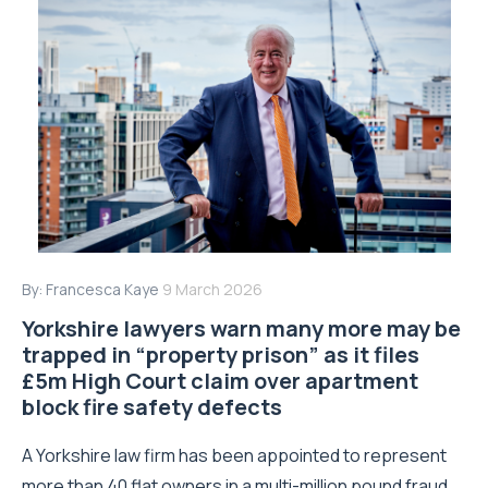
By:
Francesca Kaye
9 March 2026
Yorkshire lawyers warn many more may be
trapped in “property prison” as it files
£5m High Court claim over apartment
block fire safety defects
A Yorkshire law firm has been appointed to represent
more than 40 flat owners in a multi-million pound fraud