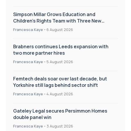
Simpson Millar Grows Education and
Children’s Rights Team with Three New
Appointments
Francesca Kaye
-
6 August 2026
Brabners continues Leeds expansion with
two more partner hires
Francesca Kaye
-
5 August 2026
Femtech deals soar over last decade, but
Yorkshire still lags behind sector shift
Francesca Kaye
-
4 August 2026
Gateley Legal secures Persimmon Homes
double panel win
Francesca Kaye
-
3 August 2026