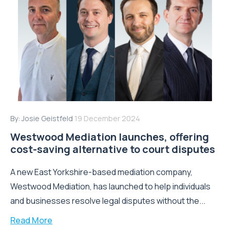
By:
Josie Geistfeld
19 December 2024
Westwood Mediation launches, offering
cost-saving alternative to court disputes
A new East Yorkshire-based mediation company,
Westwood Mediation, has launched to help individuals
and businesses resolve legal disputes without the...
Read More