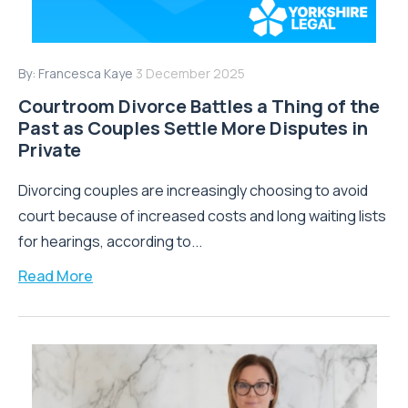
By:
Francesca Kaye
3 December 2025
Courtroom Divorce Battles a Thing of the
Past as Couples Settle More Disputes in
Private
Divorcing couples are increasingly choosing to avoid
court because of increased costs and long waiting lists
for hearings, according to...
Read More