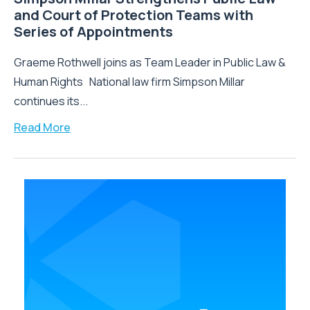
and Court of Protection Teams with
Series of Appointments
Graeme Rothwell joins as Team Leader in Public Law &
Human Rights National law firm Simpson Millar
continues its...
Read More