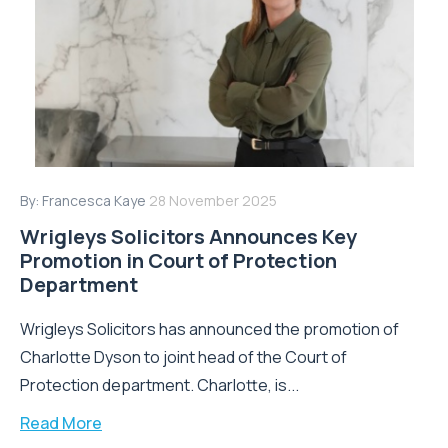
By:
Francesca Kaye
28 November 2025
Wrigleys Solicitors Announces Key
Promotion in Court of Protection
Department
Wrigleys Solicitors has announced the promotion of
Charlotte Dyson to joint head of the Court of
Protection department. Charlotte, is...
Read More