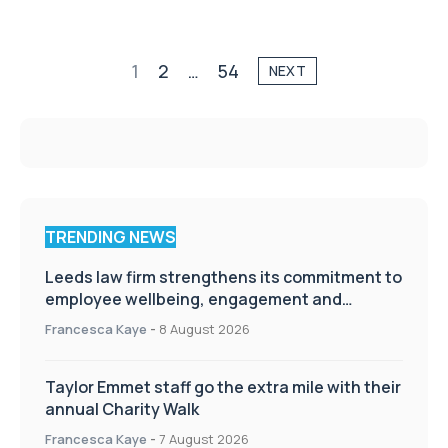
1
2
…
54
NEXT
TRENDING NEWS
Leeds law firm strengthens its commitment to
employee wellbeing, engagement and
workplace culture
Francesca Kaye
-
8 August 2026
Taylor Emmet staff go the extra mile with their
annual Charity Walk
Francesca Kaye
-
7 August 2026