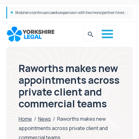
Femtech deals soar over last decade, but Yorkshire still lags behind sector shift
Raworths makes new
appointments across
private client and
commercial teams
Home
/
News
/
Raworths makes new
appointments across private client and
commercial teams