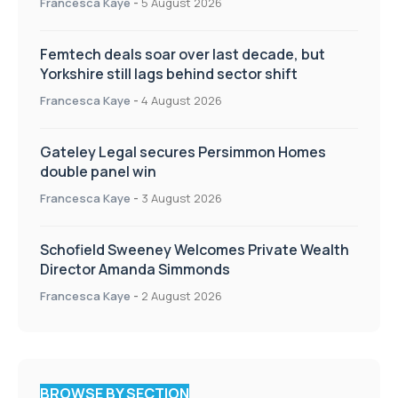
Francesca Kaye
-
5 August 2026
Femtech deals soar over last decade, but
Yorkshire still lags behind sector shift
Francesca Kaye
-
4 August 2026
Gateley Legal secures Persimmon Homes
double panel win
Francesca Kaye
-
3 August 2026
Schofield Sweeney Welcomes Private Wealth
Director Amanda Simmonds
Francesca Kaye
-
2 August 2026
BROWSE BY SECTION