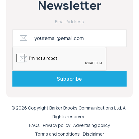
Newsletter
Email Address
© 2026 Copyright Barker Brooks Communications Ltd. All
Rights reserved.
FAQs
Privacy policy
Advertising policy
Terms and conditions
Disclaimer