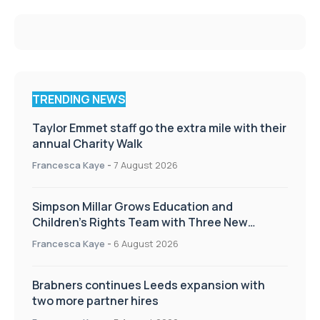
TRENDING NEWS
Taylor Emmet staff go the extra mile with their
annual Charity Walk
Francesca Kaye
-
7 August 2026
Simpson Millar Grows Education and
Children’s Rights Team with Three New
Appointments
Francesca Kaye
-
6 August 2026
Brabners continues Leeds expansion with
two more partner hires