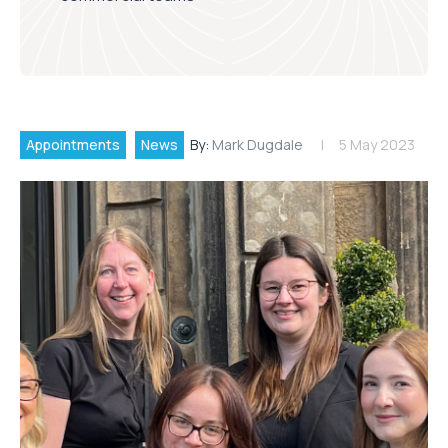
Appointments
News
By:
Mark Dugdale
5 May 2023