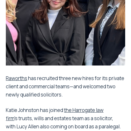
Raworths
has recruited three new hires for its private
client and commercial teams—and welcomed two
newly qualified solicitors.
Katie Johnston has joined
the Harrogate law
firm
’s trusts, wills and estates team as a solicitor,
with Lucy Allen also coming on board as a paralegal.