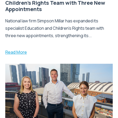
Children’s Rights Team with Three New
Appointments
National law firm Simpson Millar has expanded its
specialist Education and Children's Rights team with
three new appointments, strengthening its...
Read More