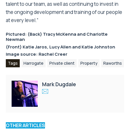
talent to our team, as well as continuing to invest in
the ongoing development and training of our people
at every level.”
Pictured: (Back) Tracy McKenna and Charlotte
Newman
(Front) Katie Jaros, Lucy Allen and Katie Johnston
Image source: Rachel Creer
Tags
Harrogate
Private client
Property
Raworths
Mark Dugdale
OTHER ARTICLES