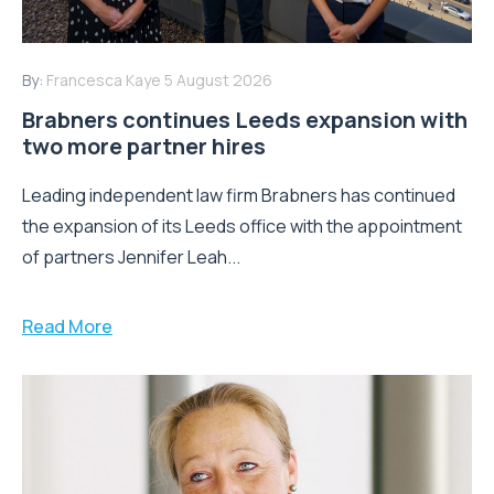
By:
Francesca Kaye
5 August 2026
Brabners continues Leeds expansion with
two more partner hires
Leading independent law firm Brabners has continued
the expansion of its Leeds office with the appointment
of partners Jennifer Leah...
Read More