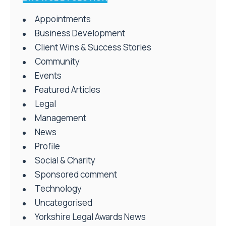
Appointments
Business Development
Client Wins & Success Stories
Community
Events
Featured Articles
Legal
Management
News
Profile
Social & Charity
Sponsored comment
Technology
Uncategorised
Yorkshire Legal Awards News