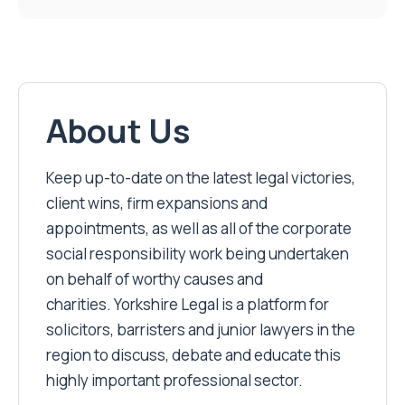
About Us
Keep up-to-date on the latest legal victories,
client wins, firm expansions and
appointments, as well as all of the corporate
social responsibility work being undertaken
on behalf of worthy causes and
charities. Yorkshire Legal is a platform for
solicitors, barristers and junior lawyers in the
region to discuss, debate and educate this
highly important professional sector.