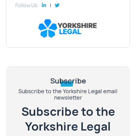
Follow Us
Subscribe
Subscribe to the Yorkshire Legal email
newsletter
Subscribe to the
Yorkshire Legal