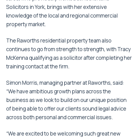
Solicitors in York, brings with her extensive
knowledge of the local and regional commercial
property market.
The Raworths residential property team also
continues to go from strength to strength, with Tracy
McKenna qualifying as a solicitor after completing her
training contact at the firm.
Simon Morris, managing partner at Raworths, said:
“We have ambitious growth plans across the
business as we look to build on our unique position
of being able to offer our clients sound legal advice
across both personal and commercial issues.
“We are excited to be welcoming such great new