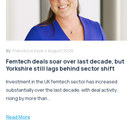
By:
Francesca Kaye
4 August 2026
Femtech deals soar over last decade, but
Yorkshire still lags behind sector shift
Investment in the UK femtech sector has increased
substantially over the last decade, with deal activity
rising by more than...
Read More