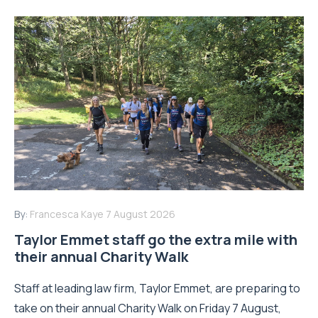
By:
Francesca Kaye
7 August 2026
Taylor Emmet staff go the extra mile with
their annual Charity Walk
Staff at leading law firm, Taylor Emmet, are preparing to
take on their annual Charity Walk on Friday 7 August,