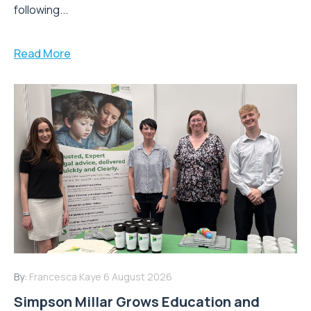
following...
Read More
By:
Francesca Kaye
6 August 2026
Simpson Millar Grows Education and