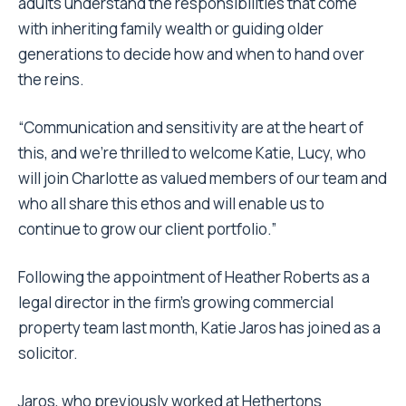
adults understand the responsibilities that come
with inheriting family wealth or guiding older
generations to decide how and when to hand over
the reins.
“Communication and sensitivity are at the heart of
this, and we’re thrilled to welcome Katie, Lucy, who
will join Charlotte as valued members of our team and
who all share this ethos and will enable us to
continue to grow our client portfolio.”
Following the appointment of Heather Roberts as a
legal director in the firm’s growing commercial
property team last month, Katie Jaros has joined as a
solicitor.
Jaros, who previously worked at Hethertons