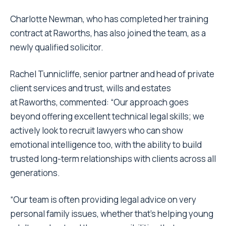
Charlotte Newman, who has completed her training
contract at Raworths, has also joined the team, as a
newly qualified solicitor.
Rachel Tunnicliffe, senior partner and head of private
client services and trust, wills and estates
at Raworths, commented: “Our approach goes
beyond offering excellent technical legal skills; we
actively look to recruit lawyers who can show
emotional intelligence too, with the ability to build
trusted long-term relationships with clients across all
generations.
“Our team is often providing legal advice on very
personal family issues, whether that’s helping young