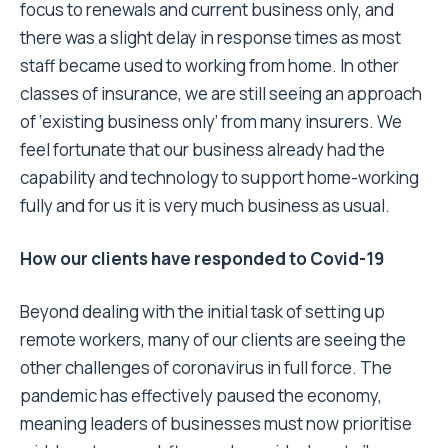
focus to renewals and current business only, and
there was a slight delay in response times as most
staff became used to working from home. In other
classes of insurance, we are still seeing an approach
of ‘existing business only’ from many insurers. We
feel fortunate that our business already had the
capability and technology to support home-working
fully and for us it is very much business as usual.
How our clients have responded to Covid-19
Beyond dealing with the initial task of setting up
remote workers, many of our clients are seeing the
other challenges of coronavirus in full force. The
pandemic has effectively paused the economy,
meaning leaders of businesses must now prioritise