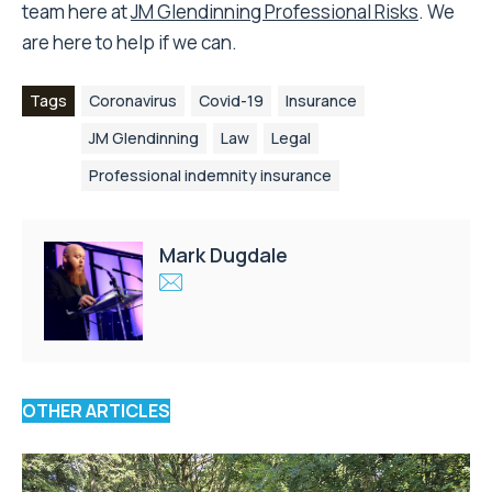
team here at
JM Glendinning Professional Risks
. We
are here to help if we can.
Tags
Coronavirus
Covid-19
Insurance
JM Glendinning
Law
Legal
Professional indemnity insurance
Mark Dugdale
OTHER ARTICLES