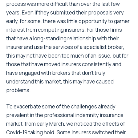
process was more difficult than over the last few
years. Even if they submitted their proposals very
early, for some, there was little opportunity to garner
interest from competing insurers. For those firms
that have a long-standing relationship with their
insurer and use the services of a specialist broker,
this may not have been too much of an issue, but for
those that have moved insurers consistently and
have engaged with brokers that don’t truly
understand this market, this may have caused
problems.
To exacerbate some of the challenges already
prevalent in the professional indemnity insurance
market, from early March, we noticed the effects of
Covid-19 taking hold. Some insurers switched their