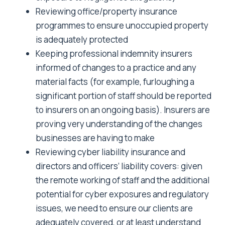
Reviewing office/property insurance
programmes to ensure unoccupied property
is adequately protected
Keeping professional indemnity insurers
informed of changes to a practice and any
material facts (for example, furloughing a
significant portion of staff should be reported
to insurers on an ongoing basis). Insurers are
proving very understanding of the changes
businesses are having to make
Reviewing cyber liability insurance and
directors and officers’ liability covers: given
the remote working of staff and the additional
potential for cyber exposures and regulatory
issues, we need to ensure our clients are
adequately covered, or at least understand