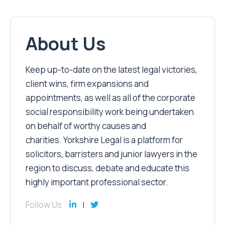
About Us
Keep up-to-date on the latest legal victories,
client wins, firm expansions and
appointments, as well as all of the corporate
social responsibility work being undertaken
on behalf of worthy causes and
charities. Yorkshire Legal is a platform for
solicitors, barristers and junior lawyers in the
region to discuss, debate and educate this
highly important professional sector.
Follow Us