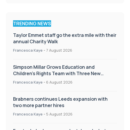
TRENDING NEWS
Taylor Emmet staff go the extra mile with their
annual Charity Walk
Francesca Kaye
-
7 August 2026
Simpson Millar Grows Education and
Children’s Rights Team with Three New
Appointments
Francesca Kaye
-
6 August 2026
Brabners continues Leeds expansion with
two more partner hires
Francesca Kaye
-
5 August 2026