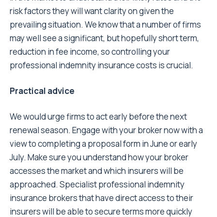
risk factors they will want clarity on given the
prevailing situation. We know that a number of firms
may well see a significant, but hopefully short term,
reduction in fee income, so controlling your
professional indemnity insurance costs is crucial.
Practical advice
We would urge firms to act early before the next
renewal season. Engage with your broker now with a
view to completing a proposal form in June or early
July. Make sure you understand how your broker
accesses the market and which insurers will be
approached. Specialist professional indemnity
insurance brokers that have direct access to their
insurers will be able to secure terms more quickly