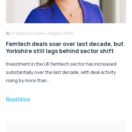
By:
Francesca Kaye
4 August 2026
Femtech deals soar over last decade, but
Yorkshire still lags behind sector shift
Investment in the UK femtech sector has increased
substantially over the last decade, with deal activity
rising by more than...
Read More