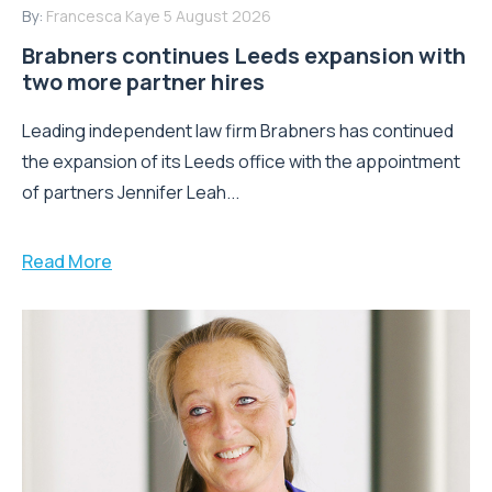
By:
Francesca Kaye
5 August 2026
Brabners continues Leeds expansion with
two more partner hires
Leading independent law firm Brabners has continued
the expansion of its Leeds office with the appointment
of partners Jennifer Leah...
Read More