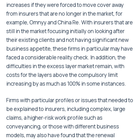
increases if they were forced to move cover away
from insurers that are no longer in the market, for
example, Omnyy and China Re. With insurers that are
still in the market focusing initially on looking after
their existing clients and not having significant new
business appetite, these firms in particular may have
faced a considerable reality check. In addition, the
difficulties in the excess layer market remain, with
costs for the layers above the compulsory limit
increasing by as much as 100% in some instances.
Firms with particular profiles or issues that needed to
be explained to insurers, including complex, large
claims, a higher-risk work profile such as
conveyancing, or those with different business
models, may also have found that the renewal