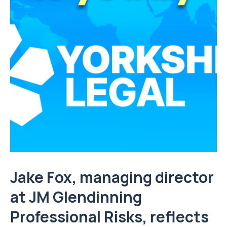
Jake Fox, managing director
at
JM Glendinning
Professional Risks
, reflects