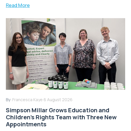
Read More
By:
Francesca Kaye
6 August 2026
Simpson Millar Grows Education and
Children’s Rights Team with Three New
Appointments