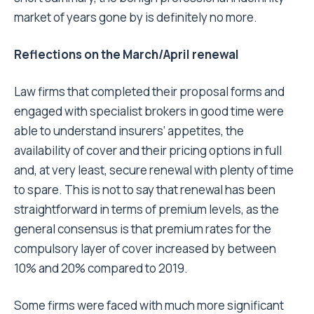
market of years gone by is definitely no more.
Reflections on the March/April renewal
Law firms that completed their proposal forms and
engaged with specialist brokers in good time were
able to understand insurers’ appetites, the
availability of cover and their pricing options in full
and, at very least, secure renewal with plenty of time
to spare. This is not to say that renewal has been
straightforward in terms of premium levels, as the
general consensus is that premium rates for the
compulsory layer of cover increased by between
10% and 20% compared to 2019.
Some firms were faced with much more significant