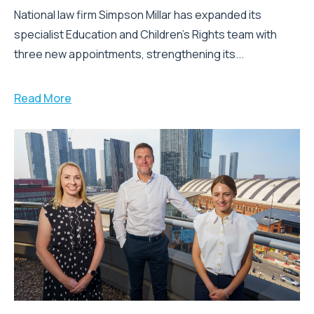
National law firm Simpson Millar has expanded its
specialist Education and Children's Rights team with
three new appointments, strengthening its...
Read More