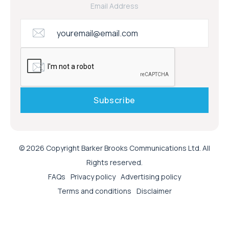
Email Address
© 2026 Copyright Barker Brooks Communications Ltd. All
Rights reserved.
FAQs
Privacy policy
Advertising policy
Terms and conditions
Disclaimer