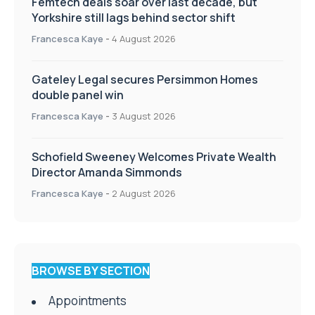
Femtech deals soar over last decade, but
Yorkshire still lags behind sector shift
Francesca Kaye
-
4 August 2026
Gateley Legal secures Persimmon Homes
double panel win
Francesca Kaye
-
3 August 2026
Schofield Sweeney Welcomes Private Wealth
Director Amanda Simmonds
Francesca Kaye
-
2 August 2026
BROWSE BY SECTION
Appointments