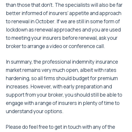
than those that don’t. The specialists will also be far
better informed of insurers’ appetite and approach
to renewal in October. If we are still in some form of
lockdown as renewal approaches and you are used
to meeting your insurers before renewal, ask your
broker to arrange a video or conference call.
In summary, the professional indemnity insurance
market remains very much open, albeit with rates
hardening, so all firms should budget for premium
increases. However, with early preparation and
support from your broker, you should still be able to
engage with a range of insurers in plenty of time to
understand your options.
Please do feel free to get in touch with any of the