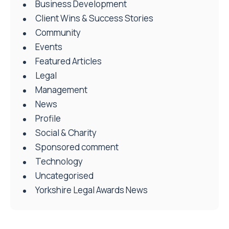
Business Development
Client Wins & Success Stories
Community
Events
Featured Articles
Legal
Management
News
Profile
Social & Charity
Sponsored comment
Technology
Uncategorised
Yorkshire Legal Awards News