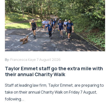
By:
Francesca Kaye
7 August 2026
Taylor Emmet staff go the extra mile with
their annual Charity Walk
Staff at leading law firm, Taylor Emmet, are preparing to
take on their annual Charity Walk on Friday 7 August,
following...