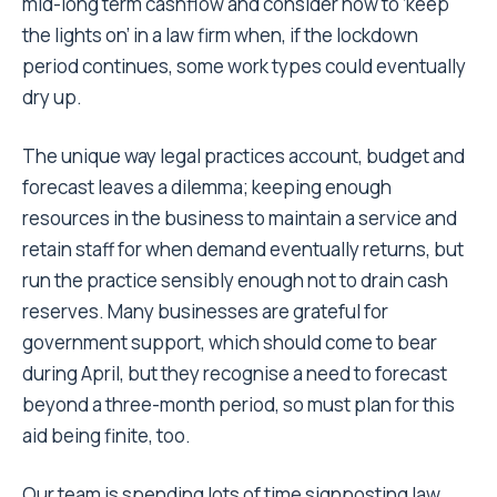
mid-long term cashflow and consider how to ‘keep
the lights on’ in a law firm when, if the lockdown
period continues, some work types could eventually
dry up.
The unique way legal practices account, budget and
forecast leaves a dilemma; keeping enough
resources in the business to maintain a service and
retain staff for when demand eventually returns, but
run the practice sensibly enough not to drain cash
reserves. Many businesses are grateful for
government support, which should come to bear
during April, but they recognise a need to forecast
beyond a three-month period, so must plan for this
aid being finite, too.
Our team is spending lots of time signposting law