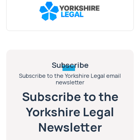
Subscribe
Subscribe to the Yorkshire Legal email
newsletter
Subscribe to the
Yorkshire Legal
Newsletter