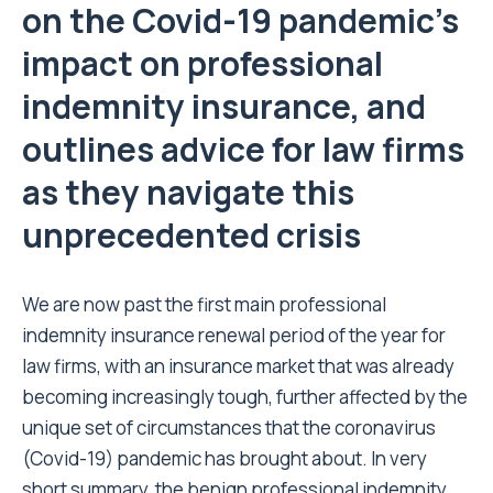
on the Covid-19 pandemic’s
impact on professional
indemnity insurance, and
outlines advice for law firms
as they navigate this
unprecedented crisis
We are now past the first main professional
indemnity insurance renewal period of the year for
law firms, with an insurance market that was already
becoming increasingly tough, further affected by the
unique set of circumstances that the coronavirus
(Covid-19) pandemic has brought about. In very
short summary, the benign professional indemnity