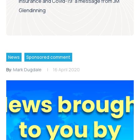
insurance and Covid-19: a message from JM
Glendinning
News
Sponsored comment
By:
Mark Dugdale
16 April 2020