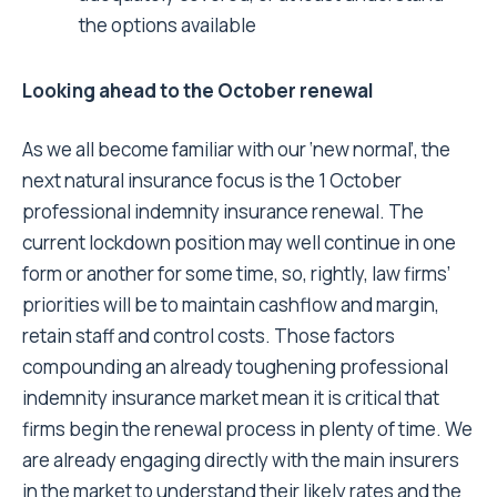
the options available
Looking ahead to the October renewal
As we all become familiar with our ‘new normal’, the
next natural insurance focus is the 1 October
professional indemnity insurance renewal. The
current lockdown position may well continue in one
form or another for some time, so, rightly, law firms’
priorities will be to maintain cashflow and margin,
retain staff and control costs. Those factors
compounding an already toughening professional
indemnity insurance market mean it is critical that
firms begin the renewal process in plenty of time. We
are already engaging directly with the main insurers
in the market to understand their likely rates and the