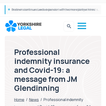
Femtech deals soar over last decade, but Yorkshire still lags behind sector shift
Professional
indemnity insurance
and Covid-19: a
message from JM
Glendinning
Home
/
News
/
Professional indemnity