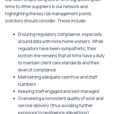
firms to other suppliers in our network and
highlighting the key risk management points
solicitors should consider. These include:
Ensuring regulatory compliance, especially
around data with more home workers. While
regulators have been sympathetic, their
bottom line remains that all firms have a duty
to maintain client care standards and their
level of compliance
Maintaining adequate cashflow and staff
numbers
Keeping staff engaged and well-managed
Overseeing a consistent quality of work and
service delivery (thus avoiding further
exposure to negligence allegations)