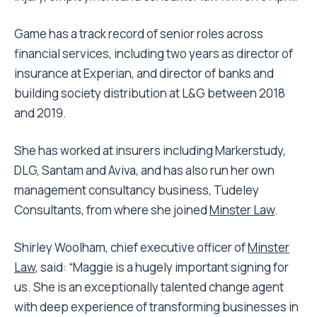
Game has a track record of senior roles across
financial services, including two years as director of
insurance at Experian, and director of banks and
building society distribution at L&G between 2018
and 2019.
She has worked at insurers including Markerstudy,
DLG, Santam and Aviva, and has also run her own
management consultancy business, Tudeley
Consultants, from where she joined
Minster Law
.
Shirley Woolham, chief executive officer of
Minster
Law
, said: “Maggie is a hugely important signing for
us. She is an exceptionally talented change agent
with deep experience of transforming businesses in