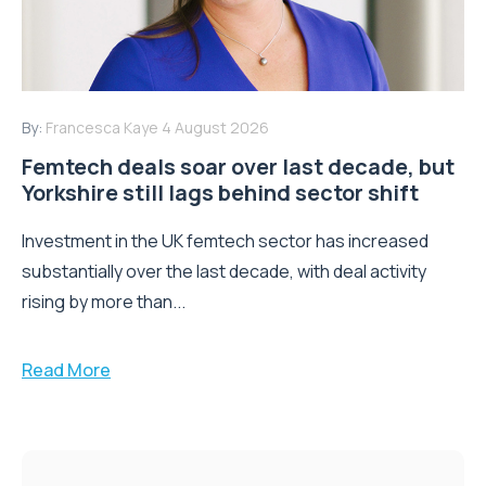
By:
Francesca Kaye
4 August 2026
Femtech deals soar over last decade, but
Yorkshire still lags behind sector shift
Investment in the UK femtech sector has increased
substantially over the last decade, with deal activity
rising by more than...
Read More