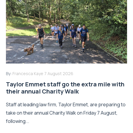
By:
Francesca Kaye
7 August 2026
Taylor Emmet staff go the extra mile with
their annual Charity Walk
Staff at leading law firm, Taylor Emmet, are preparing to
take on their annual Charity Walk on Friday 7 August,
following...