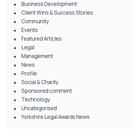
Business Development
Client Wins & Success Stories
Community
Events
Featured Articles
Legal
Management
News
Profile
Social & Charity
Sponsored comment
Technology
Uncategorised
Yorkshire Legal Awards News