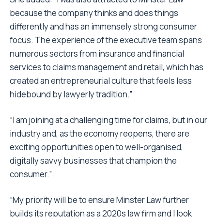
because the company thinks and does things
differently and has an immensely strong consumer
focus. The experience of the executive team spans
numerous sectors from insurance and financial
services to claims management and retail, which has
created an entrepreneurial culture that feels less
hidebound by lawyerly tradition.”
“I am joining at a challenging time for claims, but in our
industry and, as the economy reopens, there are
exciting opportunities open to well-organised,
digitally savvy businesses that champion the
consumer.”
“My priority will be to ensure Minster Law further
builds its reputation as a 2020s law firm and I look