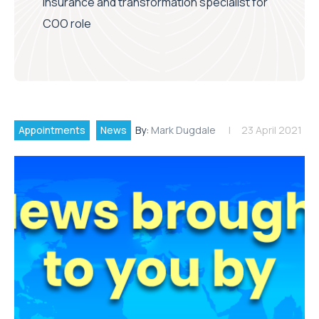
insurance and transformation specialist for
COO role
Appointments
News
By:
Mark Dugdale
23 April 2021