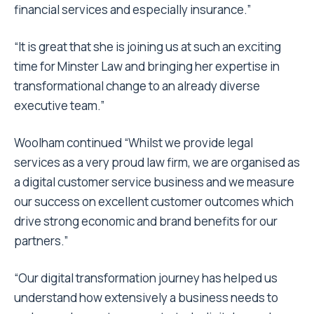
financial services and especially insurance.”
“It is great that she is joining us at such an exciting
time for Minster Law and bringing her expertise in
transformational change to an already diverse
executive team.”
Woolham continued “Whilst we provide legal
services as a very proud law firm, we are organised as
a digital customer service business and we measure
our success on excellent customer outcomes which
drive strong economic and brand benefits for our
partners.”
“Our digital transformation journey has helped us
understand how extensively a business needs to