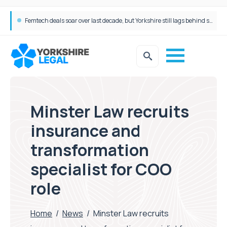
Gateley Legal secures Persimmon Homes double panel win
Femtech deals soar over last decade, but Yorkshire still lags behind sector shift
Minster Law recruits
insurance and
transformation
specialist for COO
role
Home
/
News
/
Minster Law recruits