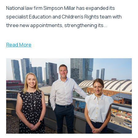
National law firm Simpson Millar has expanded its
specialist Education and Children's Rights team with
three new appointments, strengthening its...
Read More