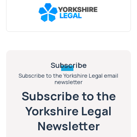
Subscribe
Subscribe to the Yorkshire Legal email
newsletter
Subscribe to the
Yorkshire Legal
Newsletter