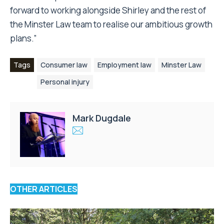
forward to working alongside Shirley and the rest of
the Minster Law team to realise our ambitious growth
plans.”
Tags
Consumer law
Employment law
Minster Law
Personal injury
Mark Dugdale
OTHER ARTICLES