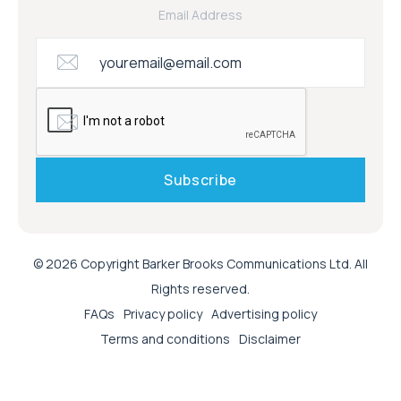
Email Address
© 2026 Copyright Barker Brooks Communications Ltd. All
Rights reserved.
FAQs
Privacy policy
Advertising policy
Terms and conditions
Disclaimer