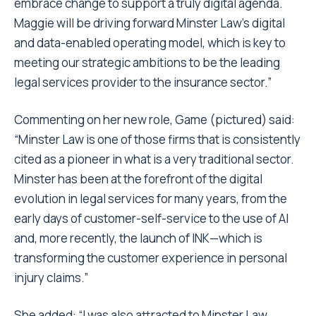
embrace change to support a truly digital agenda.
Maggie will be driving forward Minster Law’s digital
and data-enabled operating model, which is key to
meeting our strategic ambitions to be the leading
legal services provider to the insurance sector.”
Commenting on her new role, Game (pictured) said:
“Minster Law is one of those firms that is consistently
cited as a pioneer in what is a very traditional sector.
Minster has been at the forefront of the digital
evolution in legal services for many years, from the
early days of customer-self-service to the use of AI
and, more recently, the launch of INK—which is
transforming the customer experience in personal
injury claims.”
She added: “I was also attracted to Minster Law