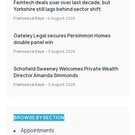
Femtech deals soar over last decade, but
Yorkshire still lags behind sector shift
Francesca Kaye
-
4 August 2026
Gateley Legal secures Persimmon Homes
double panel win
Francesca Kaye
-
3 August 2026
Schofield Sweeney Welcomes Private Wealth
Director Amanda Simmonds
Francesca Kaye
-
2 August 2026
BROWSE BY SECTION
Appointments