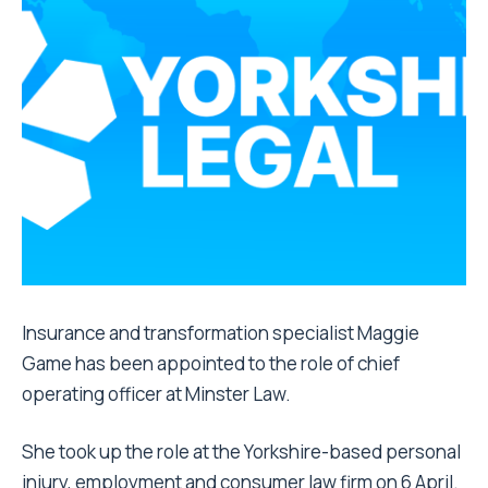
Insurance and transformation specialist Maggie
Game has been appointed to the role of chief
operating officer at Minster Law.
She took up the role at the Yorkshire-based personal
injury, employment and consumer law firm on 6 April.