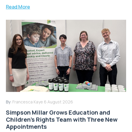
Read More
By:
Francesca Kaye
6 August 2026
Simpson Millar Grows Education and
Children’s Rights Team with Three New
Appointments