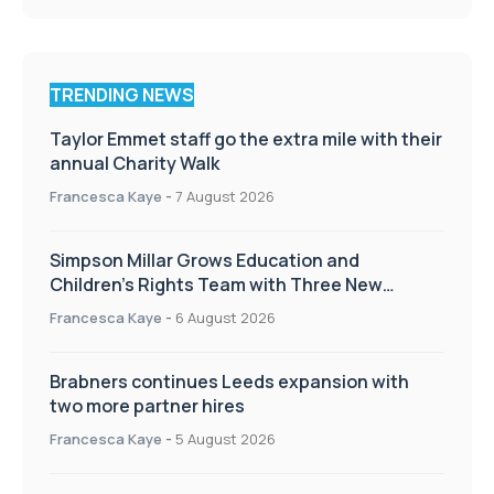
TRENDING NEWS
Taylor Emmet staff go the extra mile with their
annual Charity Walk
Francesca Kaye
-
7 August 2026
Simpson Millar Grows Education and
Children’s Rights Team with Three New
Appointments
Francesca Kaye
-
6 August 2026
Brabners continues Leeds expansion with
two more partner hires
Francesca Kaye
-
5 August 2026