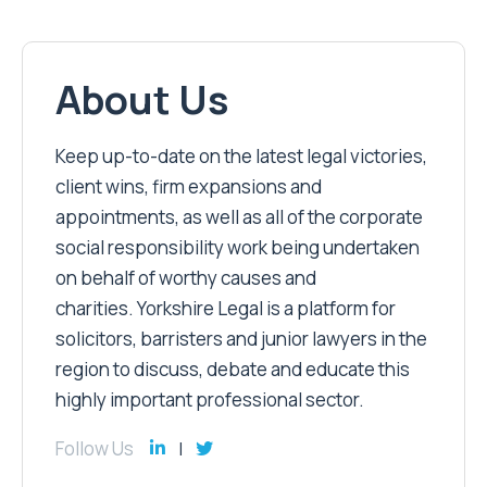
About Us
Keep up-to-date on the latest legal victories,
client wins, firm expansions and
appointments, as well as all of the corporate
social responsibility work being undertaken
on behalf of worthy causes and
charities. Yorkshire Legal is a platform for
solicitors, barristers and junior lawyers in the
region to discuss, debate and educate this
highly important professional sector.
Follow Us