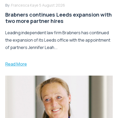
By:
Francesca Kaye
5 August 2026
Brabners continues Leeds expansion with
two more partner hires
Leading independent law firm Brabners has continued
the expansion of its Leeds office with the appointment
of partners Jennifer Leah...
Read More