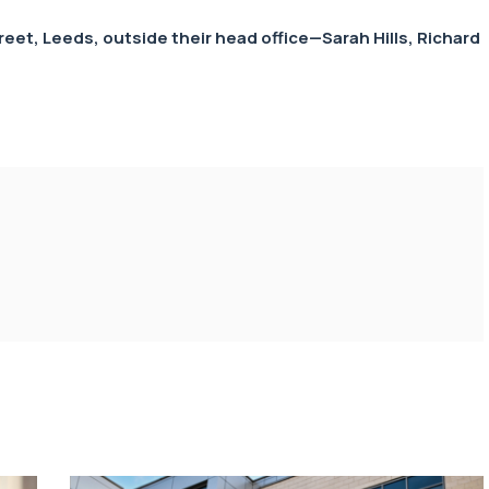
treet, Leeds, outside their head office—
Sarah Hills
,
Richard