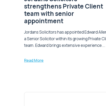
strengthens Private Client
team with senior
appointment
Jordans Solicitors has appointed Edward Alle
a Senior Solicitor within its growing Private Cl
team. Edward brings extensive experience...
Read More