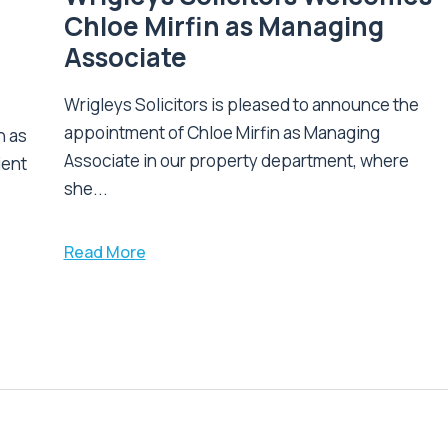
Chloe Mirfin as Managing
Associate
Wrigleys Solicitors is pleased to announce the
appointment of Chloe Mirfin as Managing
n as
Associate in our property department, where
ient
she...
Read More