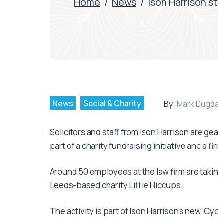
Home
/
News
/
Ison Harrison st
News
Social & Charity
By:
Mark Dugda
Solicitors and staff from Ison Harrison are gea
part of a charity fundraising initiative and a f
Around 50 employees at the law firm are taking 
Leeds-based charity Little Hiccups.
The activity is part of Ison Harrison’s new ‘C