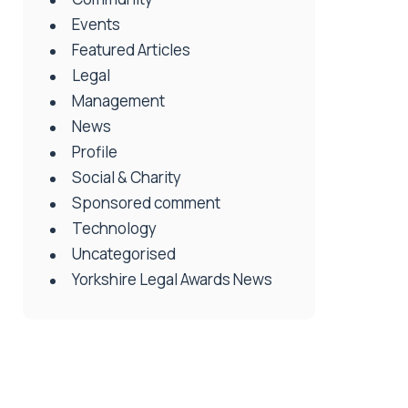
Events
Featured Articles
Legal
Management
News
Profile
Social & Charity
Sponsored comment
Technology
Uncategorised
Yorkshire Legal Awards News