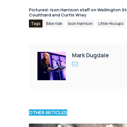
Pictured: Ison Harrison staff on Wellington S
Coulthard
and
Curtis Wray
Tags
Bike ride
Ison Harrison
Little Hiccups
Mark Dugdale
OTHER ARTICLES