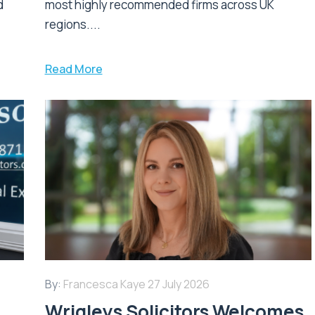
d
most highly recommended firms across UK
regions....
Read More
By:
Francesca Kaye
27 July 2026
Wrigleys Solicitors Welcomes