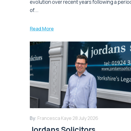
evolution over recent years following a perio
of...
Read More
By:
Francesca Kaye
28 July 2026
Jordans Solicitors