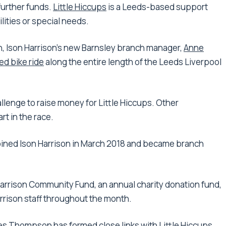
 further funds.
Little Hiccups
is a Leeds-based support
lities or special needs.
 Ison Harrison’s new Barnsley branch manager,
Anne
d bike ride
along the entire length of the Leeds Liverpool
llenge to raise money for Little Hiccups. Other
rt in the race.
 joined Ison Harrison in March 2018 and became branch
arrison Community Fund, an annual charity donation fund,
arrison staff throughout the month.
es Thompson
has formed close links with Little Hiccups