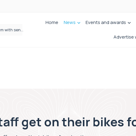
Home
News
Events and awards
Wrigleys Solicitors Welcomes Chloe Mirfin as Managing Associate
Advertise 
aff get on their bikes f