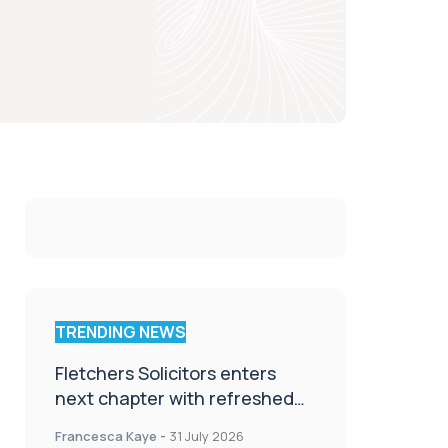
TRENDING NEWS
Fletchers Solicitors enters
next chapter with refreshed
brand
Francesca Kaye
-
31 July 2026