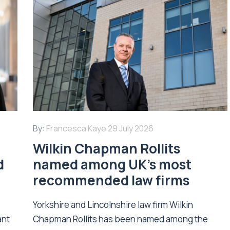
By:
Francesca Kaye
29 July 2026
Wilkin Chapman Rollits
d
named among UK’s most
recommended law firms
Yorkshire and Lincolnshire law firm Wilkin
ant
Chapman Rollits has been named among the