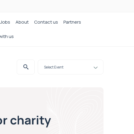
Jobs
About
Contact us
Partners
with us
or charity