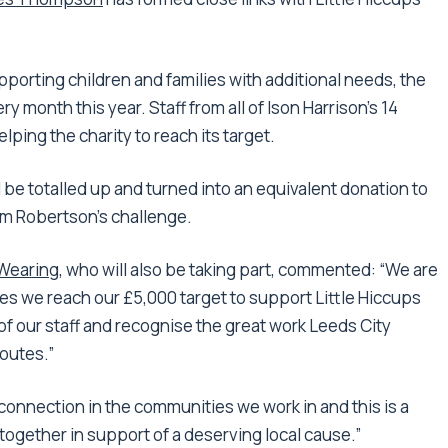
upporting children and families with additional needs, the
ry month this year. Staff from all of Ison Harrison’s 14
lping the charity to reach its target.
 be totalled up and turned into an equivalent donation to
om Robertson’s challenge.
Wearing
, who will also be taking part, commented: “We are
es we reach our £5,000 target to support Little Hiccups
of our staff and recognise the great work Leeds City
outes.”
 connection in the communities we work in and this is a
 together in support of a deserving local cause.”