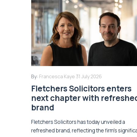
By:
Francesca Kaye
31 July 2026
Fletchers Solicitors enters
next chapter with refreshe
brand
Fletchers Solicitors has today unveiled a
refreshed brand, reflecting the firm's signific