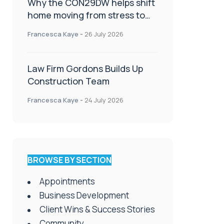
Why the CON29DW helps shift
home moving from stress to
celebration!
Francesca Kaye
-
26 July 2026
Law Firm Gordons Builds Up
Construction Team
Francesca Kaye
-
24 July 2026
BROWSE BY SECTION
Appointments
Business Development
Client Wins & Success Stories
Community