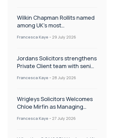
Wilkin Chapman Rollits named
among UK’s most
recommended law firms
Francesca Kaye
-
29 July 2026
Jordans Solicitors strengthens
Private Client team with senior
appointment
Francesca Kaye
-
28 July 2026
Wrigleys Solicitors Welcomes
Chloe Mirfin as Managing
Associate
Francesca Kaye
-
27 July 2026