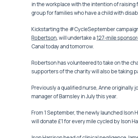
in the workplace with the intention of raising
group for families who have a child with disabi
Kickstarting the #CycleSeptember campaign,
Robertson
, will undertake a
127-mile sponsore
Canal today and tomorrow.
Robertson has volunteered to take on the cha
supporters of the charity will also be taking pa
Previously a qualified nurse, Anne originally
manager of Barnsley in July this year.
From 1 September, the newly launched Ison H
will donate £1 for every mile cycled by Ison H
Ison Harrison head of clinical negligence
Jam