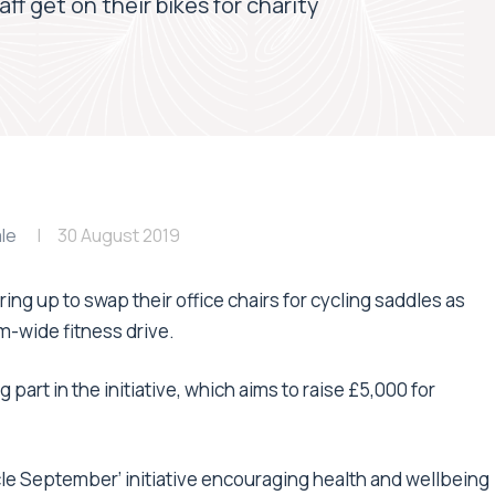
aff get on their bikes for charity
le
30 August 2019
ring up to swap their office chairs for cycling saddles as
irm-wide fitness drive.
part in the initiative, which aims to raise £5,000 for
ycle September’ initiative encouraging health and wellbeing