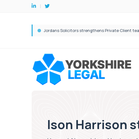
Ison Harrison st