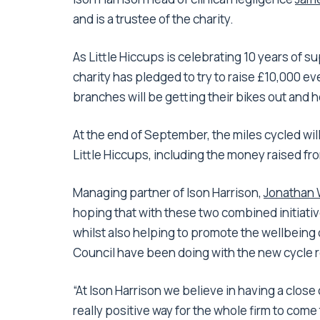
and is a trustee of the charity.
As Little Hiccups is celebrating 10 years of s
charity has pledged to try to raise £10,000 eve
branches will be getting their bikes out and he
At the end of September, the miles cycled will
Little Hiccups, including the money raised fr
Managing partner of Ison Harrison,
Jonathan 
hoping that with these two combined initiativ
whilst also helping to promote the wellbeing 
Council have been doing with the new cycle r
“At Ison Harrison we believe in having a close
really positive way for the whole firm to come