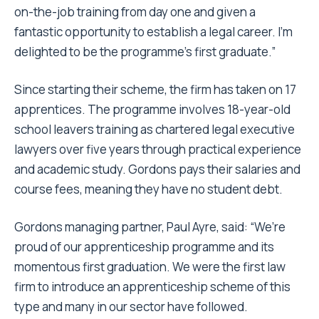
on-the-job training from day one and given a
fantastic opportunity to establish a legal career. I’m
delighted to be the programme’s first graduate.”
Since starting their scheme, the firm has taken on 17
apprentices. The programme involves 18-year-old
school leavers training as chartered legal executive
lawyers over five years through practical experience
and academic study. Gordons pays their salaries and
course fees, meaning they have no student debt.
Gordons managing partner, Paul Ayre, said: “We’re
proud of our apprenticeship programme and its
momentous first graduation. We were the first law
firm to introduce an apprenticeship scheme of this
type and many in our sector have followed.