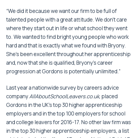
“We did it because we want our firm to be full of
talented people with a great attitude. We don’t care
where they start out in life or what school they went
to. We wanted to find bright young people who work
hard and that is exactly what we found with Bryony.
She’s been excellent throughout her apprenticeship
and, now that she is qualified, Bryony’s career
progression at Gordons is potentially unlimited.”
Last year a nationwide survey by careers advice
company
AllAboutSchoolLeavers.co.uk
, placed
Gordons in the UK’s top 30 higher apprenticeship
employers and in the top 100 employers for school
and college leavers for 2016-17. No other law firm was
in the top 30 higher apprenticeship employers, a list