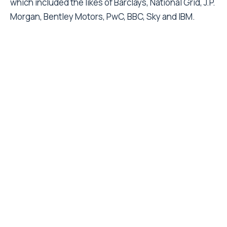
which included the likes of Barclays, National Grid, J.P.
Morgan, Bentley Motors, PwC, BBC, Sky and IBM.