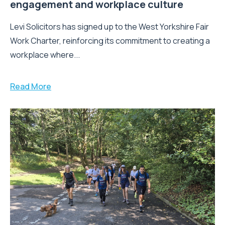
engagement and workplace culture
Levi Solicitors has signed up to the West Yorkshire Fair
Work Charter, reinforcing its commitment to creating a
workplace where...
Read More