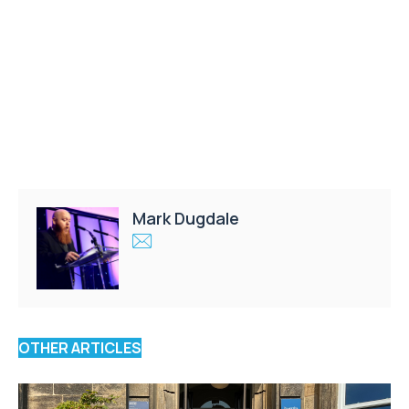
Mark Dugdale
OTHER ARTICLES