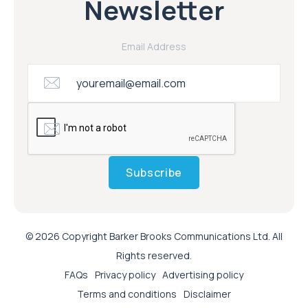
Newsletter
Email Address
Subscribe
© 2026 Copyright Barker Brooks Communications Ltd. All
Rights reserved.
FAQs
Privacy policy
Advertising policy
Terms and conditions
Disclaimer