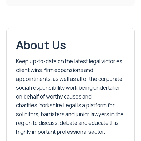
About Us
Keep up-to-date on the latest legal victories,
client wins, firm expansions and
appointments, as well as all of the corporate
social responsibility work being undertaken
on behalf of worthy causes and
charities. Yorkshire Legal is a platform for
solicitors, barristers and junior lawyers in the
region to discuss, debate and educate this
highly important professional sector.