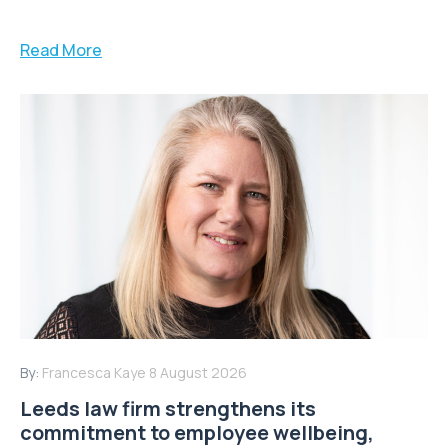
Read More
By:
Francesca Kaye
8 August 2026
Leeds law firm strengthens its
commitment to employee wellbeing,