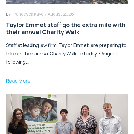
By:
Francesca Kaye
7 August 2026
Taylor Emmet staff go the extra mile with
their annual Charity Walk
Staff at leading law firm, Taylor Emmet, are preparing to
take on their annual Charity Walk on Friday 7 August,
following...
Read More