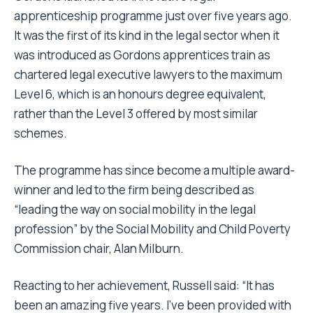
apprenticeship programme just over five years ago.
It was the first of its kind in the legal sector when it
was introduced as Gordons apprentices train as
chartered legal executive lawyers to the maximum
Level 6, which is an honours degree equivalent,
rather than the Level 3 offered by most similar
schemes.
The programme has since become a multiple award-
winner and led to the firm being described as
“leading the way on social mobility in the legal
profession” by the Social Mobility and Child Poverty
Commission chair, Alan Milburn.
Reacting to her achievement, Russell said: “It has
been an amazing five years. I’ve been provided with