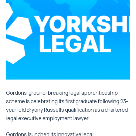
Gordons’ ground-breaking legal apprenticeship
scheme is celebrating its first graduate following 23-
year-old Bryony Russell’s qualification as a chartered
legal executive employment lawyer.
Gordons launched its innovative legal