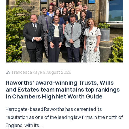
By:
Francesca Kaye
9 August 2026
Raworths’ award-winning Trusts, Wills
and Estates team maintains top rankings
in Chambers High Net Worth Guide
Harrogate-based Raworths has cemented its
reputation as one of the leading law firms in the north of
England, with its...