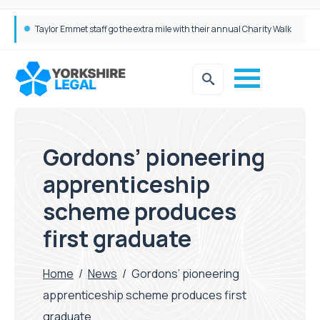
Simpson Millar Grows Education and Children’s Rights Team with Three New Appointments
Gordons’ pioneering
apprenticeship
scheme produces
first graduate
Home
/
News
/
Gordons’ pioneering
apprenticeship scheme produces first
graduate