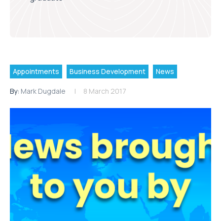
Appointments
Business Development
News
By:
Mark Dugdale
8 March 2017