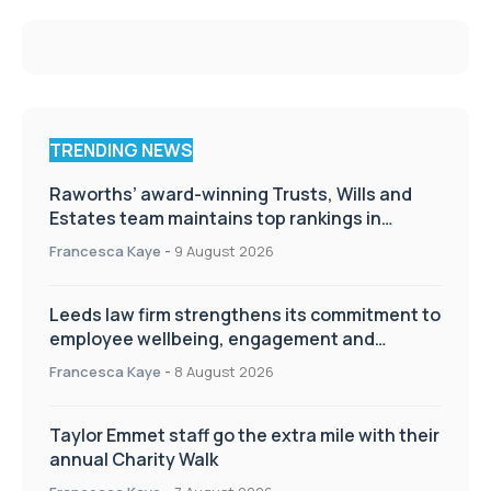
TRENDING NEWS
Raworths’ award-winning Trusts, Wills and
Estates team maintains top rankings in
Chambers High Net Worth Guide
Francesca Kaye
-
9 August 2026
Leeds law firm strengthens its commitment to
employee wellbeing, engagement and
workplace culture
Francesca Kaye
-
8 August 2026
Taylor Emmet staff go the extra mile with their
annual Charity Walk