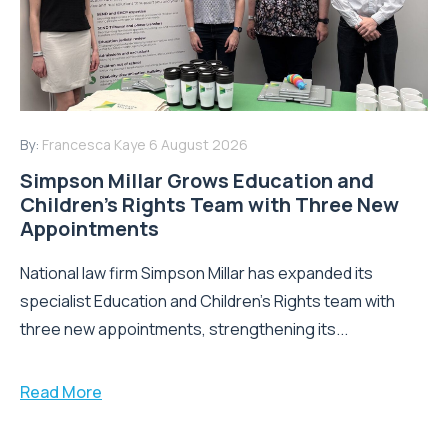
By:
Francesca Kaye
6 August 2026
Simpson Millar Grows Education and
Children’s Rights Team with Three New
Appointments
National law firm Simpson Millar has expanded its
specialist Education and Children's Rights team with
three new appointments, strengthening its...
Read More