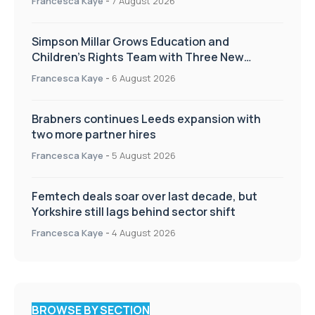
Francesca Kaye
-
7 August 2026
Simpson Millar Grows Education and
Children’s Rights Team with Three New
Appointments
Francesca Kaye
-
6 August 2026
Brabners continues Leeds expansion with
two more partner hires
Francesca Kaye
-
5 August 2026
Femtech deals soar over last decade, but
Yorkshire still lags behind sector shift
Francesca Kaye
-
4 August 2026
BROWSE BY SECTION