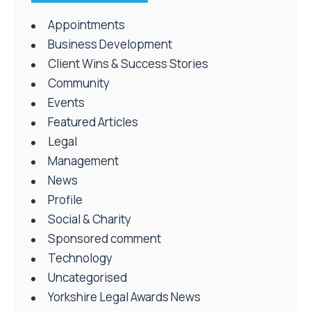
Appointments
Business Development
Client Wins & Success Stories
Community
Events
Featured Articles
Legal
Management
News
Profile
Social & Charity
Sponsored comment
Technology
Uncategorised
Yorkshire Legal Awards News