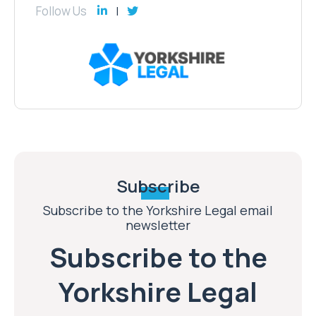
Follow Us
Subscribe
Subscribe to the Yorkshire Legal email
newsletter
Subscribe to the
Yorkshire Legal