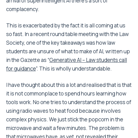
arrival of superintelligent AI there’s a sort of
complacency.
This is exacerbated by the fact it is all coming at us
so fast. In a recent round table meeting with the Law
Society, one of the key takeaways was how law
students are unsure of what to make of AI, written up
in the Gazette as “
Generative AI – Law students call
for guidance
”. This is wholly understandable.
I have thought about this a lot and realised that is that
it is not commonplace to spend hours learning how
tools work. No one tries to understand the process of
using radio waves to heat food because involves
complex physics. We just stick the popcorn in the
microwave and wait a few minutes. The problem is
that microwaves have, as yet, not revealed their