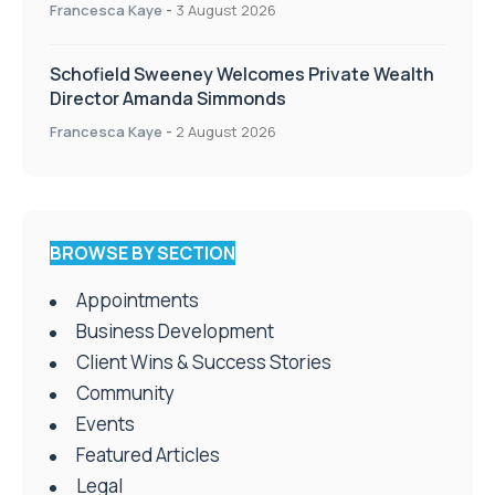
Francesca Kaye
-
3 August 2026
Schofield Sweeney Welcomes Private Wealth
Director Amanda Simmonds
Francesca Kaye
-
2 August 2026
BROWSE BY SECTION
Appointments
Business Development
Client Wins & Success Stories
Community
Events
Featured Articles
Legal