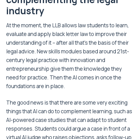
industry
At the moment, the LLB allows law students to learn,
evaluate and apply black letter law to improve their
understanding of it – after all that’s the basis of their
legal advice. New skills modules based around 21st-
century legal practice with innovation and
entrepreneurship give them the knowledge they
need for practice. Then the AI comes in once the
foundations are in place.
The good news is that there are some very exciting
things that AI can do to complement learning, such as
AI-powered case studies that can adapt to student
responses. Students could argue a case in front of a
virtual AI judge who raises objections, asks follow-up