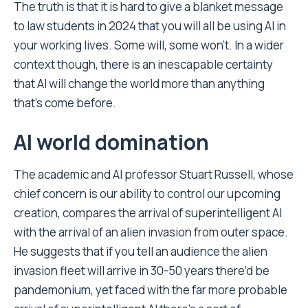
The truth is that it is hard to give a blanket message
to law students in 2024 that you will all be using AI in
your working lives. Some will, some won’t. In a wider
context though, there is an inescapable certainty
that AI will change the world more than anything
that’s come before.
AI world domination
The academic and AI professor Stuart Russell, whose
chief concern is our ability to control our upcoming
creation, compares the arrival of superintelligent AI
with the arrival of an alien invasion from outer space.
He suggests that if you tell an audience the alien
invasion fleet will arrive in 30-50 years there’d be
pandemonium, yet faced with the far more probable