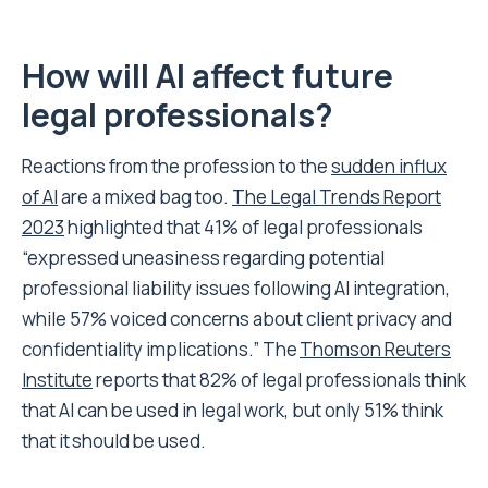
How will AI affect future
legal professionals?
Reactions from the profession to the
sudden influx
of AI
are a mixed bag too.
The Legal Trends Report
2023
highlighted that 41% of legal professionals
“expressed uneasiness regarding potential
professional liability issues following AI integration,
while 57% voiced concerns about client privacy and
confidentiality implications.” The
Thomson Reuters
Institute
reports that 82% of legal professionals think
that AI can be used in legal work, but only 51% think
that it should be used.