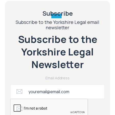
Subscribe
Subscribe to the Yorkshire Legal email
newsletter
Subscribe to the
Yorkshire Legal
Newsletter
Email Address