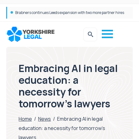
Femtech deals soar over last decade, but Yorkshire still lags behind sector shift
Embracing AI in legal
education: a
necessity for
tomorrow’s lawyers
Home
/
News
/
Embracing AI in legal
education: a necessity for tomorrow’s
lawyers