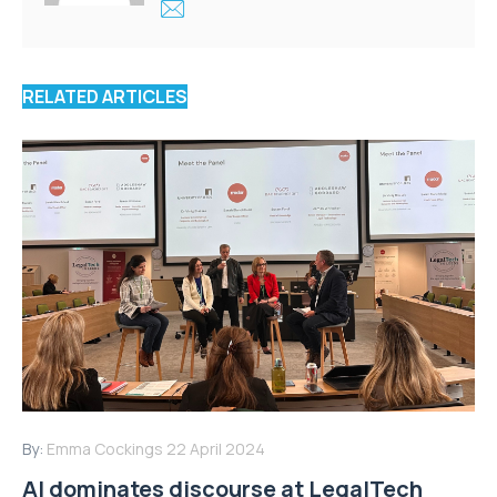
RELATED ARTICLES
By:
Emma Cockings
22 April 2024
AI dominates discourse at LegalTech