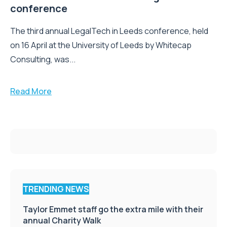
conference
The third annual LegalTech in Leeds conference, held
on 16 April at the University of Leeds by Whitecap
Consulting, was...
Read More
TRENDING NEWS
Taylor Emmet staff go the extra mile with their
annual Charity Walk