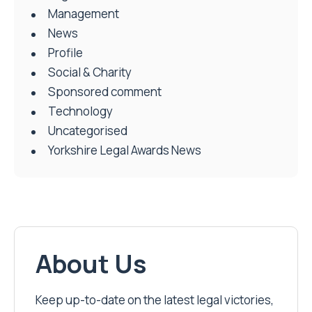
Management
News
Profile
Social & Charity
Sponsored comment
Technology
Uncategorised
Yorkshire Legal Awards News
About Us
Keep up-to-date on the latest legal victories,