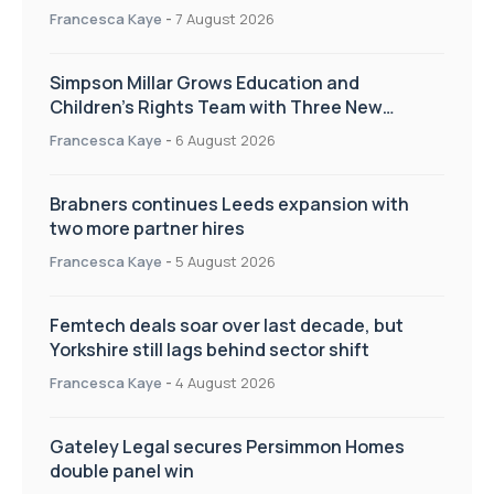
Francesca Kaye
-
7 August 2026
Simpson Millar Grows Education and
Children’s Rights Team with Three New
Appointments
Francesca Kaye
-
6 August 2026
Brabners continues Leeds expansion with
two more partner hires
Francesca Kaye
-
5 August 2026
Femtech deals soar over last decade, but
Yorkshire still lags behind sector shift
Francesca Kaye
-
4 August 2026
Gateley Legal secures Persimmon Homes
double panel win