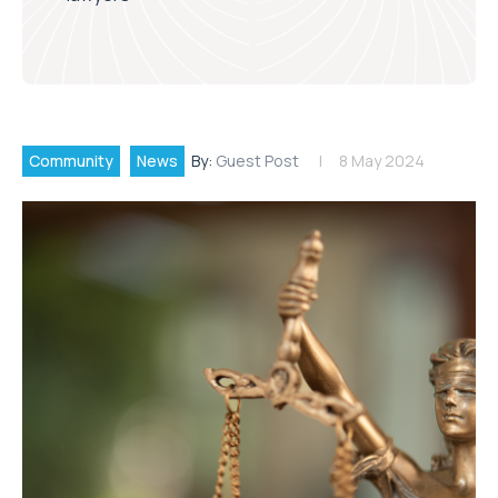
Community
News
By:
Guest Post
8 May 2024