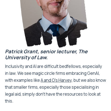
Patrick Grant, senior lecturer,
The
University of Law.
Inclusivity and AI are difficult bedfellows, especially
in law. We see magic circle firms embracing GenAI,
with examples like
A and O’s Harvey
, but we also know
that smaller firms, especially those specialising in
legal aid, simply don’t have the resources to look at
this.