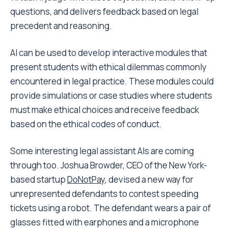
questions, and delivers feedback based on legal
precedent and reasoning.
AI can be used to develop interactive modules that
present students with ethical dilemmas commonly
encountered in legal practice. These modules could
provide simulations or case studies where students
must make ethical choices and receive feedback
based on the ethical codes of conduct.
Some interesting legal assistant AIs are coming
through too. Joshua Browder, CEO of the New York-
based startup
DoNotPay
, devised a new way for
unrepresented defendants to contest speeding
tickets using a robot. The defendant wears a pair of
glasses fitted with earphones and a microphone