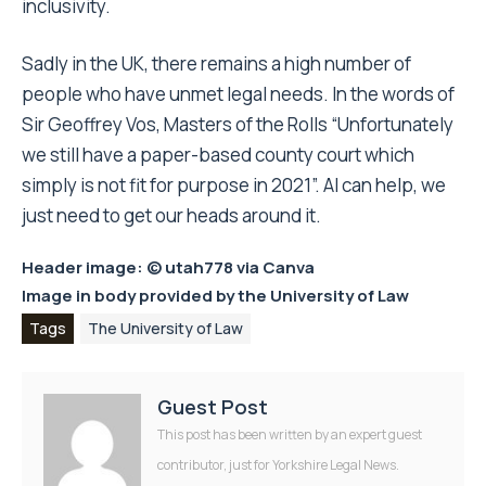
inclusivity.
Sadly in the UK, there remains a high number of
people who have unmet legal needs. In the words of
Sir Geoffrey Vos, Masters of the Rolls “Unfortunately
we still have a paper-based county court which
simply is not fit for purpose in 2021”. AI can help, we
just need to get our heads around it.
Header image: © utah778 via
Canva
Image in body provided by the
University of Law
Tags
The University of Law
Guest Post
This post has been written by an expert guest
contributor, just for Yorkshire Legal News.