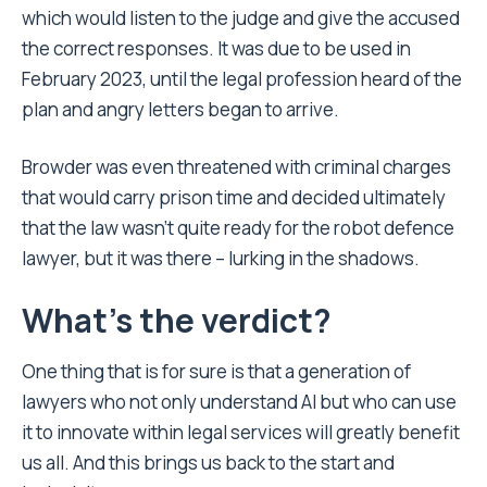
which would listen to the judge and give the accused
the correct responses. It was due to be used in
February 2023, until the legal profession heard of the
plan and angry letters began to arrive.
Browder was even threatened with criminal charges
that would carry prison time and decided ultimately
that the law wasn’t quite ready for the robot defence
lawyer, but it was there – lurking in the shadows.
What’s the verdict?
One thing that is for sure is that a generation of
lawyers who not only understand AI but who can use
it to innovate within legal services will greatly benefit
us all. And this brings us back to the start and