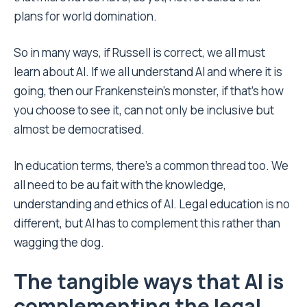
plans for world domination.
So in many ways, if Russell is correct, we all must
learn about AI. If we all understand AI and where it is
going, then our Frankenstein’s monster, if that’s how
you choose to see it, can not only be inclusive but
almost be democratised.
In education terms, there’s a common thread too. We
all need to be au fait with the knowledge,
understanding and ethics of AI. Legal education is no
different, but AI has to complement this rather than
wagging the dog.
The tangible ways that AI is
complementing the legal