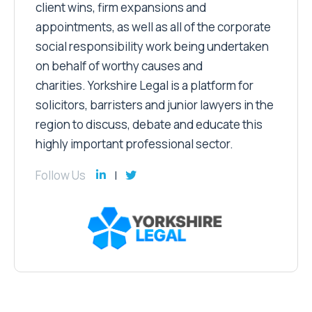
client wins, firm expansions and
appointments, as well as all of the corporate
social responsibility work being undertaken
on behalf of worthy causes and
charities. Yorkshire Legal is a platform for
solicitors, barristers and junior lawyers in the
region to discuss, debate and educate this
highly important professional sector.
Follow Us