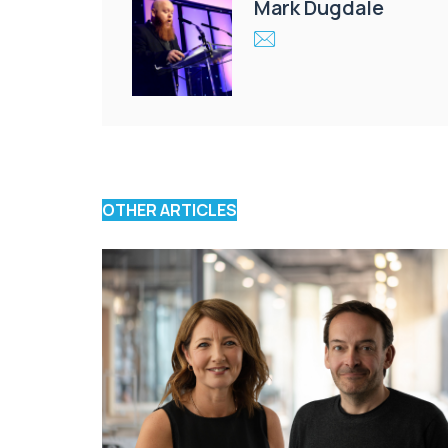
Mark Dugdale
OTHER ARTICLES