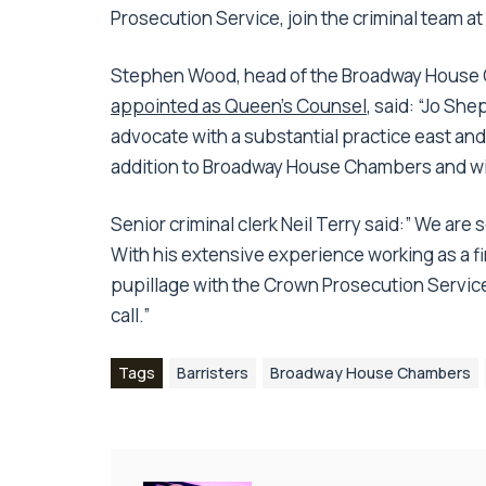
Prosecution Service, join the criminal team
Stephen Wood, head of the Broadway House 
appointed as Queen’s Counsel
, said: “Jo Sh
advocate with a substantial practice east and
addition to Broadway House Chambers and will
Senior criminal clerk Neil Terry said:” We are 
With his extensive experience working as a fi
pupillage with the Crown Prosecution Service
call.”
Tags
Barristers
Broadway House Chambers