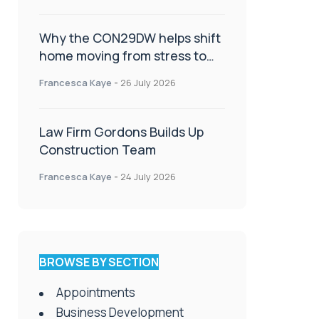
Why the CON29DW helps shift
home moving from stress to
celebration!
Francesca Kaye
-
26 July 2026
Law Firm Gordons Builds Up
Construction Team
Francesca Kaye
-
24 July 2026
BROWSE BY SECTION
Appointments
Business Development