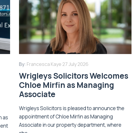
By:
Francesca Kaye
27 July 2026
Wrigleys Solicitors Welcomes
Chloe Mirfin as Managing
Associate
Wrigleys Solicitors is pleased to announce the
appointment of Chloe Mirfin as Managing
n as
Associate in our property department, where
ient