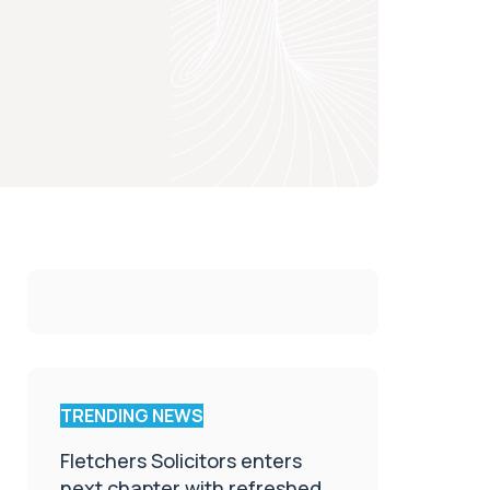
TRENDING NEWS
Fletchers Solicitors enters
next chapter with refreshed