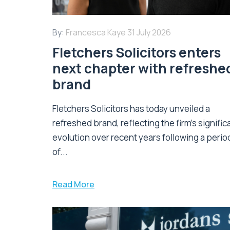
By:
Francesca Kaye
31 July 2026
Fletchers Solicitors enters
next chapter with refreshe
brand
Fletchers Solicitors has today unveiled a
refreshed brand, reflecting the firm's signific
evolution over recent years following a perio
of...
Read More