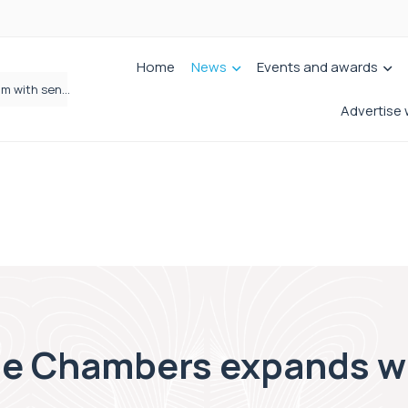
Home
News
Events and awards
Wrigleys Solicitors Welcomes Chloe Mirfin as Managing Associate
Advertise 
e Chambers expands wi