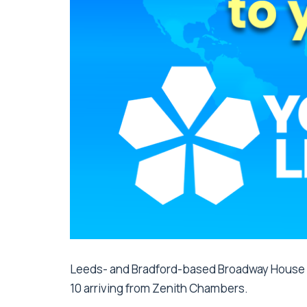
Leeds- and Bradford-based Broadway House 
10 arriving from Zenith Chambers.