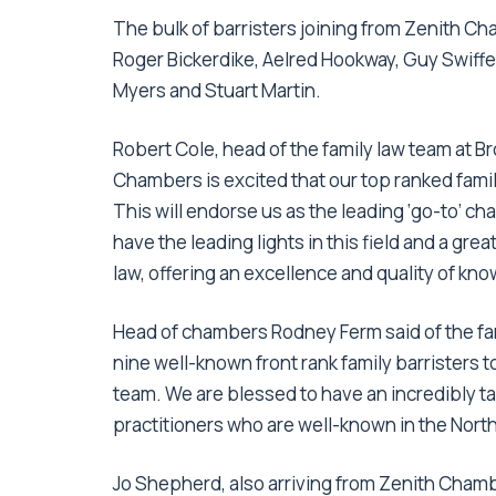
The bulk of barristers joining from Zenith Ch
Roger Bickerdike, Aelred Hookway, Guy Swiffe
Myers and Stuart Martin.
Robert Cole, head of the family law team at
Chambers is excited that our top ranked fam
This will endorse us as the leading ‘go-to’ cha
have the leading lights in this field and a gre
law, offering an excellence and quality of kn
Head of chambers Rodney Ferm said of the fa
nine well-known front rank family barristers
team. We are blessed to have an incredibly ta
practitioners who are well-known in the North
Jo Shepherd, also arriving from Zenith Chambe