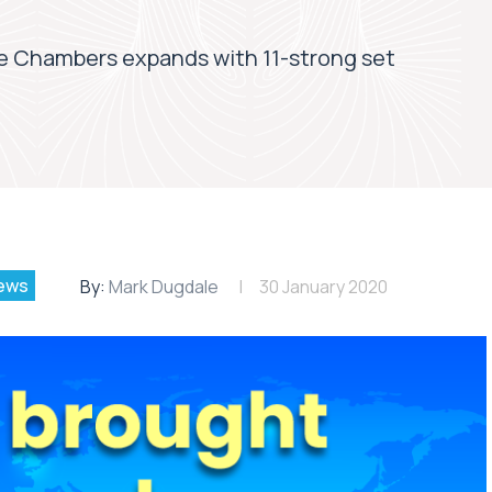
 Chambers expands with 11-strong set
ews
By:
Mark Dugdale
30 January 2020