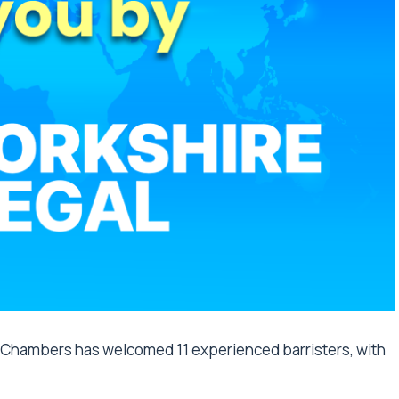
Chambers has welcomed 11 experienced barristers, with