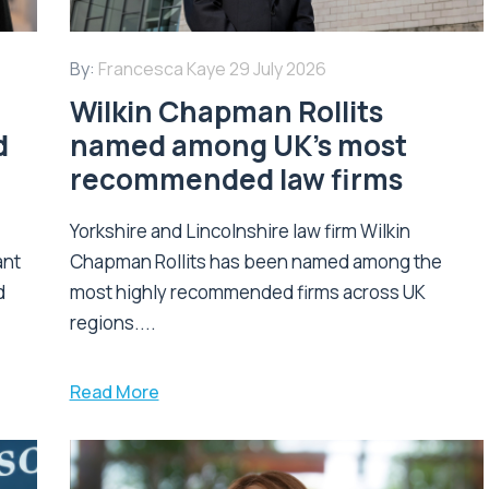
By:
Francesca Kaye
29 July 2026
Wilkin Chapman Rollits
d
named among UK’s most
recommended law firms
Yorkshire and Lincolnshire law firm Wilkin
ant
Chapman Rollits has been named among the
d
most highly recommended firms across UK
regions....
Read More