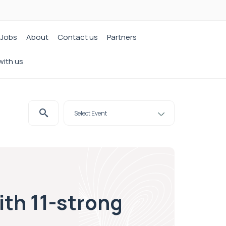
Jobs
About
Contact us
Partners
with us
th 11-strong