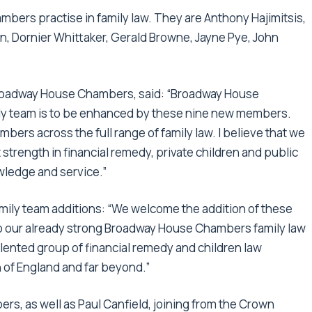
ambers practise in family law. They are Anthony Hajimitsis,
n, Dornier Whittaker, Gerald Browne, Jayne Pye, John
 Broadway House Chambers, said: “Broadway House
ily team is to be enhanced by these nine new members.
mbers across the full range of family law. I believe that we
at strength in financial remedy, private children and public
owledge and service.”
mily team additions: “We welcome the addition of these
 to our already strong Broadway House Chambers family law
lented group of financial remedy and children law
 of England and far beyond.”
rs, as well as Paul Canfield, joining from the Crown