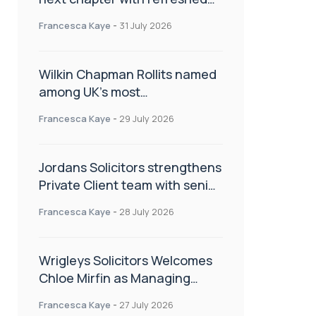
brand
Francesca Kaye
-
31 July 2026
Wilkin Chapman Rollits named
among UK’s most
recommended law firms
Francesca Kaye
-
29 July 2026
Jordans Solicitors strengthens
Private Client team with senior
appointment
Francesca Kaye
-
28 July 2026
Wrigleys Solicitors Welcomes
Chloe Mirfin as Managing
Associate
Francesca Kaye
-
27 July 2026