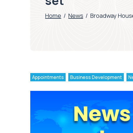
set
Home
/
News
/
Broadway House
Appointments
Business Development
N