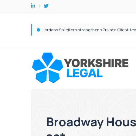
Broadway Hous