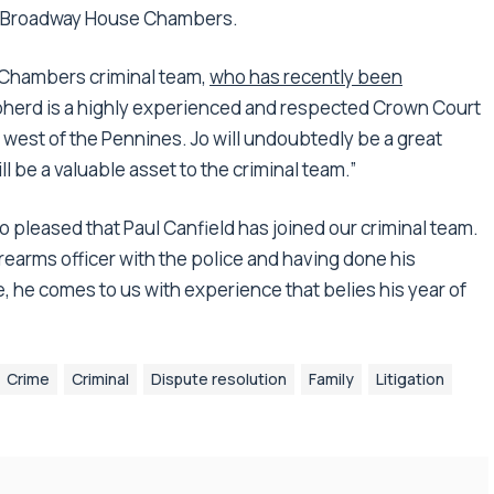
 at Broadway House Chambers.
Chambers criminal team,
who has recently been
epherd is a highly experienced and respected Crown Court
 west of the Pennines. Jo will undoubtedly be a great
 be a valuable asset to the criminal team.”
so pleased that Paul Canfield has joined our criminal team.
rearms officer with the police and having done his
, he comes to us with experience that belies his year of
Crime
Criminal
Dispute resolution
Family
Litigation