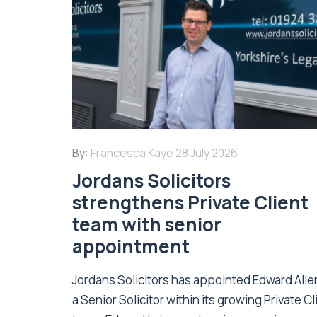
By:
Francesca Kaye
28 July 2026
Jordans Solicitors
strengthens Private Client
team with senior
appointment
Jordans Solicitors has appointed Edward Alle
a Senior Solicitor within its growing Private Cl