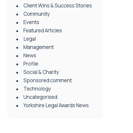
Client Wins & Success Stories
Community
Events
Featured Articles
Legal
Management
News
Profile
Social & Charity
Sponsored comment
Technology
Uncategorised
Yorkshire Legal Awards News