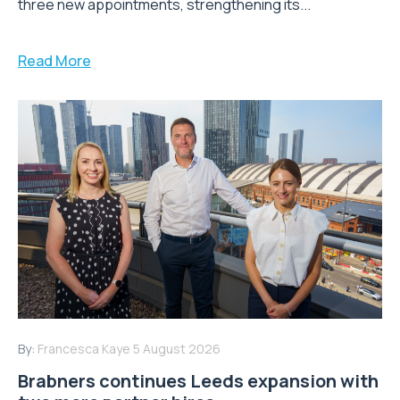
three new appointments, strengthening its...
Read More
By:
Francesca Kaye
5 August 2026
Brabners continues Leeds expansion with