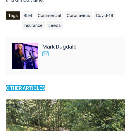
Tags
BLM
Commercial
Coronavirus
Covid-19
Insurance
Leeds
Mark Dugdale
OTHER ARTICLES