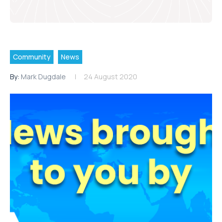
Community
News
By:
Mark Dugdale
24 August 2020