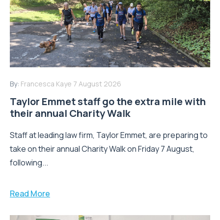
By:
Francesca Kaye
7 August 2026
Taylor Emmet staff go the extra mile with
their annual Charity Walk
Staff at leading law firm, Taylor Emmet, are preparing to
take on their annual Charity Walk on Friday 7 August,
following...
Read More