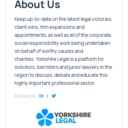
About Us
Keep up-to-date on the latest legal victories,
client wins, firm expansions and
appointments, as well as all of the corporate
social responsibility work being undertaken
on behalf of worthy causes and
charities. Yorkshire Legal is a platform for
solicitors, barristers and junior lawyers in the
region to discuss, debate and educate this
highly important professional sector.
Follow Us