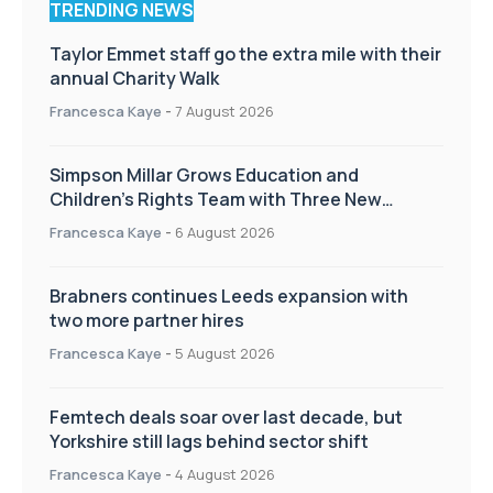
TRENDING NEWS
Taylor Emmet staff go the extra mile with their
annual Charity Walk
Francesca Kaye
-
7 August 2026
Simpson Millar Grows Education and
Children’s Rights Team with Three New
Appointments
Francesca Kaye
-
6 August 2026
Brabners continues Leeds expansion with
two more partner hires
Francesca Kaye
-
5 August 2026
Femtech deals soar over last decade, but
Yorkshire still lags behind sector shift
Francesca Kaye
-
4 August 2026