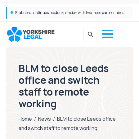
Femtech deals soar over last decade, but Yorkshire still lags behind sector shift
BLM to close Leeds
office and switch
staff to remote
working
Home
/
News
/
BLM to close Leeds office
and switch staff to remote working