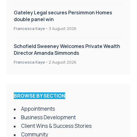
Gateley Legal secures Persimmon Homes
double panel win
Francesca Kaye
-
3 August 2026
Schofield Sweeney Welcomes Private Wealth
Director Amanda Simmonds
Francesca Kaye
-
2 August 2026
BROWSE BY SECTION
Appointments
Business Development
Client Wins & Success Stories
Community