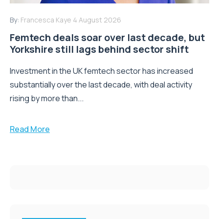
By:
Francesca Kaye
4 August 2026
Femtech deals soar over last decade, but
Yorkshire still lags behind sector shift
Investment in the UK femtech sector has increased
substantially over the last decade, with deal activity
rising by more than...
Read More