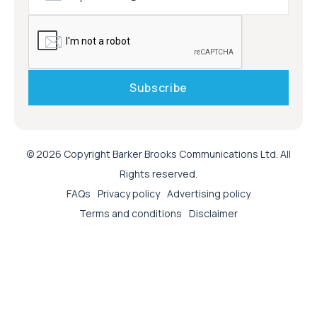
© 2026 Copyright Barker Brooks Communications Ltd. All
Rights reserved.
FAQs
Privacy policy
Advertising policy
Terms and conditions
Disclaimer