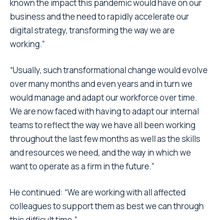
known the impact this pandemic would have on our
business and the need to rapidly accelerate our
digital strategy, transforming the way we are
working.”
“Usually, such transformational change would evolve
over many months and even years and in turn we
would manage and adapt our workforce over time.
We are now faced with having to adapt our internal
teams to reflect the way we have all been working
throughout the last few months as well as the skills
and resources we need, and the way in which we
want to operate as a firm in the future.”
He continued: “We are working with all affected
colleagues to support them as best we can through
this difficult time.”