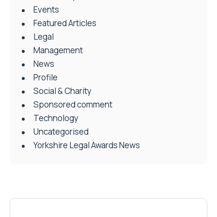
Events
Featured Articles
Legal
Management
News
Profile
Social & Charity
Sponsored comment
Technology
Uncategorised
Yorkshire Legal Awards News