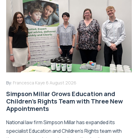
By:
Francesca Kaye
6 August 2026
Simpson Millar Grows Education and
Children’s Rights Team with Three New
Appointments
National law firm Simpson Millar has expanded its
specialist Education and Children's Rights team with