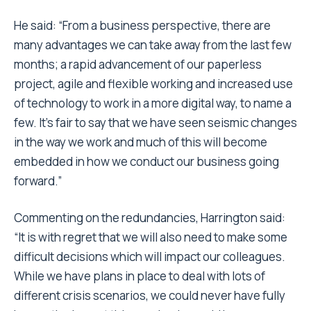
He said: “From a business perspective, there are
many advantages we can take away from the last few
months; a rapid advancement of our paperless
project, agile and flexible working and increased use
of technology to work in a more digital way, to name a
few. It’s fair to say that we have seen seismic changes
in the way we work and much of this will become
embedded in how we conduct our business going
forward.”
Commenting on the redundancies, Harrington said:
“It is with regret that we will also need to make some
difficult decisions which will impact our colleagues.
While we have plans in place to deal with lots of
different crisis scenarios, we could never have fully