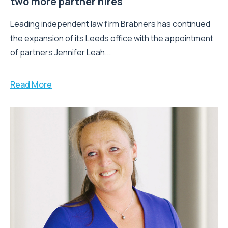
two more partner hires
Leading independent law firm Brabners has continued
the expansion of its Leeds office with the appointment
of partners Jennifer Leah...
Read More