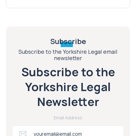
Subscribe
Subscribe to the Yorkshire Legal email
newsletter
Subscribe to the
Yorkshire Legal
Newsletter
Email Address