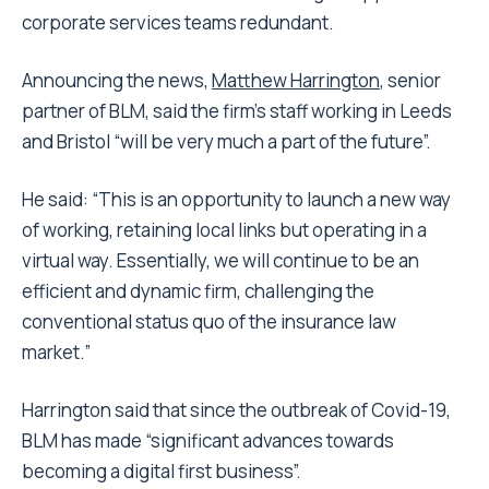
corporate services teams redundant.
Announcing the news,
Matthew Harrington
, senior
partner of BLM, said the firm’s staff working in Leeds
and Bristol “will be very much a part of the future”.
He said: “This is an opportunity to launch a new way
of working, retaining local links but operating in a
virtual way. Essentially, we will continue to be an
efficient and dynamic firm, challenging the
conventional status quo of the insurance law
market.”
Harrington said that since the outbreak of Covid-19,
BLM has made “significant advances towards
becoming a digital first business”.