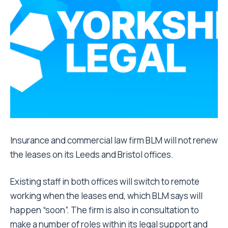
Insurance and commercial law firm BLM will not renew
the leases on its Leeds and Bristol offices.
Existing staff in both offices will switch to remote
working when the leases end, which BLM says will
happen “soon”. The firm is also in consultation to
make a number of roles within its legal support and