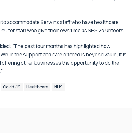
g to accommodate Berwins staff who have healthcare
 lieu for staff who give their own time as NHS volunteers.
added: “The past four months has highlighted how
While the support and care offered is beyond value, it is
 offering other businesses the opportunity to do the
.”
Covid-19
Healthcare
NHS