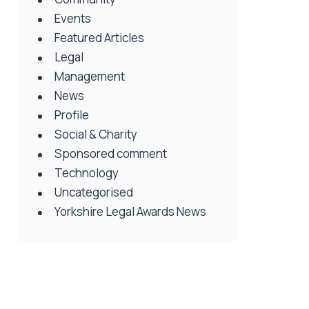
Events
Featured Articles
Legal
Management
News
Profile
Social & Charity
Sponsored comment
Technology
Uncategorised
Yorkshire Legal Awards News