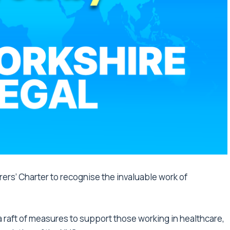
rers’ Charter to recognise the invaluable work of
 raft of measures to support those working in healthcare,