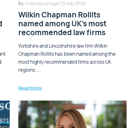
By:
Francesca Kaye
29 July 2026
Wilkin Chapman Rollits
d
named among UK’s most
recommended law firms
Yorkshire and Lincolnshire law firm Wilkin
ant
Chapman Rollits has been named among the
d
most highly recommended firms across UK
regions....
Read More