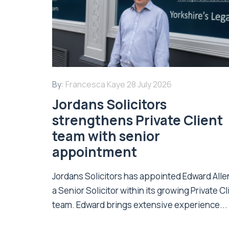
By:
Francesca Kaye
28 July 2026
Jordans Solicitors
strengthens Private Client
team with senior
appointment
Jordans Solicitors has appointed Edward Alle
a Senior Solicitor within its growing Private Cl
team. Edward brings extensive experience...