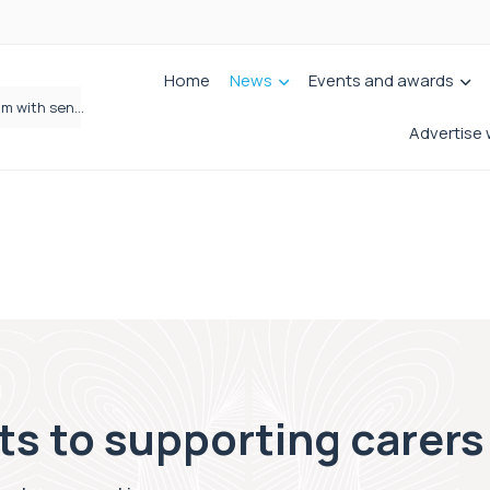
Home
News
Events and awards
Wrigleys Solicitors Welcomes Chloe Mirfin as Managing Associate
Advertise 
s to supporting carers