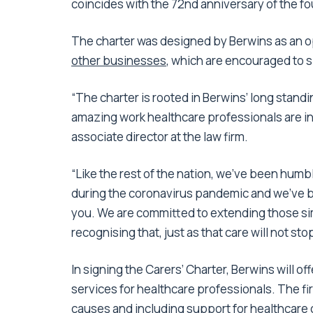
coincides with the 72nd anniversary of the f
The charter was designed by Berwins as an 
other businesses
, which are encouraged to 
“The charter is rooted in Berwins’ long stan
amazing work healthcare professionals are in
associate director at the law firm.
“Like the rest of the nation, we’ve been humb
during the coronavirus pandemic and we’ve be
you. We are committed to extending those si
recognising that, just as that care will not sto
In signing the Carers’ Charter, Berwins will of
services for healthcare professionals. The f
causes and including support for healthcare ch