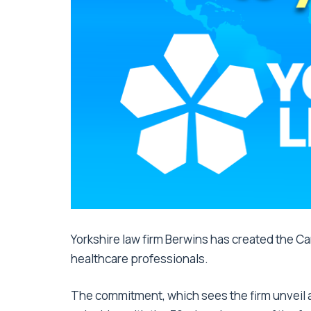
Yorkshire law firm Berwins has created the Ca
healthcare professionals.
The commitment, which sees the firm unveil a