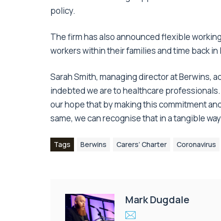
policy.
The firm has also announced flexible workin
workers within their families and time back in
Sarah Smith, managing director at Berwins, 
indebted we are to healthcare professionals. 
our hope that by making this commitment and
same, we can recognise that in a tangible way
Tags
Berwins
Carers’ Charter
Coronavirus
Mark Dugdale