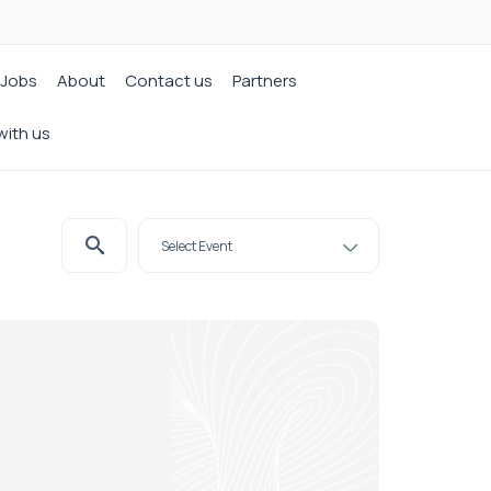
Jobs
About
Contact us
Partners
with us