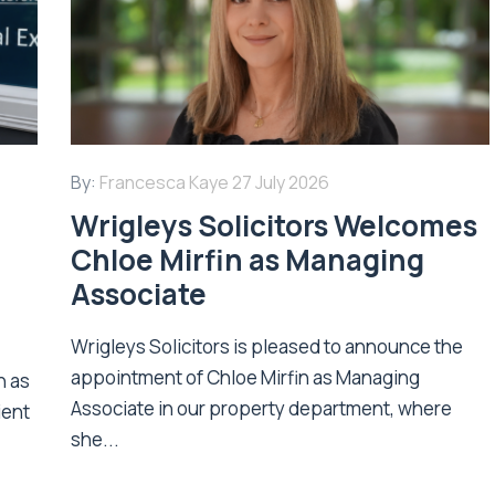
By:
Francesca Kaye
27 July 2026
Wrigleys Solicitors Welcomes
Chloe Mirfin as Managing
Associate
Wrigleys Solicitors is pleased to announce the
appointment of Chloe Mirfin as Managing
n as
Associate in our property department, where
ient
she...