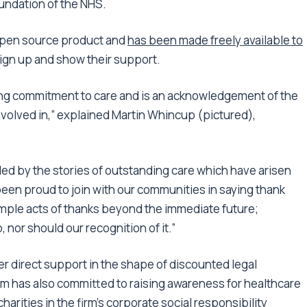
oundation of the NHS.
open source product and
has been made freely available to
sign up and show their support.
ding commitment to care and is an acknowledgement of the
volved in,” explained Martin Whincup (pictured),
led by the stories of outstanding care which have arisen
en proud to join with our communities in saying thank
mple acts of thanks beyond the immediate future;
p, nor should our recognition of it.”
fer direct support in the shape of discounted legal
irm has also committed to raising awareness for healthcare
arities in the firm’s corporate social responsibility