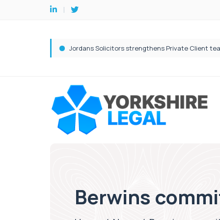
Berwins commit