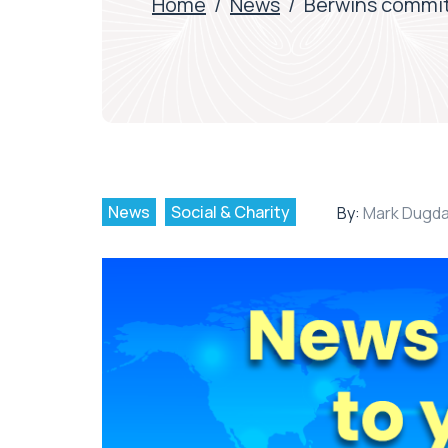
Home
/
News
/
Berwins commit
News
Social & Charity
By:
Mark Dugda