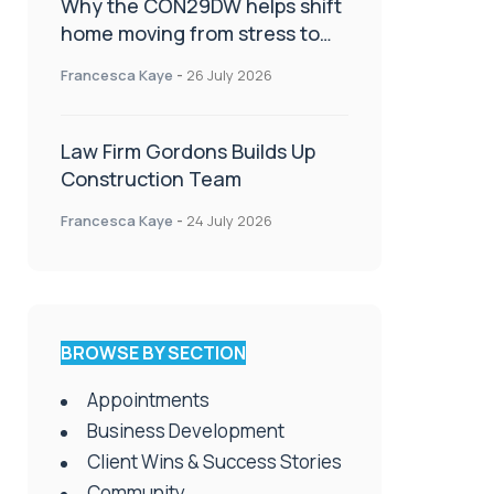
Why the CON29DW helps shift
home moving from stress to
celebration!
Francesca Kaye
-
26 July 2026
Law Firm Gordons Builds Up
Construction Team
Francesca Kaye
-
24 July 2026
BROWSE BY SECTION
Appointments
Business Development
Client Wins & Success Stories
Community