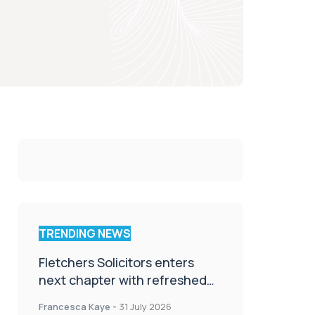
TRENDING NEWS
Fletchers Solicitors enters
next chapter with refreshed
brand
Francesca Kaye
-
31 July 2026