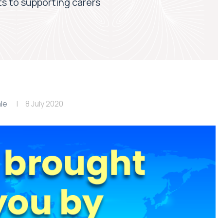
s to supporting carers
le
8 July 2020