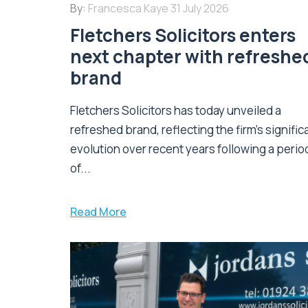
By:
Francesca Kaye
31 July 2026
Fletchers Solicitors enters
next chapter with refreshe
brand
Fletchers Solicitors has today unveiled a
refreshed brand, reflecting the firm's signific
evolution over recent years following a perio
of...
Read More