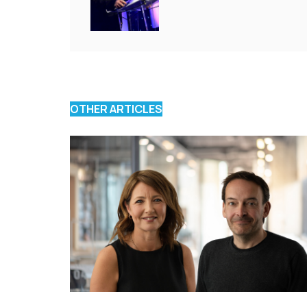
OTHER ARTICLES