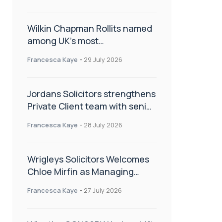
Wilkin Chapman Rollits named
among UK’s most
recommended law firms
Francesca Kaye
-
29 July 2026
Jordans Solicitors strengthens
Private Client team with senior
appointment
Francesca Kaye
-
28 July 2026
Wrigleys Solicitors Welcomes
Chloe Mirfin as Managing
Associate
Francesca Kaye
-
27 July 2026