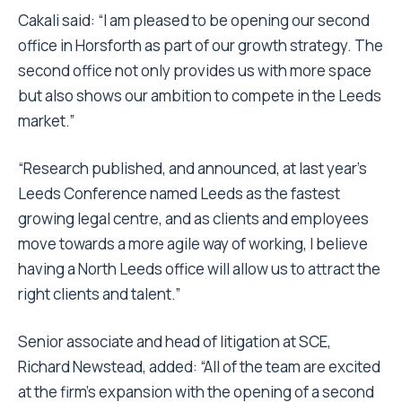
Cakali said: “I am pleased to be opening our second
office in Horsforth as part of our growth strategy. The
second office not only provides us with more space
but also shows our ambition to compete in the Leeds
market.”
“Research published, and announced, at last year’s
Leeds Conference named Leeds as the fastest
growing legal centre, and as clients and employees
move towards a more agile way of working, I believe
having a North Leeds office will allow us to attract the
right clients and talent.”
Senior associate and head of litigation at SCE,
Richard Newstead, added: “All of the team are excited
at the firm’s expansion with the opening of a second