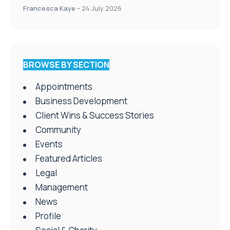
Francesca Kaye
-
24 July 2026
BROWSE BY SECTION
Appointments
Business Development
Client Wins & Success Stories
Community
Events
Featured Articles
Legal
Management
News
Profile