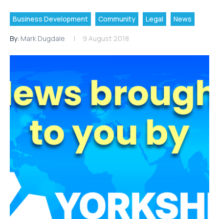
Business Development
Community
Legal
News
By:
Mark Dugdale
9 August 2018