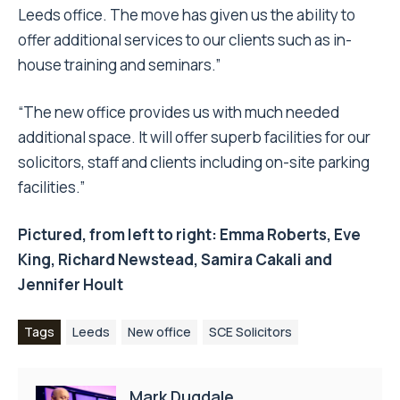
Leeds office. The move has given us the ability to
offer additional services to our clients such as in-
house training and seminars.”
“The new office provides us with much needed
additional space. It will offer superb facilities for our
solicitors, staff and clients including on-site parking
facilities.”
Pictured, from left to right: Emma Roberts, Eve
King, Richard Newstead, Samira Cakali and
Jennifer Hoult
Tags
Leeds
New office
SCE Solicitors
Mark Dugdale