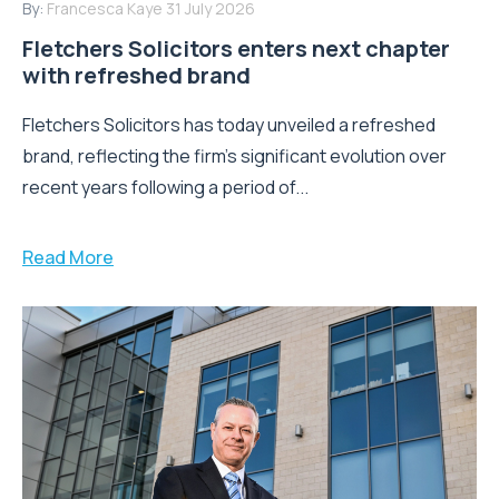
By:
Francesca Kaye
31 July 2026
Fletchers Solicitors enters next chapter
with refreshed brand
Fletchers Solicitors has today unveiled a refreshed
brand, reflecting the firm's significant evolution over
recent years following a period of...
Read More