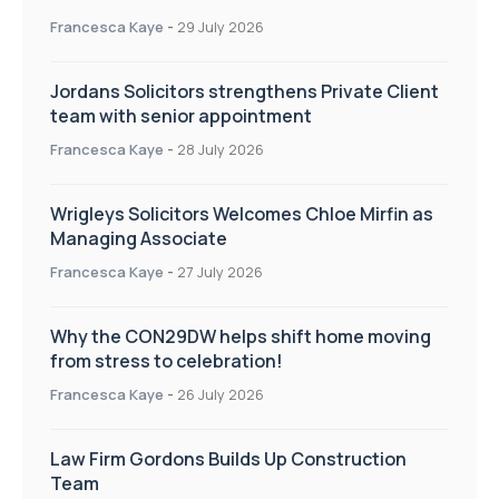
Francesca Kaye
-
29 July 2026
Jordans Solicitors strengthens Private Client
team with senior appointment
Francesca Kaye
-
28 July 2026
Wrigleys Solicitors Welcomes Chloe Mirfin as
Managing Associate
Francesca Kaye
-
27 July 2026
Why the CON29DW helps shift home moving
from stress to celebration!
Francesca Kaye
-
26 July 2026
Law Firm Gordons Builds Up Construction
Team