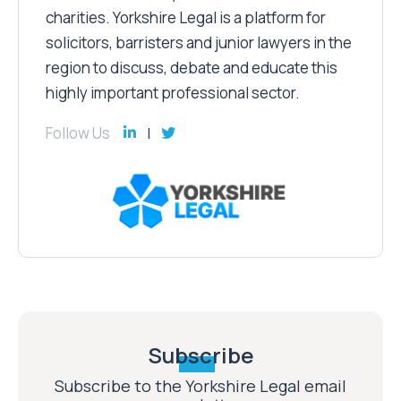
charities. Yorkshire Legal is a platform for
solicitors, barristers and junior lawyers in the
region to discuss, debate and educate this
highly important professional sector.
Follow Us
Subscribe
Subscribe to the Yorkshire Legal email