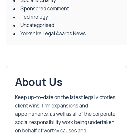
Social & Charity
Sponsored comment
Technology
Uncategorised
Yorkshire Legal Awards News
About Us
Keep up-to-date on the latest legal victories,
client wins, firm expansions and
appointments, as well as all of the corporate
social responsibility work being undertaken
on behalf of worthy causes and