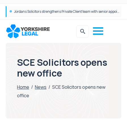
Wrigleys Solicitors Welcomes Chloe Mirfin as Managing Associate
Jordans Solicitors strengthens Private Client team with senior appointment
SCE Solicitors opens
new office
Home
/
News
/
SCE Solicitors opens new
office