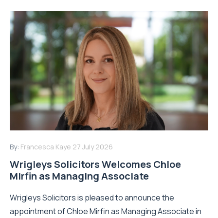
By:
Francesca Kaye
27 July 2026
Wrigleys Solicitors Welcomes Chloe
Mirfin as Managing Associate
Wrigleys Solicitors is pleased to announce the
appointment of Chloe Mirfin as Managing Associate in