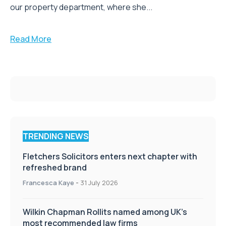
our property department, where she...
Read More
TRENDING NEWS
Fletchers Solicitors enters next chapter with
refreshed brand
Francesca Kaye
-
31 July 2026
Wilkin Chapman Rollits named among UK’s
most recommended law firms