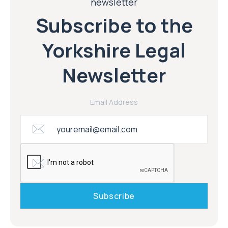
newsletter
Subscribe to the
Yorkshire Legal
Newsletter
Email Address