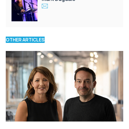
OTHER ARTICLES