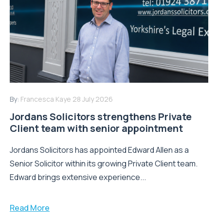
By:
Francesca Kaye
28 July 2026
Jordans Solicitors strengthens Private
Client team with senior appointment
Jordans Solicitors has appointed Edward Allen as a
Senior Solicitor within its growing Private Client team.
Edward brings extensive experience...
Read More