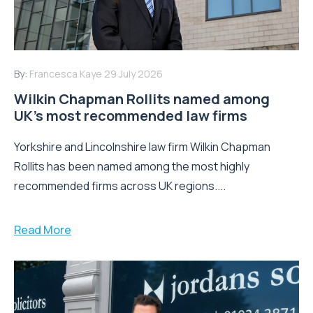
By:
Francesca Kaye
29 July 2026
Wilkin Chapman Rollits named among
UK’s most recommended law firms
Yorkshire and Lincolnshire law firm Wilkin Chapman
Rollits has been named among the most highly
recommended firms across UK regions....
Read More