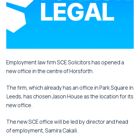
Employment law firm SCE Solicitors has opened a
new office in the centre of Horsforth.
The firm, which already has an office in Park Square in
Leeds, has chosen Jason House as the location for its
new office.
The new SCE office will be led by director and head
of employment, Samira Cakali.