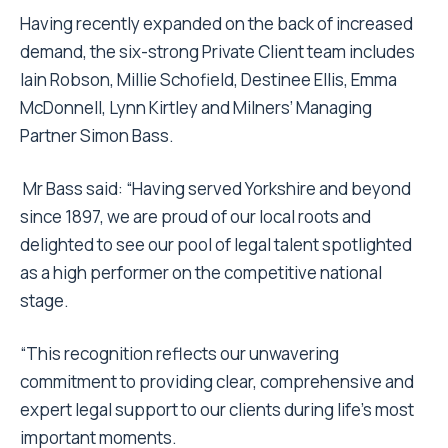
Having recently expanded on the back of increased
demand, the six-strong Private Client team includes
Iain Robson, Millie Schofield, Destinee Ellis, Emma
McDonnell, Lynn Kirtley and Milners’ Managing
Partner Simon Bass.
Mr Bass said: “Having served Yorkshire and beyond
since 1897, we are proud of our local roots and
delighted to see our pool of legal talent spotlighted
as a high performer on the competitive national
stage.
“This recognition reflects our unwavering
commitment to providing clear, comprehensive and
expert legal support to our clients during life’s most
important moments.