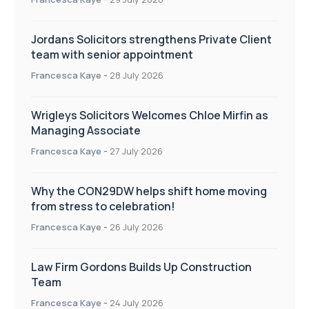
Jordans Solicitors strengthens Private Client
team with senior appointment
Francesca Kaye
-
28 July 2026
Wrigleys Solicitors Welcomes Chloe Mirfin as
Managing Associate
Francesca Kaye
-
27 July 2026
Why the CON29DW helps shift home moving
from stress to celebration!
Francesca Kaye
-
26 July 2026
Law Firm Gordons Builds Up Construction
Team
Francesca Kaye
-
24 July 2026