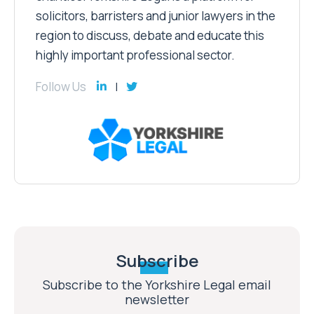
solicitors, barristers and junior lawyers in the
region to discuss, debate and educate this
highly important professional sector.
Follow Us
Subscribe
Subscribe to the Yorkshire Legal email
newsletter