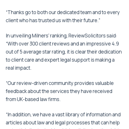
“Thanks go to both our dedicated team and to every
client who has trusted us with their future.”
In unveiling Milners’ ranking, ReviewSolicitors said:
“With over 300 client reviews and an impressive 4.9
out of 5 average star rating, it is clear their dedication
to client care and expert legal support is making a
real impact.
“Our review-driven community provides valuable
feedback about the services they have received
from UK-based law firms.
“In addition, we have a vast library of information and
articles about law and legal processes that can help