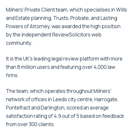
Milners’ Private Client team, which specialises in Wills
and Estate planning, Trusts, Probate, and Lasting
Powers of Attorney, was awarded the high position
by the independent ReviewSolicitors web
community.
It is the UK’s leading legal review platform with more
than 8 million users and featuring over 4,000 law
firms.
The team, which operates throughout Milners’
network of offices in Leeds city centre, Harrogate,
Pontefract and Darlington, scored an average
satisfaction rating of 4.9 out of 5 based on feedback
from over 300 clients.