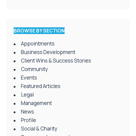
BROWSE BY SECTION
Appointments
Business Development
Client Wins & Success Stories
Community
Events
Featured Articles
Legal
Management
News
Profile
Social & Charity