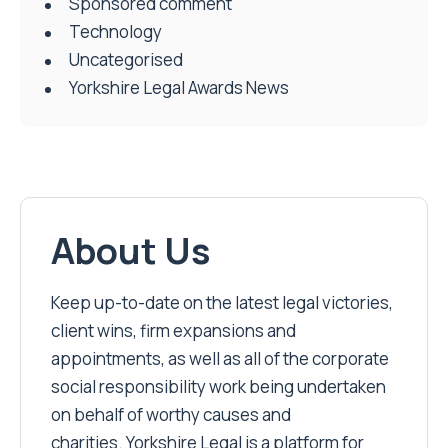
Sponsored comment
Technology
Uncategorised
Yorkshire Legal Awards News
About Us
Keep up-to-date on the latest legal victories,
client wins, firm expansions and
appointments, as well as all of the corporate
social responsibility work being undertaken
on behalf of worthy causes and
charities. Yorkshire Legal is a platform for