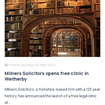
By:
Emma Cockings
30 April 2024
Milners Solicitors opens free clinic in
Wetherby
Milners Solicitors, a Yorkshire-based firm with a 125 year
history, has announced the launch of a free legal clinic
at...