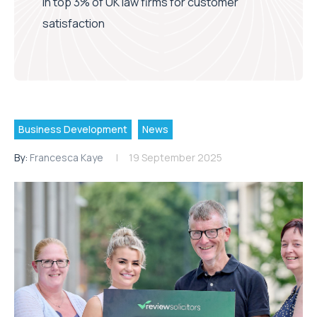
in top 3% of UK law firms for customer
satisfaction
Business Development
News
By:
Francesca Kaye
19 September 2025