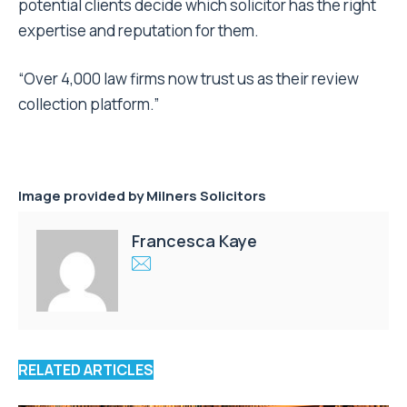
potential clients decide which solicitor has the right
expertise and reputation for them.
“Over 4,000 law firms now trust us as their review
collection platform.”
Image provided by Milners Solicitors
Francesca Kaye
RELATED ARTICLES