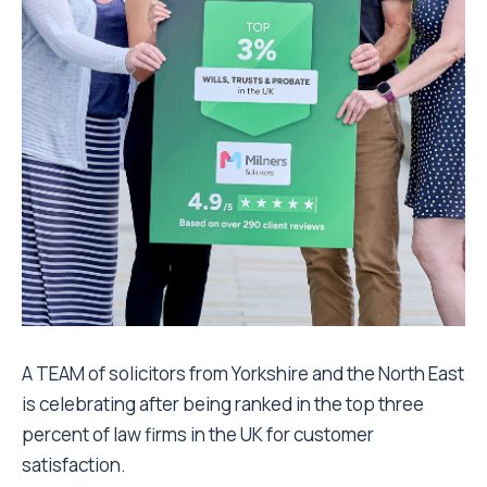
A TEAM of solicitors from Yorkshire and the North East
is celebrating after being ranked in the top three
percent of law firms in the UK for customer
satisfaction.