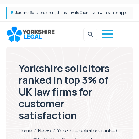
Wrigleys Solicitors Welcomes Chloe Mirfin as Managing Associate
Yorkshire solicitors
ranked in top 3% of
UK law firms for
customer
satisfaction
Home
/
News
/
Yorkshire solicitors ranked