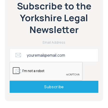
Subscribe to the
Yorkshire Legal
Newsletter
Email Address