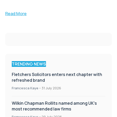
Read More
TRENDING NEWS
Fletchers Solicitors enters next chapter with
refreshed brand
Francesca Kaye
-
31 July 2026
Wilkin Chapman Rollits named among UK’s
most recommended law firms
Francesca Kaye
-
29 July 2026