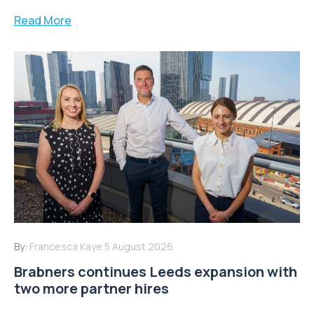
Read More
By:
Francesca Kaye
5 August 2026
Brabners continues Leeds expansion with
two more partner hires