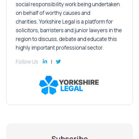
social responsibility work being undertaken
on behalf of worthy causes and
charities. Yorkshire Legal is a platform for
solicitors, barristers and junior lawyers in the
region to discuss, debate and educate this
highly important professional sector.
Follow Us
Subscribe