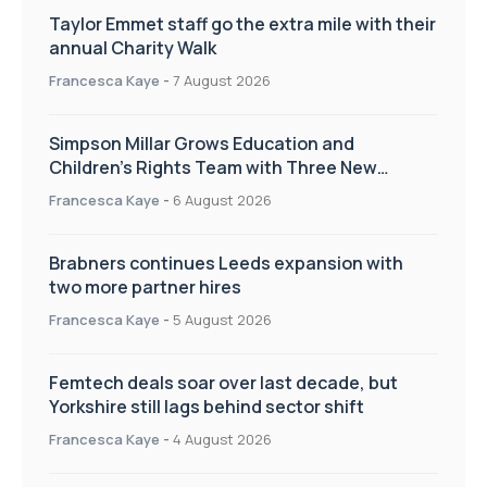
Taylor Emmet staff go the extra mile with their
annual Charity Walk
Francesca Kaye
-
7 August 2026
Simpson Millar Grows Education and
Children’s Rights Team with Three New
Appointments
Francesca Kaye
-
6 August 2026
Brabners continues Leeds expansion with
two more partner hires
Francesca Kaye
-
5 August 2026
Femtech deals soar over last decade, but
Yorkshire still lags behind sector shift
Francesca Kaye
-
4 August 2026