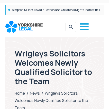
Brabners continues Leeds expansion with two more partner hires
Wrigleys Solicitors
Welcomes Newly
Qualified Solicitor to
the Team
Home
/
News
/
Wrigleys Solicitors
Welcomes Newly Qualified Solicitor to the
Team