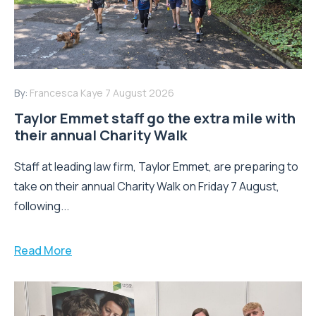
By:
Francesca Kaye
7 August 2026
Taylor Emmet staff go the extra mile with
their annual Charity Walk
Staff at leading law firm, Taylor Emmet, are preparing to
take on their annual Charity Walk on Friday 7 August,
following...
Read More