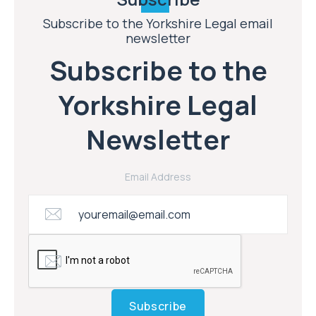
Subscribe to the Yorkshire Legal email
newsletter
Subscribe to the
Yorkshire Legal
Newsletter
Email Address
Subscribe