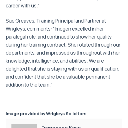
career with us.”
Sue Greaves, Training Principal and Partner at
Wrigleys, comments: “Imogen excelled in her
paralegal role, and continued to show her quality
during her training contract. She rotated through our
departments, and impressed us throughout with her
knowledge, intelligence, and abilities. We are
delighted that she is staying with us on qualification,
and confident that she be a valuable permanent
addition to the team.”
Image provided by
Wrigleys Solicitors
Francesca Kaye