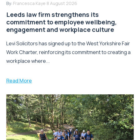
By:
Francesca Kaye
8 August 2026
Leeds law firm strengthens its
commitment to employee wellbeing,
engagement and workplace culture
Levi Solicitors has signed up to the West Yorkshire Fair
Work Charter, reinforcing its commitment to creating a
workplace where...
Read More