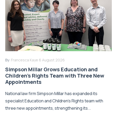
By:
Francesca Kaye
6 August 2026
Simpson Millar Grows Education and
Children’s Rights Team with Three New
Appointments
National law firm Simpson Millar has expanded its
specialist Education and Children's Rights team with
three new appointments, strengthening its...