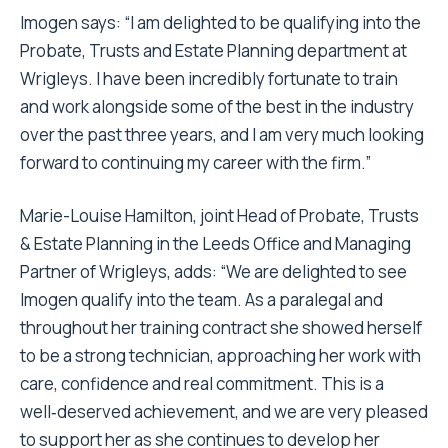
Imogen says: “I am delighted to be qualifying into the
Probate, Trusts and Estate Planning department at
Wrigleys. I have been incredibly fortunate to train
and work alongside some of the best in the industry
over the past three years, and I am very much looking
forward to continuing my career with the firm.”
Marie-Louise Hamilton, joint Head of Probate, Trusts
& Estate Planning in the Leeds Office and Managing
Partner of Wrigleys, adds: “We are delighted to see
Imogen qualify into the team. As a paralegal and
throughout her training contract she showed herself
to be a strong technician, approaching her work with
care, confidence and real commitment. This is a
well‑deserved achievement, and we are very pleased
to support her as she continues to develop her