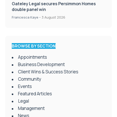
Gateley Legal secures Persimmon Homes
double panel win
Francesca Kaye
-
3 August 2026
BROWSE BY SECTION
Appointments
Business Development
Client Wins & Success Stories
Community
Events
Featured Articles
Legal
Management
News