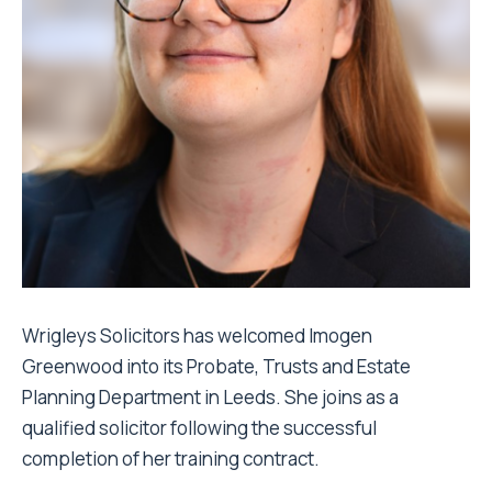
Wrigleys Solicitors has welcomed Imogen
Greenwood into its Probate, Trusts and Estate
Planning Department in Leeds. She joins as a
qualified solicitor following the successful
completion of her training contract.