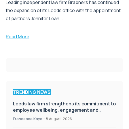
Leading independent law firm Brabners has continued
the expansion of its Leeds office with the appointment
of partners Jennifer Leah...
Read More
TRENDING NEWS
Leeds law firm strengthens its commitment to
employee wellbeing, engagement and
workplace culture
Francesca Kaye
-
8 August 2026