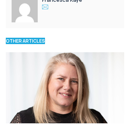
OTHER ARTICLES