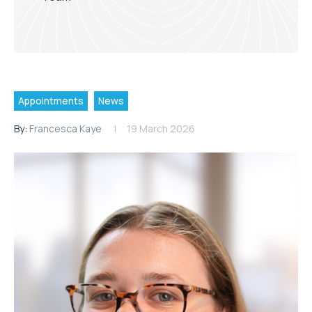
Appointments
News
By:
Francesca Kaye
19 March 2026