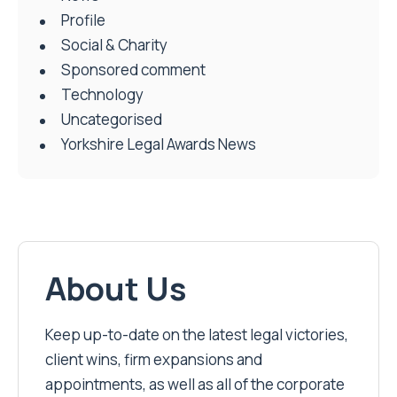
Profile
Social & Charity
Sponsored comment
Technology
Uncategorised
Yorkshire Legal Awards News
About Us
Keep up-to-date on the latest legal victories,
client wins, firm expansions and
appointments, as well as all of the corporate